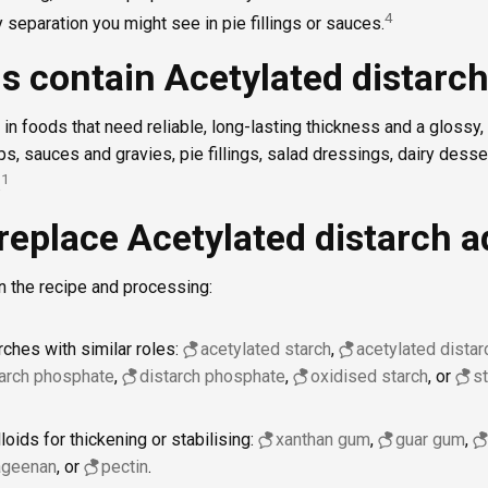
4
y separation you might see in pie fillings or sauces.
s contain Acetylated distarch
2 in foods that need reliable, long-lasting thickness and a glossy
s, sauces and gravies, pie fillings, salad dressings, dairy dess
1
.
replace Acetylated distarch a
n the recipe and processing:
rches with similar roles:
acetylated starch
,
acetylated dista
tarch phosphate
,
distarch phosphate
,
oxidised starch
, or
s
oids for thickening or stabilising:
xanthan gum
,
guar gum
,
ageenan
, or
pectin
.