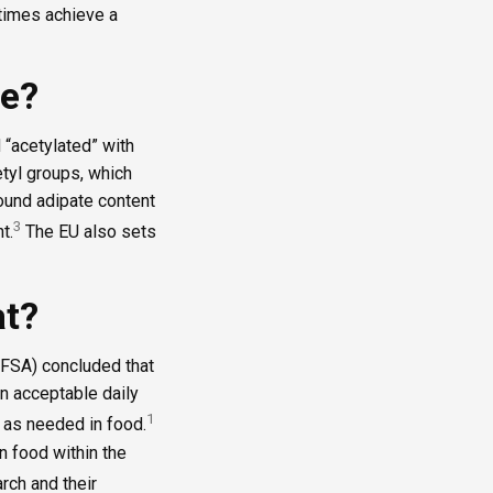
times achieve a
de?
 “acetylated” with
tyl groups, which
 bound adipate content
3
t.
The EU also sets
at?
EFSA) concluded that
n acceptable daily
1
d as needed in food.
in food within the
rch and their