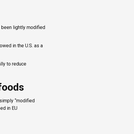
s been lightly modified
lowed in the U.S. as a
lly to reduce
 foods
r simply “modified
ned in EU