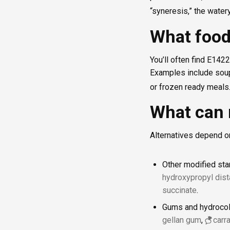
“syneresis,” the water
What food
You’ll often find E142
Examples include soup
or frozen ready meals
What can 
Alternatives depend o
Other modified sta
hydroxypropyl dis
succinate
.
Gums and hydrocoll
gellan gum
,
carr