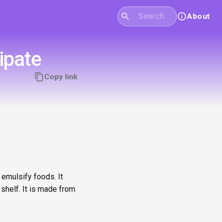
About
ipate
Copy link
 emulsify foods. It
shelf. It is made from