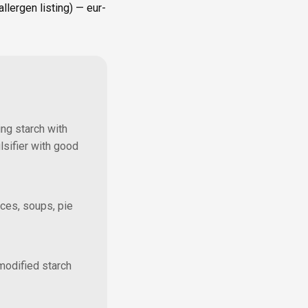
lergen listing) — eur-
ing starch with
lsifier with good
uces, soups, pie
modified starch