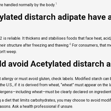
1
e handled normally by the body.
ylated distarch adipate have 
 is reliable. It thickens and stabilises foods that face heat, acid,
4
eir structure after freezing and thawing.
For consumers, that me
don’t weep.
d avoid Acetylated distarch a
t allergy or must avoid gluten, check labels. Modified starch ca
 the U.S., if it is derived from wheat, “wheat” must appear on the 
llergens—including wheat—must be clearly declared on ingredient 
g a diet that limits carbohydrates, you may choose to avoid modi
asons. Ask a health professional if unsure.