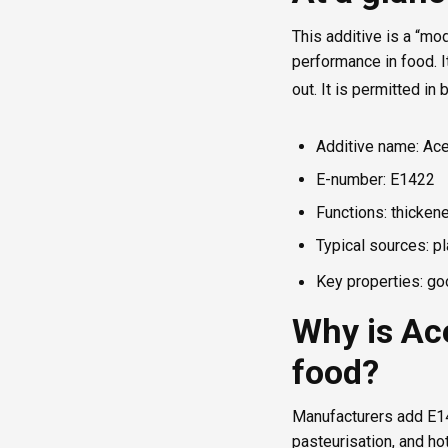
This additive is a “mo
performance in food. I
out. It is permitted i
Additive name: Ace
E-number: E1422
Functions: thickener
Typical sources: pl
Key properties: goo
Why is Ace
food?
Manufacturers add E14
pasteurisation, and ho