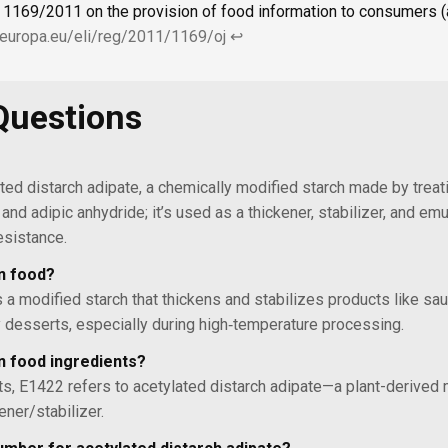
 1169/2011 on the provision of food information to consumers (al
x.europa.eu/eli/reg/2011/1169/oj
↩
Questions
ted distarch adipate, a chemically modified starch made by treat
and adipic anhydride; it’s used as a thickener, stabilizer, and emu
esistance.
in food?
s a modified starch that thickens and stabilizes products like sa
iry desserts, especially during high‑temperature processing.
n food ingredients?
sts, E1422 refers to acetylated distarch adipate—a plant-derived 
ener/stabilizer.