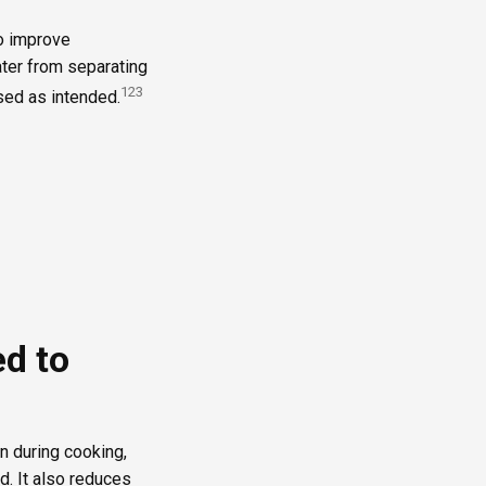
to improve
ater from separating
1
2
3
used as intended.
ed to
n during cooking,
d. It also reduces