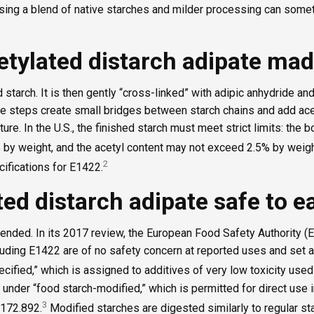
ing a blend of native starches and milder processing can some
etylated distarch adipate ma
 starch. It is then gently “cross-linked” with adipic anhydride and
se steps create small bridges between starch chains and add ace
ture. In the U.S., the finished starch must meet strict limits: the
by weight, and the acetyl content may not exceed 2.5% by weigh
2
cifications for E1422.
ted distarch adipate safe to e
nded. In its 2017 review, the European Food Safety Authority (
uding E1422 are of no safety concern at reported uses and set a
pecified,” which is assigned to additives of very low toxicity use
s under “food starch-modified,” which is permitted for direct use 
3
 172.892.
Modified starches are digested similarly to regular sta