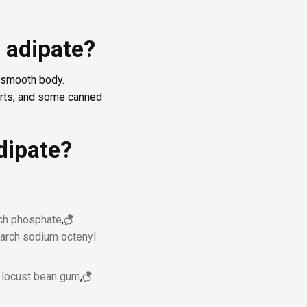
 adipate?
, smooth body.
erts, and some canned
dipate?
rch phosphate
,
tarch sodium octenyl
locust bean gum
,