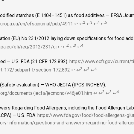
odified starches (E 1404–1451) as food additives — EFSA Journ
2
3
4
5
europa.eu/en/efsajournal/pub/4911
↩
↩
↩
↩
↩
ion (EU) No 231/2012 laying down specifications for food addi
2
3
4
ropa.eu/eli/reg/2012/231/oj
↩
↩
↩
↩
ied — U.S. FDA (21 CFR 172.892).
https://www.ecfr.gov/current/t
2
3
4
rt-172/subpart-I/section-172.892
↩
↩
↩
↩
 (Safety evaluation) — WHO JECFA (IPCS INCHEM).
2
3
4
.org/documents/jecfa/jecmono/v46je01.htm
↩
↩
↩
↩
wers Regarding Food Allergens, including the Food Allergen La
ALCPA) — U.S. FDA.
https://www.fda.gov/food/food-allergens-glu
ory-information/questions-and-answers-regarding-food-allerge