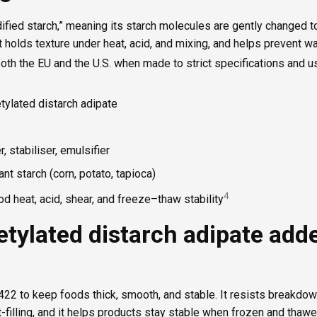
dified starch,” meaning its starch molecules are gently changed 
t holds texture under heat, acid, and mixing, and helps prevent w
n both the EU and the U.S. when made to strict specifications and 
tylated distarch adipate
, stabiliser, emulsifier
ant starch (corn, potato, tapioca)
4
d heat, acid, shear, and freeze–thaw stability
tylated distarch adipate add
22 to keep foods thick, smooth, and stable. It resists breakdow
t-filling, and it helps products stay stable when frozen and thawe