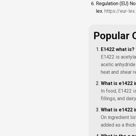
Regulation (EU) No
lex.
https://eur-le
Popular 
E1422 what is?
E1422 is acetyla
acetic anhydride 
heat and shear r
What is e1422 
In food, E1422 i
fillings, and da
What is e1422 i
On ingredient li
added as a thick