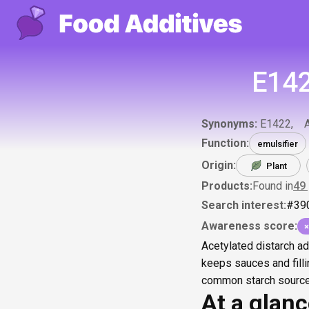
E142
Synonyms:
E1422
Function:
emulsifier
Origin:
Plant
Products:
Found in
49
Search interest:
#
39
Awareness score:
×
Acetylated distarch ad
keeps sauces and filli
common starch sources
At a glan