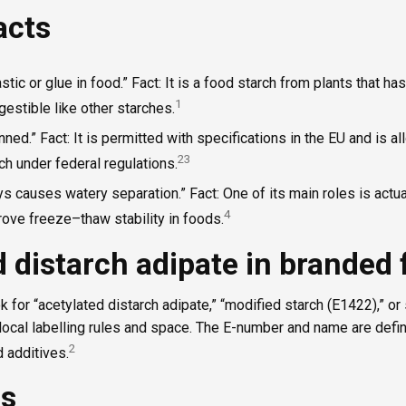
acts
stic or glue in food.” Fact: It is a food starch from plants that ha
1
digestible like other starches.
ned.” Fact: It is permitted with specifications in the EU and is al
2
3
ch under federal regulations.
s causes watery separation.” Fact: One of its main roles is actua
4
ove freeze–thaw stability in foods.
 distarch adipate in branded
ok for “acetylated distarch adipate,” “modified starch (E1422),” o
local labelling rules and space. The E-number and name are defi
2
d additives.
es