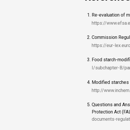
Re-evaluation of m
https://www.efsa.
Commission Regulat
https://eur-lex.eu
Food starch-modif
I/subchapter-B/pa
Modified starches
http://www.inchem
Questions and Ans
Protection Act (F
documents-regulat