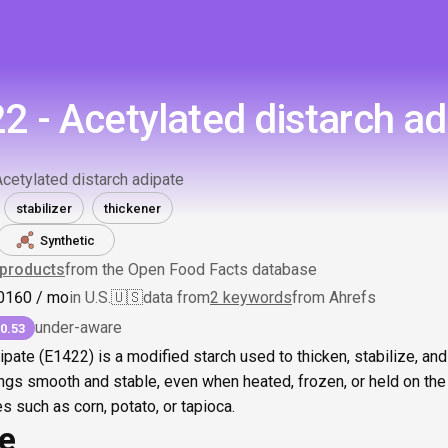
2 - Acetylated distarch ad
Acetylated distarch adipate
stabilizer
thickener
Synthetic
products
from the Open Food Facts database
0
160
/ mo
in U.S.
🇺🇸
data from
2 keywords
from Ahrefs
under-aware
0.53
ipate (E1422) is a modified starch used to thicken, stabilize, and
ngs smooth and stable, even when heated, frozen, or held on the 
 such as corn, potato, or tapioca.
ce