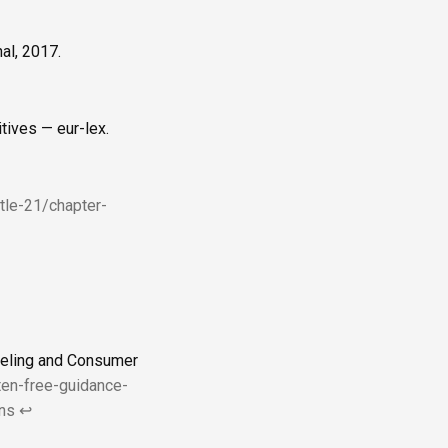
al, 2017.
tives — eur-lex.
itle-21/chapter-
beling and Consumer
ten-free-guidance-
ns
↩