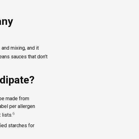
any
 and mixing, and it
ans sauces that don’t
dipate?
n be made from
label per allergen
6
lists.
fied starches for