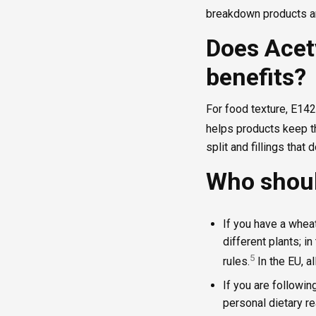
breakdown products ar
Does Acet
benefits?
For food texture, E1422
helps products keep th
split and fillings that 
Who shoul
If you have a whea
different plants; in
5
rules.
In the EU, a
If you are followin
personal dietary re