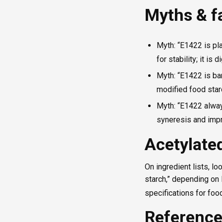
Myths & f
Myth: “E1422 is pla
for stability; it is 
Myth: “E1422 is ban
modified food star
Myth: “E1422 alway
syneresis and impr
Acetylated
On ingredient lists, lo
starch,” depending on 
specifications for foo
Referenc