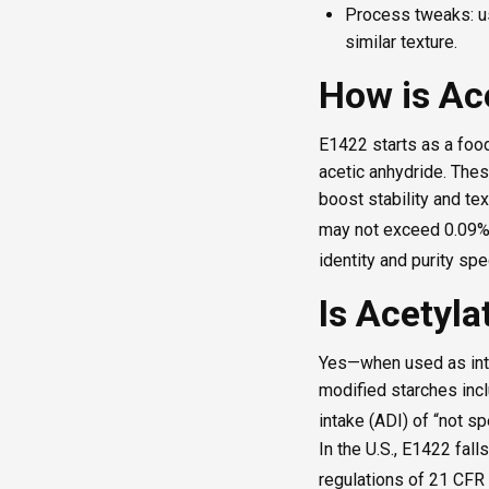
Process tweaks: us
similar texture.
How is Ac
E1422 starts as a food
acetic anhydride. The
boost stability and tex
may not exceed 0.09% 
identity and purity spe
Is Acetyla
Yes—when used as inte
modified starches incl
intake (ADI) of “not s
In the U.S., E1422 fall
regulations of 21 CFR