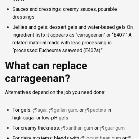
Sauces and dressings: creamy sauces, pourable
dressings
Jellies and gels: dessert gels and water‑based gels On
ingredient lists it appears as “carrageenan” or “E407.” A
related material made with less processing is
“processed Eucheuma seaweed (E407a).”
What can replace
carrageenan?
Alternatives depend on the job you need done:
For gels:
agar
,
gellan gum
, or
pectins
in
high‑sugar or low‑pH gels
For creamy thickness:
xanthan gum
or
guar gum
For dairy systems: blends with
locust bean gum
or