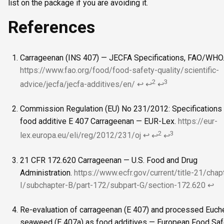
list on the package if you are avoiding it.
References
Carrageenan (INS 407) — JECFA Specifications, FAO/WHO
https://www.fao.org/food/food-safety-quality/scientific-
2
3
advice/jecfa/jecfa-additives/en/
↩
↩
↩
Commission Regulation (EU) No 231/2012: Specifications 
food additive E 407 Carrageenan — EUR-Lex.
https://eur-
2
3
lex.europa.eu/eli/reg/2012/231/oj
↩
↩
↩
21 CFR 172.620 Carrageenan — U.S. Food and Drug
Administration.
https://www.ecfr.gov/current/title-21/chap
I/subchapter-B/part-172/subpart-G/section-172.620
↩
Re-evaluation of carrageenan (E 407) and processed Euc
seaweed (E 407a) as food additives — European Food Saf