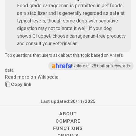
Food‑grade carrageenan is permitted in pet foods
as a stabilizer and is generally regarded as safe at
typical levels, though some dogs with sensitive
digestion may not tolerate it well. If your dog
shows GI upset, choose carrageenan‑free products
and consult your veterinarian.
Top questions that users ask about this topic based on
Ahrefs
Explore all 28+ billion keywords
data
Read more on Wikipedia
Copy link
Last updated:
30/11/2025
ABOUT
COMPARE
FUNCTIONS
ORIGINS