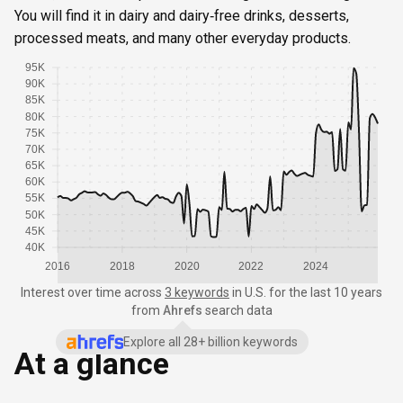
You will find it in dairy and dairy‑free drinks, desserts,
processed meats, and many other everyday products.
95K
90K
85K
80K
75K
70K
65K
60K
55K
50K
45K
40K
2016
2018
2020
2022
2024
Interest over time
across
3 keywords
in
U.S.
for the last 10 years
from
Ahrefs
search data
Explore all 28+ billion keywords
At a glance