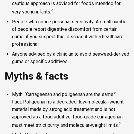
cautious approach is advised for foods intended for
4
very young infants.
People who notice personal sensitivity: A small number
of people report digestive discomfort from certain
gums; if you suspect this, discuss it with a healthcare
professional.
Anyone advised by a clinician to avoid seaweed‑derived
gums or specific additives.
Myths & facts
Myth: “Carrageenan and poligeenan are the same.”
Fact: Poligeenan is a degraded, low‑molecular‑weight
material made by strong acid treatment and is not
approved as a food additive; food‑grade carrageenan
2
must meet strict purity and molecular‑weight limits.