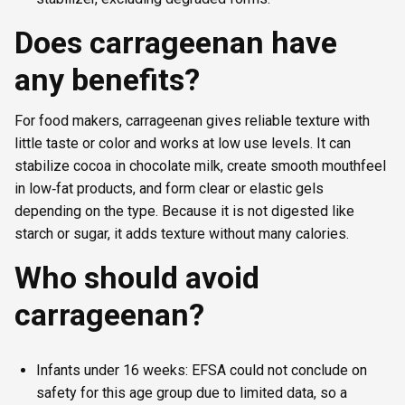
Does carrageenan have
any benefits?
For food makers, carrageenan gives reliable texture with
little taste or color and works at low use levels. It can
stabilize cocoa in chocolate milk, create smooth mouthfeel
in low‑fat products, and form clear or elastic gels
depending on the type. Because it is not digested like
starch or sugar, it adds texture without many calories.
Who should avoid
carrageenan?
Infants under 16 weeks: EFSA could not conclude on
safety for this age group due to limited data, so a