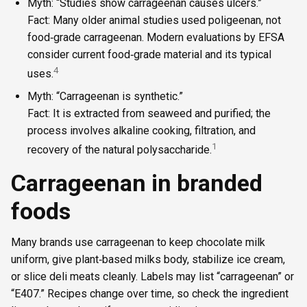
Myth: “Studies show carrageenan causes ulcers.”
Fact: Many older animal studies used poligeenan, not
food‑grade carrageenan. Modern evaluations by EFSA
consider current food‑grade material and its typical
4
uses.
Myth: “Carrageenan is synthetic.”
Fact: It is extracted from seaweed and purified; the
process involves alkaline cooking, filtration, and
1
recovery of the natural polysaccharide.
Carrageenan in branded
foods
Many brands use carrageenan to keep chocolate milk
uniform, give plant‑based milks body, stabilize ice cream,
or slice deli meats cleanly. Labels may list “carrageenan” or
“E407.” Recipes change over time, so check the ingredient