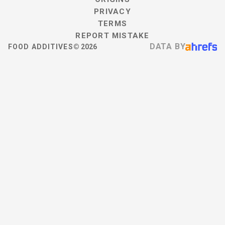
PRIVACY
TERMS
REPORT MISTAKE
DATA BY
FOOD ADDITIVES
©
2026