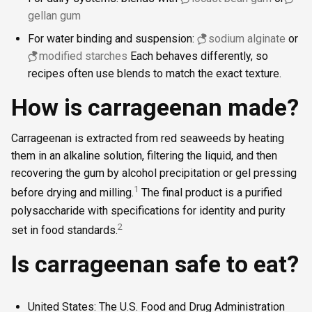
gellan gum
For water binding and suspension:
sodium alginate
or
modified starches
Each behaves differently, so
recipes often use blends to match the exact texture.
How is carrageenan made?
Carrageenan is extracted from red seaweeds by heating
them in an alkaline solution, filtering the liquid, and then
recovering the gum by alcohol precipitation or gel pressing
1
before drying and milling.
The final product is a purified
polysaccharide with specifications for identity and purity
2
set in food standards.
Is carrageenan safe to eat?
United States: The U.S. Food and Drug Administration