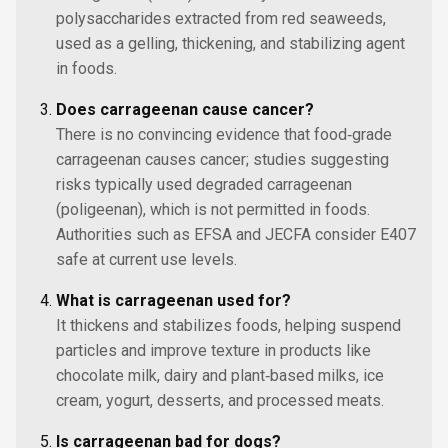
polysaccharides extracted from red seaweeds,
used as a gelling, thickening, and stabilizing agent
in foods.
Does carrageenan cause cancer?
There is no convincing evidence that food‑grade
carrageenan causes cancer; studies suggesting
risks typically used degraded carrageenan
(poligeenan), which is not permitted in foods.
Authorities such as EFSA and JECFA consider E407
safe at current use levels.
What is carrageenan used for?
It thickens and stabilizes foods, helping suspend
particles and improve texture in products like
chocolate milk, dairy and plant‑based milks, ice
cream, yogurt, desserts, and processed meats.
Is carrageenan bad for dogs?