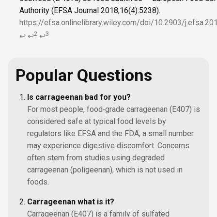
Authority (EFSA Journal 2018;16(4):5238).
https://efsa.onlinelibrary.wiley.com/doi/10.2903/j.efsa.2
2
3
↩
↩
↩
Popular Questions
Is carrageenan bad for you?
For most people, food‑grade carrageenan (E407) is
considered safe at typical food levels by
regulators like EFSA and the FDA; a small number
may experience digestive discomfort. Concerns
often stem from studies using degraded
carrageenan (poligeenan), which is not used in
foods.
Carrageenan what is it?
Carrageenan (E407) is a family of sulfated