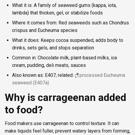
What it is: A family of seaweed gums (kappa, iota,
lambda) that thicken, gel, or stabilize foods
Where it comes from: Red seaweeds such as Chondrus
crispus and Eucheuma species
What it does: Keeps cocoa suspended, adds body to
drinks, sets gels, and stops separation
Common in: Chocolate milk, plant-based milks, ice
cream, pudding, deli meats, sauces
Also known as: E407; related:
processed Eucheuma
seaweed (E407a)
Why is carrageenan added
to food?
Food makers use carrageenan to control texture. It can
make liquids feel fuller, prevent watery layers from forming,