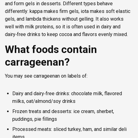
and form gels in desserts. Different types behave
differently: kappa makes firm gels, iota makes soft elastic
gels, and lambda thickens without gelling. It also works
well with milk proteins, so it is often used in dairy and
dairy‑free drinks to keep cocoa and flavors evenly mixed.
What foods contain
carrageenan?
You may see carrageenan on labels of:
Dairy and dairy‑free drinks: chocolate milk, flavored
milks, oat/almond/soy drinks
Frozen treats and desserts: ice cream, sherbet,
puddings, pie fillings
Processed meats: sliced turkey, ham, and similar deli
items