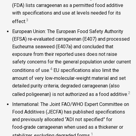
(FDA) lists carrageenan as a permitted food additive
with specifications and use at levels needed for its
3
effect.
European Union: The European Food Safety Authority
(EFSA) re‑evaluated carrageenan (E407) and processed
Eucheuma seaweed (E407a) and concluded that
exposure from their reported uses does not raise
safety concerns for the general population under current
4
conditions of use.
EU specifications also limit the
amount of very low‑molecular‑weight material and set
detailed purity criteria; degraded carrageenan (also
2
called poligeenan) is not authorized as a food additive.
International: The Joint FAO/WHO Expert Committee on
Food Additives (JECFA) has published specifications
and previously allocated “ADI not specified” for
food‑grade carrageenan when used as a thickener or
1
stabilizer, excluding degraded forms.