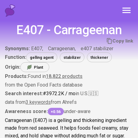
Toggl
E407 - Carrageenan
Copy link
Synonyms:
E407
Carrageenan
e407 stabilizer
Function:
gelling agent
stabilizer
thickener
Origin:
Plant
Products:
Found in
18,822
products
from the Open Food Facts database
Search interest:
#
39
72.2K
/ mo
in U.S.
🇺🇸
data from
3 keywords
from Ahrefs
Awareness score:
under-aware
×0.56
Carrageenan (E407) is a gelling and thickening ingredient
made from red seaweed. It helps foods feel creamy, stay
mixed, and hold shape without adding much fat or sugar.