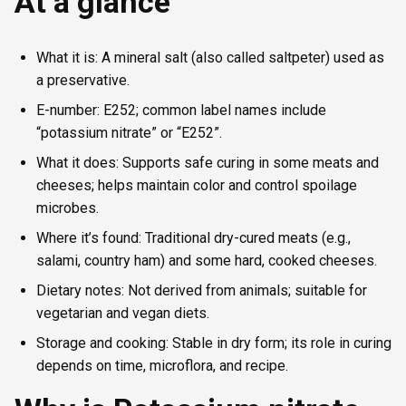
At a glance
What it is: A mineral salt (also called saltpeter) used as
a preservative.
E-number: E252; common label names include
“potassium nitrate” or “E252”.
What it does: Supports safe curing in some meats and
cheeses; helps maintain color and control spoilage
microbes.
Where it’s found: Traditional dry-cured meats (e.g.,
salami, country ham) and some hard, cooked cheeses.
Dietary notes: Not derived from animals; suitable for
vegetarian and vegan diets.
Storage and cooking: Stable in dry form; its role in curing
depends on time, microflora, and recipe.