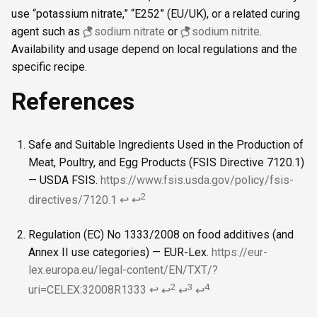
use “potassium nitrate,” “E252” (EU/UK), or a related curing
agent such as
sodium nitrate
or
sodium nitrite
.
Availability and usage depend on local regulations and the
specific recipe.
References
Safe and Suitable Ingredients Used in the Production of
Meat, Poultry, and Egg Products (FSIS Directive 7120.1)
— USDA FSIS.
https://www.fsis.usda.gov/policy/fsis-
2
directives/7120.1
↩
↩
Regulation (EC) No 1333/2008 on food additives (and
Annex II use categories) — EUR-Lex.
https://eur-
lex.europa.eu/legal-content/EN/TXT/?
2
3
4
uri=CELEX:32008R1333
↩
↩
↩
↩