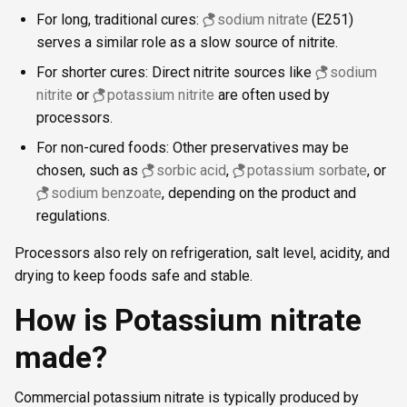
For long, traditional cures:
sodium nitrate
(E251)
serves a similar role as a slow source of nitrite.
For shorter cures: Direct nitrite sources like
sodium
nitrite
or
potassium nitrite
are often used by
processors.
For non-cured foods: Other preservatives may be
chosen, such as
sorbic acid
,
potassium sorbate
, or
sodium benzoate
, depending on the product and
regulations.
Processors also rely on refrigeration, salt level, acidity, and
drying to keep foods safe and stable.
How is Potassium nitrate
made?
Commercial potassium nitrate is typically produced by