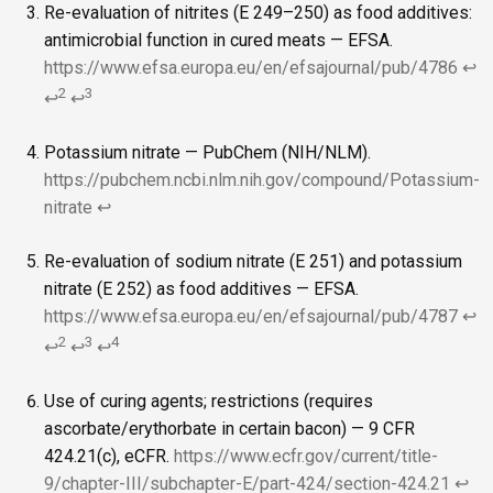
Re-evaluation of nitrites (E 249–250) as food additives:
antimicrobial function in cured meats — EFSA.
https://www.efsa.europa.eu/en/efsajournal/pub/4786
↩
2
3
↩
↩
Potassium nitrate — PubChem (NIH/NLM).
https://pubchem.ncbi.nlm.nih.gov/compound/Potassium-
nitrate
↩
Re-evaluation of sodium nitrate (E 251) and potassium
nitrate (E 252) as food additives — EFSA.
https://www.efsa.europa.eu/en/efsajournal/pub/4787
↩
2
3
4
↩
↩
↩
Use of curing agents; restrictions (requires
ascorbate/erythorbate in certain bacon) — 9 CFR
424.21(c), eCFR.
https://www.ecfr.gov/current/title-
9/chapter-III/subchapter-E/part-424/section-424.21
↩