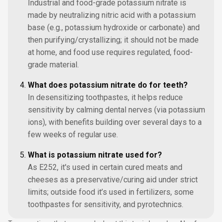
Industrial and food-grade potassium nitrate is
made by neutralizing nitric acid with a potassium
base (e.g., potassium hydroxide or carbonate) and
then purifying/crystallizing; it should not be made
at home, and food use requires regulated, food-
grade material.
What does potassium nitrate do for teeth?
In desensitizing toothpastes, it helps reduce
sensitivity by calming dental nerves (via potassium
ions), with benefits building over several days to a
few weeks of regular use.
What is potassium nitrate used for?
As E252, it's used in certain cured meats and
cheeses as a preservative/curing aid under strict
limits; outside food it’s used in fertilizers, some
toothpastes for sensitivity, and pyrotechnics.