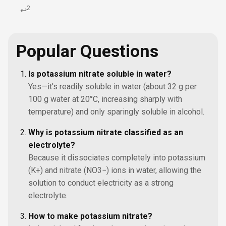
2
↩
Popular Questions
Is potassium nitrate soluble in water?
Yes—it's readily soluble in water (about 32 g per
100 g water at 20°C, increasing sharply with
temperature) and only sparingly soluble in alcohol.
Why is potassium nitrate classified as an
electrolyte?
Because it dissociates completely into potassium
(K+) and nitrate (NO3−) ions in water, allowing the
solution to conduct electricity as a strong
electrolyte.
How to make potassium nitrate?