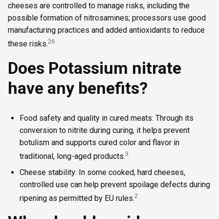
cheeses are controlled to manage risks, including the
possible formation of nitrosamines; processors use good
manufacturing practices and added antioxidants to reduce
2
6
these risks.
Does Potassium nitrate
have any benefits?
Food safety and quality in cured meats: Through its
conversion to nitrite during curing, it helps prevent
botulism and supports cured color and flavor in
3
traditional, long-aged products.
Cheese stability: In some cooked, hard cheeses,
controlled use can help prevent spoilage defects during
2
ripening as permitted by EU rules.