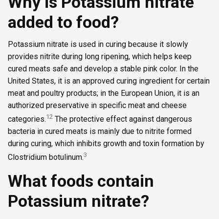
Why is Potassium nitrate
added to food?
Potassium nitrate is used in curing because it slowly
provides nitrite during long ripening, which helps keep
cured meats safe and develop a stable pink color. In the
United States, it is an approved curing ingredient for certain
meat and poultry products; in the European Union, it is an
authorized preservative in specific meat and cheese
1
2
categories.
The protective effect against dangerous
bacteria in cured meats is mainly due to nitrite formed
during curing, which inhibits growth and toxin formation by
3
Clostridium botulinum.
What foods contain
Potassium nitrate?