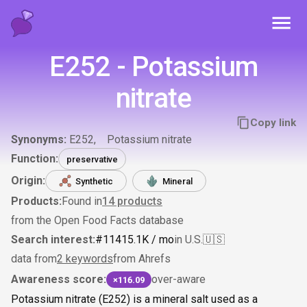
Toggl
E252 - Potassium
nitrate
Copy link
Synonyms:
E252
Potassium nitrate
Function:
preservative
Origin:
Synthetic
Mineral
Products:
Found in
14
products
from the Open Food Facts database
Search interest:
#
114
15.1K
/ mo
in U.S.
🇺🇸
data from
2 keywords
from Ahrefs
Awareness score:
over-aware
×116.09
Potassium nitrate (E252) is a mineral salt used as a