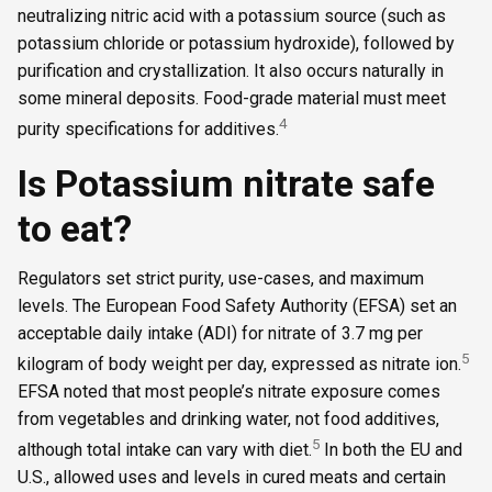
neutralizing nitric acid with a potassium source (such as
potassium chloride or potassium hydroxide), followed by
purification and crystallization. It also occurs naturally in
some mineral deposits. Food-grade material must meet
4
purity specifications for additives.
Is Potassium nitrate safe
to eat?
Regulators set strict purity, use-cases, and maximum
levels. The European Food Safety Authority (EFSA) set an
acceptable daily intake (ADI) for nitrate of 3.7 mg per
5
kilogram of body weight per day, expressed as nitrate ion.
EFSA noted that most people’s nitrate exposure comes
from vegetables and drinking water, not food additives,
5
although total intake can vary with diet.
In both the EU and
U.S., allowed uses and levels in cured meats and certain