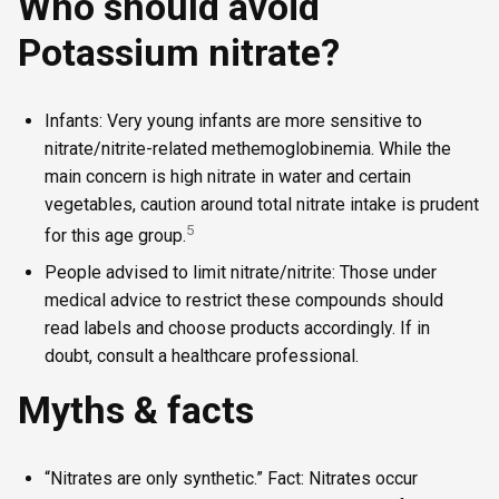
Who should avoid
Potassium nitrate?
Infants: Very young infants are more sensitive to
nitrate/nitrite-related methemoglobinemia. While the
main concern is high nitrate in water and certain
vegetables, caution around total nitrate intake is prudent
5
for this age group.
People advised to limit nitrate/nitrite: Those under
medical advice to restrict these compounds should
read labels and choose products accordingly. If in
doubt, consult a healthcare professional.
Myths & facts
“Nitrates are only synthetic.” Fact: Nitrates occur