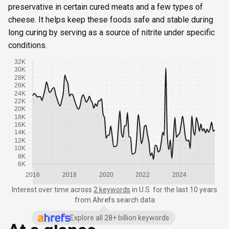
preservative in certain cured meats and a few types of
cheese. It helps keep these foods safe and stable during
long curing by serving as a source of nitrite under specific
conditions.
32K
30K
28K
26K
24K
22K
20K
18K
16K
14K
12K
10K
8K
6K
2016
2018
2020
2022
2024
Interest over time
across
2 keywords
in
U.S.
for the last 10 years
from
Ahrefs
search data
Explore all 28+ billion keywords