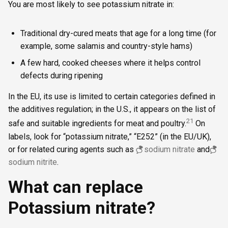
You are most likely to see potassium nitrate in:
Traditional dry-cured meats that age for a long time (for
example, some salamis and country-style hams)
A few hard, cooked cheeses where it helps control
defects during ripening
In the EU, its use is limited to certain categories defined in
the additives regulation; in the U.S., it appears on the list of
2
1
safe and suitable ingredients for meat and poultry.
On
labels, look for “potassium nitrate,” “E252” (in the EU/UK),
or for related curing agents such as
sodium nitrate
and
sodium nitrite
.
What can replace
Potassium nitrate?