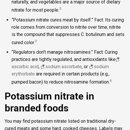
naturally, and vegetables are a major source of dietary
5
nitrate for most people.
“Potassium nitrate cures meat by itself.” Fact: Its curing
role comes from conversion to nitrite over time; nitrite
is the compound that suppresses C. botulinum and sets
3
cured color.
“Regulators don’t manage nitrosamines.” Fact: Curing
practices are tightly regulated, and antioxidants like
ascorbic acid
,
sodium ascorbate
, or
sodium
erythorbate
are required in certain products (e.g.,
6
pumped bacon) to reduce nitrosamine formation.
Potassium nitrate in
branded foods
You may find potassium nitrate listed on traditional dry-
cured meats and some hard, cooked cheeses. Labels may