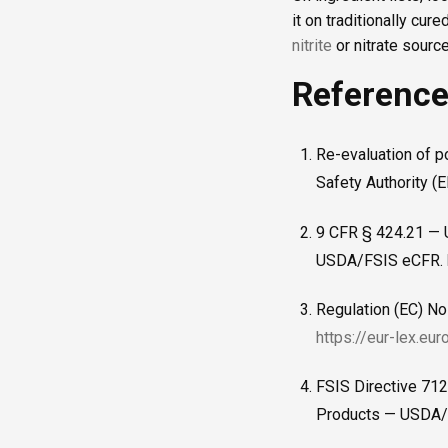
it on traditionally cu
nitrite
or nitrate sour
Referenc
Re-evaluation of p
Safety Authority (
9 CFR § 424.21 — U
USDA/FSIS eCFR.
Regulation (EC) No
https://eur-lex.eu
FSIS Directive 712
Products — USDA/