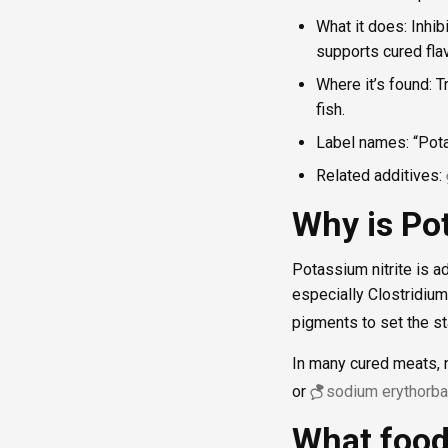
What it does: Inhib
supports cured flav
Where it’s found: 
fish.
Label names: “Potas
Related additives:
Why is Pot
Potassium nitrite is 
especially Clostridium
pigments to set the sta
In many cured meats, n
or
sodium erythorba
What food