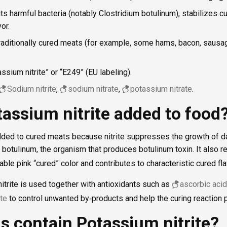
its harmful bacteria (notably Clostridium botulinum), stabilizes cu
or.
Traditionally cured meats (for example, some hams, bacon, sausa
sium nitrite” or “E249” (EU labeling).
Sodium nitrite
,
sodium nitrate
,
potassium nitrate
.
assium nitrite added to food
added to cured meats because nitrite suppresses the growth of d
 botulinum, the organism that produces botulinum toxin. It also r
ble pink “cured” color and contributes to characteristic cured fla
itrite is used together with antioxidants such as
ascorbic acid
te
to control unwanted by‑products and help the curing reaction p
s contain Potassium nitrite?