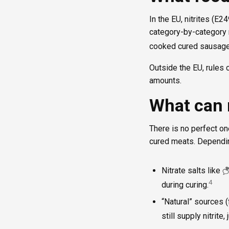
In the EU, nitrites (E
category-by-category 
cooked cured sausages
Outside the EU, rules c
amounts.
What can 
There is no perfect one
cured meats. Dependin
Nitrate salts like
4
during curing.
“Natural” sources (
still supply nitrite