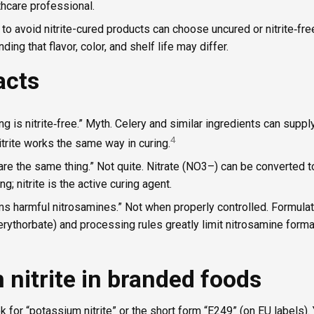
thcare professional.
to avoid nitrite-cured products can choose uncured or nitrite‑fr
ding that flavor, color, and shelf life may differ.
acts
ng is nitrite‑free.” Myth. Celery and similar ingredients can supply 
4
itrite works the same way in curing.
e are the same thing.” Not quite. Nitrate (NO3–) can be converted t
ng; nitrite is the active curing agent.
rms harmful nitrosamines.” Not when properly controlled. Formulat
rythorbate) and processing rules greatly limit nitrosamine forma
nitrite in branded foods
ok for “potassium nitrite” or the short form “E249” (on EU labels).