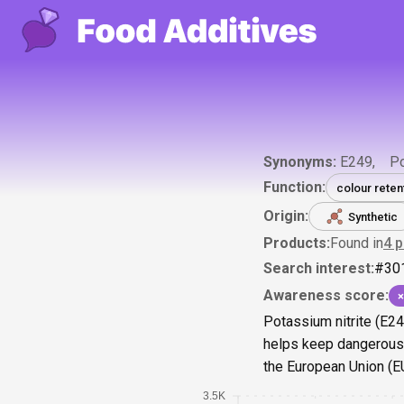
Synonyms:
E249
Po
Function:
colour reten
Origin:
Synthetic
Products:
Found in
4
p
Search interest:
#
30
Awareness score:
×
Potassium nitrite (E24
helps keep dangerous b
the European Union (EU)
3.5K