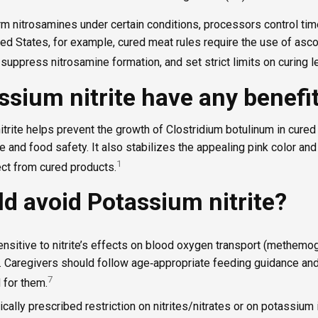
rm nitrosamines under certain conditions, processors control tim
ited States, for example, cured meat rules require the use of asc
o suppress nitrosamine formation, and set strict limits on curing l
ssium nitrite have any benefi
itrite helps prevent the growth of Clostridium botulinum in cure
fe and food safety. It also stabilizes the appealing pink color and 
1
t from cured products.
d avoid Potassium nitrite?
ensitive to nitrite’s effects on blood oxygen transport (methemo
s. Caregivers should follow age‑appropriate feeding guidance and
7
 for them.
cally prescribed restriction on nitrites/nitrates or on potassium