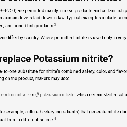
249–E250) are permitted mainly in meat products and certain fish 
maximum levels laid down in law. Typical examples include som
3
, and brined fish products.
an differ by country. Where permitted, nitrite is used only in very
replace Potassium nitrite?
-to-one substitute for nitrite’s combined safety, color, and flavor 
g on the product, makers may use:
sodium nitrate
or
potassium nitrate
, which certain starter cult
for example, cultured celery ingredients) that generate nitrite du
4
, just from a different source.