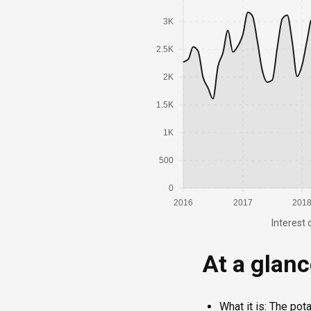
3K
2.5K
2K
1.5K
1K
500
0
2016
2017
201
Interest 
At a glan
What it is: The pot