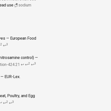
stead use
sodium
tives — European Food
2
3
↩
↩
nitrosamine control) —
2
3
ction-424.21
↩
↩
↩
) — EUR-Lex.
at, Poultry, and Egg
2
3
↩
↩
↩