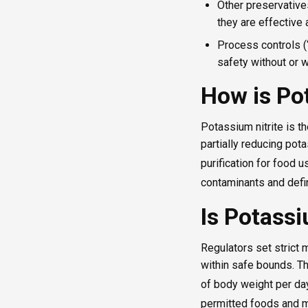
Other preservativ
they are effective
Process controls (“
safety without or w
How is Po
Potassium nitrite is t
partially reducing pot
purification for food u
contaminants and defin
Is Potassi
Regulators set strict
within safe bounds. T
of body weight per day
permitted foods and m