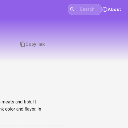
About
Copy link
 meats and fish. It
 color and flavor. In
.