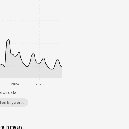
2024
2025
arch data
illion keywords
ent in meats.