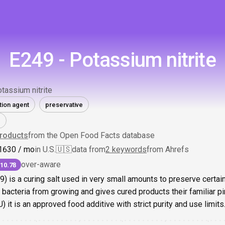
E249 - Potassium nitrite
tassium nitrite
tion agent
preservative
roducts
from the Open Food Facts database
1
630
/ mo
in U.S.
🇺🇸
data from
2 keywords
from Ahrefs
over-aware
10.78
9) is a curing salt used in very small amounts to preserve certain
acteria from growing and gives cured products their familiar pink
 it is an approved food additive with strict purity and use limits