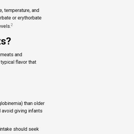
e, temperature, and
orbate or erythorbate
2
evels.
ts?
d meats and
typical flavor that
globinemia) than older
 avoid giving infants
 intake should seek