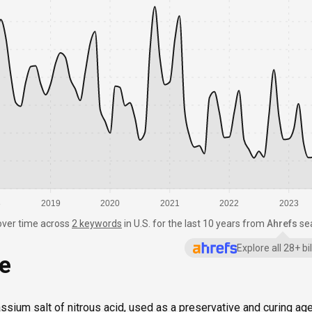
8
2019
2020
2021
2022
2023
over time
across
2 keywords
in
U.S.
for the last 10 years from
Ahrefs
se
Explore all 28+ b
ce
assium salt of nitrous acid, used as a preservative and curing ag