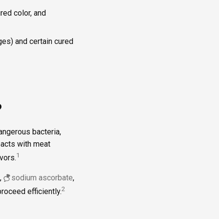
red color, and
ges) and certain cured
?
angerous bacteria,
eacts with meat
1
vors.
,
sodium ascorbate
,
2
roceed efficiently.