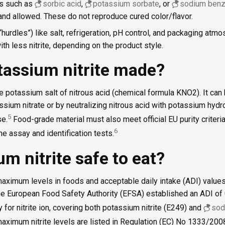
es such as
sorbic acid
,
potassium sorbate
, or
sodium benz
 and allowed. These do not reproduce cured color/flavor.
hurdles”) like salt, refrigeration, pH control, and packaging atm
ith less nitrite, depending on the product style.
tassium nitrite made?
he potassium salt of nitrous acid (chemical formula KNO2). It ca
assium nitrate or by neutralizing nitrous acid with potassium hyd
5
se.
Food-grade material must also meet official EU purity criteria
6
e assay and identification tests.
um nitrite safe to eat?
 maximum levels in foods and acceptable daily intake (ADI) valu
he European Food Safety Authority (EFSA) established an ADI of
 for nitrite ion, covering both potassium nitrite (E249) and
sod
aximum nitrite levels are listed in Regulation (EC) No 1333/200