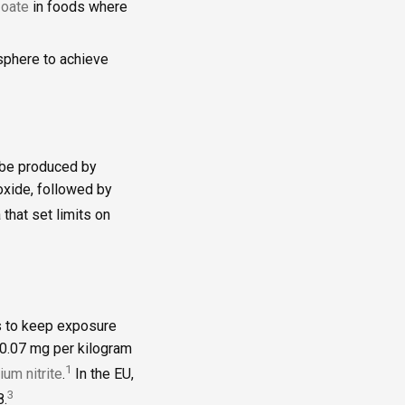
oate
in foods where
osphere to achieve
n be produced by
roxide, followed by
 that set limits on
es to keep exposure
 0.07 mg per kilogram
1
ium nitrite
.
In the EU,
3
8.