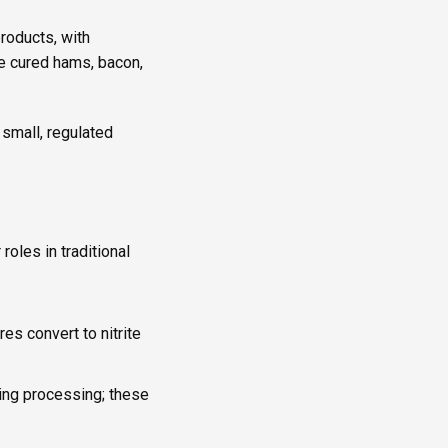
products, with
e cured hams, bacon,
 small, regulated
roles in traditional
ures convert to nitrite
ring processing; these