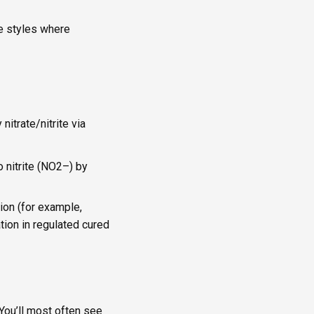
ee styles where
nitrate/nitrite via
o nitrite (NO2–) by
ion (for example,
tion in regulated cured
 You’ll most often see