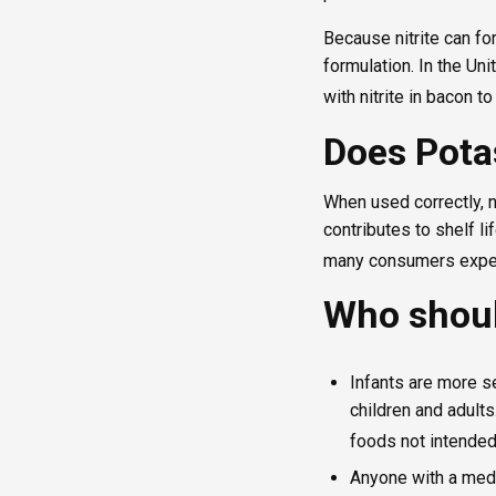
Because nitrite can fo
formulation. In the Un
with nitrite in bacon t
Does Pota
When used correctly, n
contributes to shelf li
many consumers expec
Who shoul
Infants are more s
children and adult
foods not intended
Anyone with a medi