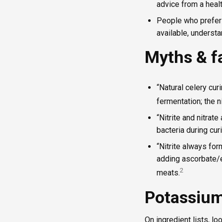
advice from a heal
People who prefer 
available, understan
Myths & f
“Natural celery curi
fermentation; the n
“Nitrite and nitrat
bacteria during curi
“Nitrite always fo
adding ascorbate/e
2
meats.
Potassium 
On ingredient lists, lo