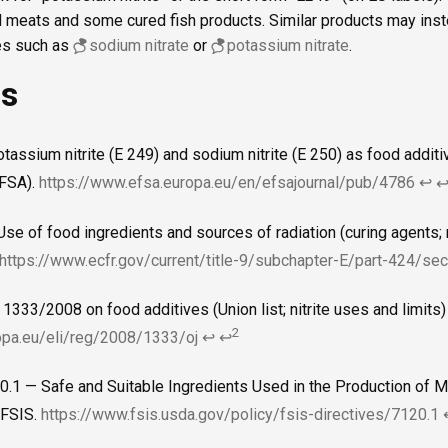
red meats and some cured fish products. Similar products may in
ces such as
sodium nitrate
or
potassium nitrate
.
es
otassium nitrite (E 249) and sodium nitrite (E 250) as food addi
EFSA).
https://www.efsa.europa.eu/en/efsajournal/pub/4786
↩
se of food ingredients and sources of radiation (curing agents; 
https://www.ecfr.gov/current/title-9/subchapter-E/part-424/se
 1333/2008 on food additives (Union list; nitrite uses and limits
2
ropa.eu/eli/reg/2008/1333/oj
↩
↩
0.1 — Safe and Suitable Ingredients Used in the Production of Me
FSIS.
https://www.fsis.usda.gov/policy/fsis-directives/7120.1