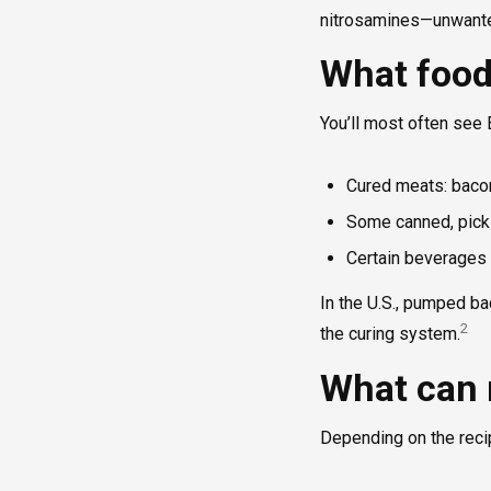
nitrosamines—unwanted
What food
You’ll most often see 
Cured meats: bacon
Some canned, pickl
Certain beverages 
In the U.S., pumped ba
2
the curing system.
What can 
Depending on the reci