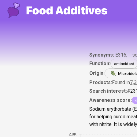
Synonyms:
E316
so
Function:
antioxidant
Origin:
Microbiol
Products:
Found in
7,
Search interest:
#
23
Awareness score:
×
Sodium erythorbate (E3
for helping cured meat
with nitrite. It is wid
2.8K