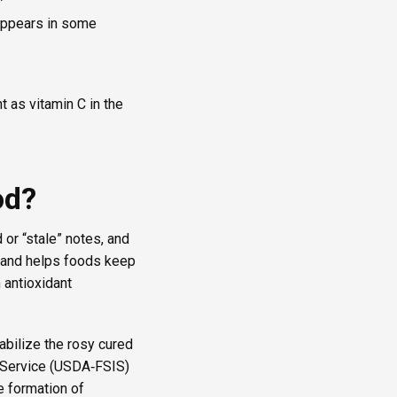
 appears in some
t as vitamin C in the
od?
 or “stale” notes, and
s and helps foods keep
 antioxidant
abilize the rosy cured
n Service (USDA‑FSIS)
e formation of