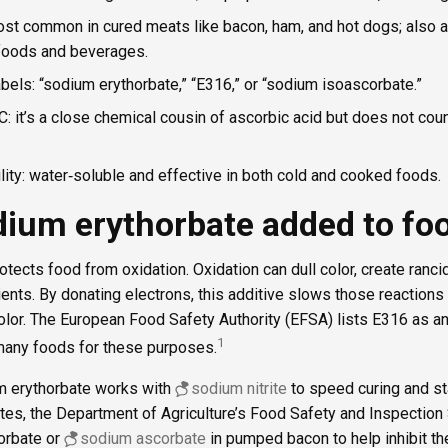
ost common in cured meats like bacon, ham, and hot dogs; also
 foods and beverages.
bels: “sodium erythorbate,” “E316,” or “sodium isoascorbate.”
C: it’s a close chemical cousin of ascorbic acid but does not coun
ility: water‑soluble and effective in both cold and cooked foods.
dium erythorbate added to fo
tects food from oxidation. Oxidation can dull color, create rancid
ients. By donating electrons, this additive slows those reaction
color. The European Food Safety Authority (EFSA) lists E316 as an
1
 many foods for these purposes.
m erythorbate works with
sodium nitrite
to speed curing and st
tates, the Department of Agriculture’s Food Safety and Inspectio
orbate or
sodium ascorbate
in pumped bacon to help inhibit th