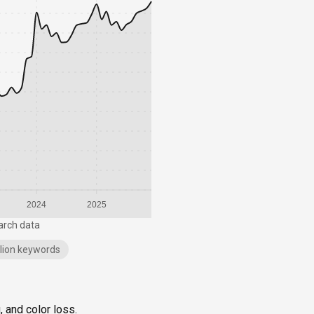
2024
2025
arch data
illion keywords
, and color loss.