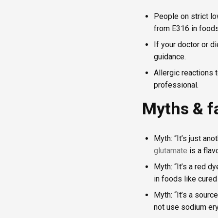
People on strict l
from E316 in foods 
If your doctor or d
guidance.
Allergic reactions 
professional.
Myths & f
Myth: “It’s just an
glutamate
is a flav
Myth: “It’s a red d
in foods like cure
Myth: “It’s a sourc
not use sodium ery