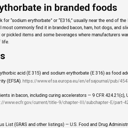
ythorbate in branded foods
ok for “sodium erythorbate” or “E316,” usually near the end of the 
ll most commonly find it in branded bacon, ham, hot dogs, and sl
d or pickled items and some beverages where manufacturers wan
life.
es
rythorbic acid (E 315) and sodium erythorbate (E 316) as food a
ity (EFSA).
https://www.efsa.europa.eu/en/efsajournal/pub/454
ients in bacon, including curing accelerators — 9 CFR 424.21(c), 
s://www.ecfr.gov/current/title-9/chapter-III/subchapter-E/part-
us List (GRAS and other listings) — U.S. Food and Drug Administr