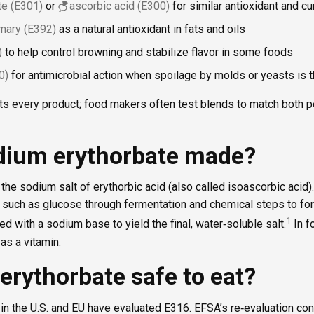
e (E301)
or
ascorbic acid (E300)
for similar antioxidant and cu
emary (E392)
as a natural antioxidant in fats and oils
)
to help control browning and stabilize flavor in some foods
0)
for antimicrobial action when spoilage by molds or yeasts is 
fits every product; food makers often test blends to match both
dium erythorbate made?
he sodium salt of erythorbic acid (also called isoascorbic acid). I
such as glucose through fermentation and chemical steps to for
1
ed with a sodium base to yield the final, water‑soluble salt.
In f
 as a vitamin.
erythorbate safe to eat?
in the U.S. and EU have evaluated E316. EFSA’s re‑evaluation co