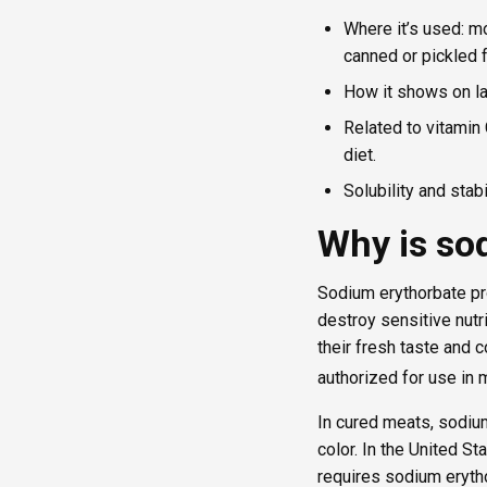
Where it’s used: m
canned or pickled
How it shows on la
Related to vitamin 
diet.
Solubility and stab
Why is so
Sodium erythorbate pro
destroy sensitive nutr
their fresh taste and 
authorized for use in
In cured meats, sodiu
color. In the United S
requires sodium eryth