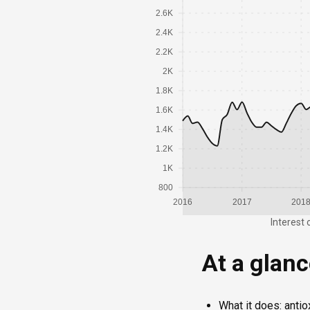
2.6K
2.4K
2.2K
2K
1.8K
1.6K
1.4K
1.2K
1K
800
2016
2017
201
Interest 
At a glan
What it does: antio