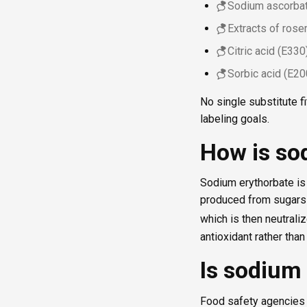
Sodium ascorbat
Extracts of ros
Citric acid (E330
Sorbic acid (E20
No single substitute 
labeling goals.
How is so
Sodium erythorbate is t
produced from sugars 
which is then neutraliz
antioxidant rather than
Is sodium 
Food safety agencies 