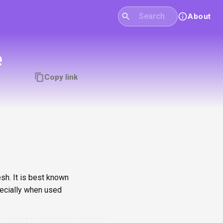
About
e
Copy link
sh. It is best known
pecially when used