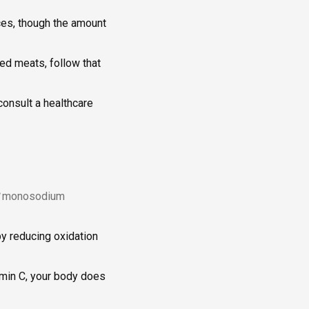
ces, though the amount
sed meats, follow that
consult a healthcare
monosodium
 by reducing oxidation
tamin C, your body does