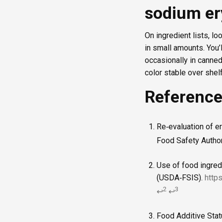
sodium er
On ingredient lists, lo
in small amounts. You’
occasionally in canne
color stable over shelf 
Referenc
Re‑evaluation of e
Food Safety Author
Use of food ingred
(USDA‑FSIS).
http
2
3
↩
↩
Food Additive Stat