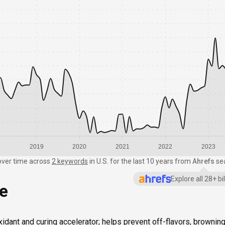
8
2019
2020
2021
2022
2023
over time
across
2 keywords
in
U.S.
for the last 10 years from
Ahrefs
se
Explore all 28+ b
ce
xidant and curing accelerator; helps prevent off-flavors, browning