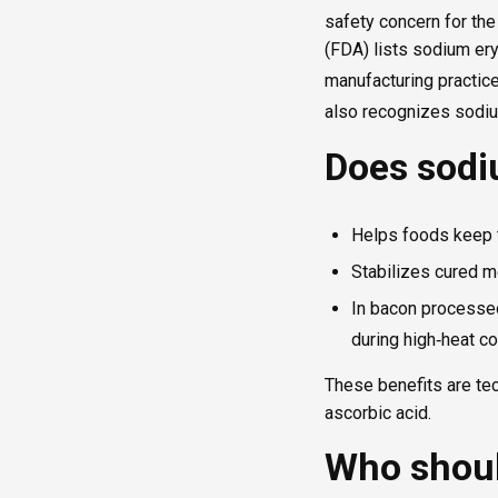
safety concern for the
(FDA) lists sodium er
manufacturing practice
also recognizes sodium
Does sodi
Helps foods keep t
Stabilizes cured m
In bacon processed
during high‑heat c
These benefits are tec
ascorbic acid.
Who shoul