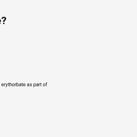
e?
 erythorbate as part of