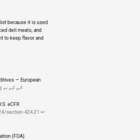
list because it is used
iced deli meats, and
t to keep flavor and
dditives — European
2
3
3
↩
↩
↩
U.S. eCFR
424/section-424.21
↩
ation (FDA).