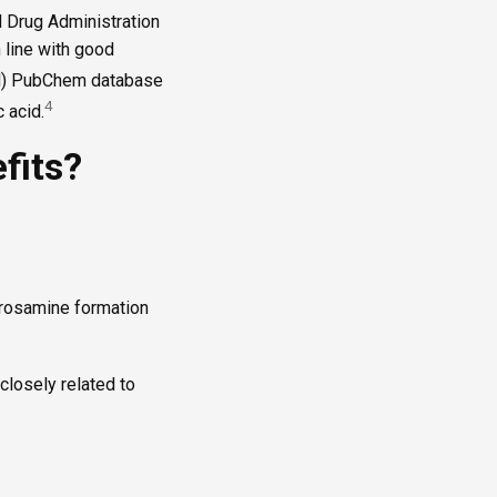
d Drug Administration
 line with good
NIH) PubChem database
4
 acid.
fits?
itrosamine formation
closely related to