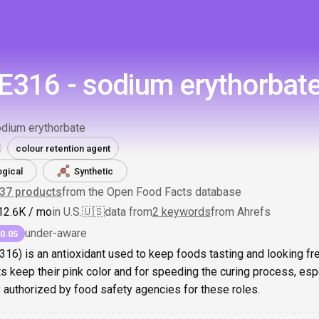
E316 - sodium erythorbat
dium erythorbate
colour retention agent
ogical
Synthetic
337
products
from the Open Food Facts database
1
2.6K
/ mo
in U.S.
🇺🇸
data from
2 keywords
from Ahrefs
under-aware
0.05
16) is an antioxidant used to keep foods tasting and looking fre
s keep their pink color and for speeding the curing process, es
ely authorized by food safety agencies for these roles.