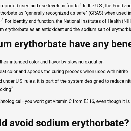
1
 reported uses and use levels in foods.
In the U.S., the Food an
ythorbate as “generally recognized as safe” (GRAS) when used in
3
.
For identity and function, the National Institutes of Health (
 erythorbate as an antioxidant and the sodium salt of erythorbic
um erythorbate have any bene
heir intended color and flavor by slowing oxidation
eat color and speeds the curing process when used with nitrite
 under U.S. rules, it is part of the system designed to reduce n
2
ooking
hnological—you won’t get vitamin C from E316, even though it is 
d avoid sodium erythorbate?