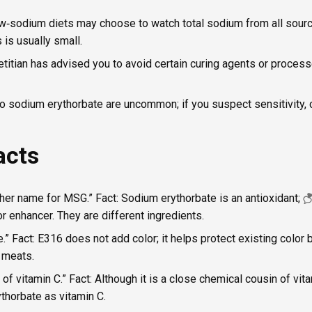
ow‑sodium diets may choose to watch total sodium from all sour
is usually small.
ietitian has advised you to avoid certain curing agents or proces
to sodium erythorbate are uncommon; if you suspect sensitivity, 
acts
other name for MSG.” Fact: Sodium erythorbate is an antioxidant;
or enhancer. They are different ingredients.
ye.” Fact: E316 does not add color; it helps protect existing color
d meats.
e of vitamin C.” Fact: Although it is a close chemical cousin of vi
thorbate as vitamin C.