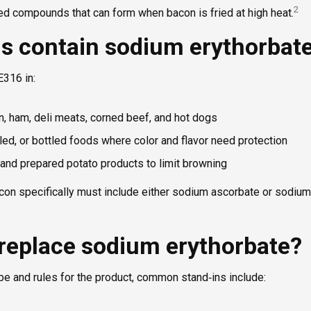
2
 compounds that can form when bacon is fried at high heat.
s contain sodium erythorbat
E316 in:
, ham, deli meats, corned beef, and hot dogs
ed, or bottled foods where color and flavor need protection
and prepared potato products to limit browning
con specifically must include either sodium ascorbate or sodium
replace sodium erythorbate?
pe and rules for the product, common stand‑ins include: