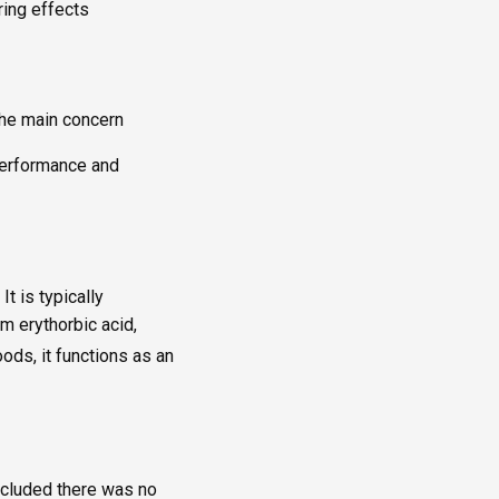
ring effects
the main concern
 performance and
t is typically
m erythorbic acid,
oods, it functions as an
ncluded there was no