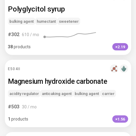
Polyglycitol syrup
bulking agent
humectant
sweetener
#
302
610
/ mo
38
products
×2.19
E504II
Magnesium hydroxide carbonate
acidity regulator
anticaking agent
bulking agent
carrier
#
503
30
/ mo
1
products
×1.56