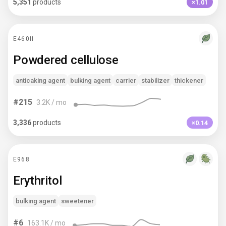
5,351
products
×1.01
E460II
Powdered cellulose
anticaking agent
bulking agent
carrier
stabilizer
thickener
#
215
3.2K
/ mo
3,336
products
×0.14
E968
Erythritol
bulking agent
sweetener
#
6
163.1K
/ mo