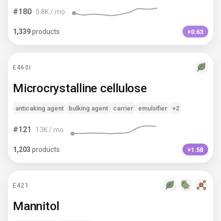
#
180
5.8K
/ mo
1,339
products
×0.63
E460I
Microcrystalline cellulose
anticaking agent
bulking agent
carrier
emulsifier
+2
#
121
13K
/ mo
1,203
products
×1.58
E421
Mannitol