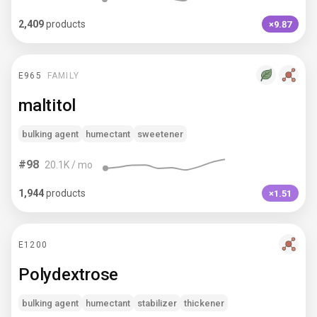
2,409
products
×9.87
E965
FAMILY
maltitol
bulking agent
humectant
sweetener
#
98
20.1K
/ mo
1,944
products
×1.51
E1200
Polydextrose
bulking agent
humectant
stabilizer
thickener