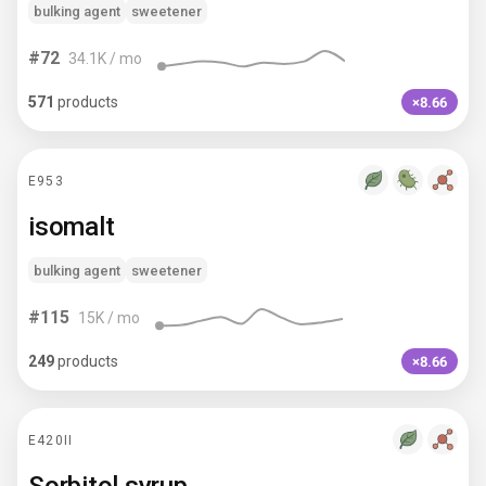
bulking agent
sweetener
#
72
34.1K
/ mo
571
products
×8.66
E953
isomalt
bulking agent
sweetener
#
115
15K
/ mo
249
products
×8.66
E420II