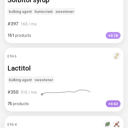
Sorbitol syrup
bulking agent
humectant
sweetener
#
397
160
/ mo
151
products
×0.18
E966
Lactitol
bulking agent
sweetener
#
350
310
/ mo
75
products
×0.63
E964