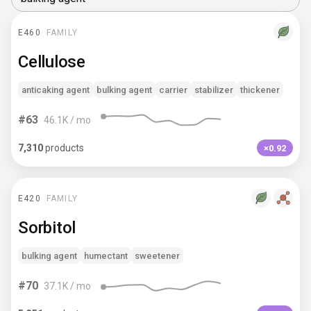
E460
FAMILY
Cellulose
anticaking agent
bulking agent
carrier
stabilizer
thickener
#
63
46.1K
/ mo
7,310
products
×0.92
E420
FAMILY
Sorbitol
bulking agent
humectant
sweetener
#
70
37.1K
/ mo