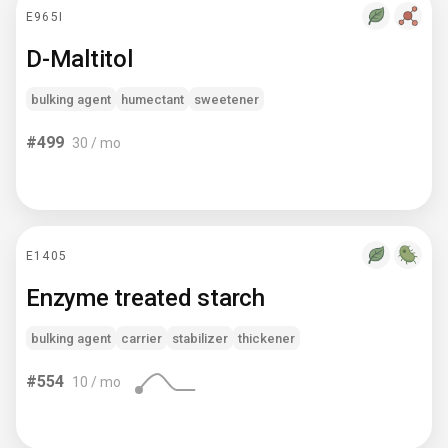
E965I
D-Maltitol
bulking agent
humectant
sweetener
#
499
30
/ mo
E1405
Enzyme treated starch
bulking agent
carrier
stabilizer
thickener
#
554
10
/ mo