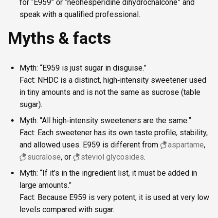
for “E959” or “neohesperidine dihydrochalcone” and
speak with a qualified professional.
Myths & facts
Myth: “E959 is just sugar in disguise.”
Fact: NHDC is a distinct, high‑intensity sweetener used
in tiny amounts and is not the same as sucrose (table
sugar).
Myth: “All high‑intensity sweeteners are the same.”
Fact: Each sweetener has its own taste profile, stability,
and allowed uses. E959 is different from
aspartame
,
sucralose
, or
steviol glycosides
.
Myth: “If it’s in the ingredient list, it must be added in
large amounts.”
Fact: Because E959 is very potent, it is used at very low
levels compared with sugar.