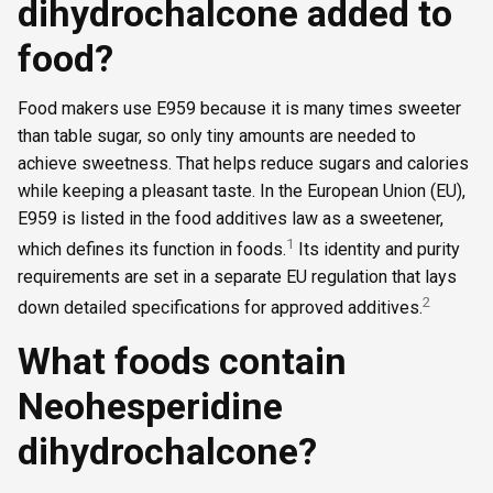
dihydrochalcone added to
food?
Food makers use E959 because it is many times sweeter
than table sugar, so only tiny amounts are needed to
achieve sweetness. That helps reduce sugars and calories
while keeping a pleasant taste. In the European Union (EU),
E959 is listed in the food additives law as a sweetener,
1
which defines its function in foods.
Its identity and purity
requirements are set in a separate EU regulation that lays
2
down detailed specifications for approved additives.
What foods contain
Neohesperidine
dihydrochalcone?