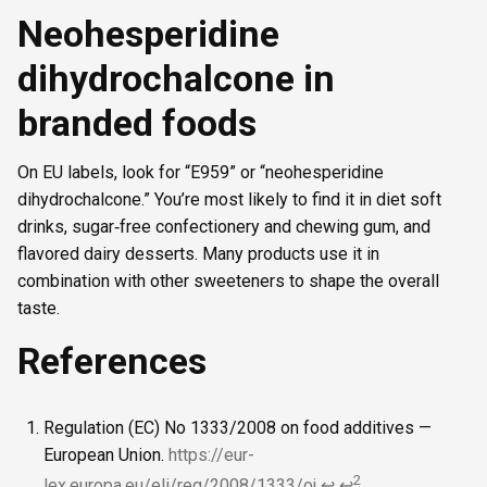
Neohesperidine
dihydrochalcone in
branded foods
On EU labels, look for “E959” or “neohesperidine
dihydrochalcone.” You’re most likely to find it in diet soft
drinks, sugar‑free confectionery and chewing gum, and
flavored dairy desserts. Many products use it in
combination with other sweeteners to shape the overall
taste.
References
Regulation (EC) No 1333/2008 on food additives —
European Union.
https://eur-
2
lex.europa.eu/eli/reg/2008/1333/oj
↩
↩