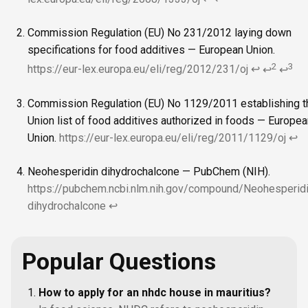
Commission Regulation (EU) No 231/2012 laying down
specifications for food additives — European Union.
2
3
https://eur-lex.europa.eu/eli/reg/2012/231/oj
↩
↩
↩
Commission Regulation (EU) No 1129/2011 establishing t
Union list of food additives authorized in foods — Europea
Union.
https://eur-lex.europa.eu/eli/reg/2011/1129/oj
↩
Neohesperidin dihydrochalcone — PubChem (NIH).
https://pubchem.ncbi.nlm.nih.gov/compound/Neohesperidi
dihydrochalcone
↩
Popular Questions
How to apply for an nhdc house in mauritius?