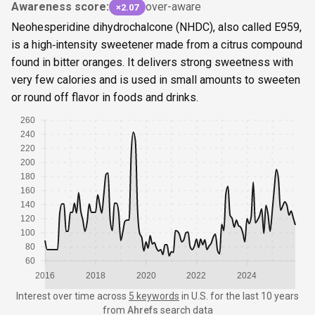
Awareness score:
over-aware
×2.07
Neohesperidine dihydrochalcone (NHDC), also called E959,
is a high‑intensity sweetener made from a citrus compound
found in bitter oranges. It delivers strong sweetness with
very few calories and is used in small amounts to sweeten
or round off flavor in foods and drinks.
260
240
220
200
180
160
140
120
100
80
60
2016
2018
2020
2022
2024
Interest over time
across
5 keywords
in
U.S.
for the last 10 years
from
Ahrefs
search data