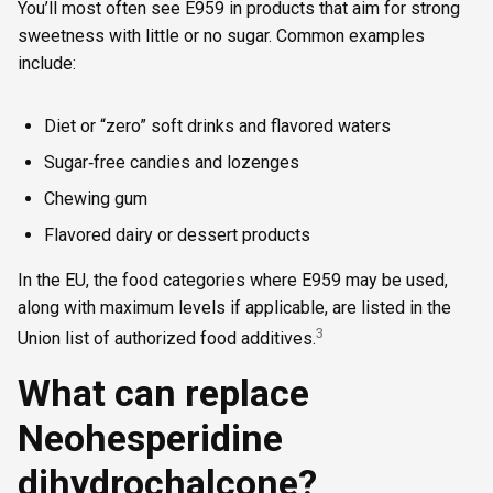
You’ll most often see E959 in products that aim for strong
sweetness with little or no sugar. Common examples
include:
Diet or “zero” soft drinks and flavored waters
Sugar‑free candies and lozenges
Chewing gum
Flavored dairy or dessert products
In the EU, the food categories where E959 may be used,
along with maximum levels if applicable, are listed in the
3
Union list of authorized food additives.
What can replace
Neohesperidine
dihydrochalcone?