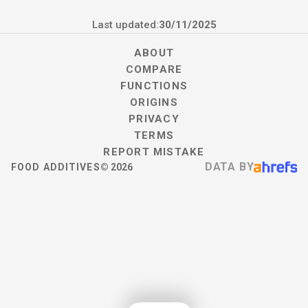
Last updated:
30/11/2025
ABOUT
COMPARE
FUNCTIONS
ORIGINS
PRIVACY
TERMS
REPORT MISTAKE
DATA BY
FOOD ADDITIVES
©
2026