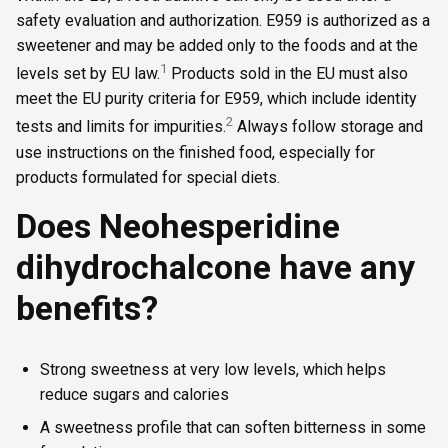
safety evaluation and authorization. E959 is authorized as a
sweetener and may be added only to the foods and at the
1
levels set by EU law.
Products sold in the EU must also
meet the EU purity criteria for E959, which include identity
2
tests and limits for impurities.
Always follow storage and
use instructions on the finished food, especially for
products formulated for special diets.
Does Neohesperidine
dihydrochalcone have any
benefits?
Strong sweetness at very low levels, which helps
reduce sugars and calories
A sweetness profile that can soften bitterness in some