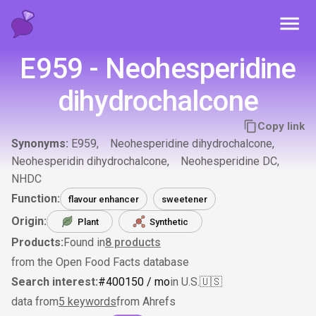
Toggl
E959 - Neohesperidine
dihydrochalcone
Copy link
Synonyms:
E959
Neohesperidine dihydrochalcone
Neohesperidin dihydrochalcone
Neohesperidine DC
NHDC
Function:
flavour enhancer
sweetener
Origin:
Plant
Synthetic
Products:
Found in
8
products
from the Open Food Facts database
Search interest:
#
400
150
/ mo
in U.S.
🇺🇸
data from
5 keywords
from Ahrefs