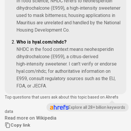
In food science, NHDC refers to neohesperidin
dihydrochalcone (E959), a high‑intensity sweetener
used to mask bitterness; housing applications in
Mauritius are unrelated and handled by the National
Housing Development Co.
Who is hyal.com/nhdc?
NHDC in the food context means neohesperidin
dihydrochalcone (E959), a citrus‑derived
high‑intensity sweetener. I can’t verify or endorse
hyal.com/nhdc; for authoritative information on
E959, consult regulatory sources such as the EU,
FDA, or JECFA.
Top questions that users ask about this topic based on
Ahrefs
Explore all 28+ billion keywords
data
Read more on Wikipedia
Copy link