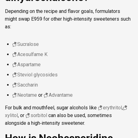
Depending on the recipe and flavor goals, formulators
might swap E959 for other high‑intensity sweeteners such
as:
Sucralose
Acesulfame K
Aspartame
Steviol glycosides
Saccharin
Neotame
or
Advantame
For bulk and mouthfeel, sugar alcohols like
erythritol
,
xylitol
, or
sorbitol
can also be used, sometimes
alongside a high‑intensity sweetener.
How is Neohesperidine