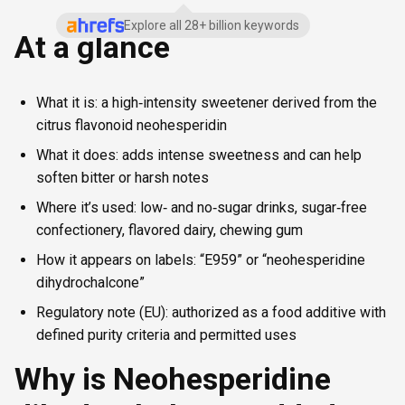
Explore all 28+ billion keywords
At a glance
What it is: a high‑intensity sweetener derived from the
citrus flavonoid neohesperidin
What it does: adds intense sweetness and can help
soften bitter or harsh notes
Where it’s used: low‑ and no‑sugar drinks, sugar‑free
confectionery, flavored dairy, chewing gum
How it appears on labels: “E959” or “neohesperidine
dihydrochalcone”
Regulatory note (EU): authorized as a food additive with
defined purity criteria and permitted uses
Why is Neohesperidine