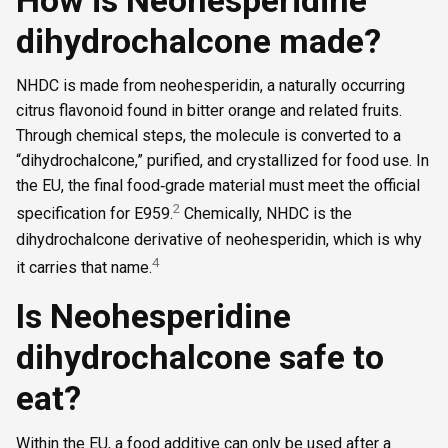
dihydrochalcone made?
NHDC is made from neohesperidin, a naturally occurring
citrus flavonoid found in bitter orange and related fruits.
Through chemical steps, the molecule is converted to a
“dihydrochalcone,” purified, and crystallized for food use. In
the EU, the final food‑grade material must meet the official
2
specification for E959.
Chemically, NHDC is the
dihydrochalcone derivative of neohesperidin, which is why
4
it carries that name.
Is Neohesperidine
dihydrochalcone safe to
eat?
Within the EU, a food additive can only be used after a