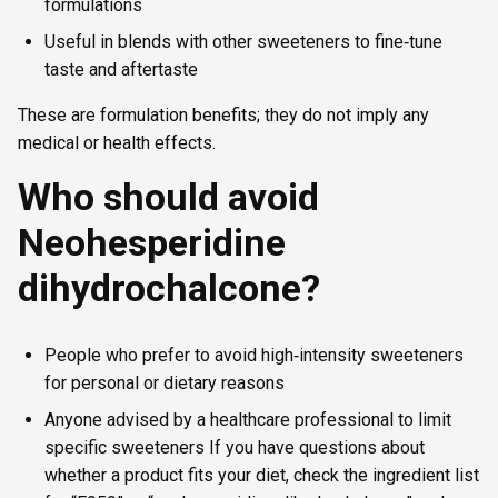
formulations
Useful in blends with other sweeteners to fine‑tune
taste and aftertaste
These are formulation benefits; they do not imply any
medical or health effects.
Who should avoid
Neohesperidine
dihydrochalcone?
People who prefer to avoid high‑intensity sweeteners
for personal or dietary reasons
Anyone advised by a healthcare professional to limit
specific sweeteners If you have questions about
whether a product fits your diet, check the ingredient list