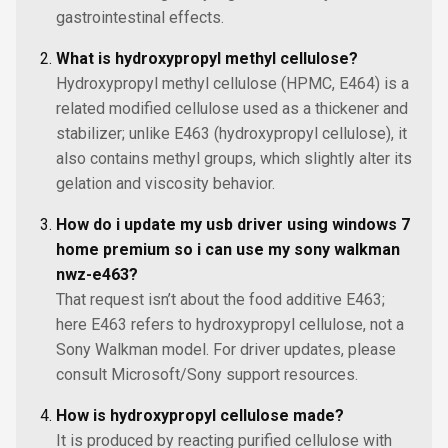
gastrointestinal effects.
What is hydroxypropyl methyl cellulose?
Hydroxypropyl methyl cellulose (HPMC, E464) is a
related modified cellulose used as a thickener and
stabilizer; unlike E463 (hydroxypropyl cellulose), it
also contains methyl groups, which slightly alter its
gelation and viscosity behavior.
How do i update my usb driver using windows 7
home premium so i can use my sony walkman
nwz-e463?
That request isn’t about the food additive E463;
here E463 refers to hydroxypropyl cellulose, not a
Sony Walkman model. For driver updates, please
consult Microsoft/Sony support resources.
How is hydroxypropyl cellulose made?
It is produced by reacting purified cellulose with