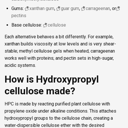
Gums:
xanthan gum
,
guar gum
,
carrageenan
, or
pectins
Base cellulose:
cellulose
Each alternative behaves a bit differently. For example,
xanthan builds viscosity at low levels and is very shear-
stable; methyl cellulose gels when heated; carrageenan
works well with proteins; and pectin sets in high-sugar,
acidic systems.
How is Hydroxypropyl
cellulose made?
HPC is made by reacting purified plant cellulose with
propylene oxide under alkaline conditions. This attaches
hydroxypropyl groups to the cellulose chain, creating a
water‑dispersible cellulose ether with the desired