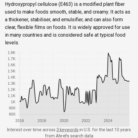
Hydroxypropyl cellulose (E463) is a modified plant fiber
used to make foods smooth, stable, and creamy. It acts as
a thickener, stabiliser, and emulsifier, and can also form
clear, flexible films on foods. It is widely approved for use
in many countries and is considered safe at typical food
levels.
1.8K
1.7K
1.6K
1.5K
1.4K
1.3K
1.2K
1.1K
1K
900
800
2016
2018
2020
2022
2024
Interest over time
across
3 keywords
in
U.S.
for the last 10 years
from
Ahrefs
search data