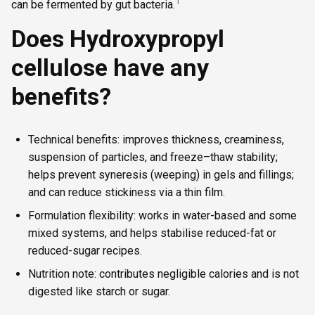
1
can be fermented by gut bacteria.
Does Hydroxypropyl
cellulose have any
benefits?
Technical benefits: improves thickness, creaminess,
suspension of particles, and freeze–thaw stability;
helps prevent syneresis (weeping) in gels and fillings;
and can reduce stickiness via a thin film.
Formulation flexibility: works in water-based and some
mixed systems, and helps stabilise reduced-fat or
reduced-sugar recipes.
Nutrition note: contributes negligible calories and is not
digested like starch or sugar.