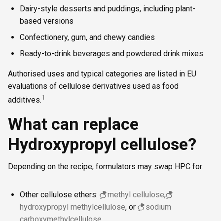
Dairy-style desserts and puddings, including plant-
based versions
Confectionery, gum, and chewy candies
Ready-to-drink beverages and powdered drink mixes
Authorised uses and typical categories are listed in EU
evaluations of cellulose derivatives used as food
1
additives.
What can replace
Hydroxypropyl cellulose?
Depending on the recipe, formulators may swap HPC for:
Other cellulose ethers:
methyl cellulose
,
hydroxypropyl methylcellulose
, or
sodium
carboxymethylcellulose