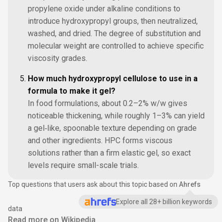
propylene oxide under alkaline conditions to
introduce hydroxypropyl groups, then neutralized,
washed, and dried. The degree of substitution and
molecular weight are controlled to achieve specific
viscosity grades.
How much hydroxypropyl cellulose to use in a
formula to make it gel?
In food formulations, about 0.2–2% w/w gives
noticeable thickening, while roughly 1–3% can yield
a gel‑like, spoonable texture depending on grade
and other ingredients. HPC forms viscous
solutions rather than a firm elastic gel, so exact
levels require small-scale trials.
Top questions that users ask about this topic based on
Ahrefs
Explore all 28+ billion keywords
data
Read more on Wikipedia