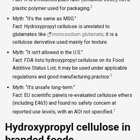
2
plastic polymer used for packaging.
Myth: “It’s the same as MSG.”
Fact: Hydroxypropyl cellulose is unrelated to
glutamates like
monosodium glutamate
; it is a
cellulose derivative used mainly for texture.
Myth: “It isn’t allowed in the U.S.”
Fact: FDA lists hydroxypropyl cellulose on its Food
Additive Status List; it may be used under applicable
3
regulations and good manufacturing practice.
Myth: “It’s unsafe long-term.”
Fact: EU scientific panels re‑evaluated cellulose ethers
(including E463) and found no safety concern at
1
reported use levels, with an ADI not specified.
Hydroxypropyl cellulose in
branded foods