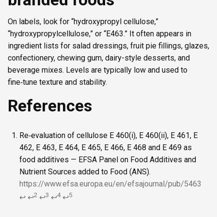
On labels, look for “hydroxypropyl cellulose,”
“hydroxypropylcellulose,” or “E463.” It often appears in
ingredient lists for salad dressings, fruit pie fillings, glazes,
confectionery, chewing gum, dairy-style desserts, and
beverage mixes. Levels are typically low and used to
fine‑tune texture and stability.
References
Re‑evaluation of cellulose E 460(i), E 460(ii), E 461, E
462, E 463, E 464, E 465, E 466, E 468 and E 469 as
food additives — EFSA Panel on Food Additives and
Nutrient Sources added to Food (ANS).
https://www.efsa.europa.eu/en/efsajournal/pub/5463
2
3
4
5
↩
↩
↩
↩
↩