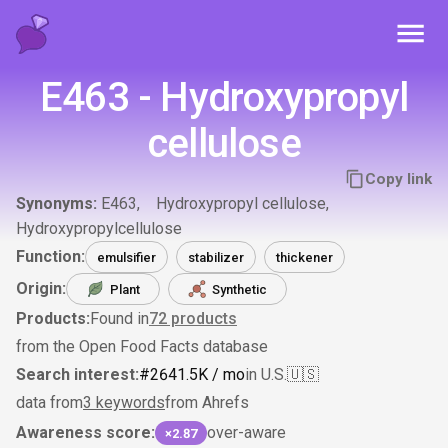
Toggl
E463 - Hydroxypropyl
cellulose
Copy link
Synonyms:
E463
Hydroxypropyl cellulose
Hydroxypropylcellulose
Function:
emulsifier
stabilizer
thickener
Origin:
Plant
Synthetic
Products:
Found in
72
products
from the Open Food Facts database
Search interest:
#
264
1.5K
/ mo
in U.S.
🇺🇸
data from
3 keywords
from Ahrefs
Awareness score:
over-aware
×2.87