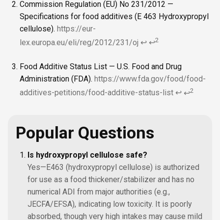
Commission Regulation (EU) No 231/2012 —
Specifications for food additives (E 463 Hydroxypropyl
cellulose).
https://eur-
2
lex.europa.eu/eli/reg/2012/231/oj
↩
↩
Food Additive Status List — U.S. Food and Drug
Administration (FDA).
https://www.fda.gov/food/food-
2
additives-petitions/food-additive-status-list
↩
↩
Popular Questions
Is hydroxypropyl cellulose safe?
Yes—E463 (hydroxypropyl cellulose) is authorized
for use as a food thickener/stabilizer and has no
numerical ADI from major authorities (e.g.,
JECFA/EFSA), indicating low toxicity. It is poorly
absorbed, though very high intakes may cause mild