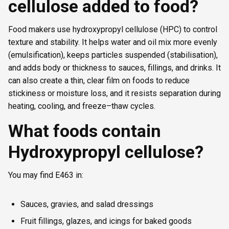
cellulose added to food?
Food makers use hydroxypropyl cellulose (HPC) to control
texture and stability. It helps water and oil mix more evenly
(emulsification), keeps particles suspended (stabilisation),
and adds body or thickness to sauces, fillings, and drinks. It
can also create a thin, clear film on foods to reduce
stickiness or moisture loss, and it resists separation during
heating, cooling, and freeze–thaw cycles.
What foods contain
Hydroxypropyl cellulose?
You may find E463 in:
Sauces, gravies, and salad dressings
Fruit fillings, glazes, and icings for baked goods