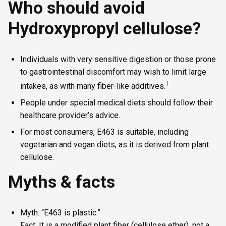
Who should avoid
Hydroxypropyl cellulose?
Individuals with very sensitive digestion or those prone
to gastrointestinal discomfort may wish to limit large
1
intakes, as with many fiber-like additives.
People under special medical diets should follow their
healthcare provider’s advice.
For most consumers, E463 is suitable, including
vegetarian and vegan diets, as it is derived from plant
cellulose.
Myths & facts
Myth: “E463 is plastic.”
Fact: It is a modified plant fiber (cellulose ether), not a