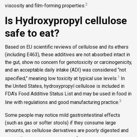
2
viscosity and film-forming properties.
Is Hydroxypropyl cellulose
safe to eat?
Based on EU scientific reviews of cellulose and its ethers
(including E463), these additives are not absorbed intact in
the gut, show no concern for genotoxicity or carcinogenicity,
and an acceptable daily intake (ADI) was considered “not
1
specified,” meaning low toxicity at typical use levels.
In
the United States, hydroxypropyl cellulose is included in
FDA’s Food Additive Status List and may be used in food in
3
line with regulations and good manufacturing practice.
Some people may notice mild gastrointestinal effects
(such as gas or softer stools) if they consume large
amounts, as cellulose derivatives are poorly digested and