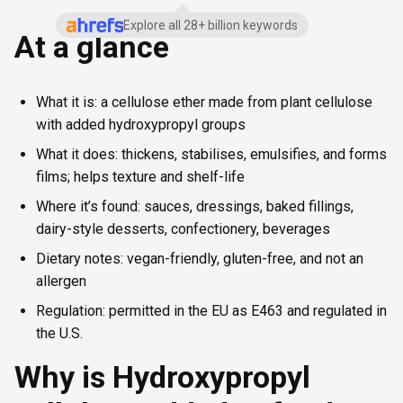
Explore all 28+ billion keywords
At a glance
What it is: a cellulose ether made from plant cellulose
with added hydroxypropyl groups
What it does: thickens, stabilises, emulsifies, and forms
films; helps texture and shelf-life
Where it’s found: sauces, dressings, baked fillings,
dairy-style desserts, confectionery, beverages
Dietary notes: vegan-friendly, gluten-free, and not an
allergen
Regulation: permitted in the EU as E463 and regulated in
the U.S.
Why is Hydroxypropyl