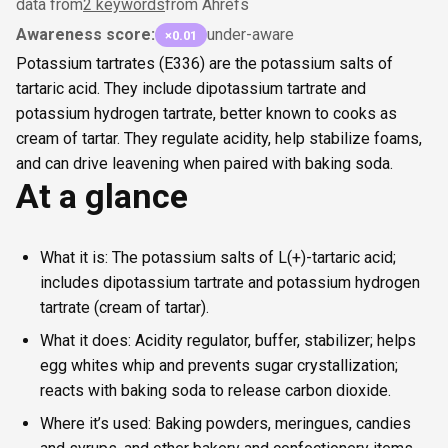
data from
2 keywords
from Ahrefs
Awareness score:
under-aware
×0.01
Potassium tartrates (E336) are the potassium salts of
tartaric acid. They include dipotassium tartrate and
potassium hydrogen tartrate, better known to cooks as
cream of tartar. They regulate acidity, help stabilize foams,
and can drive leavening when paired with baking soda.
At a glance
What it is: The potassium salts of L(+)-tartaric acid;
includes dipotassium tartrate and potassium hydrogen
tartrate (cream of tartar).
What it does: Acidity regulator, buffer, stabilizer; helps
egg whites whip and prevents sugar crystallization;
reacts with baking soda to release carbon dioxide.
Where it’s used: Baking powders, meringues, candies