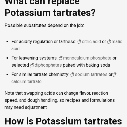
What can replace
Potassium tartrates?
Possible substitutes depend on the job:
For acidity regulation or tartness:
citric acid
or
malic
acid
For leavening systems:
monocalcium phosphate
or
selected
diphosphates
paired with baking soda
For similar tartrate chemistry:
sodium tartrates
or
calcium tartrate
Note that swapping acids can change flavor, reaction
speed, and dough handling, so recipes and formulations
may need adjustment.
How is Potassium tartrates