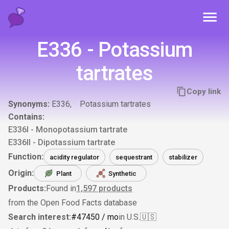
Toggl
E336 - Potassium
tartrates
Copy link
Synonyms:
E336
Potassium tartrates
Contains:
E336I - Monopotassium tartrate
E336II - Dipotassium tartrate
Function:
acidity regulator
sequestrant
stabilizer
Origin:
Plant
Synthetic
Products:
Found in
1,597
products
from the Open Food Facts database
Search interest:
#
474
50
/ mo
in U.S.
🇺🇸