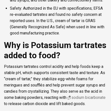
and syrups, and other bakery and confectionery items.
Safety: Authorized in the EU with specifications; EFSA
re-evaluated tartrates and found no safety concern at
reported uses. In the U.S., cream of tartar is GRAS
(Generally Recognized As Safe) when used in line with
good manufacturing practice.
Why is Potassium tartrates
added to food?
Potassium tartrates control acidity and help foods keep a
stable pH, which supports consistent taste and texture. As
“cream of tartar,” they stabilize egg-white foams for
meringues and soufflés and help prevent sugar syrups and
candies from crystallizing. They also serve as the acid in
some baking powders, reacting with
sodium bicarbonate
to release carbon dioxide and lift baked goods.