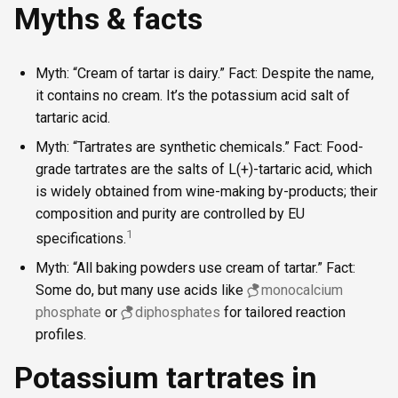
Myths & facts
Myth: “Cream of tartar is dairy.” Fact: Despite the name,
it contains no cream. It’s the potassium acid salt of
tartaric acid.
Myth: “Tartrates are synthetic chemicals.” Fact: Food-
grade tartrates are the salts of L(+)-tartaric acid, which
is widely obtained from wine-making by-products; their
composition and purity are controlled by EU
1
specifications.
Myth: “All baking powders use cream of tartar.” Fact:
Some do, but many use acids like
monocalcium
phosphate
or
diphosphates
for tailored reaction
profiles.
Potassium tartrates in