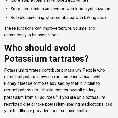
More stable foams in whipped egg whites
Smoother candies and syrups with less crystallization
Reliable leavening when combined with baking soda
These functions can improve texture, volume, and
consistency in finished foods.
Who should avoid
Potassium tartrates?
Potassium tartrates contribute potassium. People who
must limit potassium—such as some individuals with
kidney disease or those advised by their clinician to
restrict potassium—should monitor overall dietary
4
potassium from all sources.
If you are on a potassium-
restricted diet or take potassium-sparing medications, ask
your healthcare provider about suitable limits.