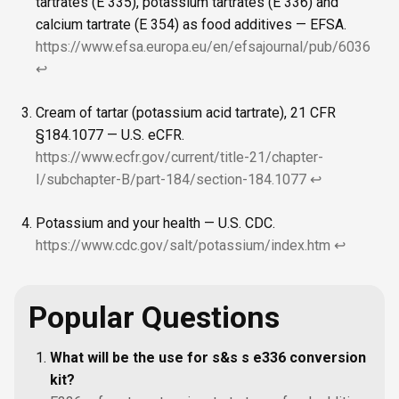
tartrates (E 335), potassium tartrates (E 336) and
calcium tartrate (E 354) as food additives — EFSA.
https://www.efsa.europa.eu/en/efsajournal/pub/6036
↩
Cream of tartar (potassium acid tartrate), 21 CFR
§184.1077 — U.S. eCFR.
https://www.ecfr.gov/current/title-21/chapter-
I/subchapter-B/part-184/section-184.1077
↩
Potassium and your health — U.S. CDC.
https://www.cdc.gov/salt/potassium/index.htm
↩
Popular Questions
What will be the use for s&s s e336 conversion
kit?