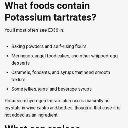
What foods contain
Potassium tartrates?
You’ll most often see E336 in:
Baking powders and self-rising flours
Meringues, angel food cakes, and other whipped-egg
desserts
Caramels, fondants, and syrups that need smooth
texture
Some jellies, jams, and beverage syrups
Potassium hydrogen tartrate also occurs naturally as
crystals in wine casks and bottles, though in that case it is
not added as an ingredient.