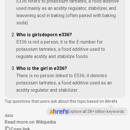
E336 refers to potassium tartrates, a food additive
used mainly as an acidity regulator, stabilizer, and
leavening acid in baking (often paired with baking
soda).
Who is girlsdoporn e336?
E336 is not a person; it is the E-number for
potassium tartrates, a food additive used to
regulate acidity and stabilize foods.
Who is the girl in e336?
There is no person linked to E336; it denotes
potassium tartrates, a food additive used as an
acidity regulator and stabilizer.
Top questions that users ask about this topic based on
Ahrefs
Explore all 28+ billion keywords
data
Read more on Wikipedia
Copy link