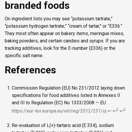
branded foods
On ingredient lists you may see “potassium tartrate,”
“potassium hydrogen tartrate,” “cream of tartar,” or “E336.”
They most often appear on bakery items, meringue mixes,
baking powders, and certain candies and syrups. If you are
tracking additives, look for the E-number (E336) or the
specific salt name.
References
Commission Regulation (EU) No 231/2012 laying down
specifications for food additives listed in Annexes II
and III to Regulation (EC) No 1333/2008 — EU.
2
3
https://eur-lex.europa.eu/eli/reg/2012/231/oj
↩
↩
↩
Re-evaluation of L(+)-tartaric acid (E 334), sodium