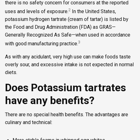
there is no safety concern for consumers at the reported
2
uses and levels of exposure.
In the United States,
potassium hydrogen tartrate (cream of tartar) is listed by
the Food and Drug Administration (FDA) as GRAS—
Generally Recognized As Safe—when used in accordance
3
with good manufacturing practice.
As with any acidulant, very high use can make foods taste
overly sour, and excessive intake is not expected in normal
diets.
Does Potassium tartrates
have any benefits?
There are no special health benefits. The advantages are
culinary and technical: