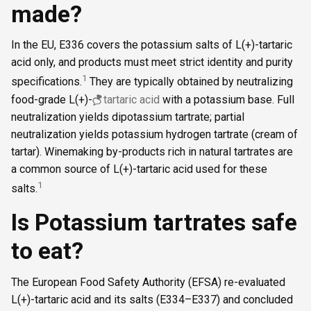
made?
In the EU, E336 covers the potassium salts of L(+)-tartaric
acid only, and products must meet strict identity and purity
1
specifications.
They are typically obtained by neutralizing
food-grade L(+)-
tartaric acid
with a potassium base. Full
neutralization yields dipotassium tartrate; partial
neutralization yields potassium hydrogen tartrate (cream of
tartar). Winemaking by-products rich in natural tartrates are
a common source of L(+)-tartaric acid used for these
1
salts.
Is Potassium tartrates safe
to eat?
The European Food Safety Authority (EFSA) re-evaluated
L(+)-tartaric acid and its salts (E334–E337) and concluded