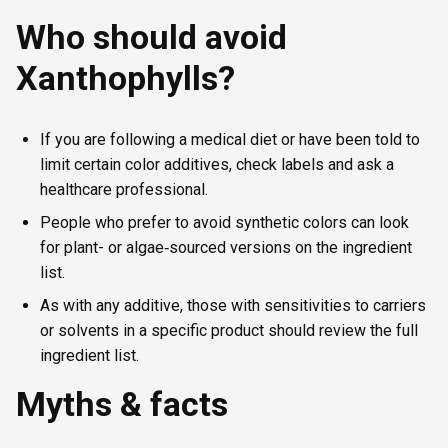
Who should avoid
Xanthophylls?
If you are following a medical diet or have been told to
limit certain color additives, check labels and ask a
healthcare professional.
People who prefer to avoid synthetic colors can look
for plant- or algae‑sourced versions on the ingredient
list.
As with any additive, those with sensitivities to carriers
or solvents in a specific product should review the full
ingredient list.
Myths & facts