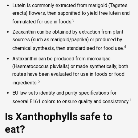
Lutein is commonly extracted from marigold (Tagetes
erecta) flowers, then saponified to yield free lutein and
3
formulated for use in foods.
Zeaxanthin can be obtained by extraction from plant
sources (such as marigold/paprika) or produced by
4
chemical synthesis, then standardised for food use.
Astaxanthin can be produced from microalgae
(Haematococcus pluvialis) or made synthetically; both
routes have been evaluated for use in foods or food
5
ingredients.
EU law sets identity and purity specifications for
1
several E161 colors to ensure quality and consistency.
Is Xanthophylls safe to
eat?