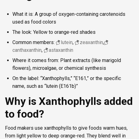
What it is: A group of oxygen-containing carotenoids
used as food colors
The look: Yellow to orange-red shades
Common members:
lutein
,
zeaxanthin
,
canthaxanthin
,
astaxanthin
Where it comes from: Plant extracts (like marigold
flowers), microalgae, or chemical synthesis
On the label: “Xanthophylls,” “E161,” or the specific
name, such as “lutein (E161b)”
Why is Xanthophylls added
to food?
Food makers use xanthophylls to give foods warm hues,
from light yellow to deep orange-red. They blend well in