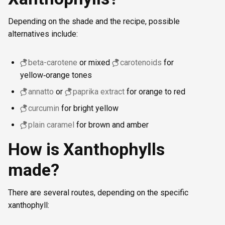
Depending on the shade and the recipe, possible
alternatives include:
beta-carotene
or mixed
carotenoids
for
yellow‑orange tones
annatto
or
paprika extract
for orange to red
curcumin
for bright yellow
plain caramel
for brown and amber
How is Xanthophylls
made?
There are several routes, depending on the specific
xanthophyll: