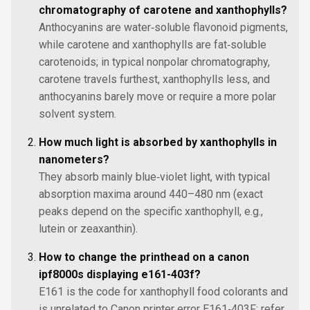
chromatography of carotene and xanthophylls?
Anthocyanins are water‑soluble flavonoid pigments,
while carotene and xanthophylls are fat‑soluble
carotenoids; in typical nonpolar chromatography,
carotene travels furthest, xanthophylls less, and
anthocyanins barely move or require a more polar
solvent system.
How much light is absorbed by xanthophylls in
nanometers?
They absorb mainly blue‑violet light, with typical
absorption maxima around 440–480 nm (exact
peaks depend on the specific xanthophyll, e.g.,
lutein or zeaxanthin).
How to change the printhead on a canon
ipf8000s displaying e161-403f?
E161 is the code for xanthophyll food colorants and
is unrelated to Canon printer error E161‑403F; refer