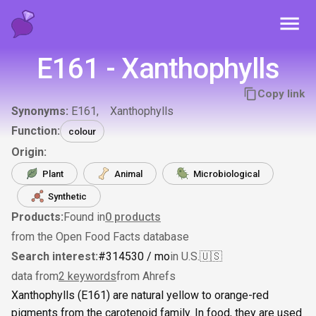
Toggl
E161 - Xanthophylls
Copy link
Synonyms:
E161
Xanthophylls
Function:
colour
Origin:
Plant
Animal
Microbiological
Synthetic
Products:
Found in
0
products
from the Open Food Facts database
Search interest:
#
314
530
/ mo
in U.S.
🇺🇸
data from
2 keywords
from Ahrefs
Xanthophylls (E161) are natural yellow to orange-red
pigments from the carotenoid family. In food, they are used