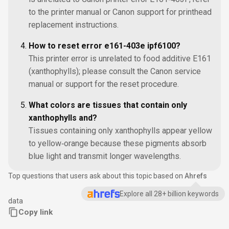
to the printer manual or Canon support for printhead
replacement instructions.
How to reset error e161-403e ipf6100?
This printer error is unrelated to food additive E161
(xanthophylls); please consult the Canon service
manual or support for the reset procedure.
What colors are tissues that contain only
xanthophylls and?
Tissues containing only xanthophylls appear yellow
to yellow‑orange because these pigments absorb
blue light and transmit longer wavelengths.
Top questions that users ask about this topic based on
Ahrefs
Explore all 28+ billion keywords
data
Copy link