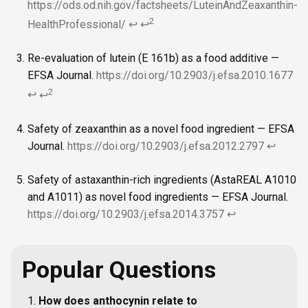
https://ods.od.nih.gov/factsheets/LuteinAndZeaxanthin-
2
HealthProfessional/
↩
↩
Re-evaluation of lutein (E 161b) as a food additive —
EFSA Journal.
https://doi.org/10.2903/j.efsa.2010.1677
2
↩
↩
Safety of zeaxanthin as a novel food ingredient — EFSA
Journal.
https://doi.org/10.2903/j.efsa.2012.2797
↩
Safety of astaxanthin-rich ingredients (AstaREAL A1010
and A1011) as novel food ingredients — EFSA Journal.
https://doi.org/10.2903/j.efsa.2014.3757
↩
Popular Questions
How does anthocynin relate to