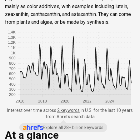
mainly as color additives, with examples including lutein,
zeaxanthin, canthaxanthin, and astaxanthin. They can come
from plants and algae, or be made by synthesis.
1.4K
1.3K
1.2K
1.1K
1K
900
800
700
600
500
400
300
200
2016
2018
2020
2022
2024
Interest over time
across
2 keywords
in
U.S.
for the last 10 years
from
Ahrefs
search data
Explore all 28+ billion keywords
At a glance