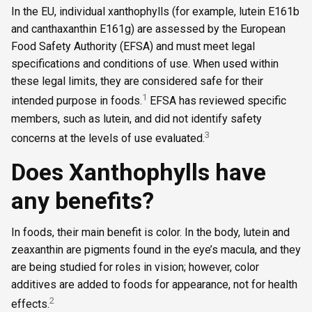
In the EU, individual xanthophylls (for example, lutein E161b
and canthaxanthin E161g) are assessed by the European
Food Safety Authority (EFSA) and must meet legal
specifications and conditions of use. When used within
these legal limits, they are considered safe for their
1
intended purpose in foods.
EFSA has reviewed specific
members, such as lutein, and did not identify safety
3
concerns at the levels of use evaluated.
Does Xanthophylls have
any benefits?
In foods, their main benefit is color. In the body, lutein and
zeaxanthin are pigments found in the eye’s macula, and they
are being studied for roles in vision; however, color
additives are added to foods for appearance, not for health
2
effects.