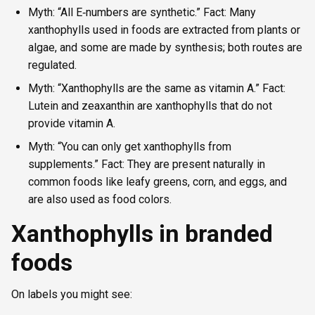
Myth: “All E‑numbers are synthetic.” Fact: Many
xanthophylls used in foods are extracted from plants or
algae, and some are made by synthesis; both routes are
regulated.
Myth: “Xanthophylls are the same as vitamin A.” Fact:
Lutein and zeaxanthin are xanthophylls that do not
provide vitamin A.
Myth: “You can only get xanthophylls from
supplements.” Fact: They are present naturally in
common foods like leafy greens, corn, and eggs, and
are also used as food colors.
Xanthophylls in branded
foods
On labels you might see: