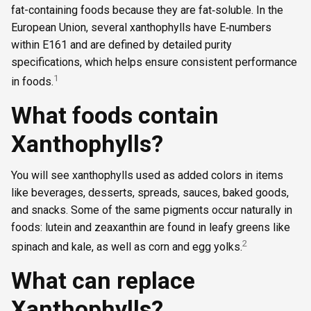
fat-containing foods because they are fat‑soluble. In the
European Union, several xanthophylls have E‑numbers
within E161 and are defined by detailed purity
specifications, which helps ensure consistent performance
1
in foods.
What foods contain
Xanthophylls?
You will see xanthophylls used as added colors in items
like beverages, desserts, spreads, sauces, baked goods,
and snacks. Some of the same pigments occur naturally in
foods: lutein and zeaxanthin are found in leafy greens like
2
spinach and kale, as well as corn and egg yolks.
What can replace
Xanthophylls?