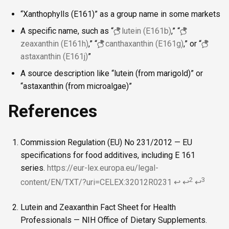
“Xanthophylls (E161)” as a group name in some markets
A specific name, such as “
lutein (E161b)
,” “
zeaxanthin (E161h)
,” “
canthaxanthin (E161g)
,” or “
astaxanthin (E161j)
”
A source description like “lutein (from marigold)” or
“astaxanthin (from microalgae)”
References
Commission Regulation (EU) No 231/2012 — EU
specifications for food additives, including E 161
series.
https://eur-lex.europa.eu/legal-
2
3
content/EN/TXT/?uri=CELEX:32012R0231
↩
↩
↩
Lutein and Zeaxanthin Fact Sheet for Health
Professionals — NIH Office of Dietary Supplements.