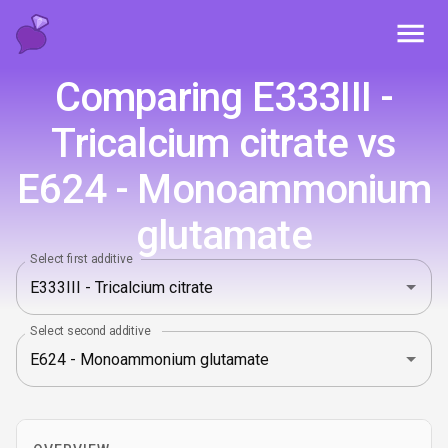
Toggl
Comparing E333III -
Tricalcium citrate vs
E624 - Monoammonium
glutamate
Select first additive
Select second additive