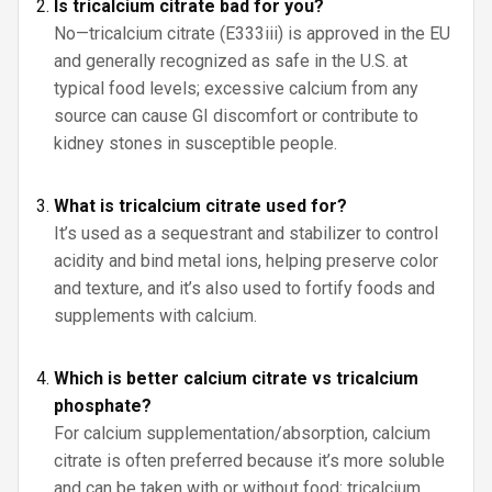
Is tricalcium citrate bad for you?
No—tricalcium citrate (E333iii) is approved in the EU
and generally recognized as safe in the U.S. at
typical food levels; excessive calcium from any
source can cause GI discomfort or contribute to
kidney stones in susceptible people.
What is tricalcium citrate used for?
It’s used as a sequestrant and stabilizer to control
acidity and bind metal ions, helping preserve color
and texture, and it’s also used to fortify foods and
supplements with calcium.
Which is better calcium citrate vs tricalcium
phosphate?
For calcium supplementation/absorption, calcium
citrate is often preferred because it’s more soluble
and can be taken with or without food; tricalcium