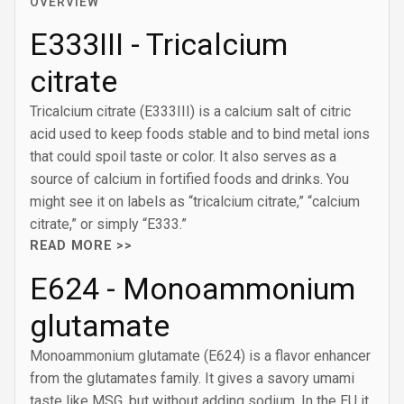
OVERVIEW
E333III - Tricalcium
citrate
Tricalcium citrate (E333III) is a calcium salt of citric
acid used to keep foods stable and to bind metal ions
that could spoil taste or color. It also serves as a
source of calcium in fortified foods and drinks. You
might see it on labels as “tricalcium citrate,” “calcium
citrate,” or simply “E333.”
READ MORE >>
E624 - Monoammonium
glutamate
Monoammonium glutamate (E624) is a flavor enhancer
from the glutamates family. It gives a savory umami
taste like MSG, but without adding sodium. In the EU it