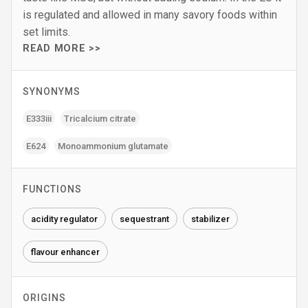
is regulated and allowed in many savory foods within
set limits.
READ MORE >>
SYNONYMS
E333iii
Tricalcium citrate
E624
Monoammonium glutamate
FUNCTIONS
acidity regulator
sequestrant
stabilizer
flavour enhancer
ORIGINS