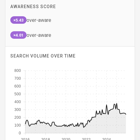
AWARENESS SCORE
over-aware
×5.43
over-aware
×4.01
SEARCH VOLUME OVER TIME
800
700
600
500
400
300
200
100
0
2016
2018
2020
2022
2024