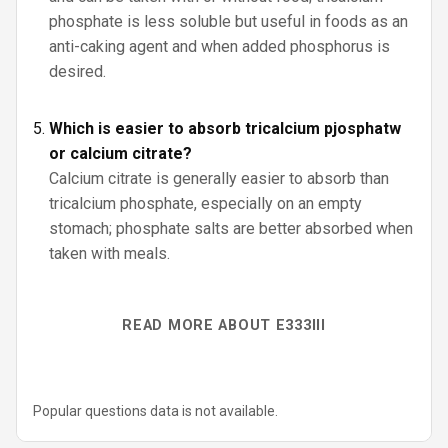
phosphate is less soluble but useful in foods as an
anti-caking agent and when added phosphorus is
desired.
Which is easier to absorb tricalcium pjosphatw
or calcium citrate?
Calcium citrate is generally easier to absorb than
tricalcium phosphate, especially on an empty
stomach; phosphate salts are better absorbed when
taken with meals.
READ MORE ABOUT E333III
Popular questions data is not available.