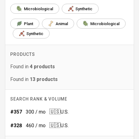
Microbiological
Synthetic
Plant
Animal
Microbiological
Synthetic
PRODUCTS
Found in
4
products
Found in
13
products
SEARCH RANK & VOLUME
🇺🇸
#
357
300
/ mo
U.S.
🇺🇸
#
328
460
/ mo
U.S.