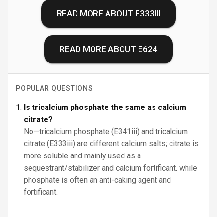
READ MORE ABOUT
E333III
READ MORE ABOUT
E624
POPULAR QUESTIONS
Is tricalcium phosphate the same as calcium
citrate?
No—tricalcium phosphate (E341iii) and tricalcium
citrate (E333iii) are different calcium salts; citrate is
more soluble and mainly used as a
sequestrant/stabilizer and calcium fortificant, while
phosphate is often an anti-caking agent and
fortificant.