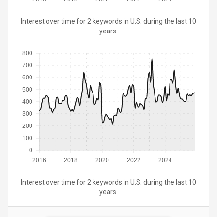
Interest over time for 2 keywords in U.S. during the last 10
years.
800
700
600
500
400
300
200
100
0
2016
2018
2020
2022
2024
Interest over time for 2 keywords in U.S. during the last 10
years.