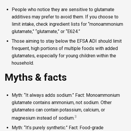
People who notice they are sensitive to glutamate
additives may prefer to avoid them. If you choose to
limit intake, check ingredient lists for “monoammonium
glutamate,” “glutamate,” or “E624.”
Those aiming to stay below the EFSA ADI should limit
frequent, high portions of multiple foods with added
glutamates, especially for young children within the
household.
Myths & facts
Myth: “It always adds sodium.” Fact: Monoammonium
glutamate contains ammonium, not sodium. Other
glutamates can contain potassium, calcium, or
3
magnesium instead of sodium.
Myth: “It’s purely synthetic.” Fact: Food-grade