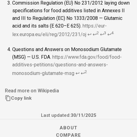
Commission Regulation (EU) No 231/2012 laying down
specifications for food additives listed in Annexes II
and III to Regulation (EC) No 1333/2008 — Glutamic
acid and its salts (E 620–E 625).
https://eur-
2
3
4
lex.europa.eu/eli/reg/2012/231/oj
↩
↩
↩
↩
Questions and Answers on Monosodium Glutamate
(MSG) — U.S. FDA.
https://www.fda.gov/food/food-
additives-petitions/questions-and-answers-
2
monosodium-glutamate-msg
↩
↩
Read more on Wikipedia
Copy link
Last updated:
30/11/2025
ABOUT
COMPARE