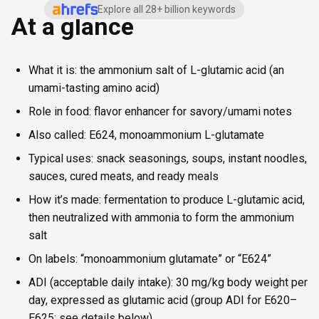
Explore all 28+ billion keywords
At a glance
What it is: the ammonium salt of L-glutamic acid (an
umami-tasting amino acid)
Role in food: flavor enhancer for savory/umami notes
Also called: E624, monoammonium L-glutamate
Typical uses: snack seasonings, soups, instant noodles,
sauces, cured meats, and ready meals
How it’s made: fermentation to produce L-glutamic acid,
then neutralized with ammonia to form the ammonium
salt
On labels: “monoammonium glutamate” or “E624”
ADI (acceptable daily intake): 30 mg/kg body weight per
day, expressed as glutamic acid (group ADI for E620–
E625; see details below)