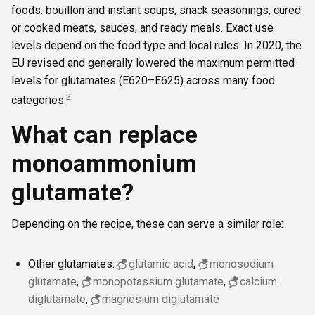
foods: bouillon and instant soups, snack seasonings, cured
or cooked meats, sauces, and ready meals. Exact use
levels depend on the food type and local rules. In 2020, the
EU revised and generally lowered the maximum permitted
levels for glutamates (E620–E625) across many food
2
categories.
What can replace
monoammonium
glutamate?
Depending on the recipe, these can serve a similar role:
Other glutamates:
glutamic acid
,
monosodium
glutamate
,
monopotassium glutamate
,
calcium
diglutamate
,
magnesium diglutamate