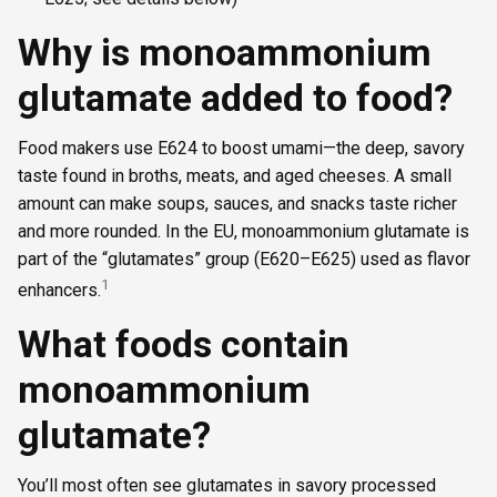
Why is monoammonium
glutamate added to food?
Food makers use E624 to boost umami—the deep, savory
taste found in broths, meats, and aged cheeses. A small
amount can make soups, sauces, and snacks taste richer
and more rounded. In the EU, monoammonium glutamate is
part of the “glutamates” group (E620–E625) used as flavor
1
enhancers.
What foods contain
monoammonium
glutamate?
You’ll most often see glutamates in savory processed