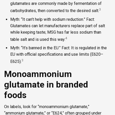
glutamates are commonly made by fermentation of
3
carbohydrates, then converted to the desired salt.
Myth: “It can’t help with sodium reduction.” Fact:
Glutamates can let manufacturers replace part of salt
while keeping taste; MSG has far less sodium than
4
table salt and is used this way.
Myth: “It’s banned in the EU.” Fact: It is regulated in the
EU with official specifications and use limits (E620–
3
E625).
Monoammonium
glutamate in branded
foods
On labels, look for “monoammonium glutamate,”
“ammonium glutamate,” or “E624,” often grouped under