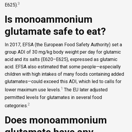
3
E625).
Is monoammonium
glutamate safe to eat?
In 2017, EFSA (the European Food Safety Authority) set a
group ADI of 30 mg/kg body weight per day for glutamic
acid and its salts (E620–E625), expressed as glutamic
acid. EFSA also estimated that some people—especially
children with high intakes of many foods containing added
glutamates—could exceed this ADI, which led to calls for
1
lower maximum use levels.
The EU later adjusted
permitted levels for glutamates in several food
2
categories.
Does monoammonium
glutamate have any