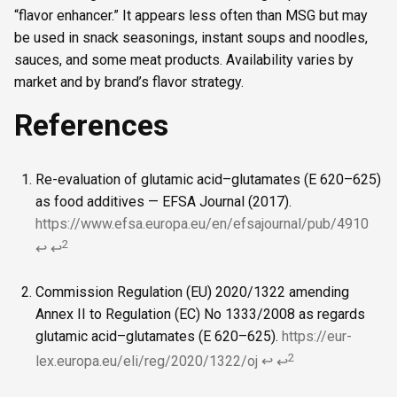
“flavor enhancer.” It appears less often than MSG but may
be used in snack seasonings, instant soups and noodles,
sauces, and some meat products. Availability varies by
market and by brand’s flavor strategy.
References
Re-evaluation of glutamic acid–glutamates (E 620–625)
as food additives — EFSA Journal (2017).
https://www.efsa.europa.eu/en/efsajournal/pub/4910
2
↩
↩
Commission Regulation (EU) 2020/1322 amending
Annex II to Regulation (EC) No 1333/2008 as regards
glutamic acid–glutamates (E 620–625).
https://eur-
2
lex.europa.eu/eli/reg/2020/1322/oj
↩
↩