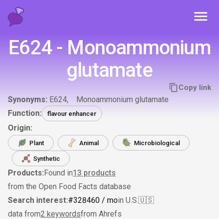
Toggl
E624 - Monoammonium
glutamate
Copy link
Synonyms:
E624
Monoammonium glutamate
Function:
flavour enhancer
Origin:
Plant
Animal
Microbiological
Synthetic
Products:
Found in
13
products
from the Open Food Facts database
Search interest:
#
328
460
/ mo
in U.S.
🇺🇸
data from
2 keywords
from Ahrefs