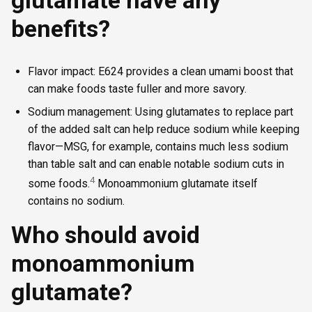
benefits?
Flavor impact: E624 provides a clean umami boost that
can make foods taste fuller and more savory.
Sodium management: Using glutamates to replace part
of the added salt can help reduce sodium while keeping
flavor—MSG, for example, contains much less sodium
than table salt and can enable notable sodium cuts in
4
some foods.
Monoammonium glutamate itself
contains no sodium.
Who should avoid
monoammonium
glutamate?