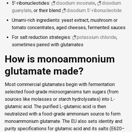
5′-ribonucleotides:
disodium inosinate
,
disodium
guanylate
, or their blend
disodium 5′-ribonucleotide
Umami-rich ingredients: yeast extract, mushroom or
tomato concentrates, aged cheeses, fermented sauces
For salt reduction strategies:
potassium chloride
,
sometimes paired with glutamates
How is monoammonium
glutamate made?
Most commercial glutamates begin with fermentation:
selected food-grade microorganisms turn sugars (from
sources like molasses or starch hydrolysates) into L-
glutamic acid. The purified L-glutamic acid is then
neutralized with a food-grade ammonium source to form
monoammonium glutamate. The EU also sets identity and
purity specifications for glutamic acid and its salts (E620–