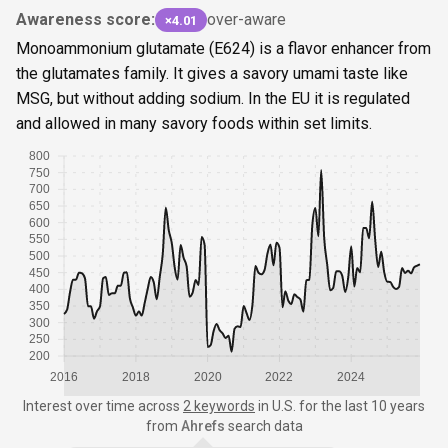
Awareness score:
over-aware
×4.01
Monoammonium glutamate (E624) is a flavor enhancer from
the glutamates family. It gives a savory umami taste like
MSG, but without adding sodium. In the EU it is regulated
and allowed in many savory foods within set limits.
800
750
700
650
600
550
500
450
400
350
300
250
200
2016
2018
2020
2022
2024
Interest over time
across
2 keywords
in
U.S.
for the last 10 years
from
Ahrefs
search data