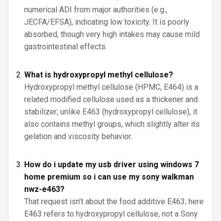
numerical ADI from major authorities (e.g.,
JECFA/EFSA), indicating low toxicity. It is poorly
absorbed, though very high intakes may cause mild
gastrointestinal effects.
What is hydroxypropyl methyl cellulose?
Hydroxypropyl methyl cellulose (HPMC, E464) is a
related modified cellulose used as a thickener and
stabilizer; unlike E463 (hydroxypropyl cellulose), it
also contains methyl groups, which slightly alter its
gelation and viscosity behavior.
How do i update my usb driver using windows 7
home premium so i can use my sony walkman
nwz-e463?
That request isn’t about the food additive E463; here
E463 refers to hydroxypropyl cellulose, not a Sony