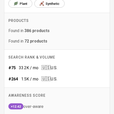
Plant
Synthetic
PRODUCTS
Found in
386
products
Found in
72
products
SEARCH RANK & VOLUME
🇺🇸
#
75
33.2K
/ mo
U.S.
🇺🇸
#
264
1.5K
/ mo
U.S.
AWARENESS SCORE
over-aware
×12.42