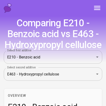
Toggl
Comparing E210 -
Benzoic acid vs E463 -
Hydroxypropyl cellulose
Select first additive
Select second additive
OVERVIEW