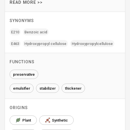
READ MORE >>
SYNONYMS
E210
Benzoic acid
E463
Hydroxypropyl cellulose
Hydroxypropylcellulose
FUNCTIONS
preservative
emulsifier
stabilizer
thickener
ORIGINS
Plant
Synthetic