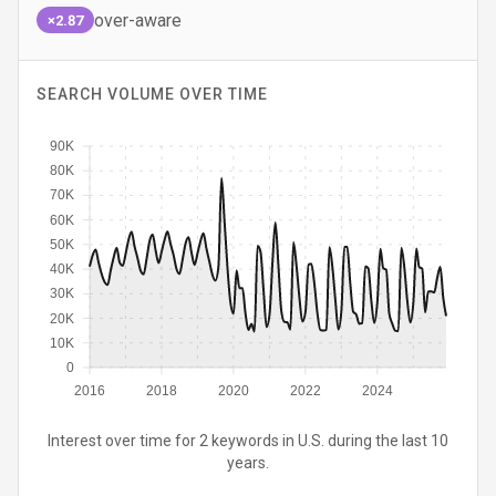
over-aware
×2.87
SEARCH VOLUME OVER TIME
90K
80K
70K
60K
50K
40K
30K
20K
10K
0
2016
2018
2020
2022
2024
Interest over time for 2 keywords in U.S. during the last 10
years.