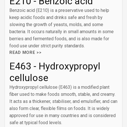
E210 - Benzoic acid
Benzoic acid (E210) is a preservative used to help
keep acidic foods and drinks safe and fresh by
slowing the growth of yeasts, molds, and some
bacteria. It occurs naturally in small amounts in some
berries and fermented foods, and is also made for
food use under strict purity standards.
READ MORE >>
E463 - Hydroxypropyl
cellulose
Hydroxypropyl cellulose (E463) is a modified plant
fiber used to make foods smooth, stable, and creamy.
It acts as a thickener, stabiliser, and emulsifier, and can
also form clear, flexible films on foods. It is widely
approved for use in many countries and is considered
safe at typical food levels.