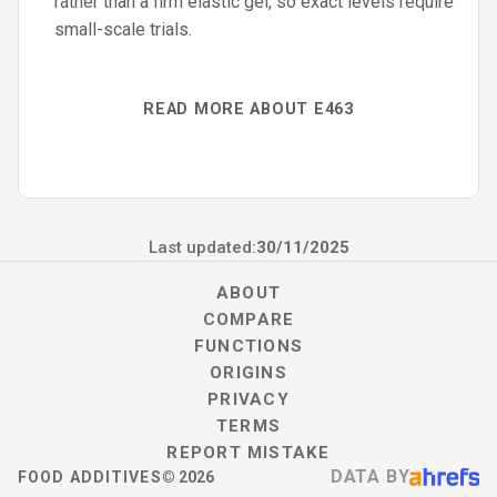
rather than a firm elastic gel, so exact levels require
small-scale trials.
READ MORE ABOUT E463
Last updated:
30/11/2025
ABOUT
COMPARE
FUNCTIONS
ORIGINS
PRIVACY
TERMS
REPORT MISTAKE
DATA BY
FOOD ADDITIVES
©
2026