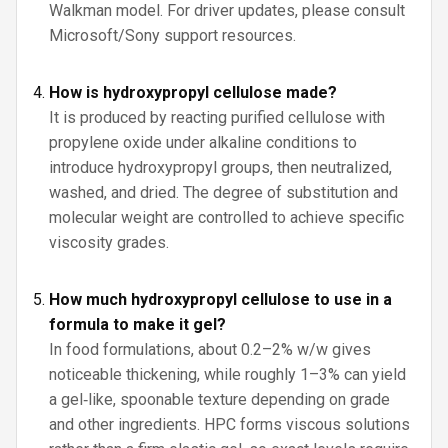
Walkman model. For driver updates, please consult
Microsoft/Sony support resources.
How is hydroxypropyl cellulose made?
It is produced by reacting purified cellulose with
propylene oxide under alkaline conditions to
introduce hydroxypropyl groups, then neutralized,
washed, and dried. The degree of substitution and
molecular weight are controlled to achieve specific
viscosity grades.
How much hydroxypropyl cellulose to use in a
formula to make it gel?
In food formulations, about 0.2–2% w/w gives
noticeable thickening, while roughly 1–3% can yield
a gel‑like, spoonable texture depending on grade
and other ingredients. HPC forms viscous solutions