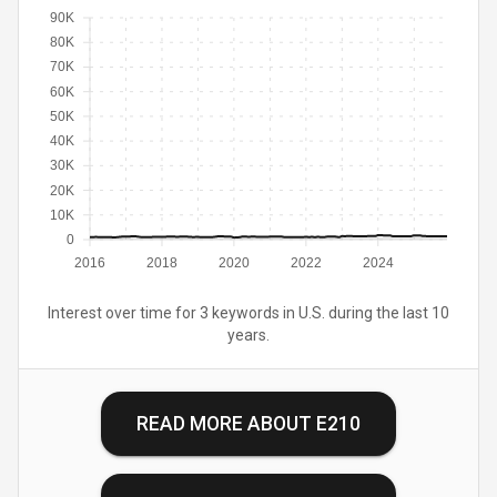
90K
80K
70K
60K
50K
40K
30K
20K
10K
0
2016
2018
2020
2022
2024
Interest over time for 3 keywords in U.S. during the last 10
years.
READ MORE ABOUT
E210