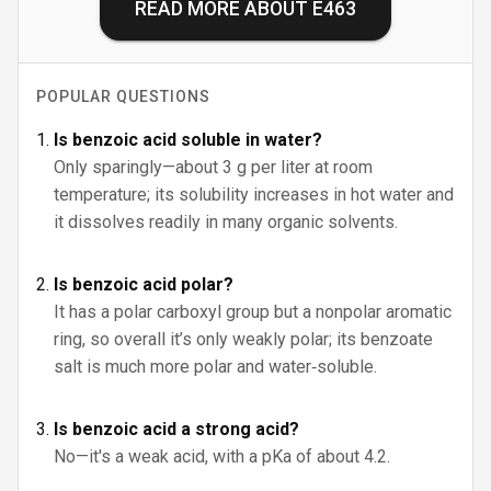
READ MORE ABOUT
E463
POPULAR QUESTIONS
Is benzoic acid soluble in water?
Only sparingly—about 3 g per liter at room
temperature; its solubility increases in hot water and
it dissolves readily in many organic solvents.
Is benzoic acid polar?
It has a polar carboxyl group but a nonpolar aromatic
ring, so overall it’s only weakly polar; its benzoate
salt is much more polar and water‑soluble.
Is benzoic acid a strong acid?
No—it's a weak acid, with a pKa of about 4.2.