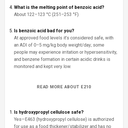
What is the melting point of benzoic acid?
About 122–123 °C (251–253 °F).
Is benzoic acid bad for you?
At approved food levels it’s considered safe, with
an ADI of 0–5 mg/kg body weight/day; some
people may experience irritation or hypersensitivity,
and benzene formation in certain acidic drinks is
monitored and kept very low.
READ MORE ABOUT E210
Is hydroxypropyl cellulose safe?
Yes—E463 (hydroxypropyl cellulose) is authorized
for use as a food thickener/stabilizer and has no