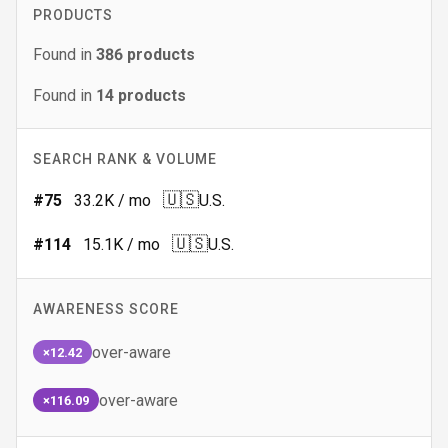
PRODUCTS
Found in
386
products
Found in
14
products
SEARCH RANK & VOLUME
🇺🇸
#
75
33.2K
/ mo
U.S.
🇺🇸
#
114
15.1K
/ mo
U.S.
AWARENESS SCORE
over-aware
×12.42
over-aware
×116.09