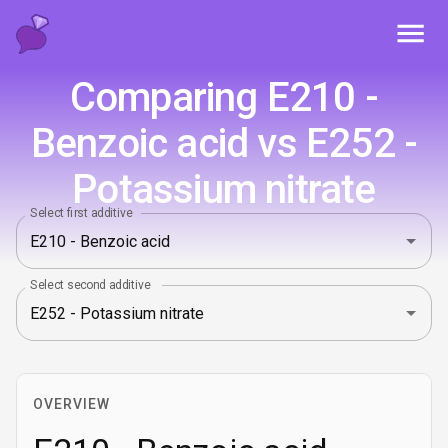
Toggl
Comparing E210 -
Benzoic acid vs E252 -
Potassium nitrate
Select first additive
Select second additive
OVERVIEW