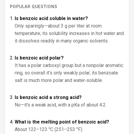
POPULAR QUESTIONS
Is benzoic acid soluble in water?
Only sparingly—about 3 g per liter at room
temperature; its solubility increases in hot water and
it dissolves readily in many organic solvents.
Is benzoic acid polar?
It has a polar carboxyl group but a nonpolar aromatic
ring, so overall it’s only weakly polar; its benzoate
salt is much more polar and water‑soluble.
Is benzoic acid a strong acid?
No—it's a weak acid, with a pKa of about 4.2.
What is the melting point of benzoic acid?
About 122–123 °C (251–253 °F).