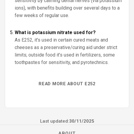
sensitivity by calming dental nerves (via potassium
ions), with benefits building over several days to a
few weeks of regular use.
What is potassium nitrate used for?
As E252, it's used in certain cured meats and
cheeses as a preservative/curing aid under strict
limits; outside food it’s used in fertilizers, some
toothpastes for sensitivity, and pyrotechnics.
READ MORE ABOUT E252
Last updated:
30/11/2025
ABOUT