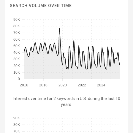
SEARCH VOLUME OVER TIME
90K
80K
70K
60K
50K
40K
30K
20K
10K
0
2016
2018
2020
2022
2024
Interest over time for 2 keywords in U.S. during the last 10
years.
90K
80K
70K