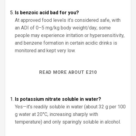
Is benzoic acid bad for you?
At approved food levels it’s considered safe, with
an ADI of 0–5 mg/kg body weight/day; some
people may experience irritation or hypersensitivity,
and benzene formation in certain acidic drinks is
monitored and kept very low.
READ MORE ABOUT E210
Is potassium nitrate soluble in water?
Yes—it's readily soluble in water (about 32 g per 100
g water at 20°C, increasing sharply with
temperature) and only sparingly soluble in alcohol.