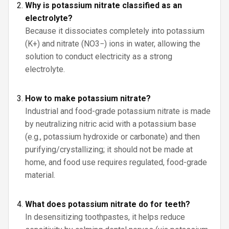
Why is potassium nitrate classified as an
electrolyte?
Because it dissociates completely into potassium
(K+) and nitrate (NO3−) ions in water, allowing the
solution to conduct electricity as a strong
electrolyte.
How to make potassium nitrate?
Industrial and food-grade potassium nitrate is made
by neutralizing nitric acid with a potassium base
(e.g., potassium hydroxide or carbonate) and then
purifying/crystallizing; it should not be made at
home, and food use requires regulated, food-grade
material.
What does potassium nitrate do for teeth?
In desensitizing toothpastes, it helps reduce