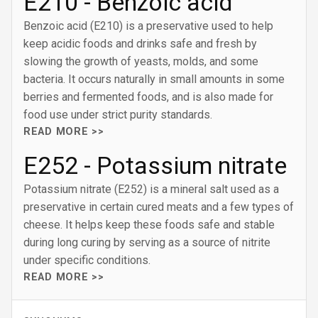
E210 - Benzoic acid
Benzoic acid (E210) is a preservative used to help
keep acidic foods and drinks safe and fresh by
slowing the growth of yeasts, molds, and some
bacteria. It occurs naturally in small amounts in some
berries and fermented foods, and is also made for
food use under strict purity standards.
READ MORE >>
E252 - Potassium nitrate
Potassium nitrate (E252) is a mineral salt used as a
preservative in certain cured meats and a few types of
cheese. It helps keep these foods safe and stable
during long curing by serving as a source of nitrite
under specific conditions.
READ MORE >>