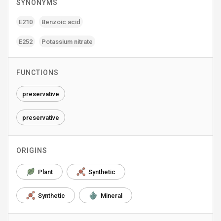
SYNONYMS
E210
Benzoic acid
E252
Potassium nitrate
FUNCTIONS
preservative
preservative
ORIGINS
Plant
Synthetic
Synthetic
Mineral