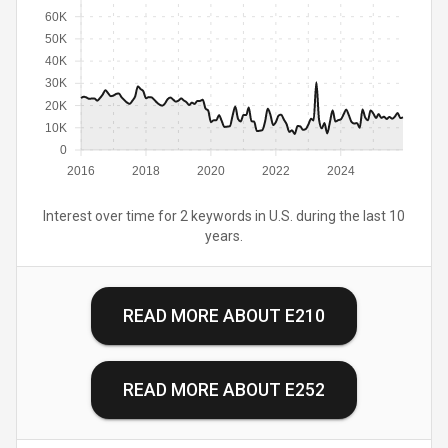
60K
50K
40K
30K
20K
10K
0
2016
2018
2020
2022
2024
Interest over time for 2 keywords in U.S. during the last 10
years.
READ MORE ABOUT
E210
READ MORE ABOUT
E252