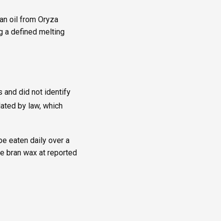
an oil from Oryza
ng a defined melting
 and did not identify
lated by law, which
be eaten daily over a
ce bran wax at reported