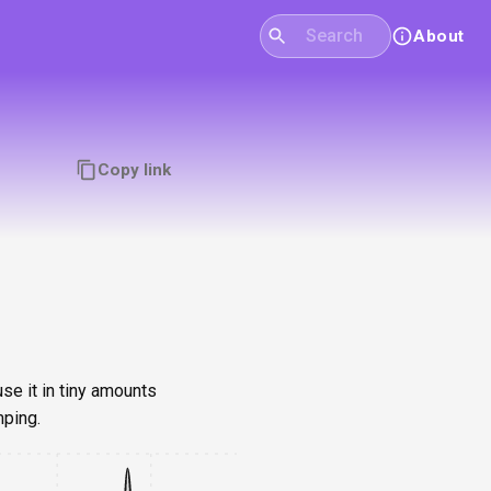
About
Copy link
se it in tiny amounts
mping.