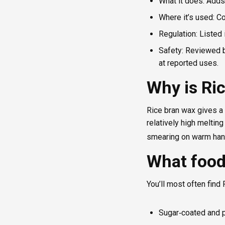
What it does: Adds
Where it’s used: C
Regulation: Listed
Safety: Reviewed b
at reported uses.
Why is Ri
Rice bran wax gives a 
relatively high melting
smearing on warm hand
What food
You’ll most often find 
Sugar‑coated and 