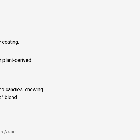
 coating.
r plant‑derived.
shed candies, chewing
s” blend.
ps://eur-