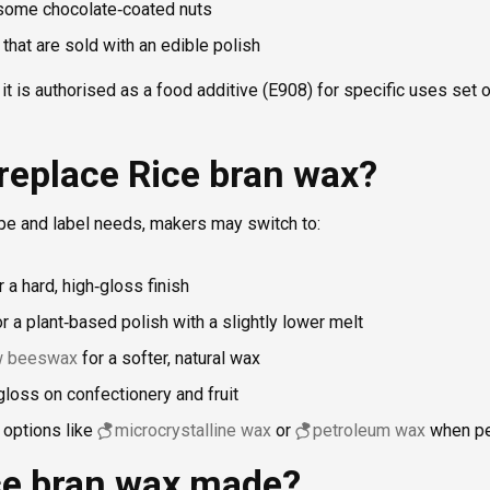
ome chocolate‑coated nuts
s that are sold with an edible polish
it is authorised as a food additive (E908) for specific uses set o
replace Rice bran wax?
pe and label needs, makers may switch to:
 a hard, high‑gloss finish
r a plant‑based polish with a slightly lower melt
ow beeswax
for a softer, natural wax
gloss on confectionery and fruit
 options like
microcrystalline wax
or
petroleum wax
when pe
ce bran wax made?