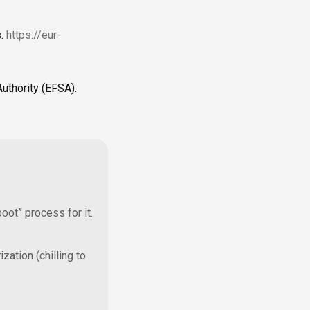
s.
https://eur-
uthority (EFSA).
oot” process for it.
ization (chilling to