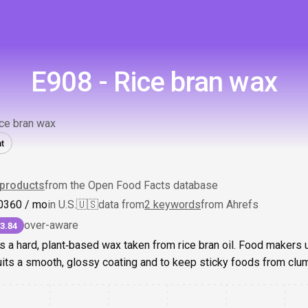
E908 - Rice bran wax
ce bran wax
t
products
from the Open Food Facts database
0
360
/ mo
in U.S.
🇺🇸
data from
2 keywords
from Ahrefs
over-aware
3.84
s a hard, plant‑based wax taken from rice bran oil. Food makers u
uits a smooth, glossy coating and to keep sticky foods from clu