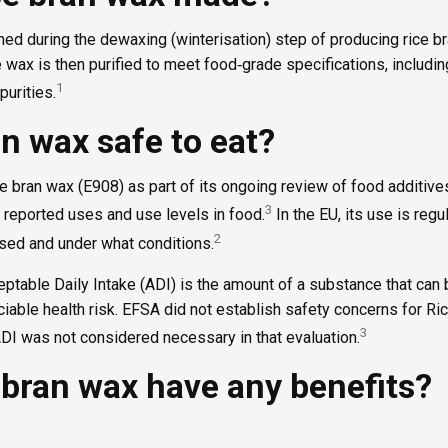
ned during the dewaxing (winterisation) step of producing rice br
de wax is then purified to meet food‑grade specifications, includi
1
purities.
an wax safe to eat?
 bran wax (E908) as part of its ongoing review of food additives
3
 reported uses and use levels in food.
In the EU, its use is regu
2
used and under what conditions.
ptable Daily Intake (ADI) is the amount of a substance that can 
ciable health risk. EFSA did not establish safety concerns for Ri
3
DI was not considered necessary in that evaluation.
 bran wax have any benefits?