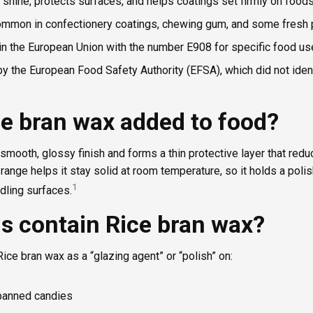
 shine, protects surfaces, and helps coatings set firmly on foods
ommon in confectionery coatings, chewing gum, and some fresh 
 in the European Union with the number E908 for specific food us
y the European Food Safety Authority (EFSA), which did not iden
ce bran wax added to food?
smooth, glossy finish and forms a thin protective layer that redu
 range helps it stay solid at room temperature, so it holds a poli
1
ling surfaces.
s contain Rice bran wax?
Rice bran wax as a “glazing agent” or “polish” on:
panned candies