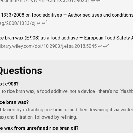
gal-content/EN/TXT/?uri=CELEX:32012R0231
↩
↩
o 1333/2008 on food additives — Authorised uses and condition
2
/reg/2008/1333/oj
↩
↩
ice bran wax (E 908) as a food additive — European Food Safety A
2
elibrary.wiley.com/doi/10.2903/j.efsa.2018.5045
↩
↩
Questions
ot e908?
to rice bran wax, a food additive, not a device—there’s no “flashb
ce bran wax?
 obtained by extracting rice bran oil and then dewaxing it via winter
ax) and filtration, followed by refining.
e wax from unrefined rice bran oil?