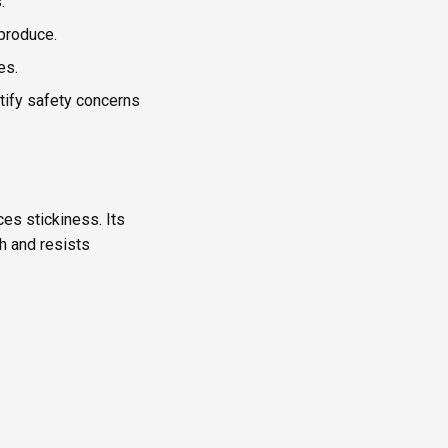
.
produce.
es.
tify safety concerns
ces stickiness. Its
sh and resists