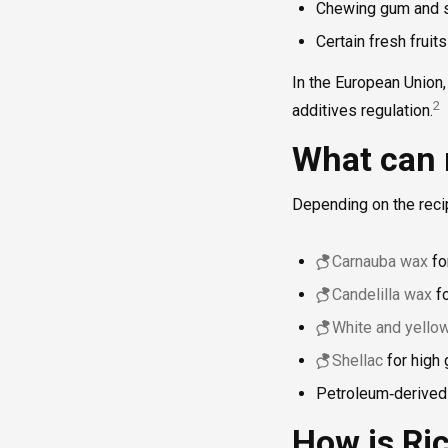
Chewing gum and s
Certain fresh fruit
In the European Union, 
2
additives regulation.
What can 
Depending on the reci
Carnauba wax
for
Candelilla wax
fo
White and yell
Shellac
for high 
Petroleum‑derived
How is Ri