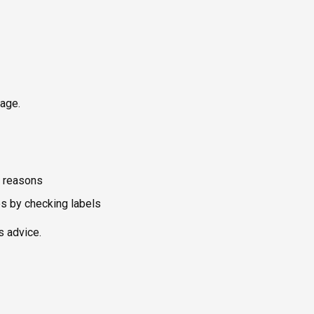
kage.
y reasons
es by checking labels
s advice.