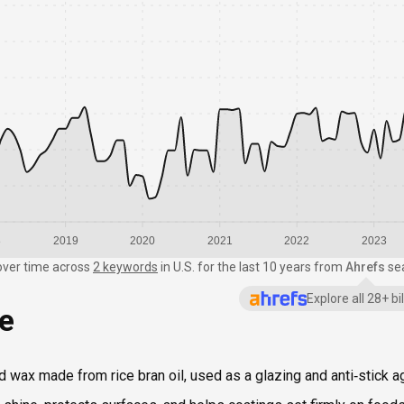
8
2019
2020
2021
2022
2023
over time
across
2 keywords
in
U.S.
for the last 10 years from
Ahrefs
se
Explore all 28+ b
ce
ied wax made from rice bran oil, used as a glazing and anti‑stick a