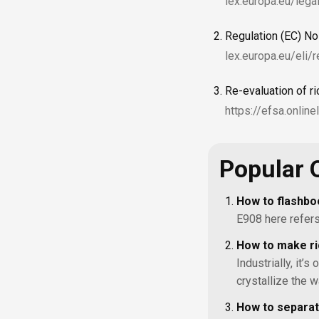
lex.europa.eu/le
Regulation (EC) N
lex.europa.eu/eli
Re-evaluation of r
https://efsa.onlin
Popular 
How to flashbo
E908 here refers 
How to make ri
Industrially, it’s
crystallize the w
How to separat