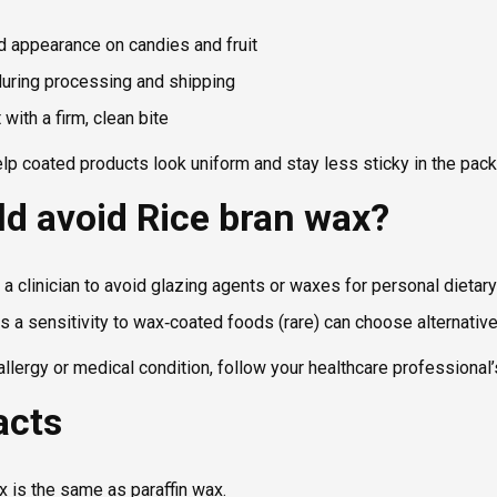
 appearance on candies and fruit
uring processing and shipping
with a firm, clean bite
elp coated products look uniform and stay less sticky in the pac
d avoid Rice bran wax?
a clinician to avoid glazing agents or waxes for personal dietar
 a sensitivity to wax‑coated foods (rare) can choose alternativ
allergy or medical condition, follow your healthcare professional’
acts
x is the same as paraffin wax.