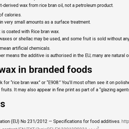
ant‑derived wax from rice bran oil, not a petroleum product.
of calories.
d in very small amounts as a surface treatment.
it is coated with Rice bran wax.
 waxes or shellac may be used, and some fruit is sold without any
mean artificial chemicals.
er means the additive is authorised in the EU; many are natural o
 wax in branded foods
ok for “rice bran wax” or “E908.” You’ll most often see it on poli
uits. It may also appear in fine print as part of a “glazing agent
es
tion (EU) No 231/2012 — Specifications for food additives.
htt
2