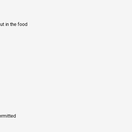
ut in the food
rmitted