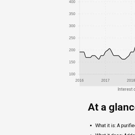
400
350
300
250
200
150
100
2016
2017
201
Interest 
At a glan
What it is: A purif