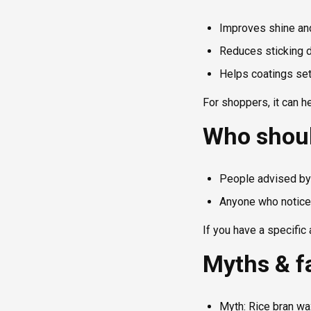
Improves shine and
Reduces sticking d
Helps coatings set 
For shoppers, it can h
Who shoul
People advised by 
Anyone who notices
If you have a specific 
Myths & f
Myth: Rice bran wa