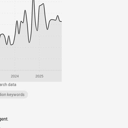
2024
2025
arch data
illion keywords
gent.