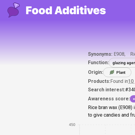
Synonyms:
E908
Ri
Function:
glazing agen
Origin:
Plant
Products:
Found in
10
Search interest:
#
34
Awareness score:
×
Rice bran wax (E908) i
to give candies and fr
450