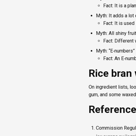
Fact: It is a pl
Myth: It adds a lot 
Fact: It is use
Myth: All shiny fru
Fact: Different
Myth: “E‑numbers” 
Fact: An E‑numb
Rice bran
On ingredient lists, lo
gum, and some waxed fr
Referenc
Commission Regula