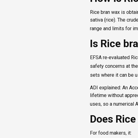
Rice bran wax is obtai
sativa (rice). The cru
range and limits for im
Is Rice br
EFSA re‑evaluated Rice
safety concerns at the
sets where it can be 
ADI explained: An Acce
lifetime without appre
uses, so a numerical A
Does Rice
For food makers, it: