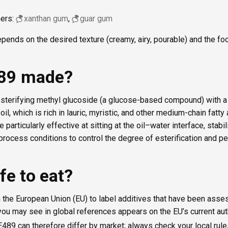
ners:
xanthan gum
,
guar gum
pends on the desired texture (creamy, airy, pourable) and the foo
489 made?
sterifying methyl glucoside (a glucose-based compound) with a 
l, which is rich in lauric, myristic, and other medium-chain fatty 
e particularly effective at sitting at the oil–water interface, stab
rocess conditions to control the degree of esterification and pe
fe to eat?
 the European Union (EU) to label additives that have been asse
ou may see in global references appears on the EU’s current auth
E489 can therefore differ by market; always check your local rule