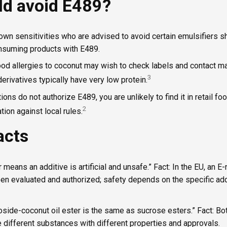
d avoid E489?
own sensitivities who are advised to avoid certain emulsifiers sh
onsuming products with E489.
d allergies to coconut may wish to check labels and contact ma
3
derivatives typically have very low protein.
tions do not authorize E489, you are unlikely to find it in retail f
2
tion against local rules.
acts
 means an additive is artificial and unsafe.” Fact: In the EU, an
een evaluated and authorized; safety depends on the specific add
oside-coconut oil ester is the same as sucrose esters.” Fact: Bo
e different substances with different properties and approvals.