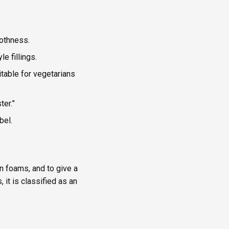
othness.
e fillings.
itable for vegetarians
ter.”
bel.
n foams, and to give a
it is classified as an