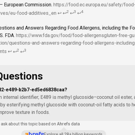
 — European Commission.
https://food.ec.europa.eu/safety/foo
2
3
4
ives/eu-food-additives_en
↩
↩
↩
↩
estions and Answers Regarding Food Allergens, including the Fo
S. FDA.
https://www.fda.gov/food/food-allergensgluten-free-g
tion/questions-and-answers-regarding-food-allergens-including
2
3
nts
↩
↩
↩
Questions
7d2-e489-b2b7-ed5ed6838caa?
n internal identifier; E489 is methyl glucoside–coconut oil ester, 
by esterifying methyl glucoside with coconut-oil fatty acids to h
prove texture in foods.
 ask about this topic based on
Ahrefs
data
Explore all 28+ billion keywords