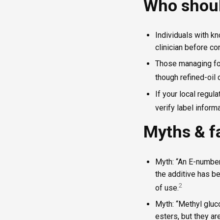
Who shoul
Individuals with kn
clinician before c
Those managing foo
though refined-oil 
If your local regula
verify label informa
Myths & f
Myth: “An E-number
the additive has b
2
of use.
Myth: “Methyl gluc
esters, but they ar