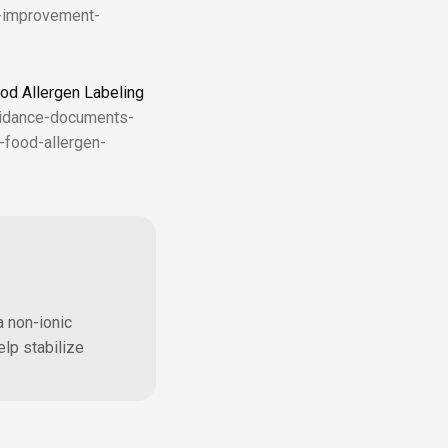
d-improvement-
od Allergen Labeling
uidance-documents-
-food-allergen-
a non-ionic
elp stabilize