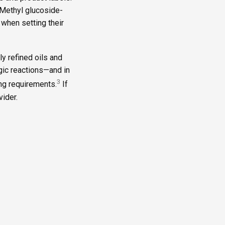
“Methyl glucoside-
 when setting their
y refined oils and
ergic reactions—and in
3
ing requirements.
If
ider.