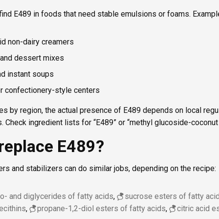
 find E489 in foods that need stable emulsions or foams. Exampl
id non-dairy creamers
and dessert mixes
nd instant soups
or confectionery-style centers
es by region, the actual presence of E489 depends on local regu
. Check ingredient lists for “E489” or “methyl glucoside-coconut o
replace E489?
ers and stabilizers can do similar jobs, depending on the recipe:
- and diglycerides of fatty acids
,
sucrose esters of fatty aci
lecithins
,
propane-1,2-diol esters of fatty acids
,
citric acid 