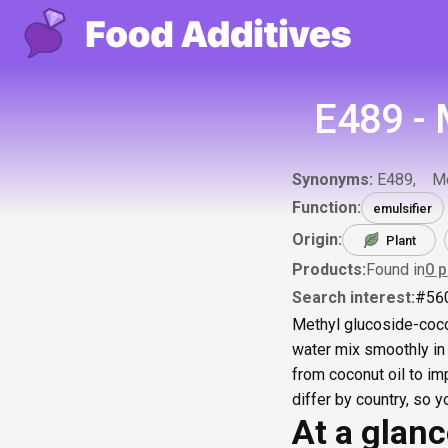
E489 - 
Synonyms:
E489
Me
Function:
emulsifier
Origin:
Plant
Products:
Found in
0
p
Search interest:
#
56
Methyl glucoside-cocon
water mix smoothly in 
from coconut oil to im
differ by country, so 
At a glan