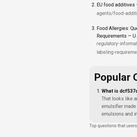
EU food additives
agents/food-addit
Food Allergies: Qu
Requirements — U.
regulatory-informa
labeling-requireme
Popular 
What is dcf53
That looks like a
emulsifier made 
emulsions and im
Top questions that users