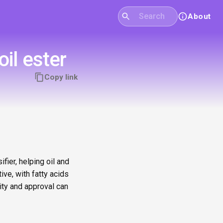
About
il ester
Copy link
fier, helping oil and
ve, with fatty acids
ity and approval can