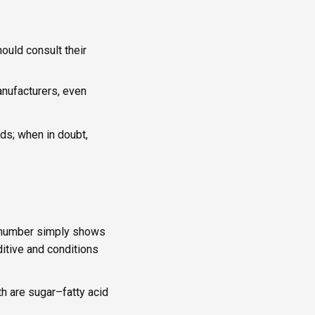
ould consult their
nufacturers, even
oods; when in doubt,
 E-number simply shows
itive and conditions
th are sugar–fatty acid