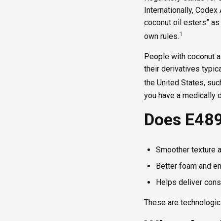
Internationally, Codex
coconut oil esters” as
1
own rules.
People with coconut a
their derivatives typic
the United States, suc
you have a medically d
Does E489
Smoother texture 
Better foam and em
Helps deliver consi
These are technological