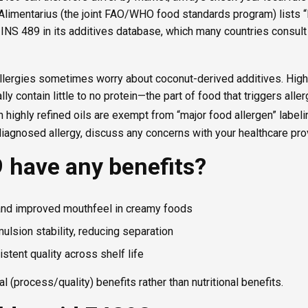
 Alimentarius (the joint FAO/WHO food standards program) lists 
 INS 489 in its additives database, which many countries consult
llergies sometimes worry about coconut-derived additives. Highl
ally contain little to no protein—the part of food that triggers all
h highly refined oils are exempt from “major food allergen” label
iagnosed allergy, discuss any concerns with your healthcare prov
 have any benefits?
and improved mouthfeel in creamy foods
ulsion stability, reducing separation
stent quality across shelf life
 (process/quality) benefits rather than nutritional benefits.