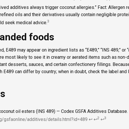
ived additives always trigger coconut allergies.” Fact: Allergen 
 refined oils and their derivatives usually contain negligible prote
3
uld seek medical advice.
randed foods
d, E489 may appear on ingredient lists as “E489,” “INS 489,” or 
u’re most likely to see it in creamy or aerated items such as non-
ant desserts, sauces, and certain confectionery fillings. Because
th E489 can differ by country; when in doubt, check the label and 
es
coconut oil esters (INS 489) — Codex GSFA Additives Database.
2
3
g/gsfaonline/additives/details.html?id=489
↩
↩
↩