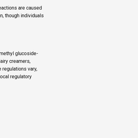
reactions are caused
in, though individuals
“methyl glucoside-
dairy creamers,
 regulations vary,
local regulatory