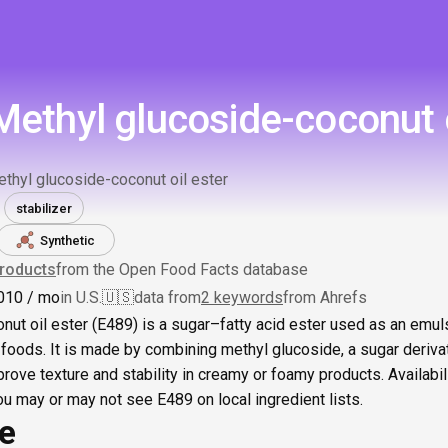
Methyl glucoside-coconut o
thyl glucoside-coconut oil ester
stabilizer
Synthetic
roducts
from the Open Food Facts database
0
10
/ mo
in U.S.
🇺🇸
data from
2 keywords
from Ahrefs
ut oil ester (E489) is a sugar–fatty acid ester used as an emulsi
foods. It is made by combining methyl glucoside, a sugar derivati
prove texture and stability in creamy or foamy products. Availabil
you may or may not see E489 on local ingredient lists.
ce