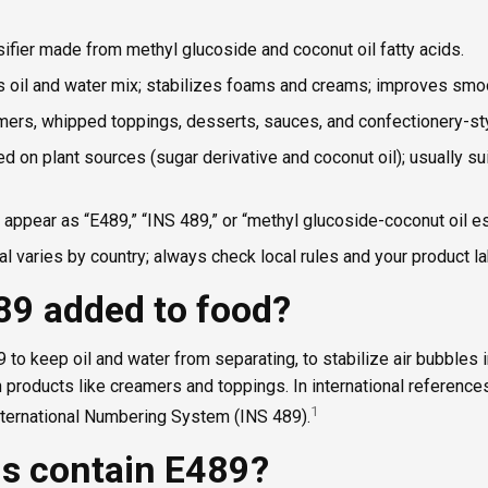
sifier made from methyl glucoside and coconut oil fatty acids.
s oil and water mix; stabilizes foams and creams; improves smo
mers, whipped toppings, desserts, sauces, and confectionery-styl
d on plant sources (sugar derivative and coconut oil); usually su
appear as “E489,” “INS 489,” or “methyl glucoside-coconut oil es
l varies by country; always check local rules and your product la
89 added to food?
o keep oil and water from separating, to stabilize air bubbles i
products like creamers and toppings. In international references, 
1
International Numbering System (INS 489).
s contain E489?