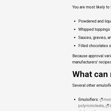
You are most likely to
Powdered and liqu
Whipped toppings 
Sauces, gravies, a
Filled chocolates 
Because approval vari
manufacturers’ recipes
What can 
Several other emulsifi
Emulsifiers:
mono
polyricinoleate
,