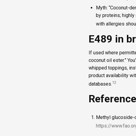
Myth: “Coconut-der
by proteins; highly
with allergies sho
E489 in b
If used where permitte
coconut oil ester.” Yo
whipped toppings, inst
product availability wi
1
2
databases.
Referenc
Methyl glucoside-
https://www.fao.or