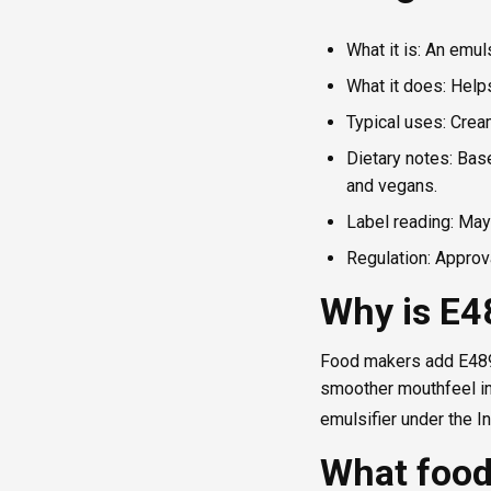
What it is: An emul
What it does: Help
Typical uses: Crea
Dietary notes: Base
and vegans.
Label reading: May 
Regulation: Approva
Why is E4
Food makers add E489 t
smoother mouthfeel in 
emulsifier under the 
What food