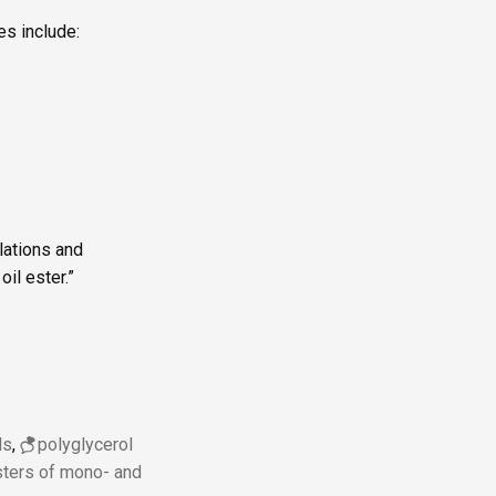
es include:
lations and
il ester.”
ds
,
polyglycerol
esters of mono- and