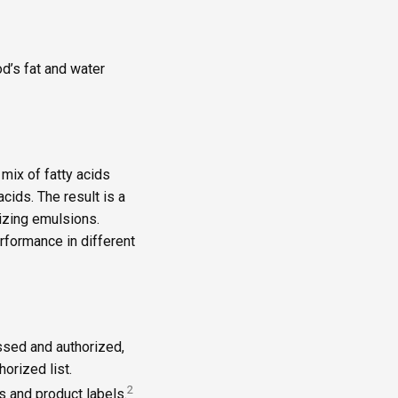
d’s fat and water
mix of fatty acids
acids. The result is a
ilizing emulsions.
rformance in different
ssed and authorized,
orized list.
2
s and product labels.