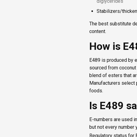
diglycerides
Stabilizers/thicke
The best substitute de
content.
How is E
E489 is produced by e
sourced from coconut oi
blend of esters that ar
Manufacturers select p
foods.
Is E489 sa
E-numbers are used in
but not every number y
Regulatory status for 