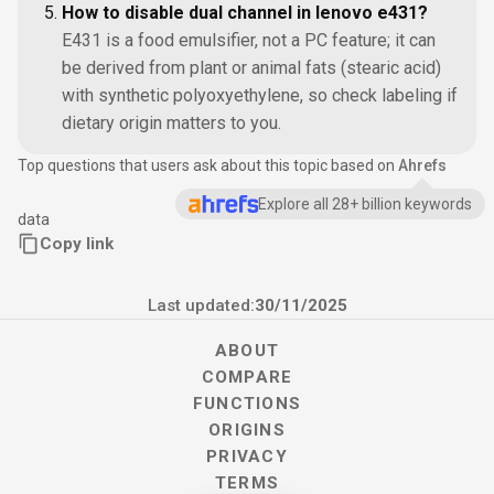
How to disable dual channel in lenovo e431?
E431 is a food emulsifier, not a PC feature; it can
be derived from plant or animal fats (stearic acid)
with synthetic polyoxyethylene, so check labeling if
dietary origin matters to you.
Top questions that users ask about this topic based on
Ahrefs
Explore all 28+ billion keywords
data
Copy link
Last updated:
30/11/2025
ABOUT
COMPARE
FUNCTIONS
ORIGINS
PRIVACY
TERMS