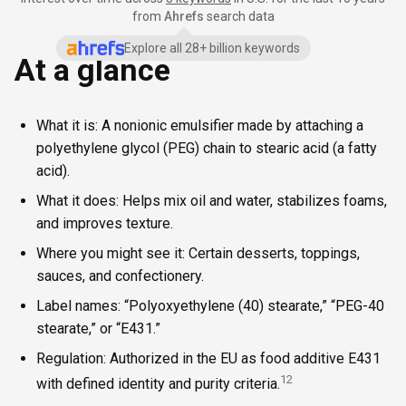
from
Ahrefs
search data
Explore all 28+ billion keywords
At a glance
What it is: A nonionic emulsifier made by attaching a
polyethylene glycol (PEG) chain to stearic acid (a fatty
acid).
What it does: Helps mix oil and water, stabilizes foams,
and improves texture.
Where you might see it: Certain desserts, toppings,
sauces, and confectionery.
Label names: “Polyoxyethylene (40) stearate,” “PEG-40
stearate,” or “E431.”
Regulation: Authorized in the EU as food additive E431
1
2
with defined identity and purity criteria.