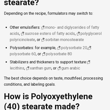
stearate?
Depending on the recipe, formulators may switch to:
Other emulsifiers:
mono- and diglycerides of fatty
acids
,
sucrose esters of fatty acids
,
polyglycerol
polyricinoleate
, or
sorbitan monostearate
Polysorbates: for example,
polysorbate 20
,
polysorbate 60
, or
polysorbate 80
Stabilizers and thickeners to support texture:
lecithins
,
xanthan gum
, or
gum arabic
The best choice depends on taste, mouthfeel, processing
conditions, and labeling goals.
How is Polyoxyethylene
(40) stearate made?