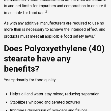
is and set limits for impurities and composition to ensure it
2
1
is suitable for food use.
As with any additive, manufacturers are required to use no
more than is necessary to achieve the intended effect, and
2
products must meet all applicable food safety laws.
Does Polyoxyethylene (40)
stearate have any
benefits?
Yes—primarily for food quality:
Helps oil and water stay mixed, reducing separation
Stabilizes whipped and aerated textures
Improves dispersion of powders and flavors