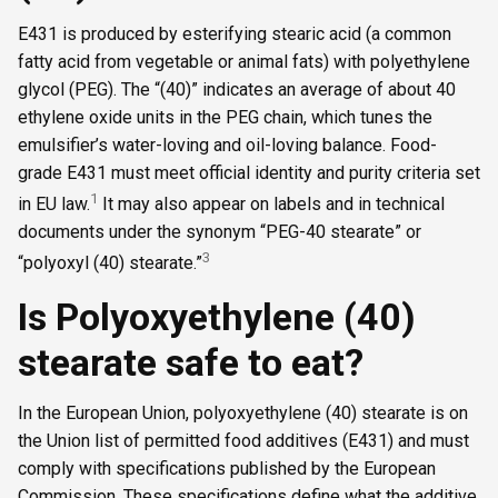
E431 is produced by esterifying stearic acid (a common
fatty acid from vegetable or animal fats) with polyethylene
glycol (PEG). The “(40)” indicates an average of about 40
ethylene oxide units in the PEG chain, which tunes the
emulsifier’s water-loving and oil-loving balance. Food-
grade E431 must meet official identity and purity criteria set
1
in EU law.
It may also appear on labels and in technical
documents under the synonym “PEG-40 stearate” or
3
“polyoxyl (40) stearate.”
Is Polyoxyethylene (40)
stearate safe to eat?
In the European Union, polyoxyethylene (40) stearate is on
the Union list of permitted food additives (E431) and must
comply with specifications published by the European
Commission. These specifications define what the additive