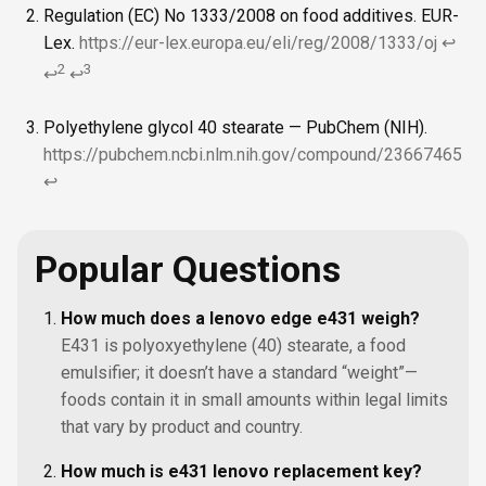
Regulation (EC) No 1333/2008 on food additives. EUR-
Lex.
https://eur-lex.europa.eu/eli/reg/2008/1333/oj
↩
2
3
↩
↩
Polyethylene glycol 40 stearate — PubChem (NIH).
https://pubchem.ncbi.nlm.nih.gov/compound/23667465
↩
Popular Questions
How much does a lenovo edge e431 weigh?
E431 is polyoxyethylene (40) stearate, a food
emulsifier; it doesn’t have a standard “weight”—
foods contain it in small amounts within legal limits
that vary by product and country.
How much is e431 lenovo replacement key?