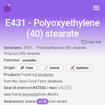
Toggl
E431 - Polyoxyethylene
(40) stearate
Copy link
Synonyms:
E431
Polyoxyethylene (40) stearate
Polyoxyl (40) stearate
Function:
emulsifier
Origin:
Plant
Animal
Synthetic
Products:
Found in
2
products
from the Open Food Facts database
Search interest:
#
473
50
/ mo
in U.S.
🇺🇸
data from
3 keywords
from Ahrefs
Awareness score:
over-aware
×1.76