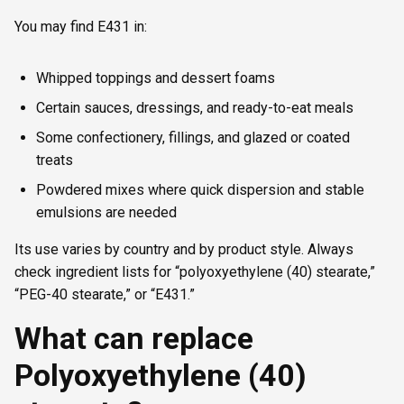
You may find E431 in:
Whipped toppings and dessert foams
Certain sauces, dressings, and ready-to-eat meals
Some confectionery, fillings, and glazed or coated
treats
Powdered mixes where quick dispersion and stable
emulsions are needed
Its use varies by country and by product style. Always
check ingredient lists for “polyoxyethylene (40) stearate,”
“PEG-40 stearate,” or “E431.”
What can replace
Polyoxyethylene (40)