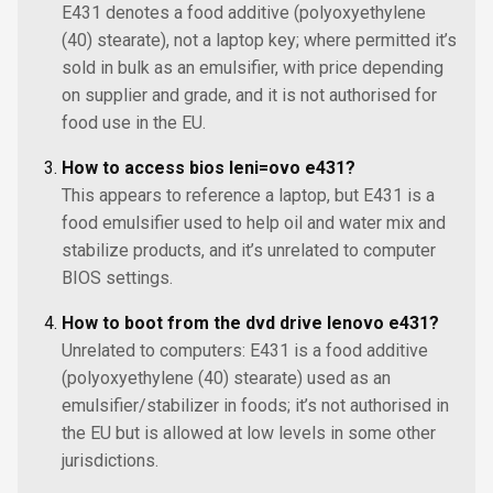
E431 denotes a food additive (polyoxyethylene
(40) stearate), not a laptop key; where permitted it’s
sold in bulk as an emulsifier, with price depending
on supplier and grade, and it is not authorised for
food use in the EU.
How to access bios leni=ovo e431?
This appears to reference a laptop, but E431 is a
food emulsifier used to help oil and water mix and
stabilize products, and it’s unrelated to computer
BIOS settings.
How to boot from the dvd drive lenovo e431?
Unrelated to computers: E431 is a food additive
(polyoxyethylene (40) stearate) used as an
emulsifier/stabilizer in foods; it’s not authorised in
the EU but is allowed at low levels in some other
jurisdictions.