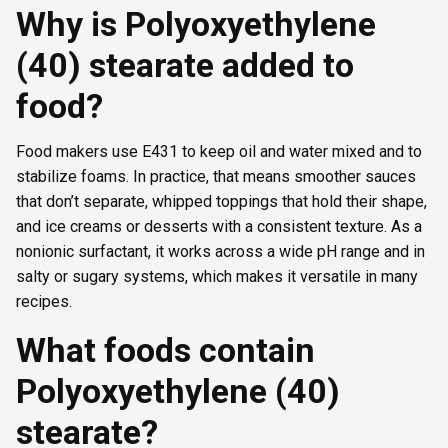
Why is Polyoxyethylene
(40) stearate added to
food?
Food makers use E431 to keep oil and water mixed and to
stabilize foams. In practice, that means smoother sauces
that don’t separate, whipped toppings that hold their shape,
and ice creams or desserts with a consistent texture. As a
nonionic surfactant, it works across a wide pH range and in
salty or sugary systems, which makes it versatile in many
recipes.
What foods contain
Polyoxyethylene (40)
stearate?