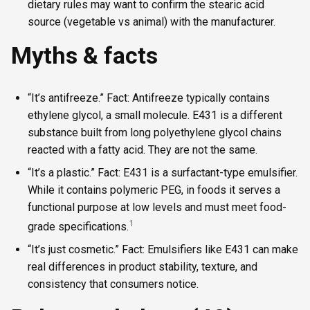
dietary rules may want to confirm the stearic acid
source (vegetable vs animal) with the manufacturer.
Myths & facts
“It’s antifreeze.” Fact: Antifreeze typically contains
ethylene glycol, a small molecule. E431 is a different
substance built from long polyethylene glycol chains
reacted with a fatty acid. They are not the same.
“It’s a plastic.” Fact: E431 is a surfactant-type emulsifier.
While it contains polymeric PEG, in foods it serves a
functional purpose at low levels and must meet food-
1
grade specifications.
“It’s just cosmetic.” Fact: Emulsifiers like E431 can make
real differences in product stability, texture, and
consistency that consumers notice.