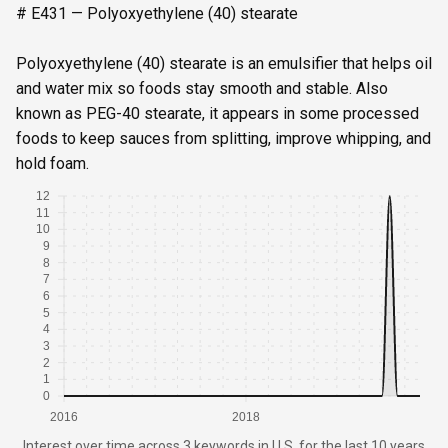
# E431 — Polyoxyethylene (40) stearate
Polyoxyethylene (40) stearate is an emulsifier that helps oil
and water mix so foods stay smooth and stable. Also
known as PEG-40 stearate, it appears in some processed
foods to keep sauces from splitting, improve whipping, and
hold foam.
12
11
10
9
8
7
6
5
4
3
2
1
0
2016
2018
Interest over time
across
3 keywords
in
U.S.
for the last 10 years