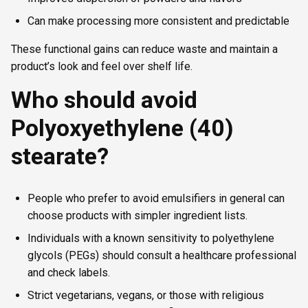
Can make processing more consistent and predictable
These functional gains can reduce waste and maintain a
product’s look and feel over shelf life.
Who should avoid
Polyoxyethylene (40)
stearate?
People who prefer to avoid emulsifiers in general can
choose products with simpler ingredient lists.
Individuals with a known sensitivity to polyethylene
glycols (PEGs) should consult a healthcare professional
and check labels.
Strict vegetarians, vegans, or those with religious