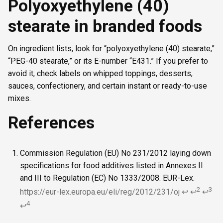
Polyoxyethylene (40)
stearate in branded foods
On ingredient lists, look for “polyoxyethylene (40) stearate,”
“PEG-40 stearate,” or its E-number “E431.” If you prefer to
avoid it, check labels on whipped toppings, desserts,
sauces, confectionery, and certain instant or ready-to-use
mixes.
References
Commission Regulation (EU) No 231/2012 laying down
specifications for food additives listed in Annexes II
and III to Regulation (EC) No 1333/2008. EUR-Lex.
2
3
https://eur-lex.europa.eu/eli/reg/2012/231/oj
↩
↩
↩
4
↩