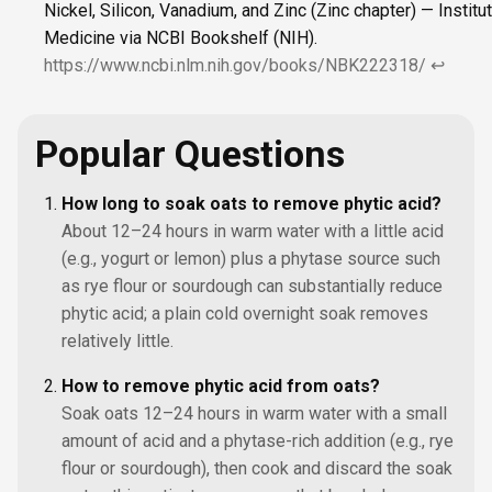
Nickel, Silicon, Vanadium, and Zinc (Zinc chapter) — Institu
Medicine via NCBI Bookshelf (NIH).
https://www.ncbi.nlm.nih.gov/books/NBK222318/
↩
Popular Questions
How long to soak oats to remove phytic acid?
About 12–24 hours in warm water with a little acid
(e.g., yogurt or lemon) plus a phytase source such
as rye flour or sourdough can substantially reduce
phytic acid; a plain cold overnight soak removes
relatively little.
How to remove phytic acid from oats?
Soak oats 12–24 hours in warm water with a small
amount of acid and a phytase-rich addition (e.g., rye
flour or sourdough), then cook and discard the soak