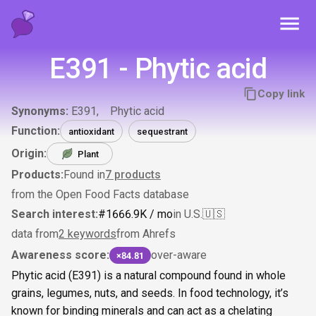
Toggl
E391 - Phytic acid
Copy link
Synonyms:
E391
Phytic acid
Function:
antioxidant
sequestrant
Origin:
Plant
Products:
Found in
7
products
from the Open Food Facts database
Search interest:
#
166
6.9K
/ mo
in U.S.
🇺🇸
data from
2 keywords
from Ahrefs
Awareness score:
over-aware
×84.81
Phytic acid (E391) is a natural compound found in whole
grains, legumes, nuts, and seeds. In food technology, it’s
known for binding minerals and can act as a chelating