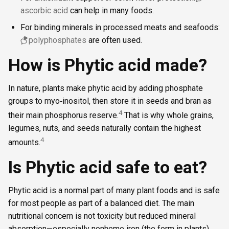
ascorbic acid
can help in many foods.
For binding minerals in processed meats and seafoods:
polyphosphates
are often used.
How is Phytic acid made?
In nature, plants make phytic acid by adding phosphate
groups to myo‑inositol, then store it in seeds and bran as
4
their main phosphorus reserve.
That is why whole grains,
legumes, nuts, and seeds naturally contain the highest
4
amounts.
Is Phytic acid safe to eat?
Phytic acid is a normal part of many plant foods and is safe
for most people as part of a balanced diet. The main
nutritional concern is not toxicity but reduced mineral
absorption—especially nonheme iron (the form in plants).