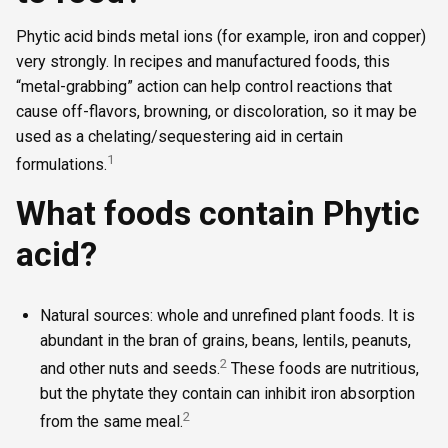
Phytic acid binds metal ions (for example, iron and copper)
very strongly. In recipes and manufactured foods, this
“metal-grabbing” action can help control reactions that
cause off-flavors, browning, or discoloration, so it may be
used as a chelating/sequestering aid in certain
1
formulations.
What foods contain Phytic
acid?
Natural sources: whole and unrefined plant foods. It is
abundant in the bran of grains, beans, lentils, peanuts,
2
and other nuts and seeds.
These foods are nutritious,
but the phytate they contain can inhibit iron absorption
2
from the same meal.