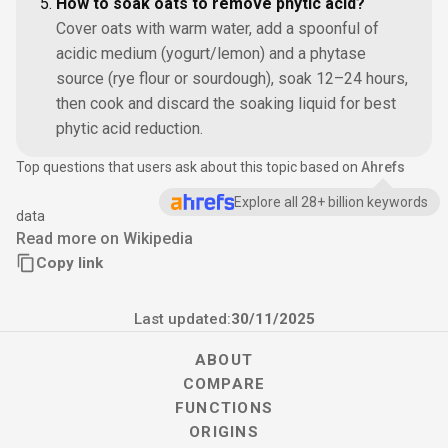
How to soak oats to remove phytic acid?
Cover oats with warm water, add a spoonful of
acidic medium (yogurt/lemon) and a phytase
source (rye flour or sourdough), soak 12–24 hours,
then cook and discard the soaking liquid for best
phytic acid reduction.
Top questions that users ask about this topic based on
Ahrefs
Explore all 28+ billion keywords
data
Read more on Wikipedia
Copy link
Last updated:
30/11/2025
ABOUT
COMPARE
FUNCTIONS
ORIGINS