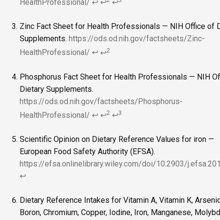
HealthProfessional/
↩
↩
↩
Zinc Fact Sheet for Health Professionals — NIH Office of 
Supplements.
https://ods.od.nih.gov/factsheets/Zinc-
2
HealthProfessional/
↩
↩
Phosphorus Fact Sheet for Health Professionals — NIH Of
Dietary Supplements.
https://ods.od.nih.gov/factsheets/Phosphorus-
2
3
HealthProfessional/
↩
↩
↩
Scientific Opinion on Dietary Reference Values for iron —
European Food Safety Authority (EFSA).
https://efsa.onlinelibrary.wiley.com/doi/10.2903/j.efsa.2
↩
Dietary Reference Intakes for Vitamin A, Vitamin K, Arsenic
Boron, Chromium, Copper, Iodine, Iron, Manganese, Molyb