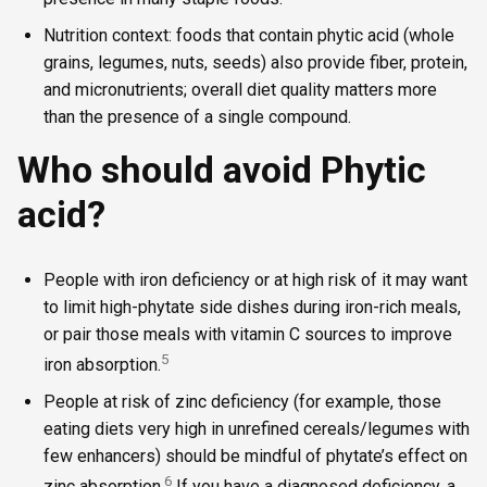
Nutrition context: foods that contain phytic acid (whole
grains, legumes, nuts, seeds) also provide fiber, protein,
and micronutrients; overall diet quality matters more
than the presence of a single compound.
Who should avoid Phytic
acid?
People with iron deficiency or at high risk of it may want
to limit high-phytate side dishes during iron-rich meals,
or pair those meals with vitamin C sources to improve
5
iron absorption.
People at risk of zinc deficiency (for example, those
eating diets very high in unrefined cereals/legumes with
few enhancers) should be mindful of phytate’s effect on
6
zinc absorption.
If you have a diagnosed deficiency, a