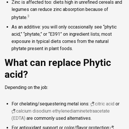
Zinc is affected too: diets high in unrefined cereals and
legumes can reduce zinc absorption because of
3
phytate.
As an additive: you will only occasionally see “phytic
acid,” “phytate,” or “E391” on ingredient lists; most
exposure in typical diets comes from the natural
phytate present in plant foods.
What can replace Phytic
acid?
Depending on the job:
For chelating/sequestering metal ions:
citric acid
or
calcium disodium ethylenediaminetetraacetate
(EDTA)
are commonly used alternatives.
For antioxidant support or color/flavor protection: