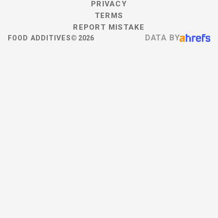
PRIVACY
TERMS
REPORT MISTAKE
DATA BY
FOOD ADDITIVES
©
2026