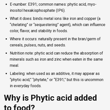
E-number: E391; common names: phytic acid, myo-
inositol hexakisphosphate (IP6).
What it does: binds metal ions like iron and copper (a
“chelating” or “sequestering” agent), which can influence
color, flavor, and stability in foods.
Where it occurs: naturally present in the bran/germ of
cereals, pulses, nuts, and seeds.
Nutrition note: phytic acid can reduce the absorption of
minerals such as iron and zinc when eaten in the same
meal.
Labeling: when used as an additive, it may appear as
“phytic acid,” “phytate,” or “E391,” but this is uncommon
in everyday foods.
Why is Phytic acid added
to food?