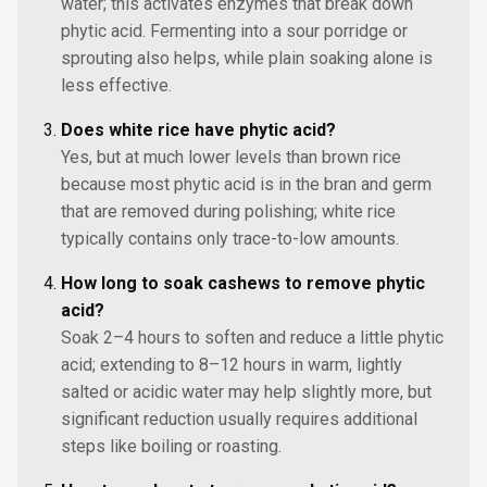
water; this activates enzymes that break down
phytic acid. Fermenting into a sour porridge or
sprouting also helps, while plain soaking alone is
less effective.
Does white rice have phytic acid?
Yes, but at much lower levels than brown rice
because most phytic acid is in the bran and germ
that are removed during polishing; white rice
typically contains only trace-to-low amounts.
How long to soak cashews to remove phytic
acid?
Soak 2–4 hours to soften and reduce a little phytic
acid; extending to 8–12 hours in warm, lightly
salted or acidic water may help slightly more, but
significant reduction usually requires additional
steps like boiling or roasting.