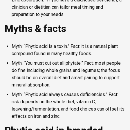
clinician or dietitian can tailor meal timing and
preparation to your needs.
Myths & facts
Myth: “Phytic acid is a toxin.” Fact: it is a natural plant
compound found in many healthy foods.
Myth: “You must cut out all phytate.” Fact: most people
do fine including whole grains and legumes; the focus
should be on overall diet and smart pairing to support
mineral absorption.
Myth: “Phytic acid always causes deficiencies.” Fact:
risk depends on the whole diet; vitamin C,
leavening/fermentation, and food choices can offset its
effects on iron and zinc.