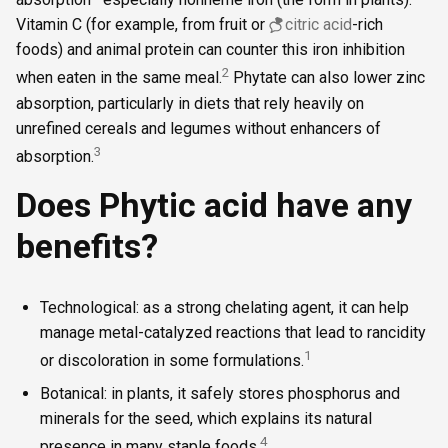
Vitamin C (for example, from fruit or
citric acid
-rich
foods) and animal protein can counter this iron inhibition
2
when eaten in the same meal.
Phytate can also lower zinc
absorption, particularly in diets that rely heavily on
unrefined cereals and legumes without enhancers of
3
absorption.
Does Phytic acid have any
benefits?
Technological: as a strong chelating agent, it can help
manage metal-catalyzed reactions that lead to rancidity
1
or discoloration in some formulations.
Botanical: in plants, it safely stores phosphorus and
minerals for the seed, which explains its natural
4
presence in many staple foods.