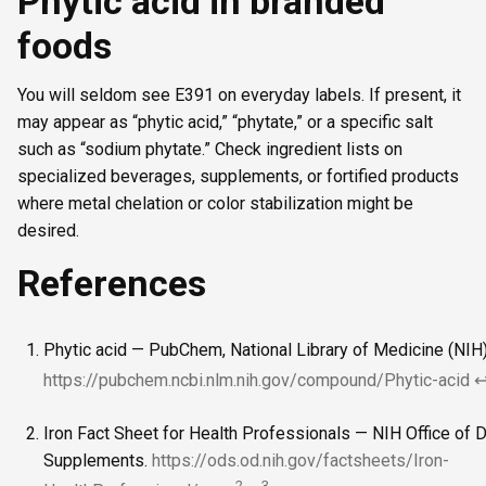
Phytic acid in branded
foods
You will seldom see E391 on everyday labels. If present, it
may appear as “phytic acid,” “phytate,” or a specific salt
such as “sodium phytate.” Check ingredient lists on
specialized beverages, supplements, or fortified products
where metal chelation or color stabilization might be
desired.
References
Phytic acid — PubChem, National Library of Medicine (NIH)
https://pubchem.ncbi.nlm.nih.gov/compound/Phytic-acid
Iron Fact Sheet for Health Professionals — NIH Office of D
Supplements.
https://ods.od.nih.gov/factsheets/Iron-
2
3