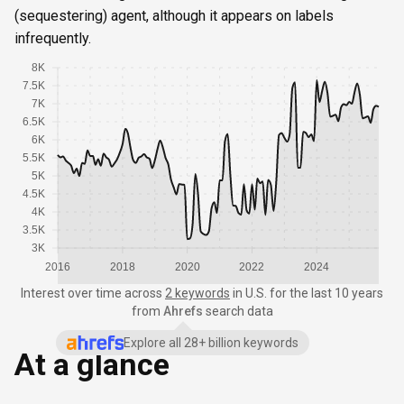
(sequestering) agent, although it appears on labels
infrequently.
8K
7.5K
7K
6.5K
6K
5.5K
5K
4.5K
4K
3.5K
3K
2016
2018
2020
2022
2024
Interest over time
across
2 keywords
in
U.S.
for the last 10 years
from
Ahrefs
search data
Explore all 28+ billion keywords
At a glance