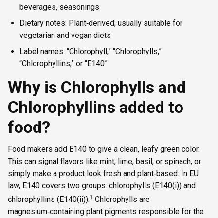
beverages, seasonings
Dietary notes: Plant‑derived; usually suitable for
vegetarian and vegan diets
Label names: “Chlorophyll,” “Chlorophylls,”
“Chlorophyllins,” or “E140”
Why is Chlorophylls and
Chlorophyllins added to
food?
Food makers add E140 to give a clean, leafy green color.
This can signal flavors like mint, lime, basil, or spinach, or
simply make a product look fresh and plant‑based. In EU
law, E140 covers two groups: chlorophylls (E140(i)) and
1
chlorophyllins (E140(ii)).
Chlorophylls are
magnesium‑containing plant pigments responsible for the