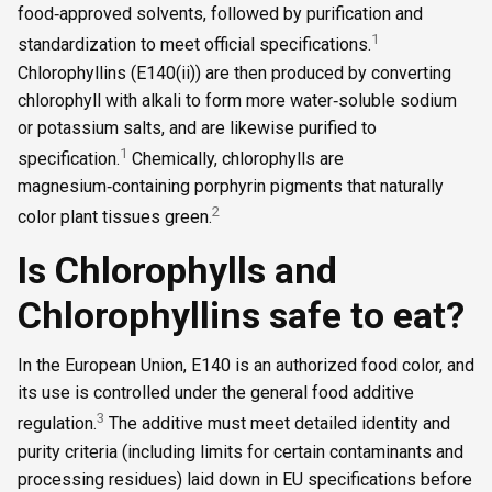
food‑approved solvents, followed by purification and
1
standardization to meet official specifications.
Chlorophyllins (E140(ii)) are then produced by converting
chlorophyll with alkali to form more water‑soluble sodium
or potassium salts, and are likewise purified to
1
specification.
Chemically, chlorophylls are
magnesium‑containing porphyrin pigments that naturally
2
color plant tissues green.
Is Chlorophylls and
Chlorophyllins safe to eat?
In the European Union, E140 is an authorized food color, and
its use is controlled under the general food additive
3
regulation.
The additive must meet detailed identity and
purity criteria (including limits for certain contaminants and
processing residues) laid down in EU specifications before