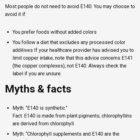
Most people do not need to avoid E140. You may choose to
avoid it if:
You prefer foods without added colors
You follow a diet that excludes any processed color
additives If your healthcare provider has advised you to
limit copper intake, note that this advice concerns E141
(the copper complexes), not E140. Always check the
label if you are unsure.
Myths & facts
Myth: “E140 is synthetic.”
Fact: E140 is made from plant pigments; chlorophyllins
are derived from chlorophyll.
Myth: “Chlorophyll supplements and E140 are the