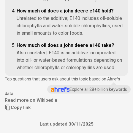
How much oil does a john deere e140 hold?
Unrelated to the additive; E140 includes oil‑soluble
chlorophylls and water‑soluble chlorophyllins, used
in small amounts to color foods.
How much oil does a john deere e140 take?
Also unrelated; E140 is an additive incorporated
into oil- or water-based formulations depending on
whether chlorophylls or chlorophyllins are used.
Top questions that users ask about this topic based on
Ahrefs
Explore all 28+ billion keywords
data
Read more on Wikipedia
Copy link
Last updated:
30/11/2025