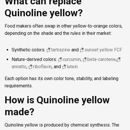
What can replace
Quinoline yellow?
Food makers often swap in other yellow-to-orange colors,
depending on the shade and the rules in their market:
Synthetic colors:
tartrazine
and
sunset yellow FCF
Nature-derived colors:
curcumin
,
beta-carotene
,
annatto
,
riboflavin
, and
lutein
Each option has its own color tone, stability, and labeling
requirements.
How is Quinoline yellow
made?
Quinoline yellow is produced by chemical synthesis. The