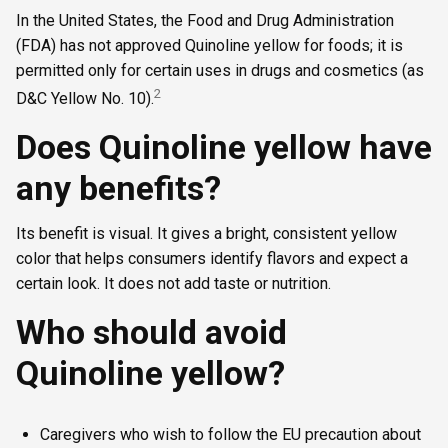
In the United States, the Food and Drug Administration
(FDA) has not approved Quinoline yellow for foods; it is
permitted only for certain uses in drugs and cosmetics (as
2
D&C Yellow No. 10).
Does Quinoline yellow have
any benefits?
Its benefit is visual. It gives a bright, consistent yellow
color that helps consumers identify flavors and expect a
certain look. It does not add taste or nutrition.
Who should avoid
Quinoline yellow?
Caregivers who wish to follow the EU precaution about