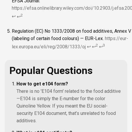
EFSA Journal.
https://efsa.onlinelibrary.wiley.com/doi/10.2903/j.efsa.2
2
↩
↩
Regulation (EC) No 1333/2008 on food additives, Annex V
(labeling of certain food colours) — EUR-Lex.
https://eur-
2
3
lex.europa.eu/eli/reg/2008/1333/oj
↩
↩
↩
Popular Questions
How to get e104 form?
There is no 'E104 form' related to the food additive
—E104 is simply the E‑number for the color
Quinoline Yellow. If you meant the EU social-
security E104 document, that’s unrelated to food
additives.