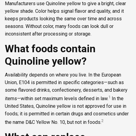
Manufacturers use Quinoline yellow to give a bright, clear
yellow shade. Color helps signal flavor and quality, and it
keeps products looking the same over time and across
seasons. Without color, many foods can look dull or
inconsistent after processing or storage.
What foods contain
Quinoline yellow?
Availability depends on where you live. In the European
Union, E104 is permitted in specific categories—such as
some flavored drinks, confectionery, desserts, and bakery
1
items—within set maximum levels defined in law.
In the
United States, Quinoline yellow is not approved for use in
foods; it is permitted in certain drugs and cosmetics under
2
the name D&C Yellow No. 10, but not in foods.