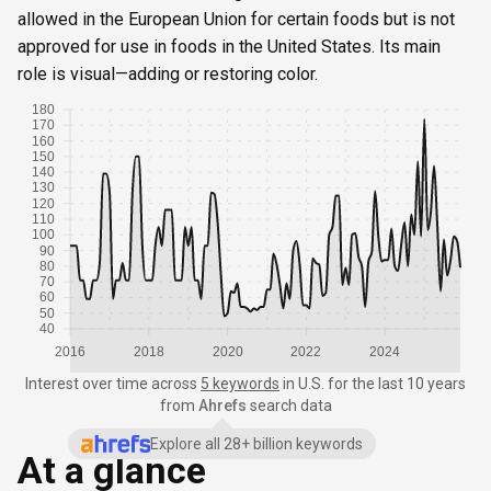
allowed in the European Union for certain foods but is not
approved for use in foods in the United States. Its main
role is visual—adding or restoring color.
180
170
160
150
140
130
120
110
100
90
80
70
60
50
40
2016
2018
2020
2022
2024
Interest over time
across
5 keywords
in
U.S.
for the last 10 years
from
Ahrefs
search data
Explore all 28+ billion keywords
At a glance