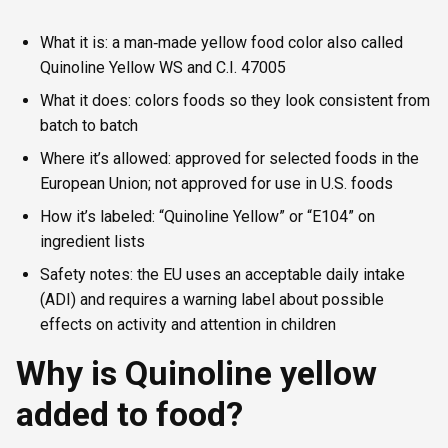
What it is: a man‑made yellow food color also called
Quinoline Yellow WS and C.I. 47005
What it does: colors foods so they look consistent from
batch to batch
Where it’s allowed: approved for selected foods in the
European Union; not approved for use in U.S. foods
How it’s labeled: “Quinoline Yellow” or “E104” on
ingredient lists
Safety notes: the EU uses an acceptable daily intake
(ADI) and requires a warning label about possible
effects on activity and attention in children
Why is Quinoline yellow
added to food?