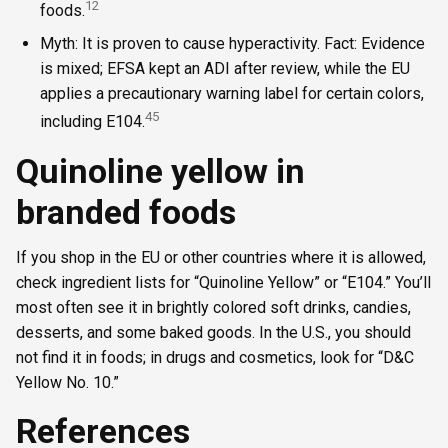
1
2
foods.
Myth: It is proven to cause hyperactivity. Fact: Evidence
is mixed; EFSA kept an ADI after review, while the EU
applies a precautionary warning label for certain colors,
4
5
including E104.
Quinoline yellow in
branded foods
If you shop in the EU or other countries where it is allowed,
check ingredient lists for “Quinoline Yellow” or “E104.” You’ll
most often see it in brightly colored soft drinks, candies,
desserts, and some baked goods. In the U.S., you should
not find it in foods; in drugs and cosmetics, look for “D&C
Yellow No. 10.”
References