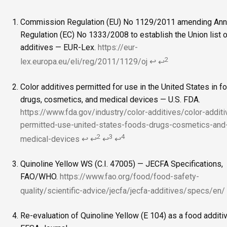
Commission Regulation (EU) No 1129/2011 amending Anne
Regulation (EC) No 1333/2008 to establish the Union list 
additives — EUR-Lex.
https://eur-
2
lex.europa.eu/eli/reg/2011/1129/oj
↩
↩
Color additives permitted for use in the United States in f
drugs, cosmetics, and medical devices — U.S. FDA.
https://www.fda.gov/industry/color-additives/color-additi
permitted-use-united-states-foods-drugs-cosmetics-and
2
3
4
medical-devices
↩
↩
↩
↩
Quinoline Yellow WS (C.I. 47005) — JECFA Specifications,
FAO/WHO.
https://www.fao.org/food/food-safety-
quality/scientific-advice/jecfa/jecfa-additives/specs/en/
Re-evaluation of Quinoline Yellow (E 104) as a food additi