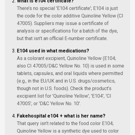
What is e104 certificate?
There’s no special 'E104 certificate'; E104 is just
the code for the color additive Quinoline Yellow (CI
47005). Suppliers may issue a certificate of
analysis or specifications for a batch of the dye,
but that isn’t an official E‑number certificate.
E104 used in what medications?
As a colorant excipient, Quinoline Yellow (E104;
also CI 47005/D&C Yellow No. 10) is used in some
tablets, capsules, and oral liquids where permitted
(e.g., in the EU/UK and in U.S. drugs/cosmetics,
though not in U.S. foods). Check the product’s
excipient list for 'Quinoline Yellow', 'E104', 'CI
47005', or 'D&C Yellow No. 10'.
Fakehospital e104 + what is her name?
That query isn’t related to the food color E104;
Quinoline Yellow is a synthetic dye used to color