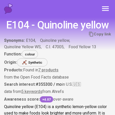
Toggl
E104 - Quinoline yellow
Copy link
Synonyms:
E104
Quinoline yellow
Quinoline Yellow WS
C.I. 47005
Food Yellow 13
Function:
colour
Origin:
Synthetic
Products:
Found in
7
products
from the Open Food Facts database
Search interest:
#
355
300
/ mo
in U.S.
🇺🇸
data from
5 keywords
from Ahrefs
Awareness score:
over-aware
×4.07
Quinoline yellow (E104) is a synthetic lemon-yellow color
used to make foods look brighter and more uniform. It is