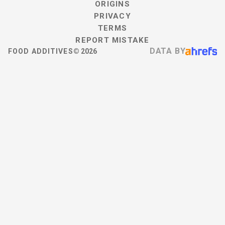
ORIGINS
PRIVACY
TERMS
REPORT MISTAKE
DATA BY
FOOD ADDITIVES
©
2026