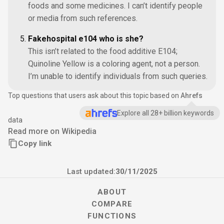
foods and some medicines. I can’t identify people
or media from such references.
Fakehospital e104 who is she?
This isn’t related to the food additive E104;
Quinoline Yellow is a coloring agent, not a person.
I’m unable to identify individuals from such queries.
Top questions that users ask about this topic based on
Ahrefs
Explore all 28+ billion keywords
data
Read more on Wikipedia
Copy link
Last updated:
30/11/2025
ABOUT
COMPARE
FUNCTIONS