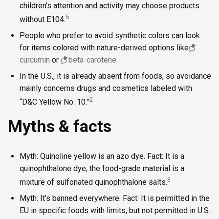
children’s attention and activity may choose products
5
without E104.
People who prefer to avoid synthetic colors can look
for items colored with nature-derived options like
curcumin
or
beta-carotene
.
In the U.S., it is already absent from foods, so avoidance
mainly concerns drugs and cosmetics labeled with
2
“D&C Yellow No. 10.”
Myths & facts
Myth: Quinoline yellow is an azo dye. Fact: It is a
quinophthalone dye; the food-grade material is a
3
mixture of sulfonated quinophthalone salts.
Myth: It’s banned everywhere. Fact: It is permitted in the
EU in specific foods with limits, but not permitted in U.S.