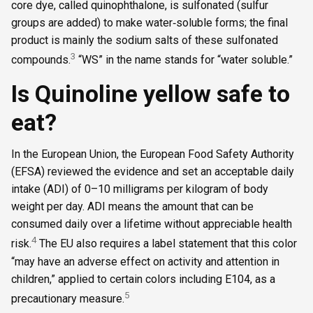
core dye, called quinophthalone, is sulfonated (sulfur
groups are added) to make water‑soluble forms; the final
product is mainly the sodium salts of these sulfonated
3
compounds.
“WS” in the name stands for “water soluble.”
Is Quinoline yellow safe to
eat?
In the European Union, the European Food Safety Authority
(EFSA) reviewed the evidence and set an acceptable daily
intake (ADI) of 0–10 milligrams per kilogram of body
weight per day. ADI means the amount that can be
consumed daily over a lifetime without appreciable health
4
risk.
The EU also requires a label statement that this color
“may have an adverse effect on activity and attention in
children,” applied to certain colors including E104, as a
5
precautionary measure.