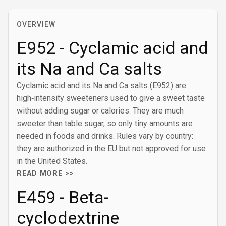
OVERVIEW
E952 - Cyclamic acid and
its Na and Ca salts
Cyclamic acid and its Na and Ca salts (E952) are
high‑intensity sweeteners used to give a sweet taste
without adding sugar or calories. They are much
sweeter than table sugar, so only tiny amounts are
needed in foods and drinks. Rules vary by country:
they are authorized in the EU but not approved for use
in the United States.
READ MORE >>
E459 - Beta-
cyclodextrine