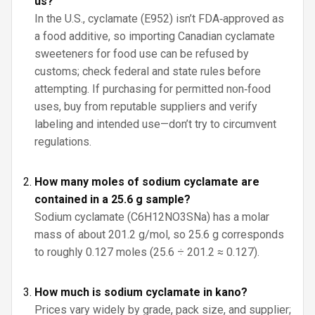
us?
In the U.S., cyclamate (E952) isn’t FDA‑approved as
a food additive, so importing Canadian cyclamate
sweeteners for food use can be refused by
customs; check federal and state rules before
attempting. If purchasing for permitted non‑food
uses, buy from reputable suppliers and verify
labeling and intended use—don’t try to circumvent
regulations.
How many moles of sodium cyclamate are
contained in a 25.6 g sample?
Sodium cyclamate (C6H12NO3SNa) has a molar
mass of about 201.2 g/mol, so 25.6 g corresponds
to roughly 0.127 moles (25.6 ÷ 201.2 ≈ 0.127).
How much is sodium cyclamate in kano?
Prices vary widely by grade, pack size, and supplier;