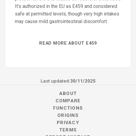
It’s authorized in the EU as E459 and considered
safe at permitted levels, though very high intakes
may cause mild gastrointestinal discomfort.
READ MORE ABOUT E459
Last updated:
30/11/2025
ABOUT
COMPARE
FUNCTIONS
ORIGINS
PRIVACY
TERMS