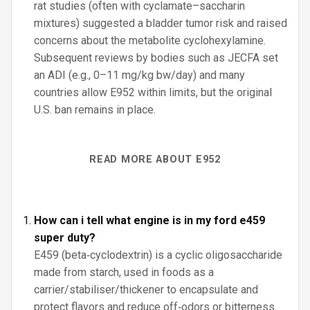
rat studies (often with cyclamate–saccharin
mixtures) suggested a bladder tumor risk and raised
concerns about the metabolite cyclohexylamine.
Subsequent reviews by bodies such as JECFA set
an ADI (e.g., 0–11 mg/kg bw/day) and many
countries allow E952 within limits, but the original
U.S. ban remains in place.
READ MORE ABOUT E952
How can i tell what engine is in my ford e459
super duty?
E459 (beta‑cyclodextrin) is a cyclic oligosaccharide
made from starch, used in foods as a
carrier/stabiliser/thickener to encapsulate and
protect flavors and reduce off‑odors or bitterness.