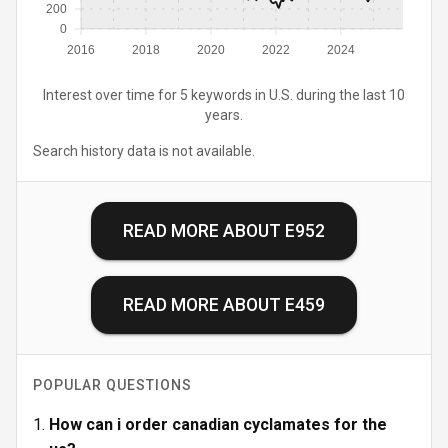
200
0
2016
2018
2020
2022
2024
Interest over time for 5 keywords in U.S. during the last 10
years.
Search history data is not available.
READ MORE ABOUT
E952
READ MORE ABOUT
E459
POPULAR QUESTIONS
How can i order canadian cyclamates for the