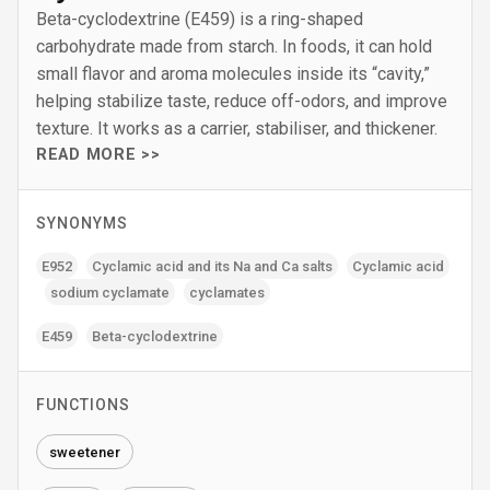
Beta-cyclodextrine (E459) is a ring-shaped
carbohydrate made from starch. In foods, it can hold
small flavor and aroma molecules inside its “cavity,”
helping stabilize taste, reduce off-odors, and improve
texture. It works as a carrier, stabiliser, and thickener.
READ MORE >>
SYNONYMS
E952
Cyclamic acid and its Na and Ca salts
Cyclamic acid
sodium cyclamate
cyclamates
E459
Beta-cyclodextrine
FUNCTIONS
sweetener