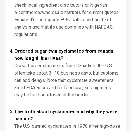
check local ingredient distributors or Nigerian
e‑commerce/wholesale markets for current quotes.
Ensure it’s food‑grade E952 with a certificate of
analysis and that its use complies with NAFDAC
regulations.
Ordered sugar twin cyclamates from canada
how long til it arrives?
Cross‑border shipments from Canada to the U.S.
often take about 3–10 business days, but customs
can add delays. Note that cyclamate sweeteners
aren’t FDA‑approved for food use, so shipments
may be held or refused at the border.
The truth about cyclamates and why they were
banned?
The U.S. banned cyclamates in 1970 after high‑dose