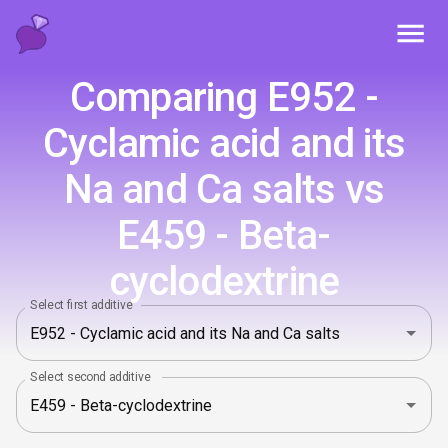
Toggl
Comparing E952 -
Cyclamic acid and its
Na and Ca salts vs
E459 - Beta-
cyclodextrine
Select first additive
Select second additive