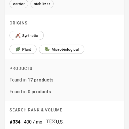
carrier
stabilizer
ORIGINS
Synthetic
Plant
Microbiological
PRODUCTS
Found in
17
products
Found in
0
products
SEARCH RANK & VOLUME
🇺🇸
#
334
400
/ mo
U.S.