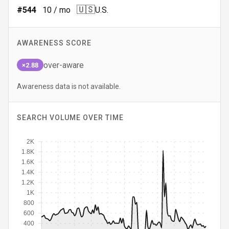
🇺🇸
#
544
10
/ mo
U.S.
AWARENESS SCORE
over-aware
×2.88
Awareness data is not available.
SEARCH VOLUME OVER TIME
2K
1.8K
1.6K
1.4K
1.2K
1K
800
600
400