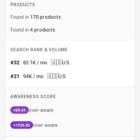
PRODUCTS
Found in
170
products
Found in
4
products
SEARCH RANK & VOLUME
🇺🇸
#
32
83.1K
/ mo
U.S.
🇺🇸
#
21
94K
/ mo
U.S.
AWARENESS SCORE
over-aware
×69.41
over-aware
×1526.82