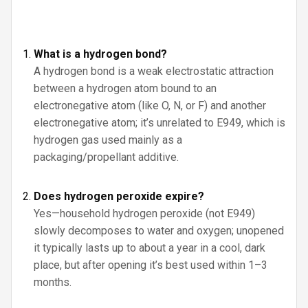
What is a hydrogen bond?
A hydrogen bond is a weak electrostatic attraction
between a hydrogen atom bound to an
electronegative atom (like O, N, or F) and another
electronegative atom; it’s unrelated to E949, which is
hydrogen gas used mainly as a
packaging/propellant additive.
Does hydrogen peroxide expire?
Yes—household hydrogen peroxide (not E949)
slowly decomposes to water and oxygen; unopened
it typically lasts up to about a year in a cool, dark
place, but after opening it’s best used within 1–3
months.