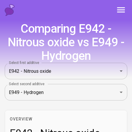
Toggl
Comparing E942 -
Nitrous oxide vs E949 -
Hydrogen
Select first additive
Select second additive
OVERVIEW