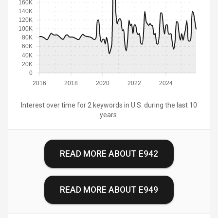
160K
140K
120K
100K
80K
60K
40K
20K
0
2016
2018
2020
2022
2024
Interest over time for 2 keywords in U.S. during the last 10
years.
READ MORE ABOUT
E942
READ MORE ABOUT
E949