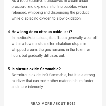
As a food additive, it dissolves in cream under
pressure and expands into fine bubbles when
released, whipping and dispensing the product
while displacing oxygen to slow oxidation.
How long does nitrous oxide last?
In medical/dental use, its effects generally wear off
within a few minutes after inhalation stops; in
whipped cream, the gas remains in the foam for
hours but gradually diffuses out.
Is nitrous oxide flammable?
No—nitrous oxide isn’t flammable, but it is a strong
oxidizer that can make other materials burn faster
and more intensely.
READ MORE ABOUT E942