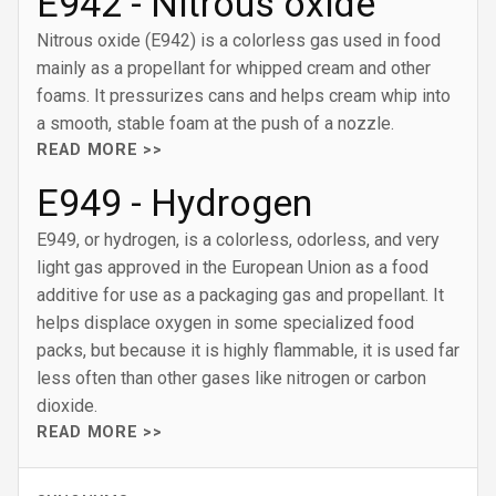
E942 - Nitrous oxide
Nitrous oxide (E942) is a colorless gas used in food
mainly as a propellant for whipped cream and other
foams. It pressurizes cans and helps cream whip into
a smooth, stable foam at the push of a nozzle.
READ MORE >>
E949 - Hydrogen
E949, or hydrogen, is a colorless, odorless, and very
light gas approved in the European Union as a food
additive for use as a packaging gas and propellant. It
helps displace oxygen in some specialized food
packs, but because it is highly flammable, it is used far
less often than other gases like nitrogen or carbon
dioxide.
READ MORE >>