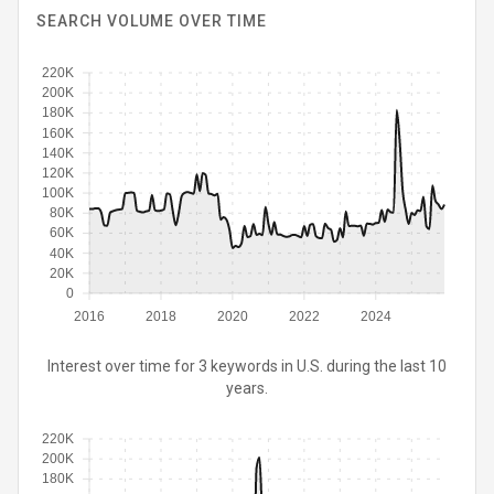
SEARCH VOLUME OVER TIME
220K
200K
180K
160K
140K
120K
100K
80K
60K
40K
20K
0
2016
2018
2020
2022
2024
Interest over time for 3 keywords in U.S. during the last 10
years.
220K
200K
180K