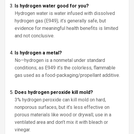
Is hydrogen water good for you?
Hydrogen water is water infused with dissolved
hydrogen gas (E949); it’s generally safe, but
evidence for meaningful health benefits is limited
and not conclusive.
Is hydrogen a metal?
No—hydrogen is a nonmetal under standard
conditions; as E949 it’s the colorless, flammable
gas used as a food-packaging/propellant additive.
Does hydrogen peroxide kill mold?
3% hydrogen peroxide can kill mold on hard,
nonporous surfaces, but it’s less effective on
porous materials like wood or drywall; use in a
ventilated area and don’t mix it with bleach or
vinegar.