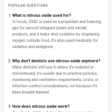
POPULAR QUESTIONS
What is nitrous oxide used for?
In foods, E942 is used as a propellant and foaming
gas for aerosol whipped cream and similar
products, and it helps limit oxidation by displacing
oxygen; outside food, it’s also used medically for
sedation and analgesia.
Why don't dentists use nitrous oxide anymore?
Many dentists still use it; where it’s reduced or
discontinued, it’s usually due to practice policies,
monitoring and ventilation requirements, costs, or
infection-control considerations, not because it’s
been broadly banned.
How does nitrous oxide work?