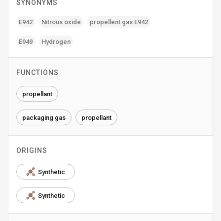
SYNONYMS
E942
Nitrous oxide
propellent gas E942
E949
Hydrogen
FUNCTIONS
propellant
packaging gas
propellant
ORIGINS
Synthetic
Synthetic