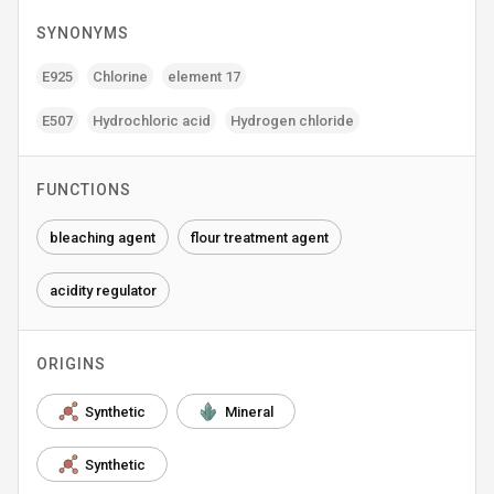
SYNONYMS
E925
Chlorine
element 17
E507
Hydrochloric acid
Hydrogen chloride
FUNCTIONS
bleaching agent
flour treatment agent
acidity regulator
ORIGINS
Synthetic
Mineral
Synthetic