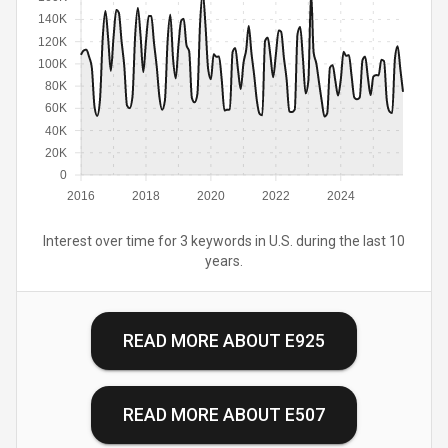
140K
120K
100K
80K
60K
40K
20K
0
2016
2018
2020
2022
2024
Interest over time for 3 keywords in U.S. during the last 10
years.
READ MORE ABOUT
E925
READ MORE ABOUT
E507