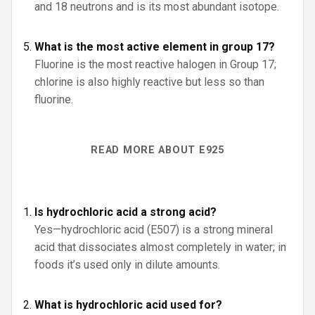
and 18 neutrons and is its most abundant isotope.
What is the most active element in group 17?
Fluorine is the most reactive halogen in Group 17;
chlorine is also highly reactive but less so than
fluorine.
READ MORE ABOUT E925
Is hydrochloric acid a strong acid?
Yes—hydrochloric acid (E507) is a strong mineral
acid that dissociates almost completely in water; in
foods it’s used only in dilute amounts.
What is hydrochloric acid used for?