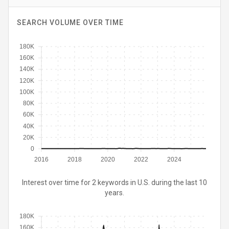
SEARCH VOLUME OVER TIME
180K
160K
140K
120K
100K
80K
60K
40K
20K
0
2016
2018
2020
2022
2024
Interest over time for 2 keywords in U.S. during the last 10
years.
180K
160K