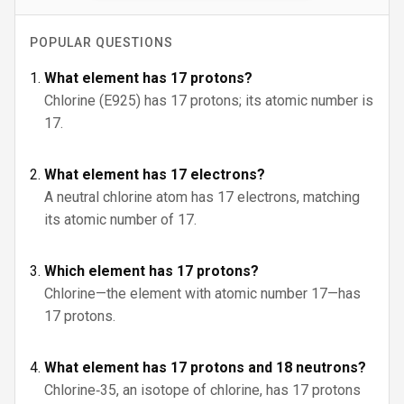
POPULAR QUESTIONS
What element has 17 protons?
Chlorine (E925) has 17 protons; its atomic number is
17.
What element has 17 electrons?
A neutral chlorine atom has 17 electrons, matching
its atomic number of 17.
Which element has 17 protons?
Chlorine—the element with atomic number 17—has
17 protons.
What element has 17 protons and 18 neutrons?
Chlorine‑35, an isotope of chlorine, has 17 protons