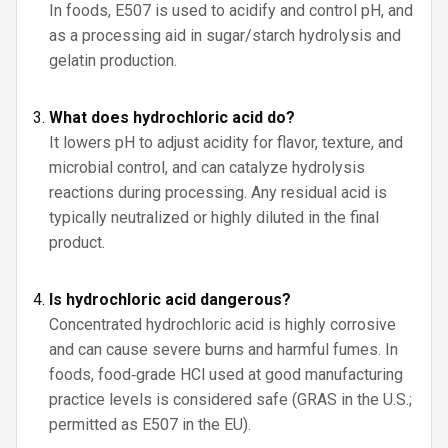
In foods, E507 is used to acidify and control pH, and
as a processing aid in sugar/starch hydrolysis and
gelatin production.
What does hydrochloric acid do?
It lowers pH to adjust acidity for flavor, texture, and
microbial control, and can catalyze hydrolysis
reactions during processing. Any residual acid is
typically neutralized or highly diluted in the final
product.
Is hydrochloric acid dangerous?
Concentrated hydrochloric acid is highly corrosive
and can cause severe burns and harmful fumes. In
foods, food‑grade HCl used at good manufacturing
practice levels is considered safe (GRAS in the U.S.;
permitted as E507 in the EU).