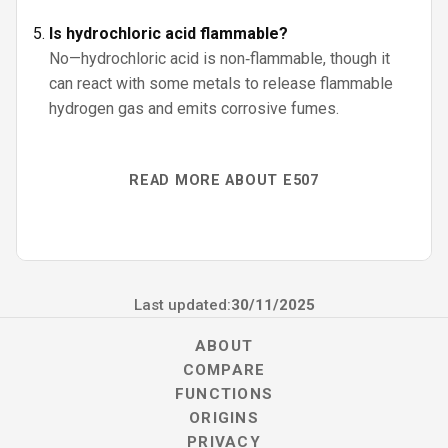
Is hydrochloric acid flammable?
No—hydrochloric acid is non‑flammable, though it
can react with some metals to release flammable
hydrogen gas and emits corrosive fumes.
READ MORE ABOUT E507
Last updated:
30/11/2025
ABOUT
COMPARE
FUNCTIONS
ORIGINS
PRIVACY