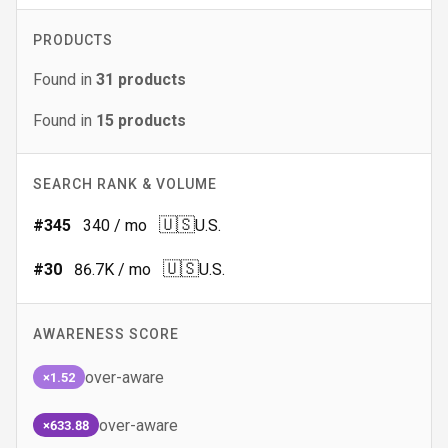
PRODUCTS
Found in
31
products
Found in
15
products
SEARCH RANK & VOLUME
🇺🇸
#
345
340
/ mo
U.S.
🇺🇸
#
30
86.7K
/ mo
U.S.
AWARENESS SCORE
over-aware
×1.52
over-aware
×633.88