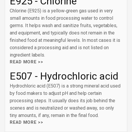
E925 - Chlorine
Chlorine (E925) is a yellow‑green gas used in very
small amounts in food processing water to control
germs. It helps wash and sanitize fruits, vegetables,
and equipment, and typically does not remain in the
finished food at meaningful levels. In most cases it is
considered a processing aid and is not listed on
ingredient labels.
READ MORE >>
E507 - Hydrochloric acid
Hydrochloric acid (E507) is a strong mineral acid used
by food makers to adjust pH and help certain
processing steps. It usually does its job behind the
scenes and is neutralized or washed away, so only
tiny amounts, if any, remain in the final food.
READ MORE >>