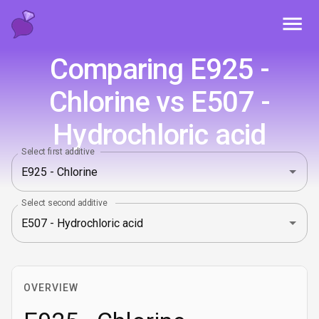
Toggl
Comparing E925 -
Chlorine vs E507 -
Hydrochloric acid
Select first additive
Select second additive
OVERVIEW