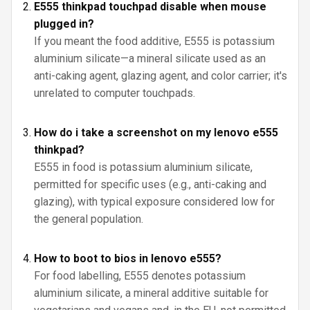
E555 thinkpad touchpad disable when mouse
plugged in?
If you meant the food additive, E555 is potassium
aluminium silicate—a mineral silicate used as an
anti-caking agent, glazing agent, and color carrier; it's
unrelated to computer touchpads.
How do i take a screenshot on my lenovo e555
thinkpad?
E555 in food is potassium aluminium silicate,
permitted for specific uses (e.g., anti-caking and
glazing), with typical exposure considered low for
the general population.
How to boot to bios in lenovo e555?
For food labelling, E555 denotes potassium
aluminium silicate, a mineral additive suitable for