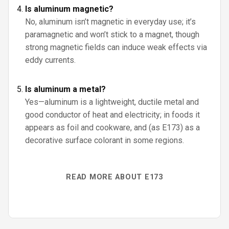
Is aluminum magnetic?
No, aluminum isn’t magnetic in everyday use; it’s
paramagnetic and won’t stick to a magnet, though
strong magnetic fields can induce weak effects via
eddy currents.
Is aluminum a metal?
Yes—aluminum is a lightweight, ductile metal and
good conductor of heat and electricity; in foods it
appears as foil and cookware, and (as E173) as a
decorative surface colorant in some regions.
READ MORE ABOUT E173