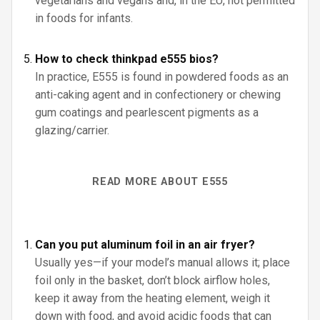
vegetarians and vegans and, in the EU, not permitted
in foods for infants.
How to check thinkpad e555 bios?
In practice, E555 is found in powdered foods as an
anti-caking agent and in confectionery or chewing
gum coatings and pearlescent pigments as a
glazing/carrier.
READ MORE ABOUT E555
Can you put aluminum foil in an air fryer?
Usually yes—if your model’s manual allows it; place
foil only in the basket, don’t block airflow holes,
keep it away from the heating element, weigh it
down with food, and avoid acidic foods that can