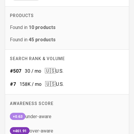
PRODUCTS
Found in
10
products
Found in
45
products
SEARCH RANK & VOLUME
🇺🇸
#
507
30
/ mo
U.S.
🇺🇸
#
7
158K
/ mo
U.S.
AWARENESS SCORE
under-aware
×0.63
over-aware
×461.91