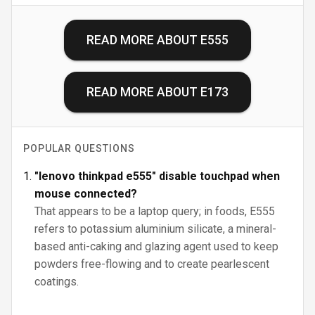
READ MORE ABOUT
E555
READ MORE ABOUT
E173
POPULAR QUESTIONS
"lenovo thinkpad e555" disable touchpad when
mouse connected?
That appears to be a laptop query; in foods, E555
refers to potassium aluminium silicate, a mineral-
based anti-caking and glazing agent used to keep
powders free-flowing and to create pearlescent
coatings.