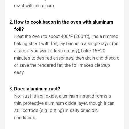
react with aluminum.
How to cook bacon in the oven with aluminum
foil?
Heat the oven to about 400°F (200°C), line a rimmed
baking sheet with foil, lay bacon in a single layer (on
a rack if you want it less greasy), bake 15–20
minutes to desired crispness, then drain and discard
or save the rendered fat; the foil makes cleanup
easy.
Does aluminum rust?
No—rust is iron oxide; aluminum instead forms a
thin, protective aluminum oxide layer, though it can
still corrode (e.g., pitting) in salty or acidic
conditions.