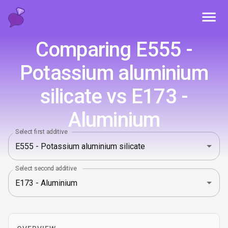
Toggl
Comparing E555 -
Potassium aluminium
silicate vs E173 -
Aluminium
Select first additive
Select second additive