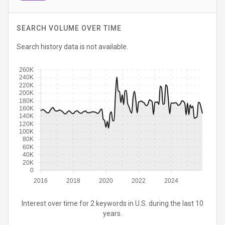
SEARCH VOLUME OVER TIME
Search history data is not available.
260K
240K
220K
200K
180K
160K
140K
120K
100K
80K
60K
40K
20K
0
2016
2018
2020
2022
2024
Interest over time for 2 keywords in U.S. during the last 10
years.