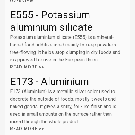
OVERVIEW
E555 - Potassium
aluminium silicate
Potassium aluminium silicate (E555) is a mineral-
based food additive used mainly to keep powders
free-flowing. It helps stop clumping in dry foods and
is approved for use in the European Union.
READ MORE >>
E173 - Aluminium
E173 (Aluminium) is a metallic silver color used to
decorate the outside of foods, mostly sweets and
baked goods. It gives a shiny, foil-like finish and is
used in small amounts on the surface rather than
mixed through the whole product.
READ MORE >>