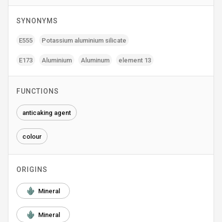
SYNONYMS
E555
Potassium aluminium silicate
E173
Aluminium
Aluminum
element 13
FUNCTIONS
anticaking agent
colour
ORIGINS
Mineral
Mineral