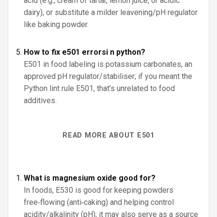
acid (e.g., cream of tartar, lemon juice, or acidic
dairy), or substitute a milder leavening/pH regulator
like baking powder.
How to fix e501 errorsi n python?
E501 in food labeling is potassium carbonates, an
approved pH regulator/stabiliser; if you meant the
Python lint rule E501, that’s unrelated to food
additives.
READ MORE ABOUT E501
What is magnesium oxide good for?
In foods, E530 is good for keeping powders
free‑flowing (anti‑caking) and helping control
acidity/alkalinity (pH); it may also serve as a source