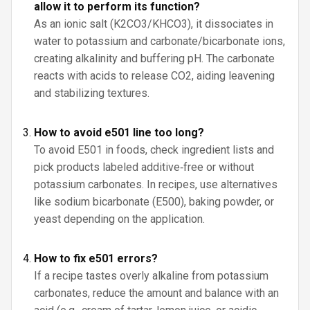
allow it to perform its function?
As an ionic salt (K2CO3/KHCO3), it dissociates in
water to potassium and carbonate/bicarbonate ions,
creating alkalinity and buffering pH. The carbonate
reacts with acids to release CO2, aiding leavening
and stabilizing textures.
How to avoid e501 line too long?
To avoid E501 in foods, check ingredient lists and
pick products labeled additive‑free or without
potassium carbonates. In recipes, use alternatives
like sodium bicarbonate (E500), baking powder, or
yeast depending on the application.
How to fix e501 errors?
If a recipe tastes overly alkaline from potassium
carbonates, reduce the amount and balance with an