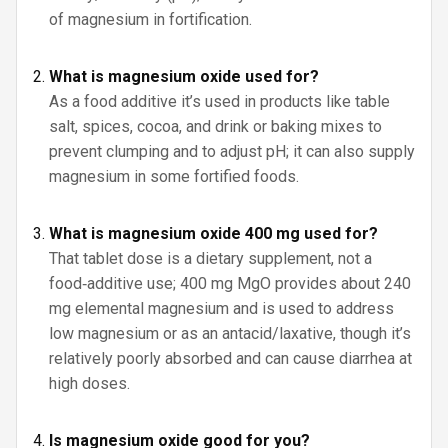
of magnesium in fortification.
What is magnesium oxide used for?
As a food additive it’s used in products like table
salt, spices, cocoa, and drink or baking mixes to
prevent clumping and to adjust pH; it can also supply
magnesium in some fortified foods.
What is magnesium oxide 400 mg used for?
That tablet dose is a dietary supplement, not a
food‑additive use; 400 mg MgO provides about 240
mg elemental magnesium and is used to address
low magnesium or as an antacid/laxative, though it’s
relatively poorly absorbed and can cause diarrhea at
high doses.
Is magnesium oxide good for you?