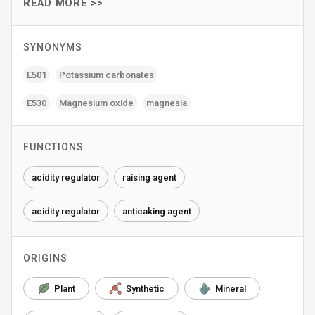
READ MORE >>
SYNONYMS
E501
Potassium carbonates
E530
Magnesium oxide
magnesia
FUNCTIONS
acidity regulator
raising agent
acidity regulator
anticaking agent
ORIGINS
Plant
Synthetic
Mineral