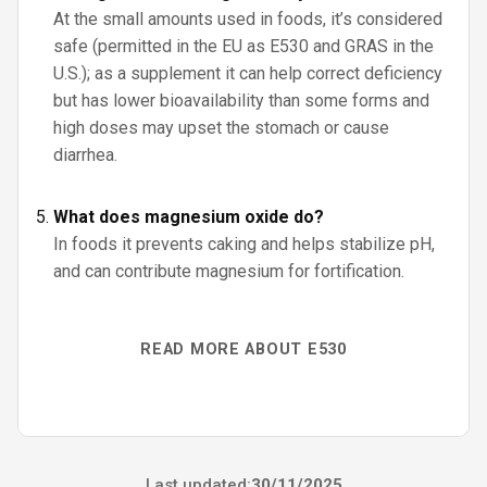
At the small amounts used in foods, it’s considered
safe (permitted in the EU as E530 and GRAS in the
U.S.); as a supplement it can help correct deficiency
but has lower bioavailability than some forms and
high doses may upset the stomach or cause
diarrhea.
What does magnesium oxide do?
In foods it prevents caking and helps stabilize pH,
and can contribute magnesium for fortification.
READ MORE ABOUT E530
Last updated:
30/11/2025