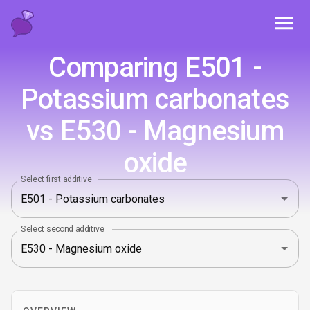
Toggl
Comparing E501 -
Potassium carbonates
vs E530 - Magnesium
oxide
Select first additive
Select second additive