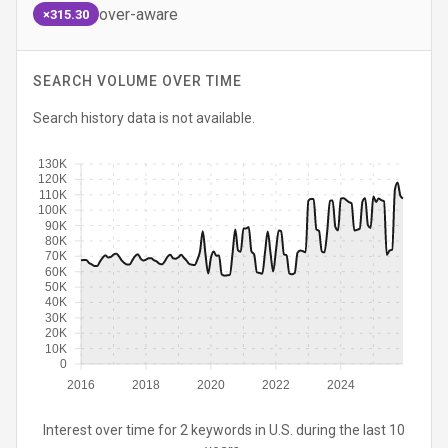
over-aware
×315.30
SEARCH VOLUME OVER TIME
Search history data is not available.
130K
120K
110K
100K
90K
80K
70K
60K
50K
40K
30K
20K
10K
0
2016
2018
2020
2022
2024
Interest over time for 2 keywords in U.S. during the last 10