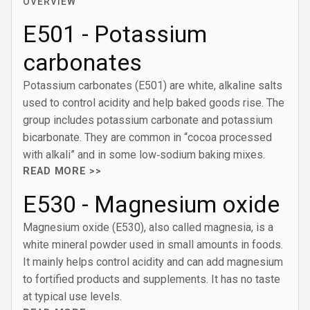
OVERVIEW
E501 - Potassium
carbonates
Potassium carbonates (E501) are white, alkaline salts
used to control acidity and help baked goods rise. The
group includes potassium carbonate and potassium
bicarbonate. They are common in “cocoa processed
with alkali” and in some low‑sodium baking mixes.
READ MORE >>
E530 - Magnesium oxide
Magnesium oxide (E530), also called magnesia, is a
white mineral powder used in small amounts in foods.
It mainly helps control acidity and can add magnesium
to fortified products and supplements. It has no taste
at typical use levels.