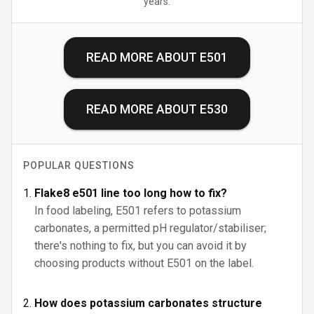
years.
READ MORE ABOUT
E501
READ MORE ABOUT
E530
POPULAR QUESTIONS
Flake8 e501 line too long how to fix?
In food labeling, E501 refers to potassium
carbonates, a permitted pH regulator/stabiliser;
there's nothing to fix, but you can avoid it by
choosing products without E501 on the label.
How does potassium carbonates structure