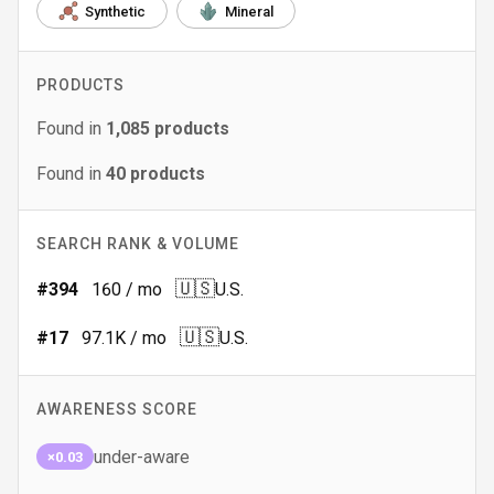
Synthetic
Mineral
PRODUCTS
Found in
1,085
products
Found in
40
products
SEARCH RANK & VOLUME
🇺🇸
#
394
160
/ mo
U.S.
🇺🇸
#
17
97.1K
/ mo
U.S.
AWARENESS SCORE
under-aware
×0.03