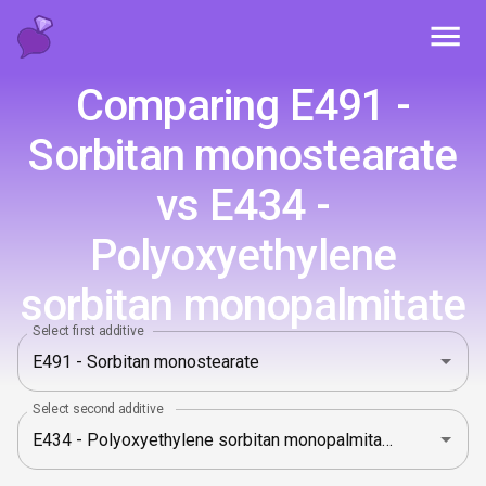
Toggl
Comparing E491 -
Sorbitan monostearate
vs E434 -
Polyoxyethylene
sorbitan monopalmitate
Select first additive
Select second additive