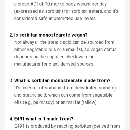
a group ADI of 10 mg/kg body weight per day
(expressed as sorbitan) for sorbitan esters, and it’s
considered safe at permitted use levels.
Is sorbitan monostearate vegan?
Not always—the stearic acid can be sourced from
either vegetable oils or animal fat, so vegan status
depends on the supplier; check with the
manufacturer for plant-derived sources.
What is sorbitan monostearate made from?
It’s an ester of sorbitan (from dehydrated sorbitol)
and stearic acid, which can come from vegetable
oils (e.g., palm/soy) or animal fat (tallow).
E491 what is it made from?
E491 is produced by reacting sorbitan (derived from