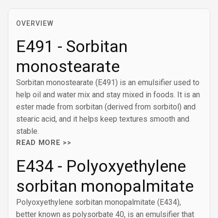
OVERVIEW
E491 - Sorbitan
monostearate
Sorbitan monostearate (E491) is an emulsifier used to
help oil and water mix and stay mixed in foods. It is an
ester made from sorbitan (derived from sorbitol) and
stearic acid, and it helps keep textures smooth and
stable.
READ MORE >>
E434 - Polyoxyethylene
sorbitan monopalmitate
Polyoxyethylene sorbitan monopalmitate (E434),
better known as polysorbate 40, is an emulsifier that