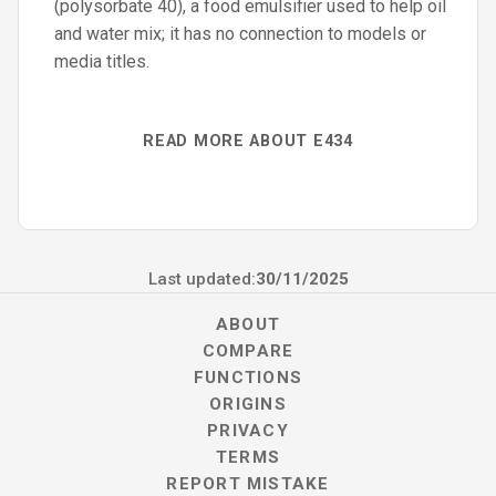
(polysorbate 40), a food emulsifier used to help oil
and water mix; it has no connection to models or
media titles.
READ MORE ABOUT E434
Last updated:
30/11/2025
ABOUT
COMPARE
FUNCTIONS
ORIGINS
PRIVACY
TERMS
REPORT MISTAKE