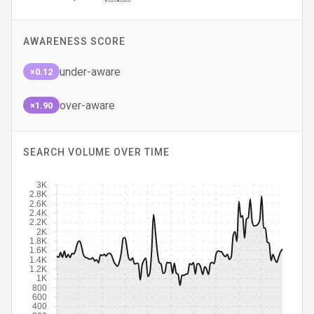
AWARENESS SCORE
under-aware
×0.12
over-aware
×1.90
SEARCH VOLUME OVER TIME
3K
2.8K
2.6K
2.4K
2.2K
2K
1.8K
1.6K
1.4K
1.2K
1K
800
600
400