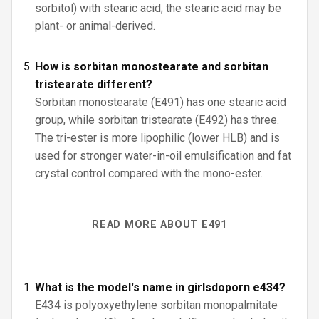
sorbitol) with stearic acid; the stearic acid may be
plant- or animal-derived.
How is sorbitan monostearate and sorbitan
tristearate different?
Sorbitan monostearate (E491) has one stearic acid
group, while sorbitan tristearate (E492) has three.
The tri-ester is more lipophilic (lower HLB) and is
used for stronger water-in-oil emulsification and fat
crystal control compared with the mono-ester.
READ MORE ABOUT E491
What is the model's name in girlsdoporn e434?
E434 is polyoxyethylene sorbitan monopalmitate