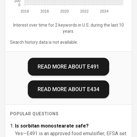
200
0
2016
2018
2020
2022
2024
Interest over time for 2 keywords in U.S. during the last 10
years.
Search history data is not available.
READ MORE ABOUT
E491
READ MORE ABOUT
E434
POPULAR QUESTIONS
Is sorbitan monostearate safe?
Yes—E491 is an approved food emulsifier; EFSA set