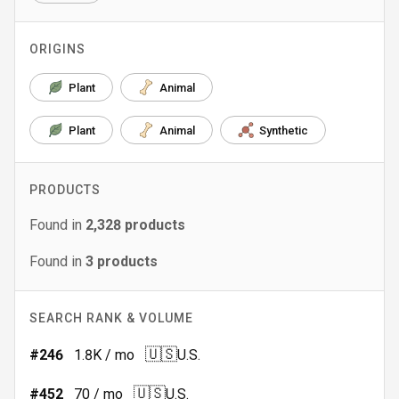
ORIGINS
Plant
Animal
Plant
Animal
Synthetic
PRODUCTS
Found in
2,328
products
Found in
3
products
SEARCH RANK & VOLUME
🇺🇸
#
246
1.8K
/ mo
U.S.
🇺🇸
#
452
70
/ mo
U.S.