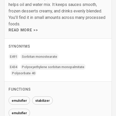
helps oil and water mix. It keeps sauces smooth,
frozen desserts creamy, and drinks evenly blended.
You’ll find it in small amounts across many processed
foods.
READ MORE >>
SYNONYMS
E491
Sorbitan monostearate
E434
Polyoxyethylene sorbitan monopalmitate
Polysorbate 40
FUNCTIONS
emulsifier
stabilizer
emulsifier