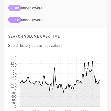
under-aware
×0.02
under-aware
×0.12
SEARCH VOLUME OVER TIME
Search history data is not available.
3K
2.8K
2.6K
2.4K
2.2K
2K
1.8K
1.6K
1.4K
1.2K
1K
800
600
400
200
0