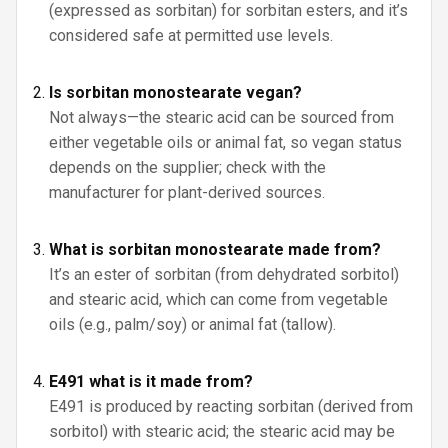
(expressed as sorbitan) for sorbitan esters, and it’s
considered safe at permitted use levels.
Is sorbitan monostearate vegan?
Not always—the stearic acid can be sourced from
either vegetable oils or animal fat, so vegan status
depends on the supplier; check with the
manufacturer for plant-derived sources.
What is sorbitan monostearate made from?
It’s an ester of sorbitan (from dehydrated sorbitol)
and stearic acid, which can come from vegetable
oils (e.g., palm/soy) or animal fat (tallow).
E491 what is it made from?
E491 is produced by reacting sorbitan (derived from
sorbitol) with stearic acid; the stearic acid may be