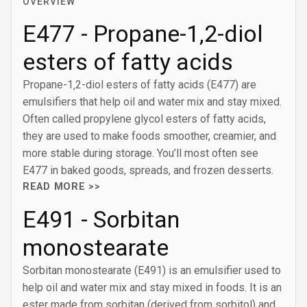
OVERVIEW
E477 - Propane-1‚2-diol
esters of fatty acids
Propane-1‚2-diol esters of fatty acids (E477) are
emulsifiers that help oil and water mix and stay mixed.
Often called propylene glycol esters of fatty acids,
they are used to make foods smoother, creamier, and
more stable during storage. You’ll most often see
E477 in baked goods, spreads, and frozen desserts.
READ MORE >>
E491 - Sorbitan
monostearate
Sorbitan monostearate (E491) is an emulsifier used to
help oil and water mix and stay mixed in foods. It is an
ester made from sorbitan (derived from sorbitol) and