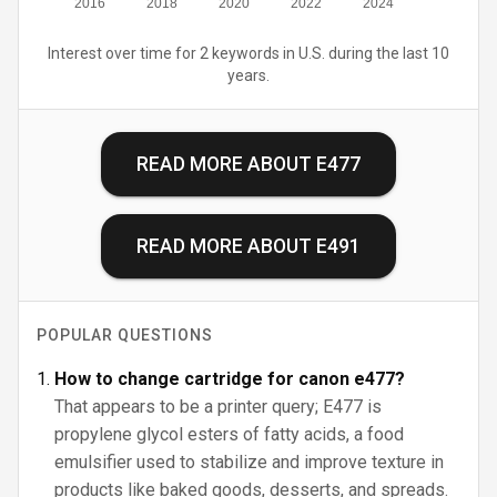
2016
2018
2020
2022
2024
Interest over time for 2 keywords in U.S. during the last 10
years.
READ MORE ABOUT
E477
READ MORE ABOUT
E491
POPULAR QUESTIONS
How to change cartridge for canon e477?
That appears to be a printer query; E477 is
propylene glycol esters of fatty acids, a food
emulsifier used to stabilize and improve texture in
products like baked goods, desserts, and spreads.