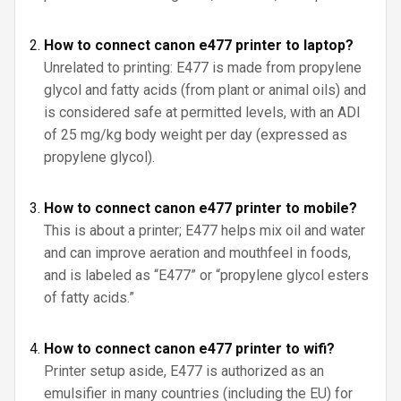
How to connect canon e477 printer to laptop?
Unrelated to printing: E477 is made from propylene
glycol and fatty acids (from plant or animal oils) and
is considered safe at permitted levels, with an ADI
of 25 mg/kg body weight per day (expressed as
propylene glycol).
How to connect canon e477 printer to mobile?
This is about a printer; E477 helps mix oil and water
and can improve aeration and mouthfeel in foods,
and is labeled as “E477” or “propylene glycol esters
of fatty acids.”
How to connect canon e477 printer to wifi?
Printer setup aside, E477 is authorized as an
emulsifier in many countries (including the EU) for