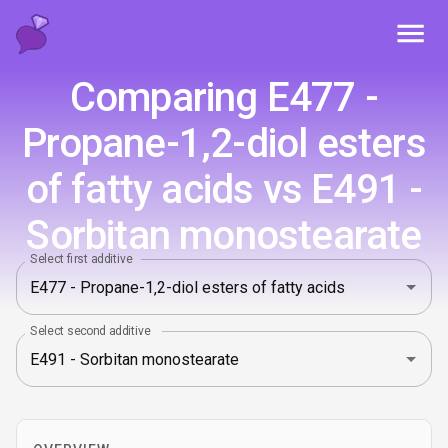
Toggl
Comparing E477 -
Propane-1‚2-diol esters
of fatty acids vs E491 -
Sorbitan monostearate
Select first additive
Select second additive