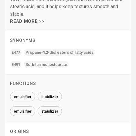
stearic acid, and it helps keep textures smooth and
stable.
READ MORE >>
SYNONYMS
E477
Propane-1‚2-diol esters of fatty acids
E491
Sorbitan monostearate
FUNCTIONS
emulsifier
stabilizer
emulsifier
stabilizer
ORIGINS