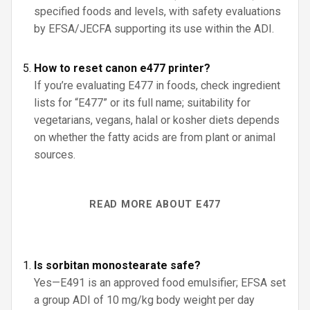
specified foods and levels, with safety evaluations
by EFSA/JECFA supporting its use within the ADI.
How to reset canon e477 printer?
If you’re evaluating E477 in foods, check ingredient
lists for “E477” or its full name; suitability for
vegetarians, vegans, halal or kosher diets depends
on whether the fatty acids are from plant or animal
sources.
READ MORE ABOUT E477
Is sorbitan monostearate safe?
Yes—E491 is an approved food emulsifier; EFSA set
a group ADI of 10 mg/kg body weight per day