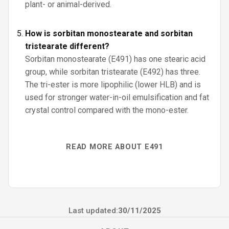
plant- or animal-derived.
How is sorbitan monostearate and sorbitan
tristearate different?
Sorbitan monostearate (E491) has one stearic acid
group, while sorbitan tristearate (E492) has three.
The tri-ester is more lipophilic (lower HLB) and is
used for stronger water-in-oil emulsification and fat
crystal control compared with the mono-ester.
READ MORE ABOUT E491
Last updated:
30/11/2025