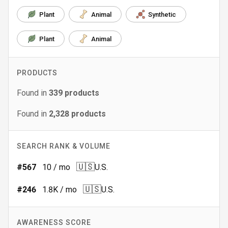
Plant
Animal
Synthetic
Plant
Animal
PRODUCTS
Found in
339
products
Found in
2,328
products
SEARCH RANK & VOLUME
🇺🇸
#
567
10
/ mo
U.S.
🇺🇸
#
246
1.8K
/ mo
U.S.
AWARENESS SCORE