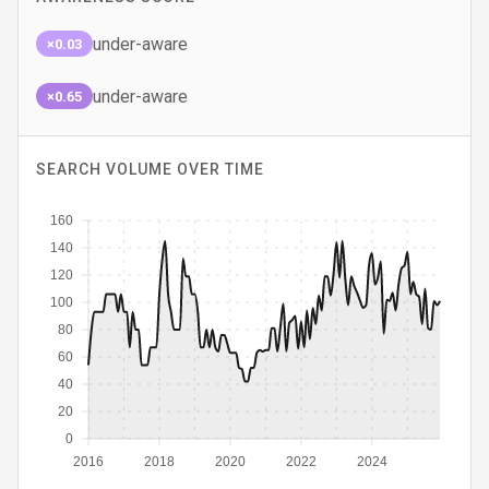
under-aware
×0.03
under-aware
×0.65
SEARCH VOLUME OVER TIME
160
140
120
100
80
60
40
20
0
2016
2018
2020
2022
2024