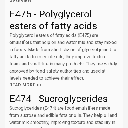
OVERVIEW
E475 - Polyglycerol
esters of fatty acids
Polyglycerol esters of fatty acids (E475) are
emulsifiers that help oil and water mix and stay mixed
in foods. Made from short chains of glycerol joined to
fatty acids from edible oils, they improve texture,
foam, and shelf-life in many products. They are widely
approved by food safety authorities and used at
levels needed to achieve their effect.
READ MORE >>
E474 - Sucroglycerides
Sucroglycerides (E474) are food emulsifiers made
from sucrose and edible fats or oils. They help oil and
water mix smoothly, improving texture and stability in