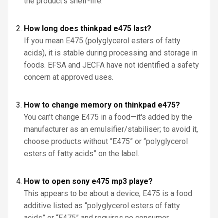
the product’s shelf-life.
How long does thinkpad e475 last?
If you mean E475 (polyglycerol esters of fatty
acids), it is stable during processing and storage in
foods. EFSA and JECFA have not identified a safety
concern at approved uses.
How to change memory on thinkpad e475?
You can’t change E475 in a food—it's added by the
manufacturer as an emulsifier/stabiliser; to avoid it,
choose products without “E475” or “polyglycerol
esters of fatty acids” on the label.
How to open sony e475 mp3 playe?
This appears to be about a device; E475 is a food
additive listed as “polyglycerol esters of fatty
acids” or “E475” and requires no consumer