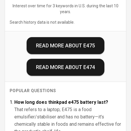
Interest over time for 3 keywords in U.S. during the last 10
years.
Search history data is not available.
READ MORE ABOUT
E475
READ MORE ABOUT
E474
POPULAR QUESTIONS
How long does thinkpad e475 battery last?
That refers to a laptop; E475 is a food
emulsifier/stabiliser and has no battery—it's
chemically stable in foods and remains effective for