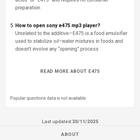
preparation.
How to open sony e475 mp3 player?
Unrelated to the additive—E475 is a food emulsifier
used to stabilize oil–water mixtures in foods and
doesn’t involve any “opening” process.
READ MORE ABOUT E475
Popular questions data is not available.
Last updated:
30/11/2025
ABOUT