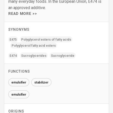
many everyday foods. In the European Union, E474 is
an approved additive.
READ MORE >>
SYNONYMS
E475
Polyglycerol esters of fatty acids
Polyglycerol fatty acid esters
E474
Sucroglycerides
Sucroglyceride
FUNCTIONS
emulsifier
stabilizer
emulsifier
ORIGINS