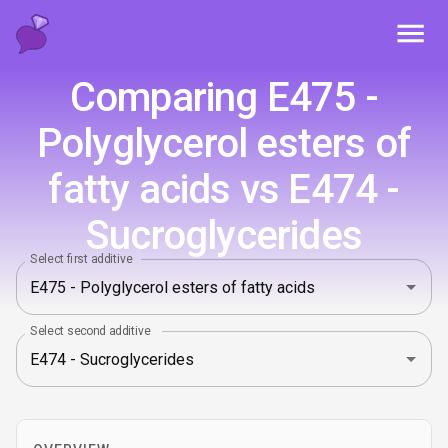
Toggl
Comparing E475 -
Polyglycerol esters of
fatty acids vs E474 -
Sucroglycerides
Select first additive
Select second additive