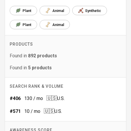
Plant
Animal
Synthetic
Plant
Animal
PRODUCTS
Found in
892
products
Found in
5
products
SEARCH RANK & VOLUME
🇺🇸
#
406
130
/ mo
U.S.
🇺🇸
#
571
10
/ mo
U.S.
AWARENESS SCORE