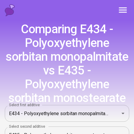
Toggl
Comparing E434 -
Polyoxyethylene
sorbitan monopalmitate
vs E435 -
Polyoxyethylene
sorbitan monostearate
Select first additive
Select second additive