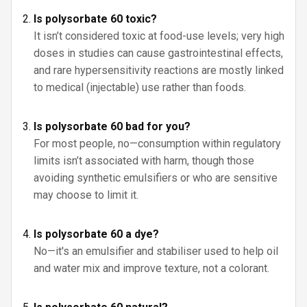
Is polysorbate 60 toxic?
It isn’t considered toxic at food-use levels; very high
doses in studies can cause gastrointestinal effects,
and rare hypersensitivity reactions are mostly linked
to medical (injectable) use rather than foods.
Is polysorbate 60 bad for you?
For most people, no—consumption within regulatory
limits isn’t associated with harm, though those
avoiding synthetic emulsifiers or who are sensitive
may choose to limit it.
Is polysorbate 60 a dye?
No—it's an emulsifier and stabiliser used to help oil
and water mix and improve texture, not a colorant.