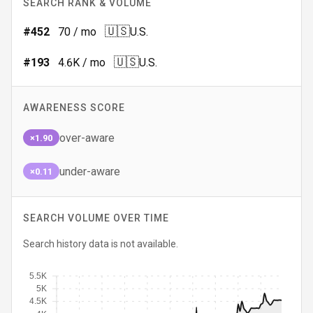
SEARCH RANK & VOLUME
🇺🇸
#
452
70
/ mo
U.S.
🇺🇸
#
193
4.6K
/ mo
U.S.
AWARENESS SCORE
over-aware
×1.90
under-aware
×0.11
SEARCH VOLUME OVER TIME
Search history data is not available.
5.5K
5K
4.5K