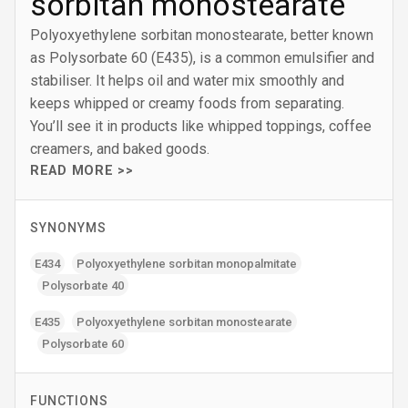
sorbitan monostearate
Polyoxyethylene sorbitan monostearate, better known
as Polysorbate 60 (E435), is a common emulsifier and
stabiliser. It helps oil and water mix smoothly and
keeps whipped or creamy foods from separating.
You’ll see it in products like whipped toppings, coffee
creamers, and baked goods.
READ MORE >>
SYNONYMS
E434
Polyoxyethylene sorbitan monopalmitate
Polysorbate 40
E435
Polyoxyethylene sorbitan monostearate
Polysorbate 60
FUNCTIONS