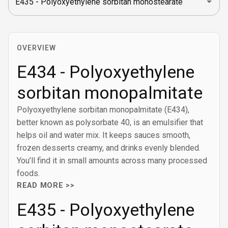
OVERVIEW
E434 - Polyoxyethylene
sorbitan monopalmitate
Polyoxyethylene sorbitan monopalmitate (E434),
better known as polysorbate 40, is an emulsifier that
helps oil and water mix. It keeps sauces smooth,
frozen desserts creamy, and drinks evenly blended.
You’ll find it in small amounts across many processed
foods.
READ MORE >>
E435 - Polyoxyethylene