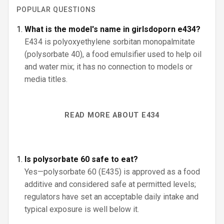
POPULAR QUESTIONS
What is the model's name in girlsdoporn e434?
E434 is polyoxyethylene sorbitan monopalmitate
(polysorbate 40), a food emulsifier used to help oil
and water mix; it has no connection to models or
media titles.
READ MORE ABOUT E434
Is polysorbate 60 safe to eat?
Yes—polysorbate 60 (E435) is approved as a food
additive and considered safe at permitted levels;
regulators have set an acceptable daily intake and
typical exposure is well below it.