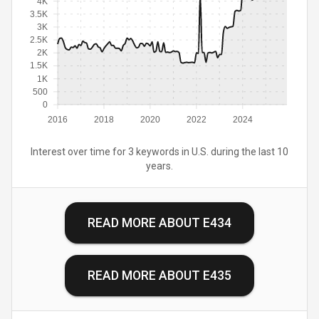
4K
3.5K
3K
2.5K
2K
1.5K
1K
500
0
2016
2018
2020
2022
2024
Interest over time for 3 keywords in U.S. during the last 10
years.
READ MORE ABOUT
E434
READ MORE ABOUT
E435