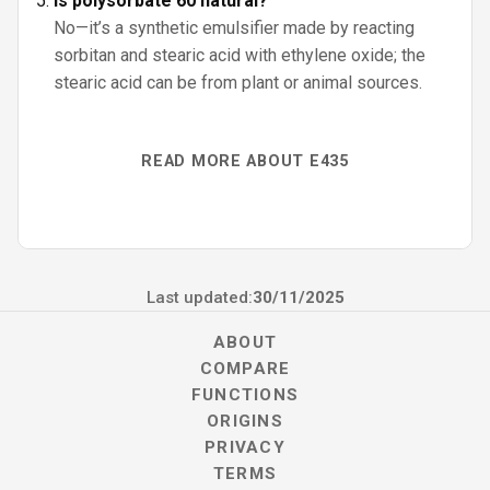
Is polysorbate 60 natural?
No—it’s a synthetic emulsifier made by reacting
sorbitan and stearic acid with ethylene oxide; the
stearic acid can be from plant or animal sources.
READ MORE ABOUT E435
Last updated:
30/11/2025
ABOUT
COMPARE
FUNCTIONS
ORIGINS
PRIVACY
TERMS