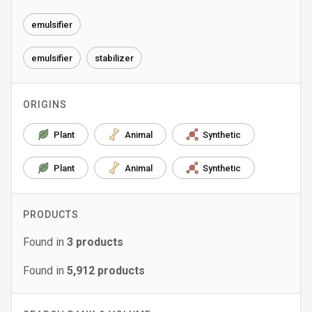
emulsifier
emulsifier
stabilizer
ORIGINS
Plant
Animal
Synthetic
Plant
Animal
Synthetic
PRODUCTS
Found in
3
products
Found in
5,912
products