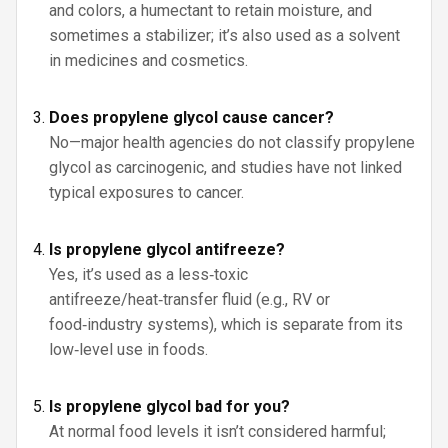
and colors, a humectant to retain moisture, and
sometimes a stabilizer; it’s also used as a solvent
in medicines and cosmetics.
Does propylene glycol cause cancer?
No—major health agencies do not classify propylene
glycol as carcinogenic, and studies have not linked
typical exposures to cancer.
Is propylene glycol antifreeze?
Yes, it’s used as a less‑toxic
antifreeze/heat‑transfer fluid (e.g., RV or
food‑industry systems), which is separate from its
low‑level use in foods.
Is propylene glycol bad for you?
At normal food levels it isn’t considered harmful;