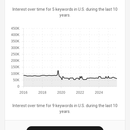
Interest over time for 5 keywords in U.S. during the last 10
years.
450K
400K
350K
300K
250K
200K
150K
100K
50K
0
2016
2018
2020
2022
2024
Interest over time for 9 keywords in U.S. during the last 10
years.