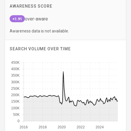
AWARENESS SCORE
over-aware
×1.91
Awareness data is not available.
SEARCH VOLUME OVER TIME
450K
400K
350K
300K
250K
200K
150K
100K
50K
0
2016
2018
2020
2022
2024