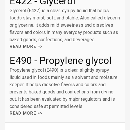
E422 - Glycerol
Glycerol (E422) is a clear, syrupy liquid that helps
foods stay moist, soft, and stable. Also called glycerin
or glycerine, it adds mild sweetness and dissolves
flavors and colors in many everyday products such as
baked goods, confections, and beverages.
READ MORE >>
E490 - Propylene glycol
Propylene glycol (E490) is a clear, slightly syrupy
liquid used in foods mainly as a solvent and moisture
keeper. It helps dissolve flavors and colors and
prevents baked goods and confections from drying
out. It has been evaluated by major regulators and is
considered safe at permitted levels.
READ MORE >>