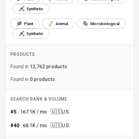
Synthetic
Plant
Animal
Microbiological
Synthetic
PRODUCTS
Found in
12,762
products
Found in
0
products
SEARCH RANK & VOLUME
🇺🇸
#
5
167.1K
/ mo
U.S.
🇺🇸
#
40
68.1K
/ mo
U.S.