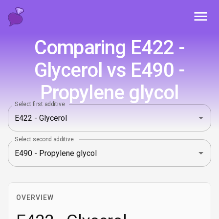
Toggl
Comparing E422 -
Glycerol vs E490 -
Propylene glycol
Select first additive
Select second additive
OVERVIEW