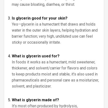
may cause bloating, diarrhea, or thirst.
Is glycerin good for your skin?
Yes—glycerin is a humectant that draws and holds
water in the outer skin layers, helping hydration and
barrier function; very high, undiluted use can feel
sticky or occasionally irritate.
What is glycerin used for?
In foods it works as a humectant, mild sweetener,
thickener, and solvent/carrier for flavors and colors
to keep products moist and stable; it’s also used in
pharmaceuticals and personal care as a moisturizer,
solvent, and plasticizer.
What is glycerin made of?
It’s most often produced by hydrolysis,