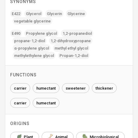
SYNONYMS
E422
Glycerol
Glycerin
Glycerine
vegetable glycerine
E490
Propylene glycol
1‚2-propanediol
propane-1‚2-diol
1‚2-dihydroxypropane
α-propylene glycol
methyl ethyl glycol
methylethylene glycol
Propan-1‚2-diol
FUNCTIONS
carrier
humectant
sweetener
thickener
carrier
humectant
ORIGINS
Plant
Animal
Microbiological