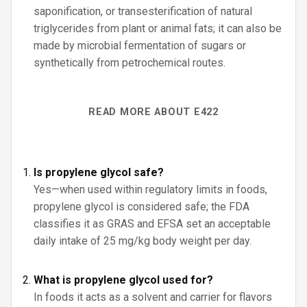
saponification, or transesterification of natural
triglycerides from plant or animal fats; it can also be
made by microbial fermentation of sugars or
synthetically from petrochemical routes.
READ MORE ABOUT E422
Is propylene glycol safe?
Yes—when used within regulatory limits in foods,
propylene glycol is considered safe; the FDA
classifies it as GRAS and EFSA set an acceptable
daily intake of 25 mg/kg body weight per day.
What is propylene glycol used for?
In foods it acts as a solvent and carrier for flavors