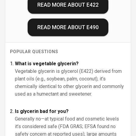
READ MORE ABOUT
E422
READ MORE ABOUT
E490
POPULAR QUESTIONS
What is vegetable glycerin?
Vegetable glycerin is glycerol (E422) derived from
plant oils (e.g., soybean, palm, coconut); it’s
chemically identical to other glycerin and commonly
used as a humectant and sweetener.
Is glycerin bad for you?
Generally no—at typical food and cosmetic levels
it’s considered safe (FDA GRAS; EFSA found no
safety concern at reported uses); large amounts