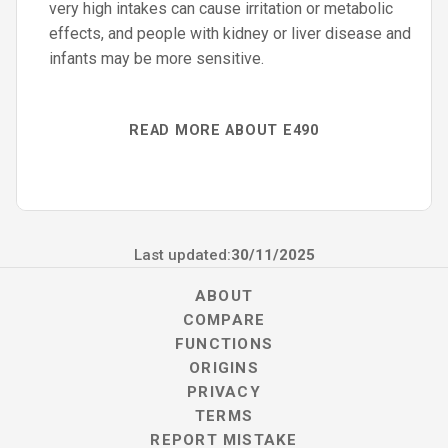
very high intakes can cause irritation or metabolic
effects, and people with kidney or liver disease and
infants may be more sensitive.
READ MORE ABOUT E490
Last updated:
30/11/2025
ABOUT
COMPARE
FUNCTIONS
ORIGINS
PRIVACY
TERMS
REPORT MISTAKE