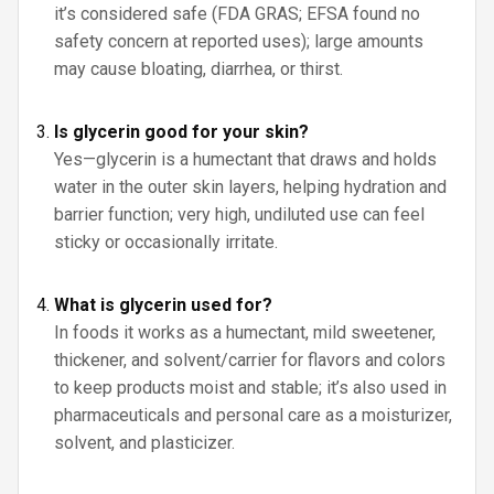
it’s considered safe (FDA GRAS; EFSA found no
safety concern at reported uses); large amounts
may cause bloating, diarrhea, or thirst.
Is glycerin good for your skin?
Yes—glycerin is a humectant that draws and holds
water in the outer skin layers, helping hydration and
barrier function; very high, undiluted use can feel
sticky or occasionally irritate.
What is glycerin used for?
In foods it works as a humectant, mild sweetener,
thickener, and solvent/carrier for flavors and colors
to keep products moist and stable; it’s also used in
pharmaceuticals and personal care as a moisturizer,
solvent, and plasticizer.