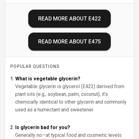
READ MORE ABOUT
E422
READ MORE ABOUT
E475
POPULAR QUESTIONS
What is vegetable glycerin?
Vegetable glycerin is glycerol (E422) derived from
plant oils (e.g., soybean, palm, coconut); it’s
chemically identical to other glycerin and commonly
used as a humectant and sweetener.
Is glycerin bad for you?
Generally no—at typical food and cosmetic levels