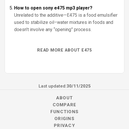
How to open sony e475 mp3 player?
Unrelated to the additive—E475 is a food emulsifier
used to stabilize oil–water mixtures in foods and
doesn’t involve any “opening” process.
READ MORE ABOUT E475
Last updated:
30/11/2025
ABOUT
COMPARE
FUNCTIONS
ORIGINS
PRIVACY