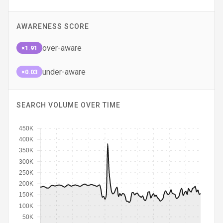
AWARENESS SCORE
over-aware
×1.91
under-aware
×0.03
SEARCH VOLUME OVER TIME
450K
400K
350K
300K
250K
200K
150K
100K
50K