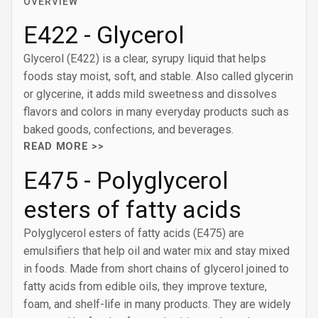
OVERVIEW
E422 - Glycerol
Glycerol (E422) is a clear, syrupy liquid that helps
foods stay moist, soft, and stable. Also called glycerin
or glycerine, it adds mild sweetness and dissolves
flavors and colors in many everyday products such as
baked goods, confections, and beverages.
READ MORE >>
E475 - Polyglycerol
esters of fatty acids
Polyglycerol esters of fatty acids (E475) are
emulsifiers that help oil and water mix and stay mixed
in foods. Made from short chains of glycerol joined to
fatty acids from edible oils, they improve texture,
foam, and shelf-life in many products. They are widely