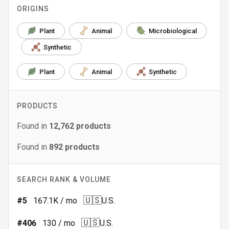
ORIGINS
Plant
Animal
Microbiological
Synthetic
Plant
Animal
Synthetic
PRODUCTS
Found in
12,762
products
Found in
892
products
SEARCH RANK & VOLUME
🇺🇸
#
5
167.1K
/ mo
U.S.
🇺🇸
#
406
130
/ mo
U.S.