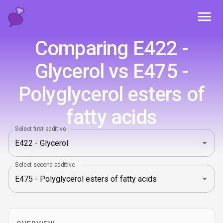
Toggl
Comparing E422 -
Glycerol vs E475 -
Polyglycerol esters of
fatty acids
Select first additive
Select second additive