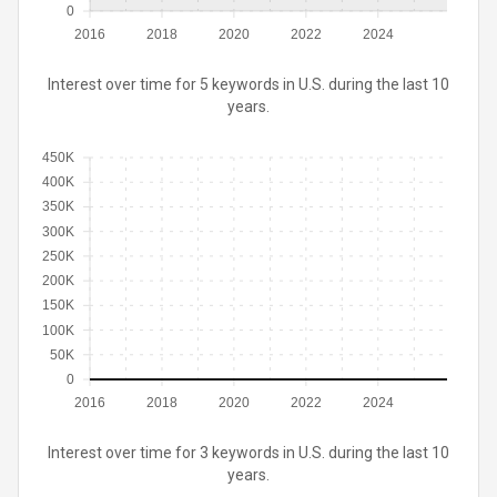
0
2016
2018
2020
2022
2024
Interest over time for 5 keywords in U.S. during the last 10
years.
450K
400K
350K
300K
250K
200K
150K
100K
50K
0
2016
2018
2020
2022
2024
Interest over time for 3 keywords in U.S. during the last 10
years.