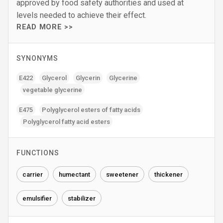
approved by food safety authorities and used at
levels needed to achieve their effect.
READ MORE >>
SYNONYMS
E422
Glycerol
Glycerin
Glycerine
vegetable glycerine
E475
Polyglycerol esters of fatty acids
Polyglycerol fatty acid esters
FUNCTIONS
carrier
humectant
sweetener
thickener
emulsifier
stabilizer