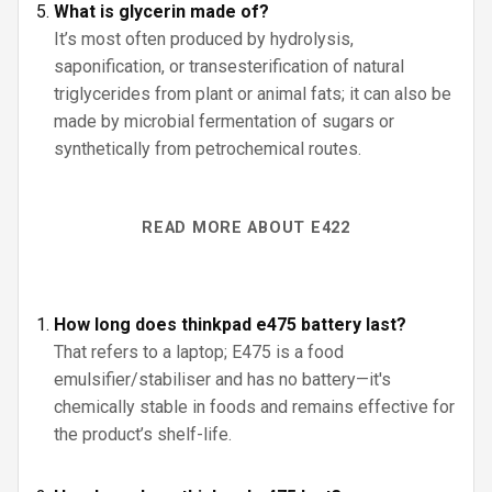
What is glycerin made of?
It’s most often produced by hydrolysis,
saponification, or transesterification of natural
triglycerides from plant or animal fats; it can also be
made by microbial fermentation of sugars or
synthetically from petrochemical routes.
READ MORE ABOUT E422
How long does thinkpad e475 battery last?
That refers to a laptop; E475 is a food
emulsifier/stabiliser and has no battery—it's
chemically stable in foods and remains effective for
the product’s shelf-life.