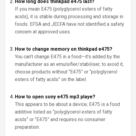
How long does thinkpad e475 last?
If you mean E475 (polyglycerol esters of fatty
acids), it is stable during processing and storage in
foods. EFSA and JECFA have not identified a safety
concern at approved uses.
How to change memory on thinkpad e475?
You can’t change E475 in a food—it's added by the
manufacturer as an emulsifier/stabiliser; to avoid it,
choose products without “E475” or “polyglycerol
esters of fatty acids” on the label.
How to open sony e475 mp3 playe?
This appears to be about a device; E475 is a food
additive listed as “polyglycerol esters of fatty
acids” or “E475” and requires no consumer
preparation.