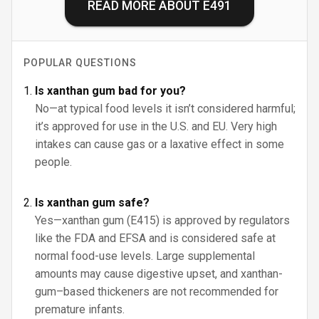
READ MORE ABOUT
E491
POPULAR QUESTIONS
Is xanthan gum bad for you?
No—at typical food levels it isn’t considered harmful;
it’s approved for use in the U.S. and EU. Very high
intakes can cause gas or a laxative effect in some
people.
Is xanthan gum safe?
Yes—xanthan gum (E415) is approved by regulators
like the FDA and EFSA and is considered safe at
normal food-use levels. Large supplemental
amounts may cause digestive upset, and xanthan-
gum–based thickeners are not recommended for
premature infants.