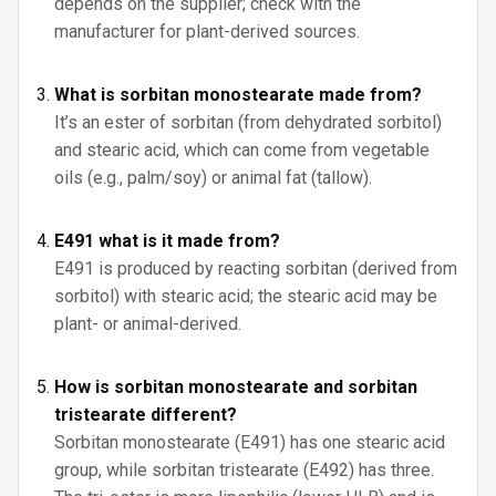
depends on the supplier; check with the
manufacturer for plant-derived sources.
What is sorbitan monostearate made from?
It’s an ester of sorbitan (from dehydrated sorbitol)
and stearic acid, which can come from vegetable
oils (e.g., palm/soy) or animal fat (tallow).
E491 what is it made from?
E491 is produced by reacting sorbitan (derived from
sorbitol) with stearic acid; the stearic acid may be
plant- or animal-derived.
How is sorbitan monostearate and sorbitan
tristearate different?
Sorbitan monostearate (E491) has one stearic acid
group, while sorbitan tristearate (E492) has three.