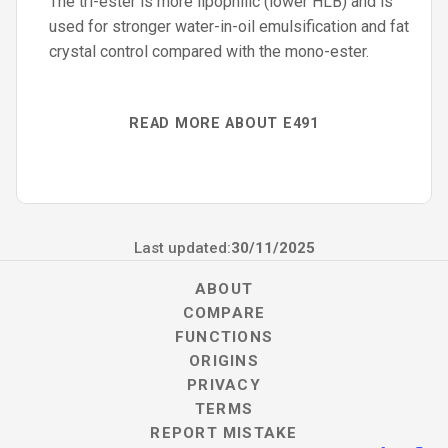
The tri-ester is more lipophilic (lower HLB) and is
used for stronger water-in-oil emulsification and fat
crystal control compared with the mono-ester.
READ MORE ABOUT E491
Last updated:
30/11/2025
ABOUT
COMPARE
FUNCTIONS
ORIGINS
PRIVACY
TERMS
REPORT MISTAKE