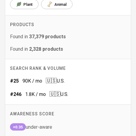
Plant
Animal
PRODUCTS
Found in
37,379
products
Found in
2,328
products
SEARCH RANK & VOLUME
🇺🇸
#
25
90K
/ mo
U.S.
🇺🇸
#
246
1.8K
/ mo
U.S.
AWARENESS SCORE
under-aware
×0.35