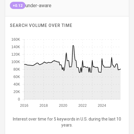
under-aware
×0.12
SEARCH VOLUME OVER TIME
160K
140K
120K
100K
80K
60K
40K
20K
0
2016
2018
2020
2022
2024
Interest over time for 5 keywords in U.S. during the last 10
years.