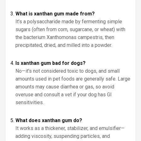
What is xanthan gum made from?
It’s a polysaccharide made by fermenting simple
sugars (often from corn, sugarcane, or wheat) with
the bacterium Xanthomonas campestris, then
precipitated, dried, and milled into a powder.
Is xanthan gum bad for dogs?
No—it's not considered toxic to dogs, and small
amounts used in pet foods are generally safe. Large
amounts may cause diarrhea or gas, so avoid
overuse and consult a vet if your dog has GI
sensitivities.
What does xanthan gum do?
It works as a thickener, stabilizer, and emulsifier—
adding viscosity, suspending particles, and