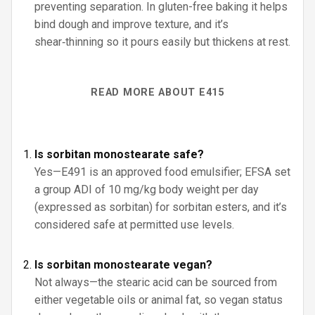
preventing separation. In gluten-free baking it helps
bind dough and improve texture, and it’s
shear‑thinning so it pours easily but thickens at rest.
READ MORE ABOUT E415
Is sorbitan monostearate safe?
Yes—E491 is an approved food emulsifier; EFSA set
a group ADI of 10 mg/kg body weight per day
(expressed as sorbitan) for sorbitan esters, and it’s
considered safe at permitted use levels.
Is sorbitan monostearate vegan?
Not always—the stearic acid can be sourced from
either vegetable oils or animal fat, so vegan status