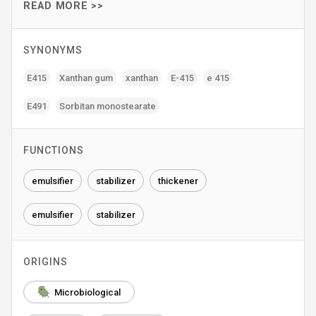
READ MORE >>
SYNONYMS
E415
Xanthan gum
xanthan
E-415
e 415
E491
Sorbitan monostearate
FUNCTIONS
emulsifier
stabilizer
thickener
emulsifier
stabilizer
ORIGINS
Microbiological