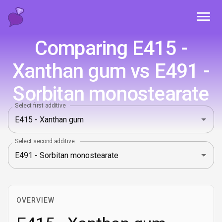
Toggl
Comparing E415 -
Xanthan gum vs E491 -
Sorbitan monostearate
Select first additive
Select second additive
OVERVIEW