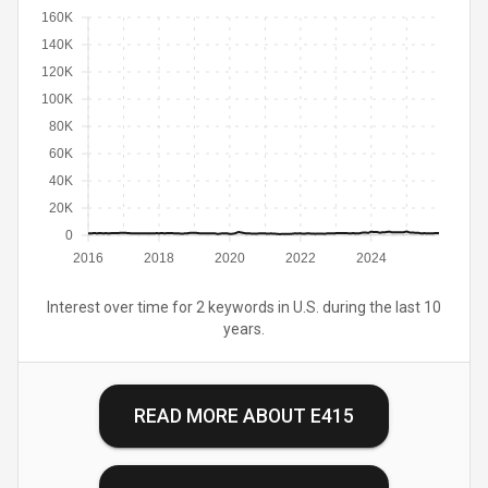
160K
140K
120K
100K
80K
60K
40K
20K
0
2016
2018
2020
2022
2024
Interest over time for 2 keywords in U.S. during the last 10
years.
READ MORE ABOUT
E415