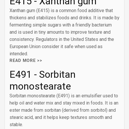
E415 - Xanthan gum
Xanthan gum (E415) is a common food additive that
thickens and stabilizes foods and drinks. It is made by
fermenting simple sugars with a friendly bacterium
and is used in tiny amounts to improve texture and
consistency. Regulators in the United States and the
European Union consider it safe when used as
intended.
READ MORE >>
E491 - Sorbitan
monostearate
Sorbitan monostearate (E491) is an emulsifier used to
help oil and water mix and stay mixed in foods. It is an
ester made from sorbitan (derived from sorbitol) and
stearic acid, and it helps keep textures smooth and
stable.