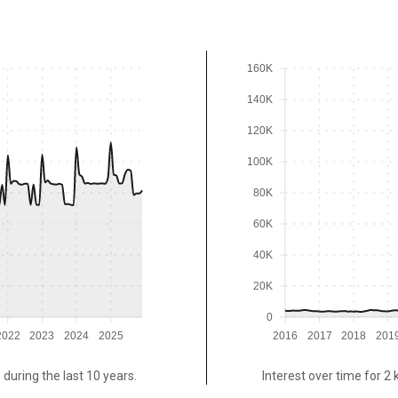
160K
140K
120K
100K
80K
60K
40K
20K
0
2022
2023
2024
2025
2016
2017
2018
201
 during the last 10 years.
Interest over time for 2 