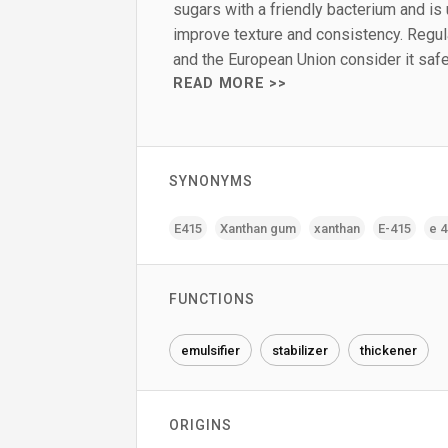
sugars with a friendly bacterium and is
improve texture and consistency. Regula
and the European Union consider it saf
READ MORE >>
SYNONYMS
E415
Xanthan gum
xanthan
E-415
e 
FUNCTIONS
emulsifier
stabilizer
thickener
ORIGINS