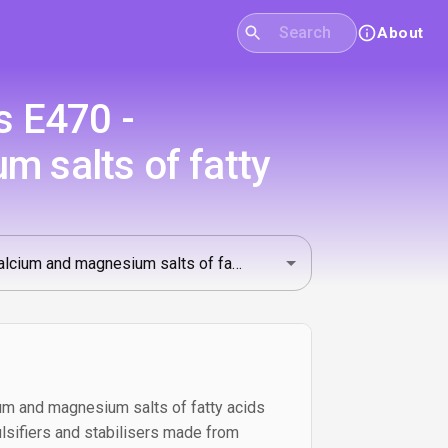
About
s E470 -
 salts of fatty
m and magnesium salts of fatty acids
lsifiers and stabilisers made from