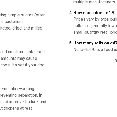
multiple manufacturers.
How much does e470 
ting simple sugars (often
Prices vary by type, puri
the bacterium
salts are generally low
ated, dried, and milled
small-quantity retail pri
How many tolls on e4
None—E470 is a food add
, and small amounts used
ge amounts may cause
consult a vet if your dog
nd emulsifier—adding
reventing separation. In
h and improve texture, and
ut thickens at rest.