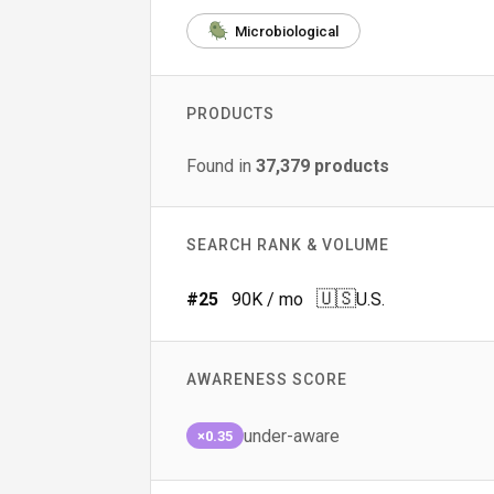
Microbiological
PRODUCTS
Found in
37,379
products
SEARCH RANK & VOLUME
🇺🇸
#
25
90K
/ mo
U.S.
AWARENESS SCORE
under-aware
×0.35