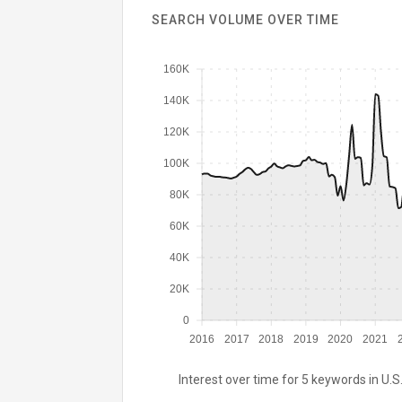
SEARCH VOLUME OVER TIME
160K
140K
120K
100K
80K
60K
40K
20K
0
2016
2017
2018
2019
2020
2021
Interest over time for 5 keywords in U.S.