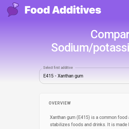
Compari
Sodium/potassi
Select first additive
OVERVIEW
Xanthan gum (E415) is a common food a
stabilizes foods and drinks. It is made