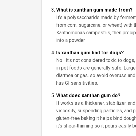
What is xanthan gum made from?
It’s a polysaccharide made by fermen
from corn, sugarcane, or wheat) with 
Xanthomonas campestris, then precipit
into a powder.
Is xanthan gum bad for dogs?
No—it's not considered toxic to dogs
in pet foods are generally safe. Lar
diarrhea or gas, so avoid overuse and 
has GI sensitivities.
What does xanthan gum do?
It works as a thickener, stabilizer, a
viscosity, suspending particles, and p
gluten-free baking it helps bind doug
it’s shear‑thinning so it pours easily b