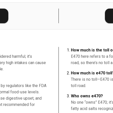
E
How much is the toll 
idered harmful; it’s
E470 here refers to a foo
Very high intakes can cause
road, so there’s no toll 
le.
How much is e470 toll
There is no toll—E470 is
by regulators like the FDA
toll road.
ormal food-use levels.
Who owns e470?
e digestive upset, and
No one “owns” E470; it’
ot recommended for
fatty acid salts recogn