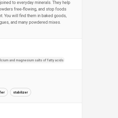
joined to everyday minerals. They help
powders free‑flowing, and stop foods
t. You will find them in baked goods,
logues, and many powdered mixes.
cium and magnesium salts of fatty acids
fier
stabilizer