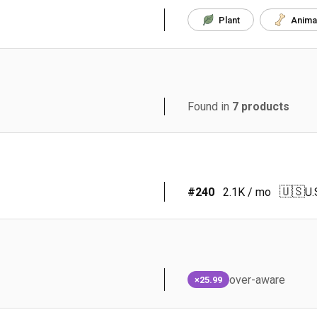
Plant
Anima
Found in
7
products
🇺🇸
#
240
2.1K
/ mo
U.
over-aware
×25.99