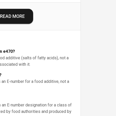
READ MORE
on e470?
d additive (salts of fatty acids), not a
associated with it.
?
 an E-number for a food additive, not a
s an E-number designation for a class of
ized by food authorities and produced by