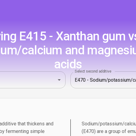
ng E415 - Xanthan gum v
um/calcium and magnesium
acids
Select second additive
dditive that thickens and
Sodium/potassium/calciu
 by fermenting simple
(E470) are a group of emu