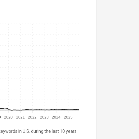
9
2020
2021
2022
2023
2024
2025
keywords in U.S. during the last 10 years.