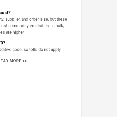
cost?
ty, supplier, and order size, but these
-cost commodity emulsifiers in bulk;
ces are higher.
70?
itive code, so tolls do not apply.
READ MORE >>