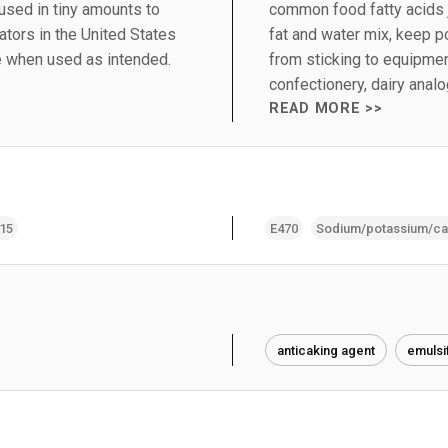
 used in tiny amounts to
common food fatty acids 
tors in the United States
fat and water mix, keep 
e when used as intended.
from sticking to equipmen
confectionery, dairy ana
READ MORE >>
415
E470
Sodium/potassium/cal
anticaking agent
emulsi