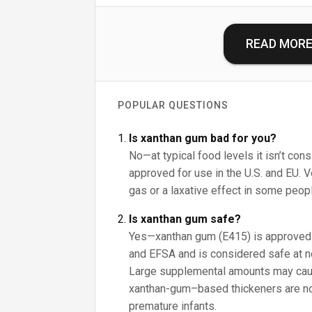
READ MOR
POPULAR QUESTIONS
Is xanthan gum bad for you?
No—at typical food levels it isn’t cons
approved for use in the U.S. and EU. 
gas or a laxative effect in some peop
Is xanthan gum safe?
Yes—xanthan gum (E415) is approved 
and EFSA and is considered safe at n
Large supplemental amounts may caus
xanthan-gum–based thickeners are n
premature infants.