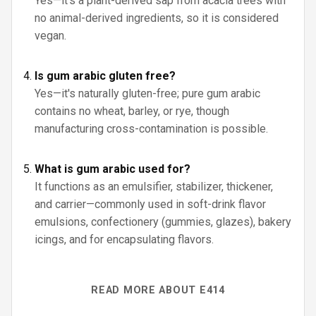
Yes—it's a plant-derived sap from acacia trees with
no animal-derived ingredients, so it is considered
vegan.
Is gum arabic gluten free?
Yes—it's naturally gluten-free; pure gum arabic
contains no wheat, barley, or rye, though
manufacturing cross-contamination is possible.
What is gum arabic used for?
It functions as an emulsifier, stabilizer, thickener,
and carrier—commonly used in soft-drink flavor
emulsions, confectionery (gummies, glazes), bakery
icings, and for encapsulating flavors.
READ MORE ABOUT E414