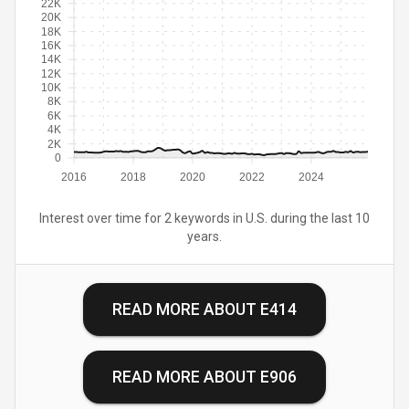
22K
20K
18K
16K
14K
12K
10K
8K
6K
4K
2K
0
2016
2018
2020
2022
2024
Interest over time for 2 keywords in U.S. during the last 10
years.
READ MORE ABOUT
E414
READ MORE ABOUT
E906