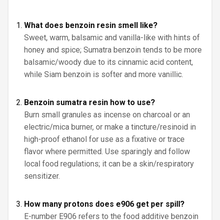
What does benzoin resin smell like?
Sweet, warm, balsamic and vanilla-like with hints of
honey and spice; Sumatra benzoin tends to be more
balsamic/woody due to its cinnamic acid content,
while Siam benzoin is softer and more vanillic.
Benzoin sumatra resin how to use?
Burn small granules as incense on charcoal or an
electric/mica burner, or make a tincture/resinoid in
high-proof ethanol for use as a fixative or trace
flavor where permitted. Use sparingly and follow
local food regulations; it can be a skin/respiratory
sensitizer.
How many protons does e906 get per spill?
E-number E906 refers to the food additive benzoin