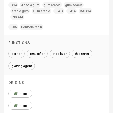
E414
Acacia gum
gum arabic
gum acacia
arabic gum
Gum arabic
E-414
E 414
INS414
INS 414
E906
Benzoin resin
FUNCTIONS
carrier
emulsifier
stabilizer
thickener
glazing agent
ORIGINS
Plant
Plant