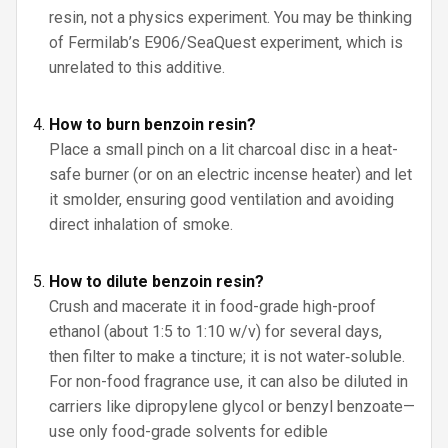
resin, not a physics experiment. You may be thinking
of Fermilab’s E906/SeaQuest experiment, which is
unrelated to this additive.
How to burn benzoin resin?
Place a small pinch on a lit charcoal disc in a heat-
safe burner (or on an electric incense heater) and let
it smolder, ensuring good ventilation and avoiding
direct inhalation of smoke.
How to dilute benzoin resin?
Crush and macerate it in food-grade high-proof
ethanol (about 1:5 to 1:10 w/v) for several days,
then filter to make a tincture; it is not water‑soluble.
For non-food fragrance use, it can also be diluted in
carriers like dipropylene glycol or benzyl benzoate—
use only food-grade solvents for edible