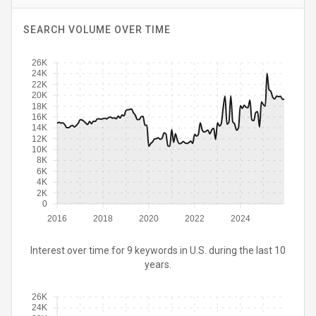
SEARCH VOLUME OVER TIME
26K
24K
22K
20K
18K
16K
14K
12K
10K
8K
6K
4K
2K
0
2016
2018
2020
2022
2024
Interest over time for 9 keywords in U.S. during the last 10
years.
26K
24K