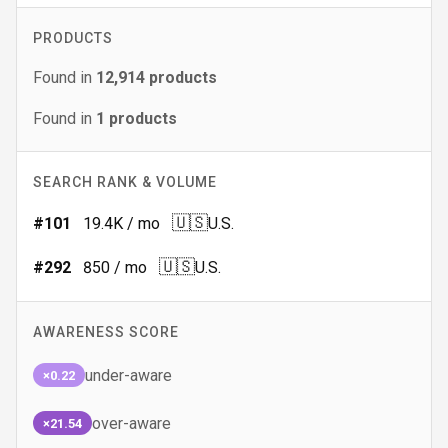
PRODUCTS
Found in
12,914
products
Found in
1
products
SEARCH RANK & VOLUME
🇺🇸
#
101
19.4K
/ mo
U.S.
🇺🇸
#
292
850
/ mo
U.S.
AWARENESS SCORE
under-aware
×0.22
over-aware
×21.54