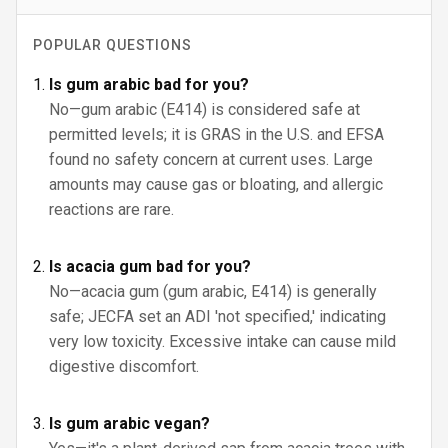
POPULAR QUESTIONS
Is gum arabic bad for you?
No—gum arabic (E414) is considered safe at
permitted levels; it is GRAS in the U.S. and EFSA
found no safety concern at current uses. Large
amounts may cause gas or bloating, and allergic
reactions are rare.
Is acacia gum bad for you?
No—acacia gum (gum arabic, E414) is generally
safe; JECFA set an ADI 'not specified,' indicating
very low toxicity. Excessive intake can cause mild
digestive discomfort.
Is gum arabic vegan?