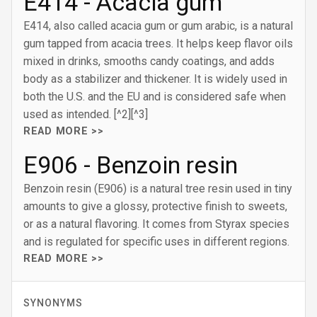
E414 - Acacia gum
E414, also called acacia gum or gum arabic, is a natural
gum tapped from acacia trees. It helps keep flavor oils
mixed in drinks, smooths candy coatings, and adds
body as a stabilizer and thickener. It is widely used in
both the U.S. and the EU and is considered safe when
used as intended. [^2][^3]
READ MORE >>
E906 - Benzoin resin
Benzoin resin (E906) is a natural tree resin used in tiny
amounts to give a glossy, protective finish to sweets,
or as a natural flavoring. It comes from Styrax species
and is regulated for specific uses in different regions.
READ MORE >>
SYNONYMS