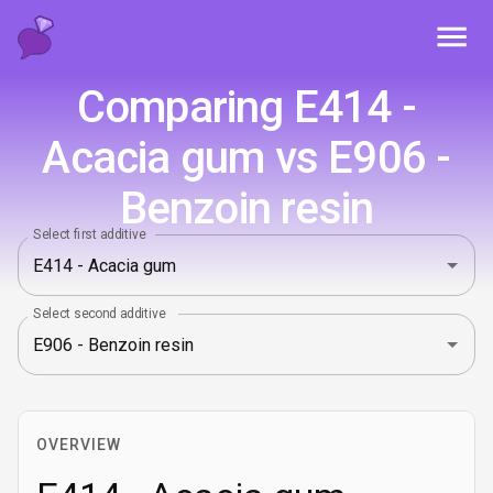
Toggl
Comparing E414 -
Acacia gum vs E906 -
Benzoin resin
Select first additive
Select second additive
OVERVIEW