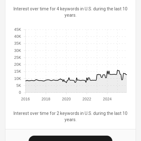
Interest over time for 4 keywords in U.S. during the last 10
years.
45K
40K
35K
30K
25K
20K
15K
10K
5K
0
2016
2018
2020
2022
2024
Interest over time for 2 keywords in U.S. during the last 10
years.