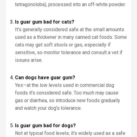
tetragonoloba), processed into an off‑white powder.
Is guar gum bad for cats?
It’s generally considered safe at the small amounts
used as a thickener in many canned cat foods. Some
cats may get soft stools or gas, especially if
sensitive, so monitor tolerance and consult a vet if
issues arise.
Can dogs have guar gum?
Yes—at the low levels used in commercial dog
foods it’s considered safe. Too much may cause
gas or diarrhea, so introduce new foods gradually
and watch your dog’s tolerance.
Is guar gum bad for dogs?
Not at typical food levels; it’s widely used as a safe