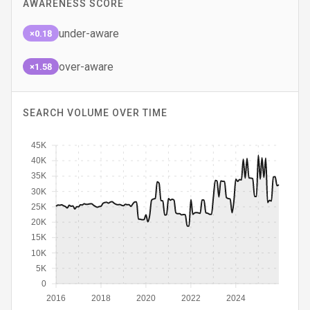
AWARENESS SCORE
under-aware
×0.18
over-aware
×1.58
SEARCH VOLUME OVER TIME
45K
40K
35K
30K
25K
20K
15K
10K
5K
0
2016
2018
2020
2022
2024