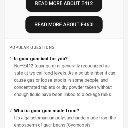
READ MORE ABOUT
E412
READ MORE ABOUT
E460I
POPULAR QUESTIONS
Is guar gum bad for you?
No—E412 (guar gum) is generally recognized as
safe at typical food levels. As a soluble fiber it can
cause gas or loose stools in some people, and
concentrated tablets or dry powder taken without
enough liquid have been linked to blockage risks.
What is guar gum made from?
It’s a galactomannan polysaccharide made from the
endosperm of guar beans (Cyamopsis