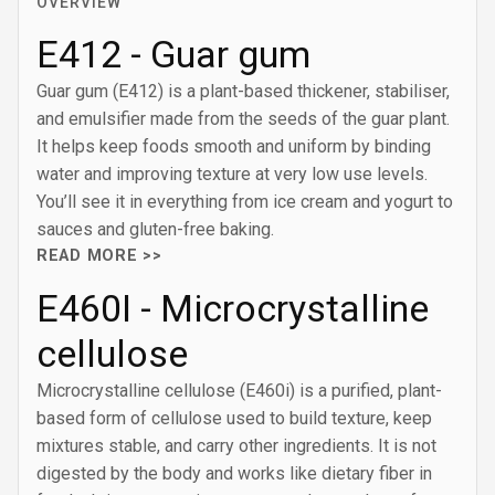
OVERVIEW
E412 - Guar gum
Guar gum (E412) is a plant-based thickener, stabiliser,
and emulsifier made from the seeds of the guar plant.
It helps keep foods smooth and uniform by binding
water and improving texture at very low use levels.
You’ll see it in everything from ice cream and yogurt to
sauces and gluten-free baking.
READ MORE >>
E460I - Microcrystalline
cellulose
Microcrystalline cellulose (E460i) is a purified, plant-
based form of cellulose used to build texture, keep
mixtures stable, and carry other ingredients. It is not
digested by the body and works like dietary fiber in