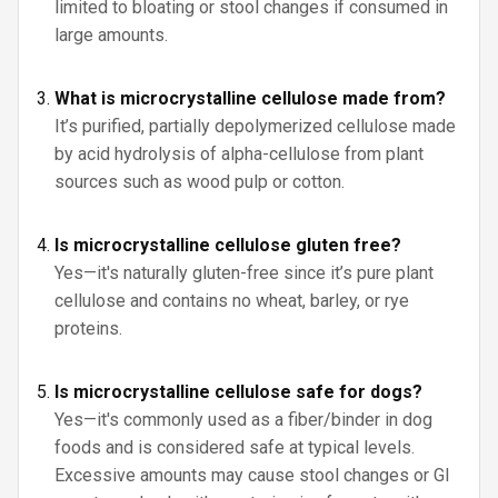
limited to bloating or stool changes if consumed in
large amounts.
What is microcrystalline cellulose made from?
It’s purified, partially depolymerized cellulose made
by acid hydrolysis of alpha-cellulose from plant
sources such as wood pulp or cotton.
Is microcrystalline cellulose gluten free?
Yes—it's naturally gluten-free since it’s pure plant
cellulose and contains no wheat, barley, or rye
proteins.
Is microcrystalline cellulose safe for dogs?
Yes—it's commonly used as a fiber/binder in dog
foods and is considered safe at typical levels.
Excessive amounts may cause stool changes or GI