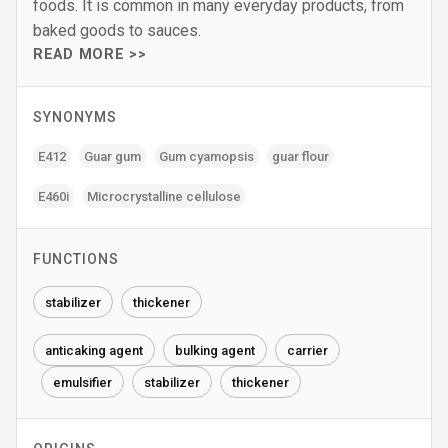
foods. It is common in many everyday products, from
baked goods to sauces.
READ MORE >>
SYNONYMS
E412
Guar gum
Gum cyamopsis
guar flour
E460i
Microcrystalline cellulose
FUNCTIONS
stabilizer
thickener
anticaking agent
bulking agent
carrier
emulsifier
stabilizer
thickener