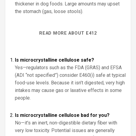
thickener in dog foods. Large amounts may upset
the stomach (gas, loose stools).
READ MORE ABOUT E412
Is microcrystalline cellulose safe?
Yes—regulators such as the FDA (GRAS) and EFSA
(ADI “not specified”) consider E460(i) safe at typical
food-use levels. Because it isn’t digested, very high
intakes may cause gas or laxative effects in some
people.
Is microcrystalline cellulose bad for you?
No—it's an inert, non-digestible dietary fiber with
very low toxicity. Potential issues are generally