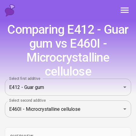
Toggl
Comparing E412 - Guar
gum vs E460I -
Microcrystalline
cellulose
Select first additive
Select second additive