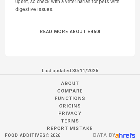
upset, so check with a veterinarian for pets with
digestive issues.
READ MORE ABOUT E460I
Last updated:
30/11/2025
ABOUT
COMPARE
FUNCTIONS
ORIGINS
PRIVACY
TERMS
REPORT MISTAKE
DATA BY
FOOD ADDITIVES
©
2026