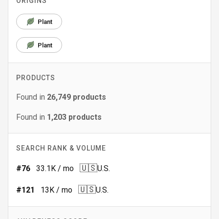
ORIGINS
Plant
Plant
PRODUCTS
Found in
26,749
products
Found in
1,203
products
SEARCH RANK & VOLUME
🇺🇸
#
76
33.1K
/ mo
U.S.
🇺🇸
#
121
13K
/ mo
U.S.