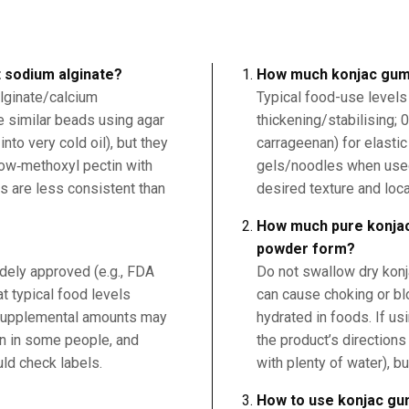
 sodium alginate?
How much konjac gum
lginate/calcium
Typical food-use levels
ke similar beads using agar
thickening/stabilising; 
into very cold oil), but they
carrageenan) for elastic
low‑methoxyl pectin with
gels/noodles when used 
ts are less consistent than
desired texture and loca
How much pure konjac
powder form?
dely approved (e.g., FDA
Do not swallow dry kon
t typical food levels
can cause choking or blo
 supplemental amounts may
hydrated in foods. If u
on in some people, and
the product’s direction
ld check labels.
with plenty of water), bu
How to use konjac g