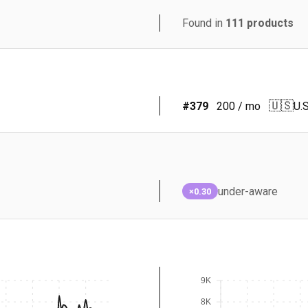
Found in
111
products
🇺🇸
#
379
200
/ mo
U.S
under-aware
×0.30
9K
8K