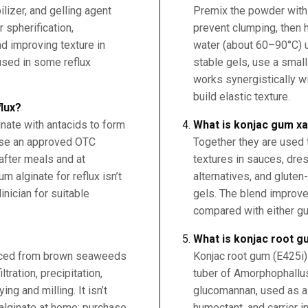
ilizer, and gelling agent
Premix the powder with s
 spherification,
prevent clumping, then 
d improving texture in
water (about 60–90°C) un
 used in some reflux
stable gels, use a small
works synergistically w
build elastic texture.
flux?
nate with antacids to form
What is konjac gum x
 use an approved OTC
Together they are used t
 after meals and at
textures in sauces, dre
 alginate for reflux isn’t
alternatives, and gluten
ician for suitable
gels. The blend improv
compared with either g
What is konjac root 
uced from brown seaweeds
Konjac root gum (E425i) 
iltration, precipitation,
tuber of Amorphophallu
ng and milling. It isn’t
glucomannan, used as a t
alginate at home; purchase
humectant, and carrier i