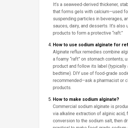
It’s a seaweed‑derived thickener, stab
that forms gels with calcium—used for
suspending particles in beverages, an
sauces, dairy, and desserts. It’s also
products to form a protective “raft.”
How to use sodium alginate for re
Alginate reflux remedies combine algi
a foamy “raft” on stomach contents;
product and follow its label (typically
bedtime). DIY use of food‑grade sodium
recommended—ask a pharmacist or clin
products.
How to make sodium alginate?
Commercial sodium alginate is prod
via alkaline extraction of alginic acid, f
conversion to the sodium salt, then dryi
practical to make food‑grade sodium 