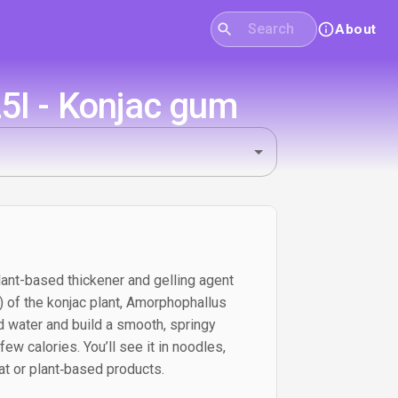
About
5I - Konjac gum
lant-based thickener and gelling agent
 of the konjac plant, Amorphophallus
ld water and build a smooth, springy
few calories. You’ll see it in noodles,
t or plant‑based products.