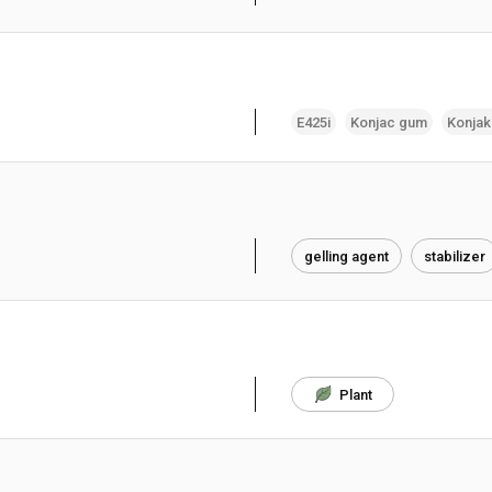
E425i
Konjac gum
Konja
gelling agent
stabilizer
Plant