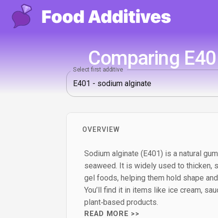
Comparing E401
Select first additive
OVERVIEW
Sodium alginate (E401) is a natural g
seaweed. It is widely used to thicken, 
gel foods, helping them hold shape and
You’ll find it in items like ice cream, sauc
plant‑based products.
READ MORE >>