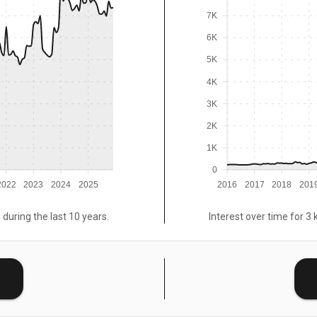
7K
6K
5K
4K
3K
2K
1K
0
2022
2023
2024
2025
2016
2017
2018
201
 during the last 10 years.
Interest over time for 3 
E