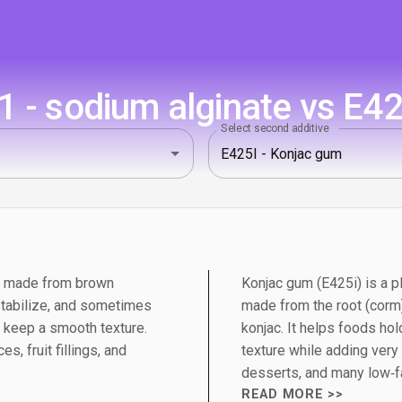
 - sodium alginate vs E42
Select second additive
um made from brown
Konjac gum (E425i) is a p
stabilize, and sometimes
made from the root (corm)
 keep a smooth texture.
konjac. It helps foods ho
es, fruit fillings, and
texture while adding very 
desserts, and many low‑fa
READ MORE >>