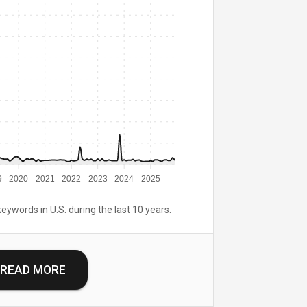
9
2020
2021
2022
2023
2024
2025
keywords in U.S. during the last 10 years.
READ MORE