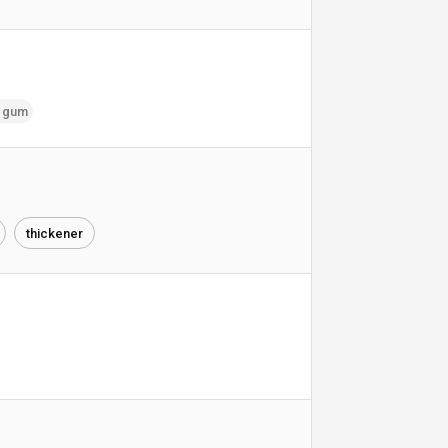
k gum
thickener