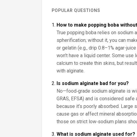
POPULAR QUESTIONS
How to make popping boba without
True popping boba relies on sodium a
spherification; without it, you can ma
or gelatin (e.g., drip 0.8–1% agar-juice 
won’t have a liquid center. Some use 
calcium to create thin skins, but resul
with alginate.
Is sodium alginate bad for you?
No—food‑grade sodium alginate is wi
GRAS, EFSA) and is considered safe a
because it’s poorly absorbed. Large
cause gas or affect mineral absorpti
those on strict low‑sodium plans shou
What is sodium alginate used for?