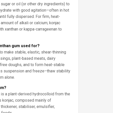
ugar or oil (or other dry ingredients) to
hydrate with good agitation—often in hot
til fully dispersed. For firm, heat-
 amount of alkali or calcium; konjac
ith xanthan or kappa-carrageenan to
anthan gum used for?
o make stable, elastic, shear-thinning
ssings, plant-based meats, dairy
-free doughs, and to form heat-stable
es suspension and freeze–thaw stability
um alone.
gum?
is a plant-derived hydrocolloid from the
s konjac, composed mainly of
hickener, stabiliser, emulsifier,
n foods.