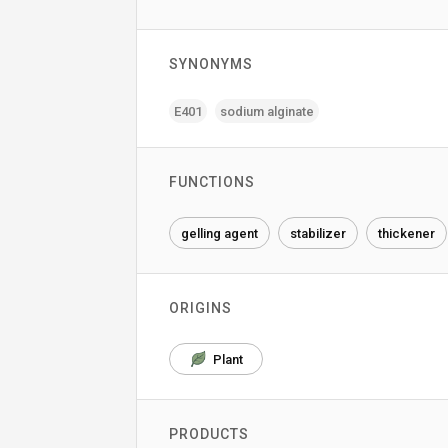
SYNONYMS
E401
sodium alginate
FUNCTIONS
gelling agent
stabilizer
thickener
ORIGINS
Plant
PRODUCTS