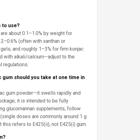
 to use?
 are about 0.1–1.0% by weight for
0.2–0.6% (often with xanthan or
 gels; and roughly 1–3% for firm konjac
with alkali/calcium—adjust to the
l regulations.
 gum should you take at one time in
jac gum powder—it swells rapidly and
ckage; it is intended to be fully
sing glucomannan supplements, follow
s (single doses are commonly around 1 g
t this refers to E425(ii), not E425(i) gum.
um?