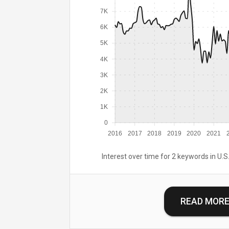
7K
6K
5K
4K
3K
2K
1K
0
2016
2017
2018
2019
2020
2021
Interest over time for 2 keywords in U.S.
READ MOR