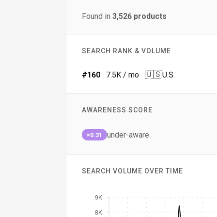
Found in
3,526
products
SEARCH RANK & VOLUME
🇺🇸
#
160
7.5K
/ mo
U.S.
AWARENESS SCORE
under-aware
×0.31
SEARCH VOLUME OVER TIME
9K
8K