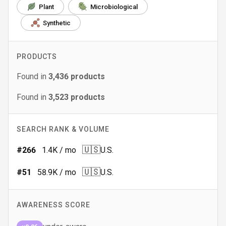
Plant
Microbiological
Synthetic
PRODUCTS
Found in
3,436
products
Found in
3,523
products
SEARCH RANK & VOLUME
🇺🇸
#
266
1.4K
/ mo
U.S.
🇺🇸
#
51
58.9K
/ mo
U.S.
AWARENESS SCORE