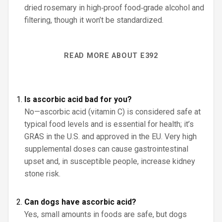
dried rosemary in high‑proof food‑grade alcohol and
filtering, though it won’t be standardized.
READ MORE ABOUT E392
Is ascorbic acid bad for you?
No—ascorbic acid (vitamin C) is considered safe at
typical food levels and is essential for health; it’s
GRAS in the U.S. and approved in the EU. Very high
supplemental doses can cause gastrointestinal
upset and, in susceptible people, increase kidney
stone risk.
Can dogs have ascorbic acid?
Yes, small amounts in foods are safe, but dogs