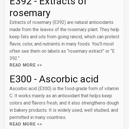
E392 - Extracts of
rosemary
Extracts of rosemary (E392) are natural antioxidants
made from the leaves of the rosemary plant. They help
keep fats and oils from going rancid, which can protect
flavor, color, and nutrients in many foods. You’ll most
often see them on labels as “rosemary extract” or “E
392.”
READ MORE >>
E300 - Ascorbic acid
Ascorbic acid (E300) is the food‑grade form of vitamin
C. It works mainly as an antioxidant that helps keep
colors and flavors fresh, and it also strengthens dough
in bakery products. It is widely used, well studied, and
permitted in many countries.
READ MORE >>