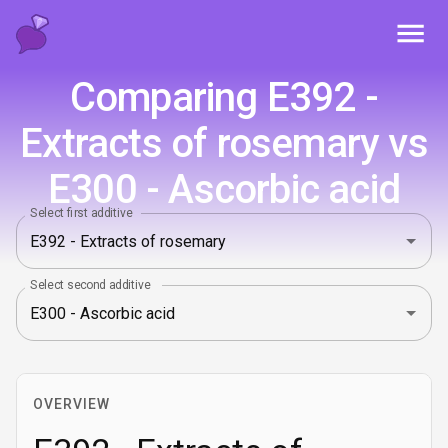
Toggl
Comparing E392 -
Extracts of rosemary vs
E300 - Ascorbic acid
Select first additive
Select second additive
OVERVIEW