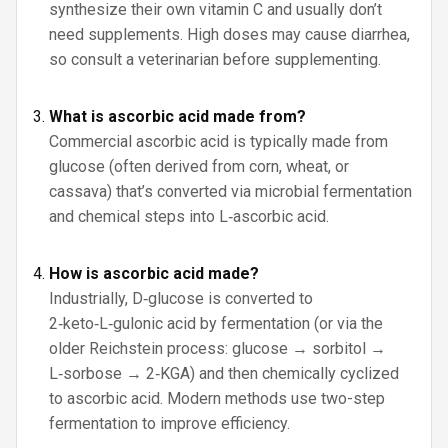
synthesize their own vitamin C and usually don’t
need supplements. High doses may cause diarrhea,
so consult a veterinarian before supplementing.
What is ascorbic acid made from?
Commercial ascorbic acid is typically made from
glucose (often derived from corn, wheat, or
cassava) that’s converted via microbial fermentation
and chemical steps into L‑ascorbic acid.
How is ascorbic acid made?
Industrially, D‑glucose is converted to
2‑keto‑L‑gulonic acid by fermentation (or via the
older Reichstein process: glucose → sorbitol →
L‑sorbose → 2‑KGA) and then chemically cyclized
to ascorbic acid. Modern methods use two-step
fermentation to improve efficiency.