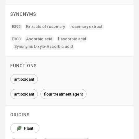
SYNONYMS
E392
Extracts of rosemary
rosemary extract
E300
Ascorbic acid
l-ascorbic acid
Synonyms L-xylo-Ascorbic acid
FUNCTIONS
antioxidant
antioxidant
flour treatment agent
ORIGINS
Plant