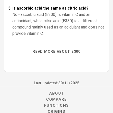
Is ascorbic acid the same as citric acid?
No—ascorbic acid (E300) is vitamin C and an
antioxidant, while citric acid (E330) is a different
compound mainly used as an acidulant and does not
provide vitamin C.
READ MORE ABOUT E300
Last updated:
30/11/2025
ABOUT
COMPARE
FUNCTIONS
ORIGINS