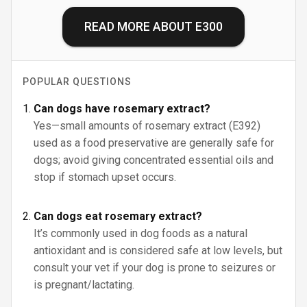
READ MORE ABOUT
E300
POPULAR QUESTIONS
Can dogs have rosemary extract?
Yes—small amounts of rosemary extract (E392)
used as a food preservative are generally safe for
dogs; avoid giving concentrated essential oils and
stop if stomach upset occurs.
Can dogs eat rosemary extract?
It’s commonly used in dog foods as a natural
antioxidant and is considered safe at low levels, but
consult your vet if your dog is prone to seizures or
is pregnant/lactating.