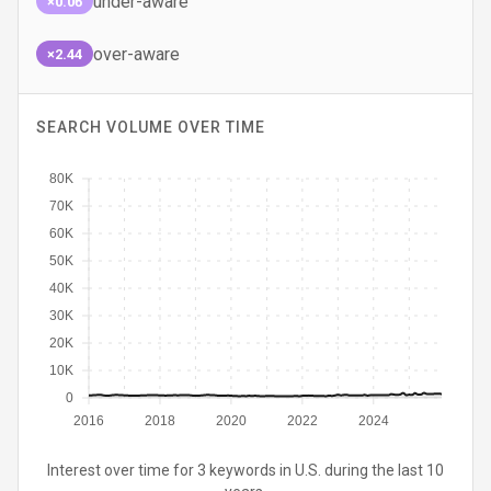
under-aware
×0.06
over-aware
×2.44
SEARCH VOLUME OVER TIME
80K
70K
60K
50K
40K
30K
20K
10K
0
2016
2018
2020
2022
2024
Interest over time for 3 keywords in U.S. during the last 10