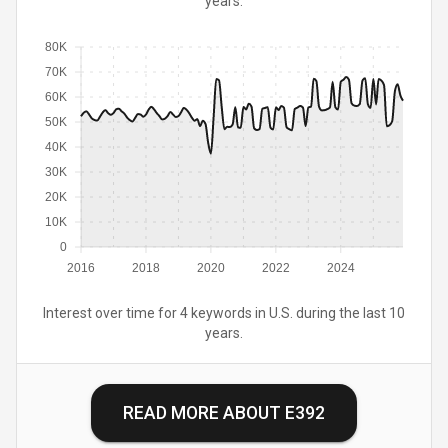
years.
80K
70K
60K
50K
40K
30K
20K
10K
0
2016
2018
2020
2022
2024
Interest over time for 4 keywords in U.S. during the last 10
years.
READ MORE ABOUT
E392