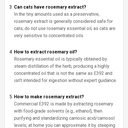
Can cats have rosemary extract?
In the tiny amounts used as a preservative,
rosemary extract is generally considered safe for
cats; do not use rosemary essential oil, as cats are
very sensitive to concentrated oils.
How to extract rosemary oil?
Rosemary essential oil is typically obtained by
steam distillation of the herb, producing a highly
concentrated oil that is not the same as E392 and
isn’t intended for ingestion without expert guidance.
How to make rosemary extract?
Commercial E392 is made by extracting rosemary
with food‑grade solvents (e.g., ethanol), then
purifying and standardizing carnosic acid/carnosol
levels; at home you can approximate it by steeping