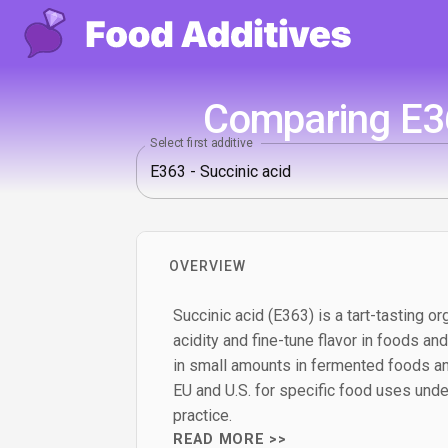
Comparing E36
Select first additive
OVERVIEW
Succinic acid (E363) is a tart-tasting or
acidity and fine-tune flavor in foods and
in small amounts in fermented foods an
EU and U.S. for specific food uses und
practice.
READ MORE >>