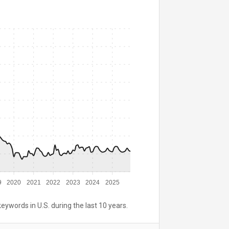
9
2020
2021
2022
2023
2024
2025
keywords in U.S. during the last 10 years.