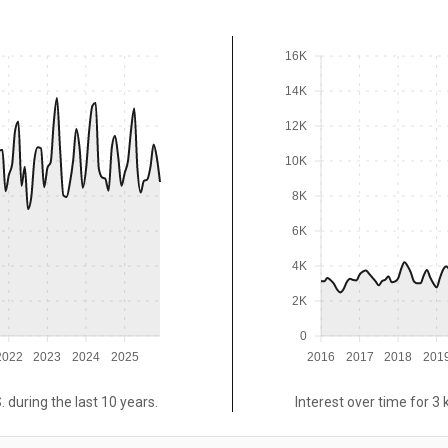
16K
14K
12K
10K
8K
6K
4K
2K
0
2022
2023
2024
2025
2016
2017
2018
201
. during the last 10 years.
Interest over time for 3 