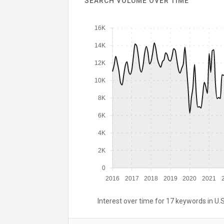
SEARCH VOLUME OVER TIME
16K
14K
12K
10K
8K
6K
4K
2K
0
2016
2017
2018
2019
2020
2021
Interest over time for 17 keywords in U.S