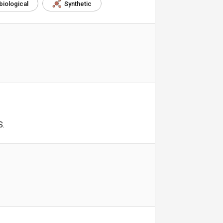
biological
Synthetic
S.