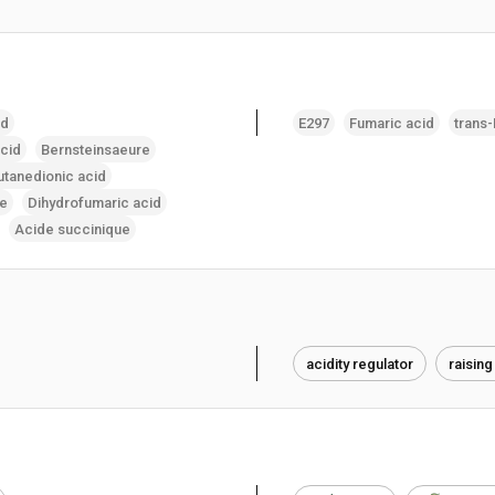
id
E297
Fumaric acid
trans
acid
Bernsteinsaeure
utanedionic acid
re
Dihydrofumaric acid
Acide succinique
acidity regulator
raising