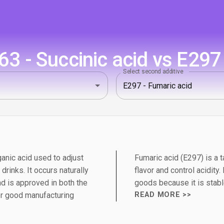
3 - Succinic acid vs E297 
Select second additive
ganic acid used to adjust
Fumaric acid (E297) is a 
 drinks. It occurs naturally
flavor and control acidity
d is approved in both the
goods because it is stabl
er good manufacturing
READ MORE >>