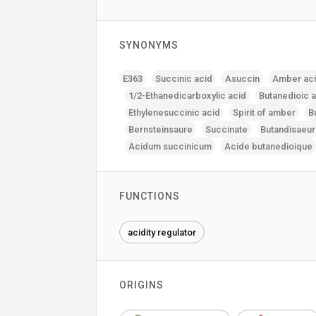
SYNONYMS
E363
Succinic acid
Asuccin
Amber ac
1/2-Ethanedicarboxylic acid
Butanedioic 
Ethylenesuccinic acid
Spirit of amber
B
Bernsteinsaure
Succinate
Butandisaeu
Acidum succinicum
Acide butanedioique
FUNCTIONS
acidity regulator
ORIGINS