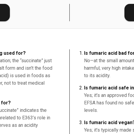
E
g used for?
Is fumaric acid bad fo
tion; the “succinate” just
No—at the small amounts
lt form and isn’t the food
harmful; very high intak
acid) is used in foods as
to its acidity.
r, not to treat medical
Is fumaric acid safe i
Yes; it’s an approved foo
 for?
EFSA has found no safe
succinate” indicates the
levels.
nrelated to E363’s role in
Is fumaric acid vegan
erves as an acidity
Yes; it’s typically made 