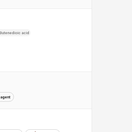
-Butenedioic acid
 agent