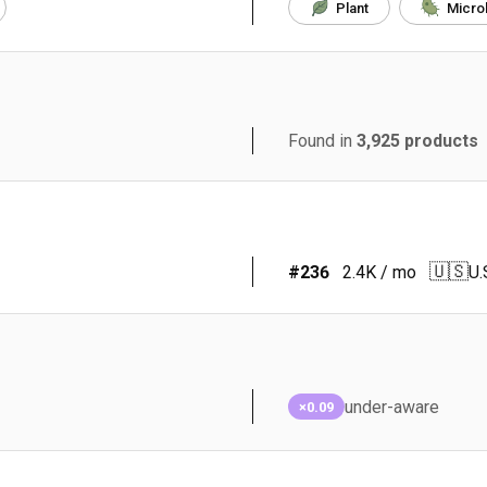
Plant
Micro
Found in
3,925
products
🇺🇸
#
236
2.4K
/ mo
U.
under-aware
×0.09