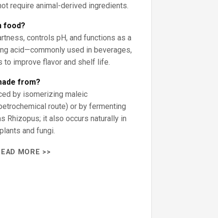
ot require animal-derived ingredients.
n food?
artness, controls pH, and functions as a
ing acid—commonly used in beverages,
s to improve flavor and shelf life.
 made from?
ced by isomerizing maleic
petrochemical route) or by fermenting
s Rhizopus; it also occurs naturally in
lants and fungi.
READ MORE >>