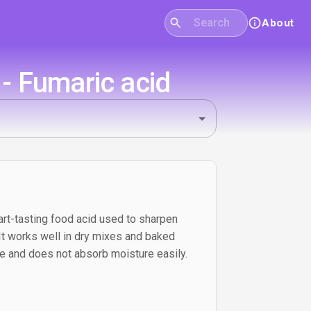
About
- Fumaric acid
tart-tasting food acid used to sharpen
. It works well in dry mixes and baked
e and does not absorb moisture easily.