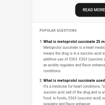
READ MOR
POPULAR QUESTIONS
What is metoprolol succinate 25 m
Metoprolol succinate is a heart medica
means the drug is in a succinic acid sa
additive use of E363. E363 (succinic 
an acidity regulator and flavor enhance
conditions.
What is metoprolol succinate used
It’s a medicine for heart conditions; “
succinic acid salt of the drug and is u
food. In foods, E363 (succinic acid) s
regulator and flavor enhancer.