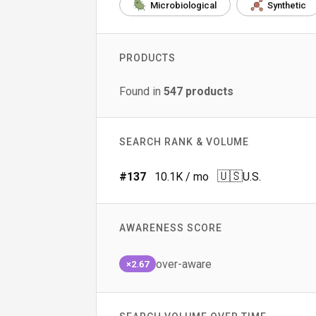
Microbiological
Synthetic
PRODUCTS
Found in
547
products
SEARCH RANK & VOLUME
🇺🇸
#
137
10.1K
/ mo
U.S.
AWARENESS SCORE
over-aware
×2.67