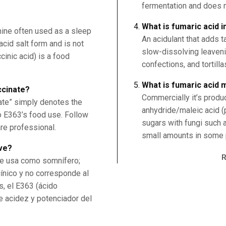
fermentation and does n
What is fumaric acid i
mine often used as a sleep
An acidulant that adds t
 acid salt form and is not
slow-dissolving leaven
inic acid) is a food
confections, and tortilla
What is fumaric acid
ccinate?
Commercially it’s produ
ate” simply denotes the
anhydride/maleic acid (
to E363’s food use. Follow
sugars with fungi such a
are professional.
small amounts in some p
rve?
se usa como somnífero;
cínico y no corresponde al
s, el E363 (ácido
e acidez y potenciador del