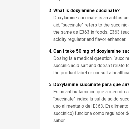
What is doxylamine succinate?
Doxylamine succinate is an antihista
aid; “succinate” refers to the succinic
the same as E363 in foods. E363 (succ
acidity regulator and flavor enhancer.
Can i take 50 mg of doxylamine su
Dosing is a medical question; “succin
succinic acid salt and doesn’t relate 
the product label or consult a healthc
Doxylamine succinate para que si
Es un antihistamínico que a menudo 
“succinate” indica la sal de ácido suc
uso alimentario del E363. En alimento
succínico) funciona como regulador d
sabor.