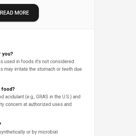
READ MORE
r you?
 used in foods it’s not considered
es may irritate the stomach or teeth due
n food?
d acidulant (e.g., GRAS in the U.S.) and
ty concern at authorized uses and
?
synthetically or by microbial