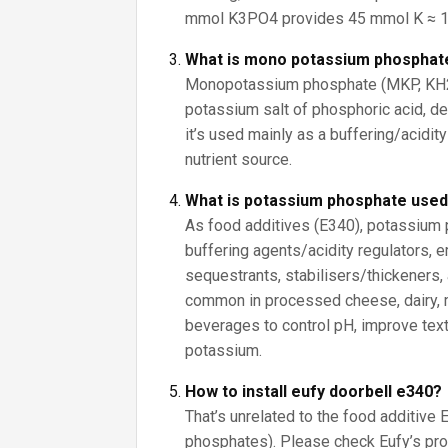
mmol K3PO4 provides 45 mmol K ≈ 1
What is mono potassium phosphat
Monopotassium phosphate (MKP, KH2
potassium salt of phosphoric acid, de
it’s used mainly as a buffering/acidity 
nutrient source.
What is potassium phosphate used
As food additives (E340), potassium
buffering agents/acidity regulators, e
sequestrants, stabilisers/thickeners,
common in processed cheese, dairy, 
beverages to control pH, improve text
potassium.
How to install eufy doorbell e340?
That’s unrelated to the food additive
phosphates). Please check Eufy’s pro