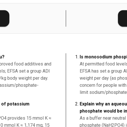
E
ou?
Is monosodium phosph
proved food additives and
At permitted food level
vels; EFSA set a group ADI
EFSA has set a group A
kg body weight per day.
weight per day (as phos
otassium/phosphate-
concern for people with
limit sodium/phosphate
 of potassium
Explain why an aqueo
phosphate would be i
2PO4 provides 15 mmol K ≈
As a buffer near neutra
0 mmol K ≈ 1,174 mg; 15
phosphate (NaH2PO4) is 