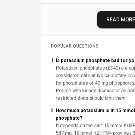
READ MOR
POPULAR QUESTIONS
Is potassium phosphate bad for y
Potassium phosphates (E340) are ap
considered safe at typical dietary le
for phosphates of 40 mg phosphorus/
People with kidney disease or on p
restricted diets should limit them.
How much potassium is in 15 mmol
phosphate?
It depends on the salt: 15 mmol KH
587 mg; 15 mmol K2HPO4 provides 3