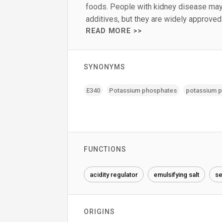
foods. People with kidney disease may
additives, but they are widely approve
READ MORE >>
SYNONYMS
E340
Potassium phosphates
potassium 
FUNCTIONS
acidity regulator
emulsifying salt
se
ORIGINS