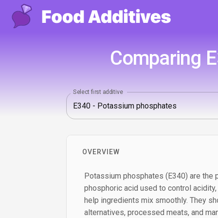
Comparing E
Select first additive
OVERVIEW
Potassium phosphates (E340) are the p
phosphoric acid used to control acidity,
help ingredients mix smoothly. They sho
alternatives, processed meats, and ma