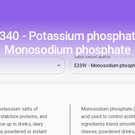
340 - Potassium phosphate
Monosodium phosphate
Select second additive
otassium salts of
Monosodium phosphate (E3
 stabilize proteins, and
acid used to control acidit
w up in drinks, dairy
ingredients blend smoothl
ny powdered or instant
cheese, powdered drinks,