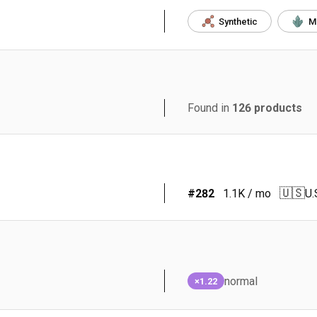
Synthetic
M
Found in
126
products
🇺🇸
#
282
1.1K
/ mo
U.
normal
×1.22