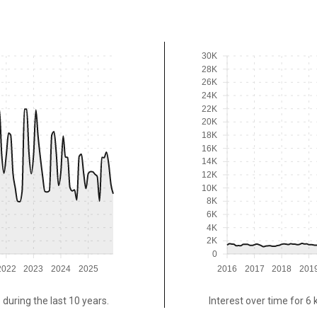
30K
28K
26K
24K
22K
20K
18K
16K
14K
12K
10K
8K
6K
4K
2K
0
2022
2023
2024
2025
2016
2017
2018
201
 during the last 10 years.
Interest over time for 6 