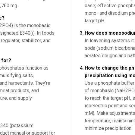
,760 mg.
base; effective phospha
mono- and disodium ph
e?
target pH.
PO4) is the monobasic
signated E340(i). In foods
How does monosodiu
regulator, stabilizer, and
In leavening systems it 
soda (sodium bicarbonat
aerates doughs and batte
 for?
 phosphates function as
How to change the ph 
mulsifying salts,
precipitation using 
 and humectants. They’re
Use a phosphate buffer 
meat products, and
of monobasic (NaH2PO
ure, and supply
to reach the target pH, 
isoelectric point and k
mM). Make adjustments g
temperature, maintaining 
 E340 (potassium
minimize precipitation.
duct manual or support for