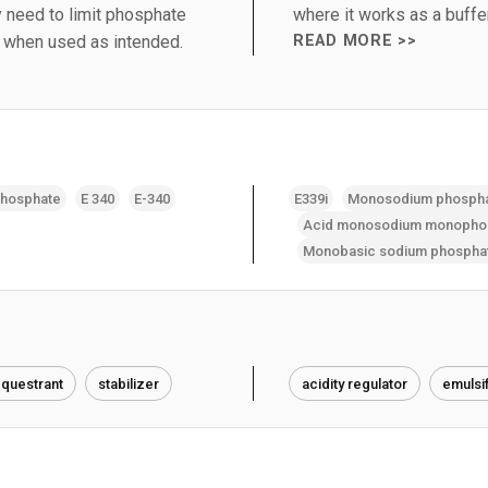
 need to limit phosphate
where it works as a buffer
d when used as intended.
READ MORE >>
phosphate
E 340
E-340
E339i
Monosodium phosph
Acid monosodium monopho
Monobasic sodium phospha
questrant
stabilizer
acidity regulator
emulsif