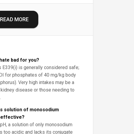
READ MORE
ate bad for you?
s E339(i) is generally considered safe;
DI for phosphates of 40 mg/kg body
phorus). Very high intakes may be a
 kidney disease or those needing to
.
us solution of monosodium
neffective?
l pH, a solution of only monosodium
too acidic and lacks its conjugate