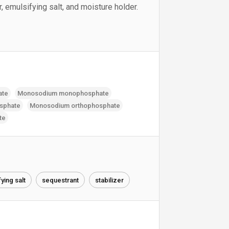
, emulsifying salt, and moisture holder.
ate
Monosodium monophosphate
sphate
Monosodium orthophosphate
te
ying salt
sequestrant
stabilizer