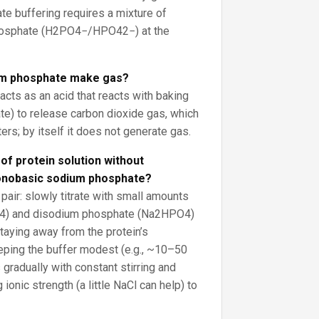
te buffering requires a mixture of
osphate (H2PO4−/HPO42−) at the
m phosphate make gas?
acts as an acid that reacts with baking
e) to release carbon dioxide gas, which
rs; by itself it does not generate gas.
of protein solution without
monobasic sodium phosphate?
pair: slowly titrate with small amounts
4) and disodium phosphate (Na2HPO4)
staying away from the protein’s
eeping the buffer modest (e.g., ~10–50
radually with constant stirring and
ionic strength (a little NaCl can help) to