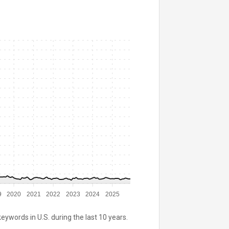
9
2020
2021
2022
2023
2024
2025
keywords in U.S. during the last 10 years.