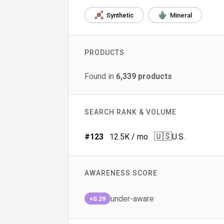
Synthetic
Mineral
PRODUCTS
Found in
6,339
products
SEARCH RANK & VOLUME
🇺🇸
#
123
12.5K
/ mo
U.S.
AWARENESS SCORE
under-aware
×0.29