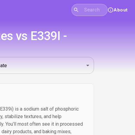
About
s vs E339I -
39i) is a sodium salt of phosphoric
y, stabilize textures, and help
y. You’ll most often see it in processed
 dairy products, and baking mixes,