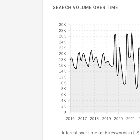
SEARCH VOLUME OVER TIME
30K
28K
26K
24K
22K
20K
18K
16K
14K
12K
10K
8K
6K
4K
2K
0
2016
2017
2018
2019
2020
2021
Interest over time for 5 keywords in U.S.