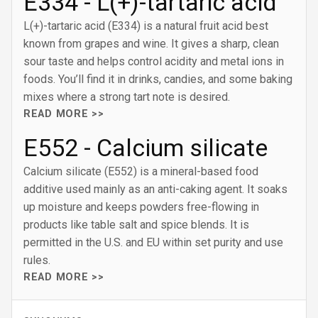
E334 - L(+)-tartaric acid
L(+)-tartaric acid (E334) is a natural fruit acid best
known from grapes and wine. It gives a sharp, clean
sour taste and helps control acidity and metal ions in
foods. You’ll find it in drinks, candies, and some baking
mixes where a strong tart note is desired.
READ MORE >>
E552 - Calcium silicate
Calcium silicate (E552) is a mineral-based food
additive used mainly as an anti-caking agent. It soaks
up moisture and keeps powders free-flowing in
products like table salt and spice blends. It is
permitted in the U.S. and EU within set purity and use
rules.
READ MORE >>