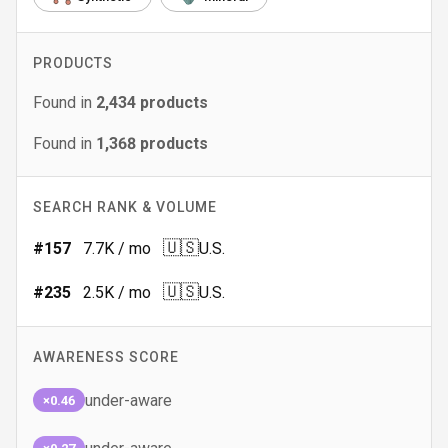
PRODUCTS
Found in
2,434
products
Found in
1,368
products
SEARCH RANK & VOLUME
🇺🇸
#
157
7.7K
/ mo
U.S.
🇺🇸
#
235
2.5K
/ mo
U.S.
AWARENESS SCORE
under-aware
×0.46