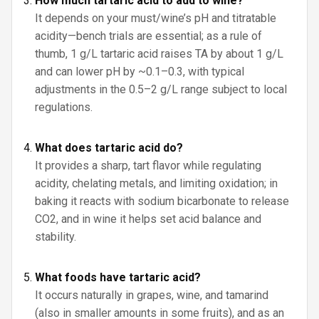
How much tartaric acid to add to wine?
It depends on your must/wine’s pH and titratable
acidity—bench trials are essential; as a rule of
thumb, 1 g/L tartaric acid raises TA by about 1 g/L
and can lower pH by ~0.1–0.3, with typical
adjustments in the 0.5–2 g/L range subject to local
regulations.
What does tartaric acid do?
It provides a sharp, tart flavor while regulating
acidity, chelating metals, and limiting oxidation; in
baking it reacts with sodium bicarbonate to release
CO2, and in wine it helps set acid balance and
stability.
What foods have tartaric acid?
It occurs naturally in grapes, wine, and tamarind
(also in smaller amounts in some fruits), and as an