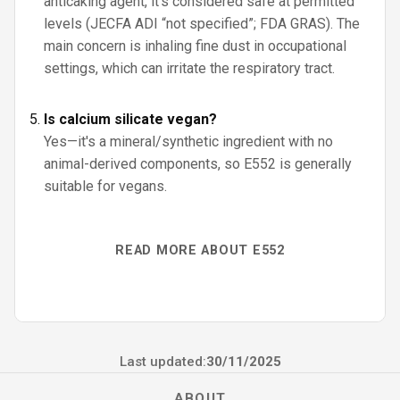
anticaking agent, it’s considered safe at permitted
levels (JECFA ADI “not specified”; FDA GRAS). The
main concern is inhaling fine dust in occupational
settings, which can irritate the respiratory tract.
Is calcium silicate vegan?
Yes—it's a mineral/synthetic ingredient with no
animal-derived components, so E552 is generally
suitable for vegans.
READ MORE ABOUT E552
Last updated:
30/11/2025
ABOUT