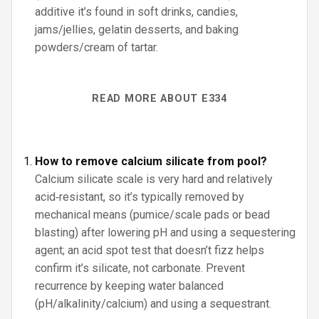
additive it’s found in soft drinks, candies,
jams/jellies, gelatin desserts, and baking
powders/cream of tartar.
READ MORE ABOUT E334
How to remove calcium silicate from pool?
Calcium silicate scale is very hard and relatively
acid‑resistant, so it’s typically removed by
mechanical means (pumice/scale pads or bead
blasting) after lowering pH and using a sequestering
agent; an acid spot test that doesn’t fizz helps
confirm it’s silicate, not carbonate. Prevent
recurrence by keeping water balanced
(pH/alkalinity/calcium) and using a sequestrant.