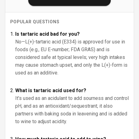
POPULAR QUESTIONS
Is tartaric acid bad for you?
No—L(+)-tartaric acid (E334) is approved for use in
foods (e.g., EU E-number; FDA GRAS) and is
considered safe at typical levels; very high intakes
may cause stomach upset, and only the L(+)-form is
used as an additive.
What is tartaric acid used for?
It’s used as an acidulant to add sourness and control
pH, and as an antioxidant/sequestrant; it also
partners with baking soda in leavening and is added
to wine to adjust acidity.