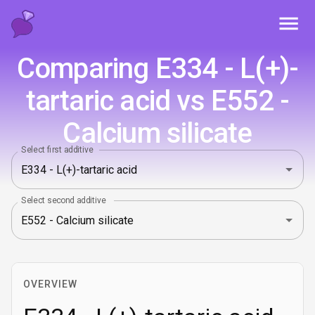
Toggl
Comparing E334 - L(+)-
tartaric acid vs E552 -
Calcium silicate
Select first additive
Select second additive
OVERVIEW