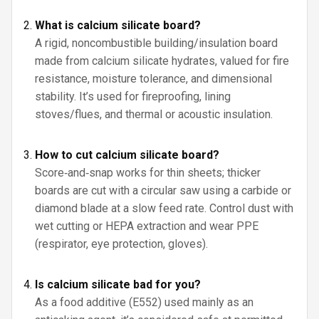
What is calcium silicate board?
A rigid, noncombustible building/insulation board
made from calcium silicate hydrates, valued for fire
resistance, moisture tolerance, and dimensional
stability. It’s used for fireproofing, lining
stoves/flues, and thermal or acoustic insulation.
How to cut calcium silicate board?
Score‑and‑snap works for thin sheets; thicker
boards are cut with a circular saw using a carbide or
diamond blade at a slow feed rate. Control dust with
wet cutting or HEPA extraction and wear PPE
(respirator, eye protection, gloves).
Is calcium silicate bad for you?
As a food additive (E552) used mainly as an