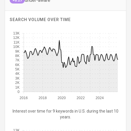
under-aware
×0.27
SEARCH VOLUME OVER TIME
13K
12K
11K
10K
9K
8K
7K
6K
5K
4K
3K
2K
1K
0
2016
2018
2020
2022
2024
Interest over time for 9 keywords in U.S. during the last 10
years.
13K