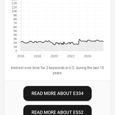
12K
11K
10K
9K
8K
7K
6K
5K
4K
3K
2K
1K
0
2016
2018
2020
2022
2024
Interest over time for 2 keywords in U.S. during the last 10
years.
READ MORE ABOUT
E334
READ MORE ABOUT
E552