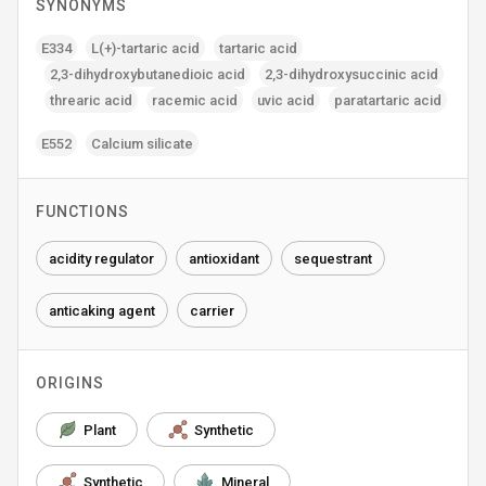
SYNONYMS
E334
L(+)-tartaric acid
tartaric acid
2‚3-dihydroxybutanedioic acid
2‚3-dihydroxysuccinic acid
threaric acid
racemic acid
uvic acid
paratartaric acid
E552
Calcium silicate
FUNCTIONS
acidity regulator
antioxidant
sequestrant
anticaking agent
carrier
ORIGINS
Plant
Synthetic
Synthetic
Mineral