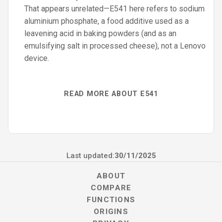
That appears unrelated—E541 here refers to sodium
aluminium phosphate, a food additive used as a
leavening acid in baking powders (and as an
emulsifying salt in processed cheese), not a Lenovo
device.
READ MORE ABOUT E541
Last updated:
30/11/2025
ABOUT
COMPARE
FUNCTIONS
ORIGINS