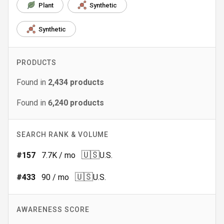
Plant
Synthetic
Synthetic
PRODUCTS
Found in
2,434
products
Found in
6,240
products
SEARCH RANK & VOLUME
🇺🇸
#
157
7.7K
/ mo
U.S.
🇺🇸
#
433
90
/ mo
U.S.
AWARENESS SCORE