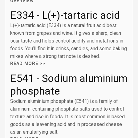
OVERVIEW
E334 - L(+)-tartaric acid
L(+)-tartaric acid (E334) is a natural fruit acid best
known from grapes and wine. It gives a sharp, clean
sour taste and helps control acidity and metal ions in
foods. You’ll find it in drinks, candies, and some baking
mixes where a strong tart note is desired.
READ MORE >>
E541 - Sodium aluminium
phosphate
Sodium aluminium phosphate (E541) is a family of
aluminum-containing phosphate salts used to control
texture and rise in foods. It is most common in baked
goods as a leavening acid and in processed cheese
as an emulsifying salt.