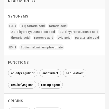
READ MORE >>
SYNONYMS
E334
L(+)-tartaric acid
tartaric acid
2‚3-dihydroxybutanedioic acid
2‚3-dihydroxysuccinic acid
threaric acid
racemic acid
uvic acid
paratartaric acid
E541
Sodium aluminium phosphate
FUNCTIONS
acidity regulator
antioxidant
sequestrant
emulsifying salt
raising agent
ORIGINS