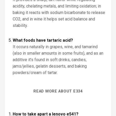
acidity, chelating metals, and limiting oxidation; in
baking it reacts with sodium bicarbonate to release
CO2, and in wine it helps set acid balance and
stability.
What foods have tartaric acid?
It occurs naturally in grapes, wine, and tamarind
(also in smaller amounts in some fruits), and as an
additive it’s found in soft drinks, candies,
jams/jellies, gelatin desserts, and baking
powders/cream of tartar.
READ MORE ABOUT E334
How to take apart a lenovo e541?