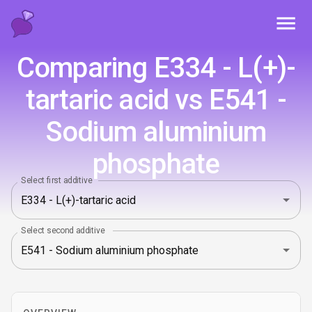
Toggl
Comparing E334 - L(+)-
tartaric acid vs E541 -
Sodium aluminium
phosphate
Select first additive
Select second additive