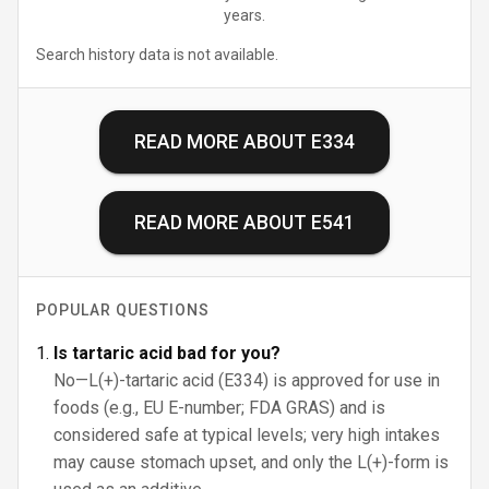
years.
Search history data is not available.
READ MORE ABOUT
E334
READ MORE ABOUT
E541
POPULAR QUESTIONS
Is tartaric acid bad for you?
No—L(+)-tartaric acid (E334) is approved for use in
foods (e.g., EU E-number; FDA GRAS) and is
considered safe at typical levels; very high intakes
may cause stomach upset, and only the L(+)-form is