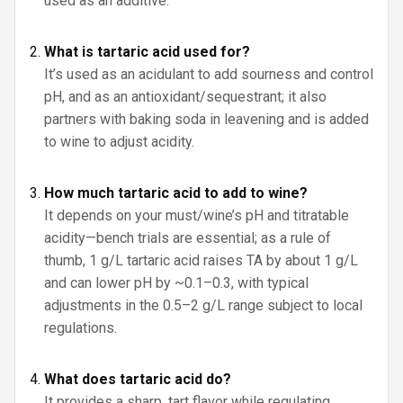
used as an additive.
What is tartaric acid used for?
It’s used as an acidulant to add sourness and control
pH, and as an antioxidant/sequestrant; it also
partners with baking soda in leavening and is added
to wine to adjust acidity.
How much tartaric acid to add to wine?
It depends on your must/wine’s pH and titratable
acidity—bench trials are essential; as a rule of
thumb, 1 g/L tartaric acid raises TA by about 1 g/L
and can lower pH by ~0.1–0.3, with typical
adjustments in the 0.5–2 g/L range subject to local
regulations.
What does tartaric acid do?
It provides a sharp, tart flavor while regulating