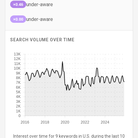
under-aware
×0.46
under-aware
×0.00
SEARCH VOLUME OVER TIME
13K
12K
11K
10K
9K
8K
7K
6K
5K
4K
3K
2K
1K
0
2016
2018
2020
2022
2024
Interest over time for 9 keywords in U.S. during the last 10