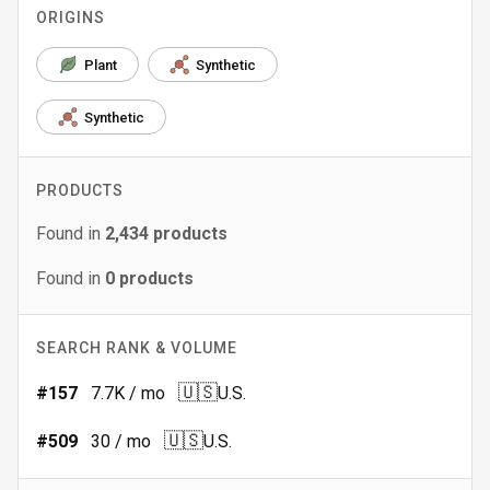
ORIGINS
Plant
Synthetic
Synthetic
PRODUCTS
Found in
2,434
products
Found in
0
products
SEARCH RANK & VOLUME
🇺🇸
#
157
7.7K
/ mo
U.S.
🇺🇸
#
509
30
/ mo
U.S.