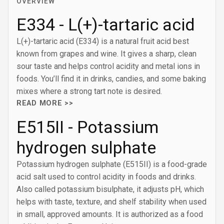
OVERVIEW
E334 - L(+)-tartaric acid
L(+)-tartaric acid (E334) is a natural fruit acid best
known from grapes and wine. It gives a sharp, clean
sour taste and helps control acidity and metal ions in
foods. You’ll find it in drinks, candies, and some baking
mixes where a strong tart note is desired.
READ MORE >>
E515II - Potassium
hydrogen sulphate
Potassium hydrogen sulphate (E515II) is a food-grade
acid salt used to control acidity in foods and drinks.
Also called potassium bisulphate, it adjusts pH, which
helps with taste, texture, and shelf stability when used
in small, approved amounts. It is authorized as a food