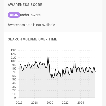
AWARENESS SCORE
under-aware
×0.46
Awareness data is not available.
SEARCH VOLUME OVER TIME
13K
12K
11K
10K
9K
8K
7K
6K
5K
4K
3K
2K
1K
0
2016
2018
2020
2022
2024