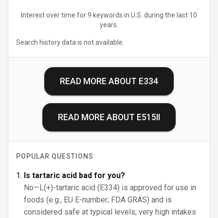
Interest over time for 9 keywords in U.S. during the last 10
years.
Search history data is not available.
READ MORE ABOUT
E334
READ MORE ABOUT
E515II
POPULAR QUESTIONS
Is tartaric acid bad for you?
No—L(+)-tartaric acid (E334) is approved for use in
foods (e.g., EU E-number; FDA GRAS) and is
considered safe at typical levels; very high intakes