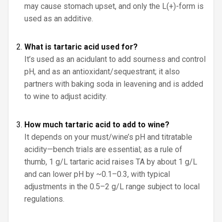
may cause stomach upset, and only the L(+)-form is
used as an additive.
What is tartaric acid used for?
It’s used as an acidulant to add sourness and control
pH, and as an antioxidant/sequestrant; it also
partners with baking soda in leavening and is added
to wine to adjust acidity.
How much tartaric acid to add to wine?
It depends on your must/wine’s pH and titratable
acidity—bench trials are essential; as a rule of
thumb, 1 g/L tartaric acid raises TA by about 1 g/L
and can lower pH by ~0.1–0.3, with typical
adjustments in the 0.5–2 g/L range subject to local
regulations.