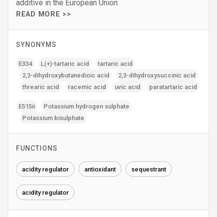
additive in the European Union.
READ MORE >>
SYNONYMS
E334
L(+)-tartaric acid
tartaric acid
2‚3-dihydroxybutanedioic acid
2‚3-dihydroxysuccinic acid
threaric acid
racemic acid
uvic acid
paratartaric acid
E515ii
Potassium hydrogen sulphate
Potassium bisulphate
FUNCTIONS
acidity regulator
antioxidant
sequestrant
acidity regulator