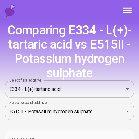
Toggl
Comparing E334 - L(+)-
tartaric acid vs E515II -
Potassium hydrogen
sulphate
Select first additive
Select second additive