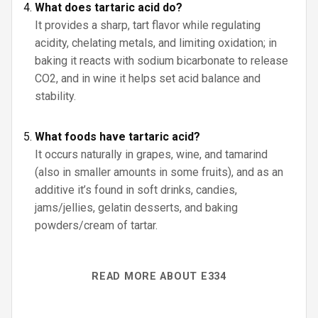
What does tartaric acid do?
It provides a sharp, tart flavor while regulating
acidity, chelating metals, and limiting oxidation; in
baking it reacts with sodium bicarbonate to release
CO2, and in wine it helps set acid balance and
stability.
What foods have tartaric acid?
It occurs naturally in grapes, wine, and tamarind
(also in smaller amounts in some fruits), and as an
additive it’s found in soft drinks, candies,
jams/jellies, gelatin desserts, and baking
powders/cream of tartar.
READ MORE ABOUT E334