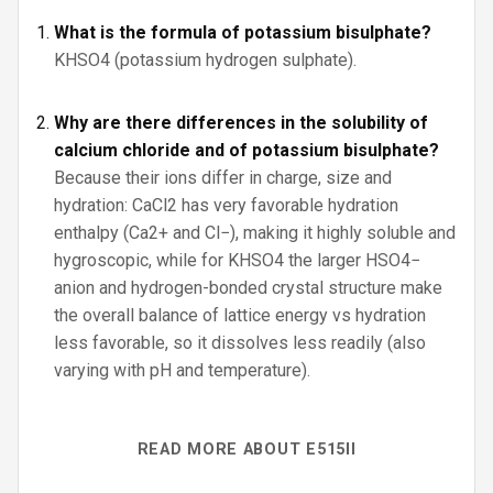
What is the formula of potassium bisulphate?
KHSO4 (potassium hydrogen sulphate).
Why are there differences in the solubility of
calcium chloride and of potassium bisulphate?
Because their ions differ in charge, size and
hydration: CaCl2 has very favorable hydration
enthalpy (Ca2+ and Cl−), making it highly soluble and
hygroscopic, while for KHSO4 the larger HSO4−
anion and hydrogen-bonded crystal structure make
the overall balance of lattice energy vs hydration
less favorable, so it dissolves less readily (also
varying with pH and temperature).
READ MORE ABOUT E515II