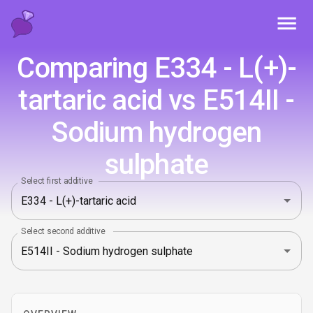
Toggl
Comparing E334 - L(+)-
tartaric acid vs E514II -
Sodium hydrogen
sulphate
Select first additive
Select second additive