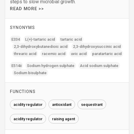
steps to slow microbial growth.
READ MORE >>
SYNONYMS
E334
L(+)-tartaric acid
tartaric acid
2‚3-dihydroxybutanedioic acid
2‚3-dihydroxysuccinic acid
threaric acid
racemic acid
uvic acid
paratartaric acid
E514ii
Sodium hydrogen sulphate
Acid sodium sulphate
Sodium bisulphate
FUNCTIONS
acidity regulator
antioxidant
sequestrant
acidity regulator
raising agent