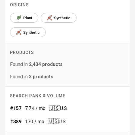
ORIGINS
Plant
Synthetic
Synthetic
PRODUCTS
Found in
2,434
products
Found in
3
products
SEARCH RANK & VOLUME
🇺🇸
#
157
7.7K
/ mo
U.S.
🇺🇸
#
389
170
/ mo
U.S.