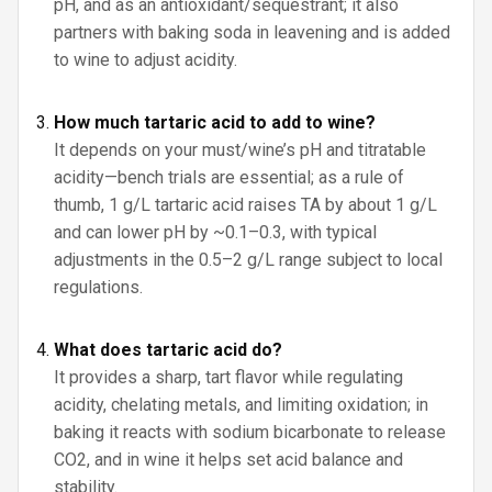
pH, and as an antioxidant/sequestrant; it also
partners with baking soda in leavening and is added
to wine to adjust acidity.
How much tartaric acid to add to wine?
It depends on your must/wine’s pH and titratable
acidity—bench trials are essential; as a rule of
thumb, 1 g/L tartaric acid raises TA by about 1 g/L
and can lower pH by ~0.1–0.3, with typical
adjustments in the 0.5–2 g/L range subject to local
regulations.
What does tartaric acid do?
It provides a sharp, tart flavor while regulating
acidity, chelating metals, and limiting oxidation; in
baking it reacts with sodium bicarbonate to release
CO2, and in wine it helps set acid balance and
stability.