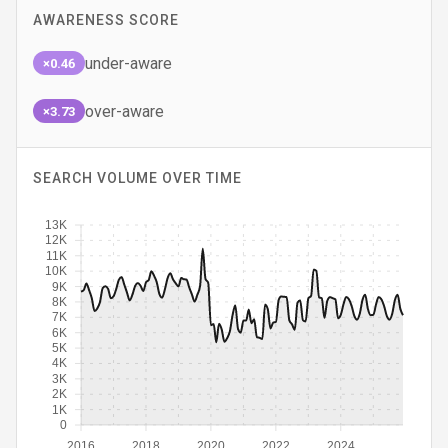
AWARENESS SCORE
under-aware
×0.46
over-aware
×3.73
SEARCH VOLUME OVER TIME
13K
12K
11K
10K
9K
8K
7K
6K
5K
4K
3K
2K
1K
0
2016
2018
2020
2022
2024