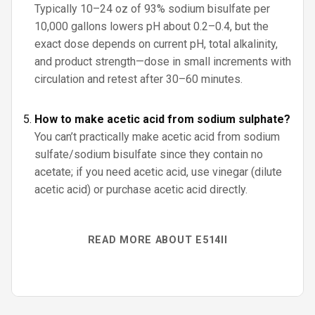
Typically 10–24 oz of 93% sodium bisulfate per
10,000 gallons lowers pH about 0.2–0.4, but the
exact dose depends on current pH, total alkalinity,
and product strength—dose in small increments with
circulation and retest after 30–60 minutes.
How to make acetic acid from sodium sulphate?
You can’t practically make acetic acid from sodium
sulfate/sodium bisulfate since they contain no
acetate; if you need acetic acid, use vinegar (dilute
acetic acid) or purchase acetic acid directly.
READ MORE ABOUT E514II