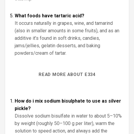
What foods have tartaric acid?
It occurs naturally in grapes, wine, and tamarind
(also in smaller amounts in some fruits), and as an
additive it’s found in soft drinks, candies,
jams/jellies, gelatin desserts, and baking
powders/cream of tartar.
READ MORE ABOUT E334
How do i mix sodium bisulphate to use as silver
pickle?
Dissolve sodium bisulfate in water to about 5–10%
by weight (roughly 50–100 g per liter), warm the
solution to speed action, and always add the