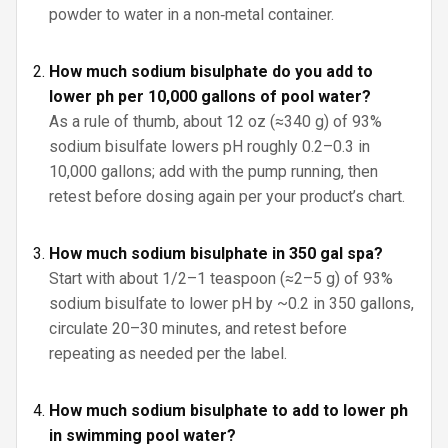
powder to water in a non‑metal container.
How much sodium bisulphate do you add to
lower ph per 10,000 gallons of pool water?
As a rule of thumb, about 12 oz (≈340 g) of 93%
sodium bisulfate lowers pH roughly 0.2–0.3 in
10,000 gallons; add with the pump running, then
retest before dosing again per your product’s chart.
How much sodium bisulphate in 350 gal spa?
Start with about 1/2–1 teaspoon (≈2–5 g) of 93%
sodium bisulfate to lower pH by ~0.2 in 350 gallons,
circulate 20–30 minutes, and retest before
repeating as needed per the label.
How much sodium bisulphate to add to lower ph
in swimming pool water?