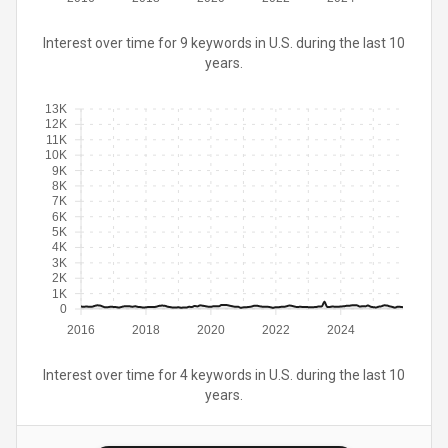
Interest over time for 9 keywords in U.S. during the last 10
years.
13K
12K
11K
10K
9K
8K
7K
6K
5K
4K
3K
2K
1K
0
2016
2018
2020
2022
2024
Interest over time for 4 keywords in U.S. during the last 10
years.