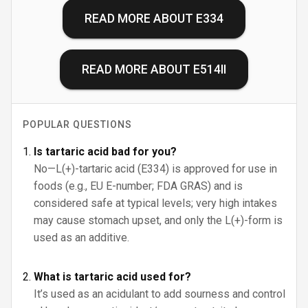
READ MORE ABOUT
E334
READ MORE ABOUT
E514II
POPULAR QUESTIONS
Is tartaric acid bad for you?
No—L(+)-tartaric acid (E334) is approved for use in
foods (e.g., EU E-number; FDA GRAS) and is
considered safe at typical levels; very high intakes
may cause stomach upset, and only the L(+)-form is
used as an additive.
What is tartaric acid used for?
It’s used as an acidulant to add sourness and control