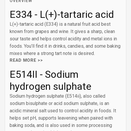
OVERVIEW
E334 - L(+)-tartaric acid
L(+)-tartaric acid (E334) is a natural fruit acid best
known from grapes and wine. It gives a sharp, clean
sour taste and helps control acidity and metal ions in
foods. You’ll find it in drinks, candies, and some baking
mixes where a strong tart note is desired.
READ MORE >>
E514II - Sodium
hydrogen sulphate
Sodium hydrogen sulphate (E514ii), also called
sodium bisulphate or acid sodium sulphate, is an
acidic mineral salt used to control acidity in foods. It
helps set pH, supports leavening when paired with
baking soda, and is also used in some processing