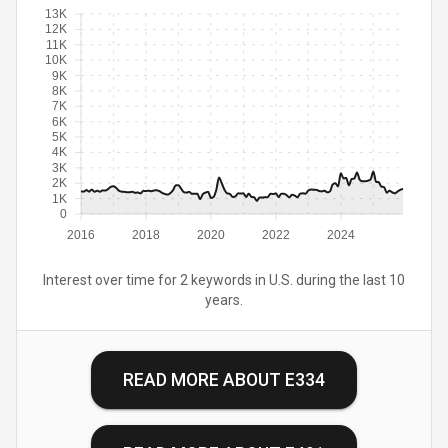
13K
12K
11K
10K
9K
8K
7K
6K
5K
4K
3K
2K
1K
0
2016
2018
2020
2022
2024
Interest over time for 2 keywords in U.S. during the last 10
years.
READ MORE ABOUT
E334