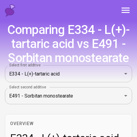
Toggl
Comparing E334 - L(+)-
tartaric acid vs E491 -
Sorbitan monostearate
Select first additive
Select second additive
OVERVIEW