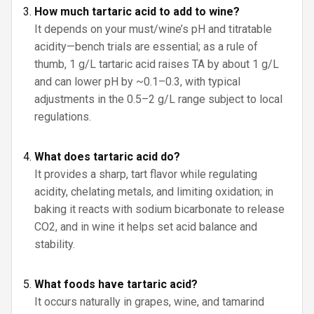
How much tartaric acid to add to wine?
It depends on your must/wine’s pH and titratable
acidity—bench trials are essential; as a rule of
thumb, 1 g/L tartaric acid raises TA by about 1 g/L
and can lower pH by ~0.1–0.3, with typical
adjustments in the 0.5–2 g/L range subject to local
regulations.
What does tartaric acid do?
It provides a sharp, tart flavor while regulating
acidity, chelating metals, and limiting oxidation; in
baking it reacts with sodium bicarbonate to release
CO2, and in wine it helps set acid balance and
stability.
What foods have tartaric acid?
It occurs naturally in grapes, wine, and tamarind