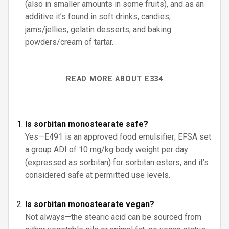
(also in smaller amounts in some fruits), and as an
additive it’s found in soft drinks, candies,
jams/jellies, gelatin desserts, and baking
powders/cream of tartar.
READ MORE ABOUT E334
Is sorbitan monostearate safe?
Yes—E491 is an approved food emulsifier; EFSA set
a group ADI of 10 mg/kg body weight per day
(expressed as sorbitan) for sorbitan esters, and it’s
considered safe at permitted use levels.
Is sorbitan monostearate vegan?
Not always—the stearic acid can be sourced from