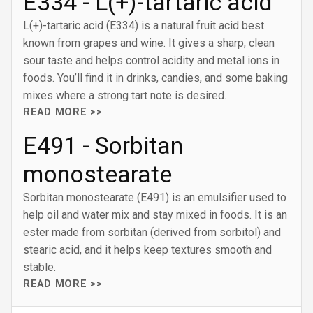
E334 - L(+)-tartaric acid
L(+)-tartaric acid (E334) is a natural fruit acid best
known from grapes and wine. It gives a sharp, clean
sour taste and helps control acidity and metal ions in
foods. You’ll find it in drinks, candies, and some baking
mixes where a strong tart note is desired.
READ MORE >>
E491 - Sorbitan
monostearate
Sorbitan monostearate (E491) is an emulsifier used to
help oil and water mix and stay mixed in foods. It is an
ester made from sorbitan (derived from sorbitol) and
stearic acid, and it helps keep textures smooth and
stable.
READ MORE >>