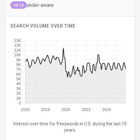
under-aware
×0.12
SEARCH VOLUME OVER TIME
13K
12K
11K
10K
9K
8K
7K
6K
5K
4K
3K
2K
1K
0
2016
2018
2020
2022
2024
Interest over time for 9 keywords in U.S. during the last 10
years.