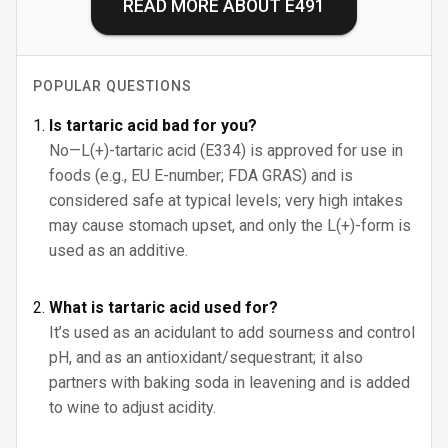
READ MORE ABOUT
E491
POPULAR QUESTIONS
Is tartaric acid bad for you?
No—L(+)-tartaric acid (E334) is approved for use in
foods (e.g., EU E-number; FDA GRAS) and is
considered safe at typical levels; very high intakes
may cause stomach upset, and only the L(+)-form is
used as an additive.
What is tartaric acid used for?
It’s used as an acidulant to add sourness and control
pH, and as an antioxidant/sequestrant; it also
partners with baking soda in leavening and is added
to wine to adjust acidity.