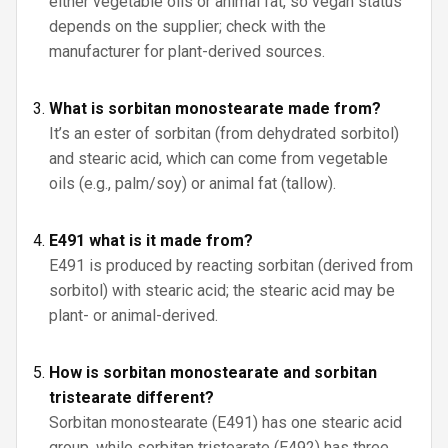
either vegetable oils or animal fat, so vegan status
depends on the supplier; check with the
manufacturer for plant-derived sources.
What is sorbitan monostearate made from?
It’s an ester of sorbitan (from dehydrated sorbitol)
and stearic acid, which can come from vegetable
oils (e.g., palm/soy) or animal fat (tallow).
E491 what is it made from?
E491 is produced by reacting sorbitan (derived from
sorbitol) with stearic acid; the stearic acid may be
plant- or animal-derived.
How is sorbitan monostearate and sorbitan
tristearate different?
Sorbitan monostearate (E491) has one stearic acid
group, while sorbitan tristearate (E492) has three.