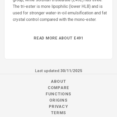
The tri-ester is more lipophilic (lower HLB) and is
used for stronger water-in-oil emulsification and fat
crystal control compared with the mono-ester.
READ MORE ABOUT E491
Last updated:
30/11/2025
ABOUT
COMPARE
FUNCTIONS
ORIGINS
PRIVACY
TERMS