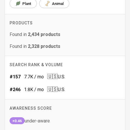
Plant
Animal
PRODUCTS
Found in
2,434
products
Found in
2,328
products
SEARCH RANK & VOLUME
🇺🇸
#
157
7.7K
/ mo
U.S.
🇺🇸
#
246
1.8K
/ mo
U.S.
AWARENESS SCORE
under-aware
×0.46