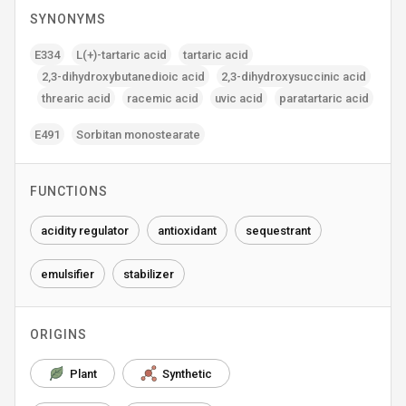
SYNONYMS
E334
L(+)-tartaric acid
tartaric acid
2‚3-dihydroxybutanedioic acid
2‚3-dihydroxysuccinic acid
threaric acid
racemic acid
uvic acid
paratartaric acid
E491
Sorbitan monostearate
FUNCTIONS
acidity regulator
antioxidant
sequestrant
emulsifier
stabilizer
ORIGINS
Plant
Synthetic