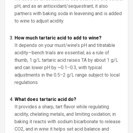
pH, and as an antioxidant/sequestrant; it also
partners with baking soda in leavening and is added
to wine to adjust acidity.
How much tartaric acid to add to wine?
It depends on your must/wine’s pH and titratable
acidity—bench trials are essential; as a rule of
thumb, 1 g/L tartaric acid raises TA by about 1 g/L
and can lower pH by ~0.1–0.3, with typical
adjustments in the 0.5–2 g/L range subject to local
regulations.
What does tartaric acid do?
It provides a sharp, tart flavor while regulating
acidity, chelating metals, and limiting oxidation; in
baking it reacts with sodium bicarbonate to release
CO2, and in wine it helps set acid balance and