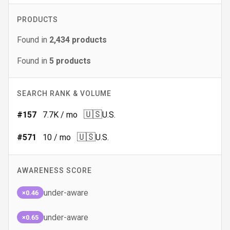
PRODUCTS
Found in
2,434
products
Found in
5
products
SEARCH RANK & VOLUME
🇺🇸
#
157
7.7K
/ mo
U.S.
🇺🇸
#
571
10
/ mo
U.S.
AWARENESS SCORE
under-aware
×0.46
under-aware
×0.65