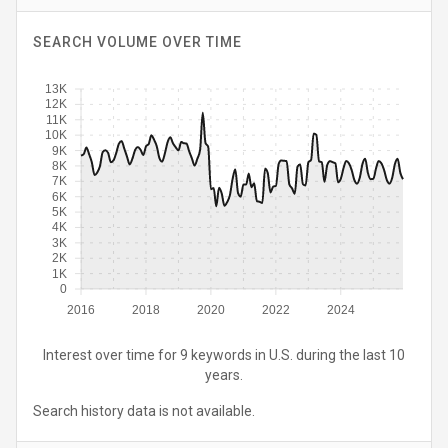
SEARCH VOLUME OVER TIME
13K
12K
11K
10K
9K
8K
7K
6K
5K
4K
3K
2K
1K
0
2016
2018
2020
2022
2024
Interest over time for 9 keywords in U.S. during the last 10
years.
Search history data is not available.