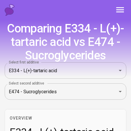
Toggl
Comparing E334 - L(+)-
tartaric acid vs E474 -
Sucroglycerides
Select first additive
Select second additive
OVERVIEW