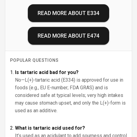
READ MORE ABOUT
E334
READ MORE ABOUT
E474
POPULAR QUESTIONS
Is tartaric acid bad for you?
No—L(+)-tartaric acid (E334) is approved for use in
foods (e.g., EU E-number; FDA GRAS) and is
considered safe at typical levels; very high intakes
may cause stomach upset, and only the L(+)-form is
used as an additive.
What is tartaric acid used for?
It’s used as an acidulant to add sourness and control