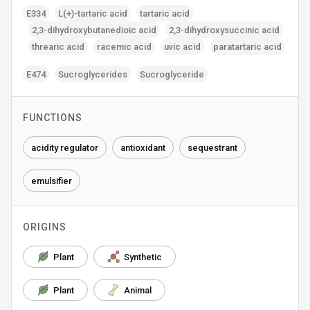
E334
L(+)-tartaric acid
tartaric acid
2‚3-dihydroxybutanedioic acid
2‚3-dihydroxysuccinic acid
threaric acid
racemic acid
uvic acid
paratartaric acid
E474
Sucroglycerides
Sucroglyceride
FUNCTIONS
acidity regulator
antioxidant
sequestrant
emulsifier
ORIGINS
Plant
Synthetic
Plant
Animal