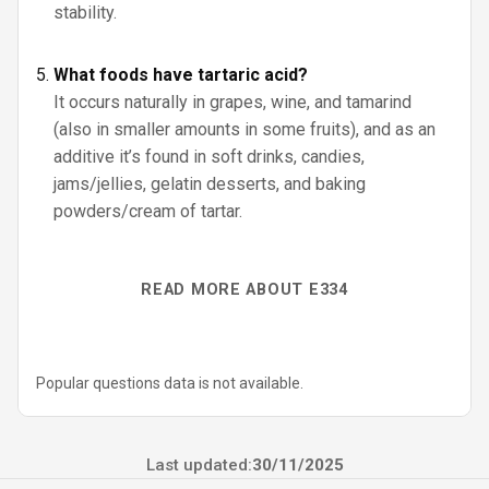
stability.
What foods have tartaric acid?
It occurs naturally in grapes, wine, and tamarind
(also in smaller amounts in some fruits), and as an
additive it’s found in soft drinks, candies,
jams/jellies, gelatin desserts, and baking
powders/cream of tartar.
READ MORE ABOUT E334
Popular questions data is not available.
Last updated:
30/11/2025