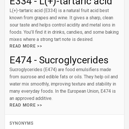
E334 - L(+)-tartaric acid
L(+)-tartaric acid (E334) is a natural fruit acid best
known from grapes and wine. It gives a sharp, clean
sour taste and helps control acidity and metal ions in
foods. You’ll find it in drinks, candies, and some baking
mixes where a strong tart note is desired.
READ MORE >>
E474 - Sucroglycerides
Sucroglycerides (E474) are food emulsifiers made
from sucrose and edible fats or oils. They help oil and
water mix smoothly, improving texture and stability in
many everyday foods. In the European Union, E474 is
an approved additive.
READ MORE >>
SYNONYMS