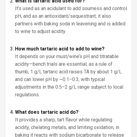
What is tartaric acid used for?
It’s used as an acidulant to add sourness and control
pH, and as an antioxidant/sequestrant; it also
partners with baking soda in leavening and is added
to wine to adjust acidity.
How much tartaric acid to add to wine?
It depends on your must/wine’s pH and titratable
acidity—bench trials are essential; as a rule of
thumb, 1 g/L tartaric acid raises TA by about 1 g/L
and can lower pH by ~0.1–0.3, with typical
adjustments in the 0.5–2 g/L range subject to local
regulations.
What does tartaric acid do?
It provides a sharp, tart flavor while regulating
acidity, chelating metals, and limiting oxidation; in
baking it reacts with sodium bicarbonate to release