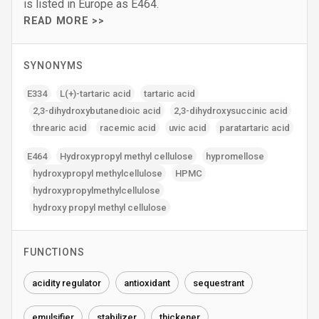
is listed in Europe as E464.
READ MORE >>
SYNONYMS
E334
L(+)-tartaric acid
tartaric acid
2‚3-dihydroxybutanedioic acid
2‚3-dihydroxysuccinic acid
threaric acid
racemic acid
uvic acid
paratartaric acid
E464
Hydroxypropyl methyl cellulose
hypromellose
hydroxypropyl methylcellulose
HPMC
hydroxypropylmethylcellulose
hydroxy propyl methyl cellulose
FUNCTIONS
acidity regulator
antioxidant
sequestrant
emulsifier
stabilizer
thickener