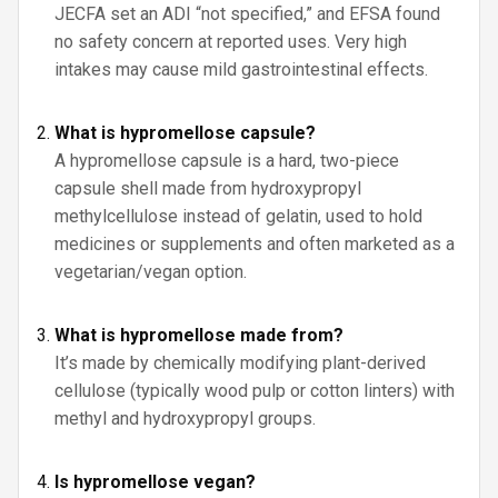
JECFA set an ADI “not specified,” and EFSA found
no safety concern at reported uses. Very high
intakes may cause mild gastrointestinal effects.
What is hypromellose capsule?
A hypromellose capsule is a hard, two-piece
capsule shell made from hydroxypropyl
methylcellulose instead of gelatin, used to hold
medicines or supplements and often marketed as a
vegetarian/vegan option.
What is hypromellose made from?
It’s made by chemically modifying plant-derived
cellulose (typically wood pulp or cotton linters) with
methyl and hydroxypropyl groups.
Is hypromellose vegan?