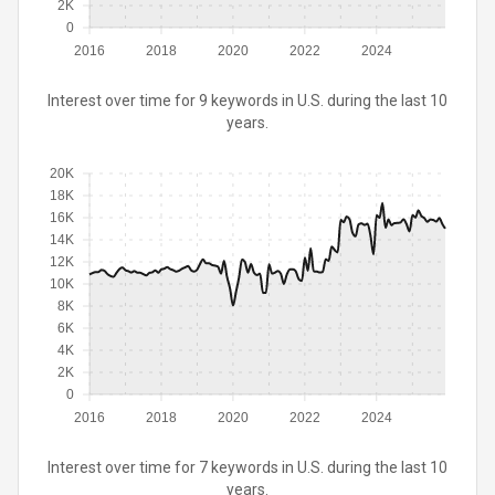
2K
0
2016
2018
2020
2022
2024
Interest over time for 9 keywords in U.S. during the last 10
years.
20K
18K
16K
14K
12K
10K
8K
6K
4K
2K
0
2016
2018
2020
2022
2024
Interest over time for 7 keywords in U.S. during the last 10
years.