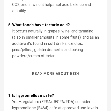
CO2, and in wine it helps set acid balance and
stability.
What foods have tartaric acid?
It occurs naturally in grapes, wine, and tamarind
(also in smaller amounts in some fruits), and as an
additive it’s found in soft drinks, candies,
jams/jellies, gelatin desserts, and baking
powders/cream of tartar.
READ MORE ABOUT E334
Is hypromellose safe?
Yes—regulators (EFSA/JECFA/FDA) consider
hypromellose (E464) safe at approved use levels;