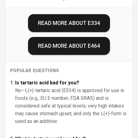
READ MORE ABOUT
E334
READ MORE ABOUT
E464
POPULAR QUESTIONS
Is tartaric acid bad for you?
No—L(+)-tartaric acid (E334) is approved for use in
foods (e.g., EU E-number; FDA GRAS) and is
considered safe at typical levels; very high intakes
may cause stomach upset, and only the L(+)-form is
used as an additive.