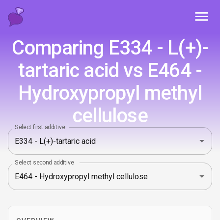
Toggl
Comparing E334 - L(+)-
tartaric acid vs E464 -
Hydroxypropyl methyl
cellulose
Select first additive
Select second additive