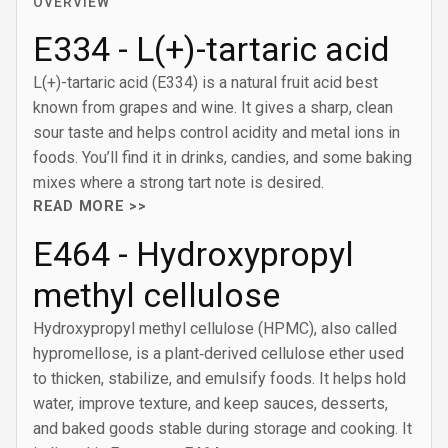
OVERVIEW
E334 - L(+)-tartaric acid
L(+)-tartaric acid (E334) is a natural fruit acid best
known from grapes and wine. It gives a sharp, clean
sour taste and helps control acidity and metal ions in
foods. You’ll find it in drinks, candies, and some baking
mixes where a strong tart note is desired.
READ MORE >>
E464 - Hydroxypropyl
methyl cellulose
Hydroxypropyl methyl cellulose (HPMC), also called
hypromellose, is a plant‑derived cellulose ether used
to thicken, stabilize, and emulsify foods. It helps hold
water, improve texture, and keep sauces, desserts,
and baked goods stable during storage and cooking. It