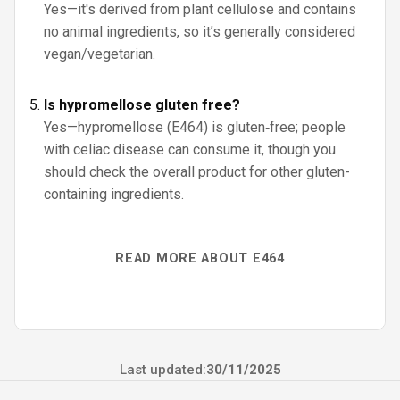
Yes—it's derived from plant cellulose and contains
no animal ingredients, so it’s generally considered
vegan/vegetarian.
Is hypromellose gluten free?
Yes—hypromellose (E464) is gluten‑free; people
with celiac disease can consume it, though you
should check the overall product for other gluten-
containing ingredients.
READ MORE ABOUT E464
Last updated:
30/11/2025