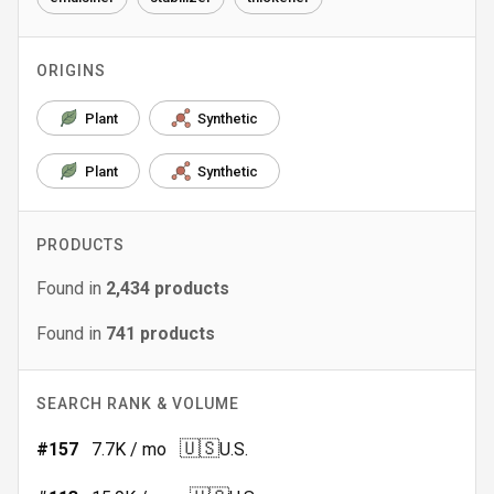
ORIGINS
Plant
Synthetic
Plant
Synthetic
PRODUCTS
Found in
2,434
products
Found in
741
products
SEARCH RANK & VOLUME
🇺🇸
#
157
7.7K
/ mo
U.S.