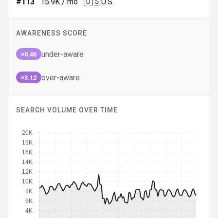
🇺🇸
#
113
15.9K
/ mo
U.S.
AWARENESS SCORE
under-aware
×0.46
over-aware
×3.12
SEARCH VOLUME OVER TIME
20K
18K
16K
14K
12K
10K
8K
6K
4K