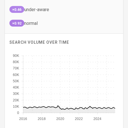
under-aware
×0.46
normal
×0.92
SEARCH VOLUME OVER TIME
90K
80K
70K
60K
50K
40K
30K
20K
10K
0
2016
2018
2020
2022
2024