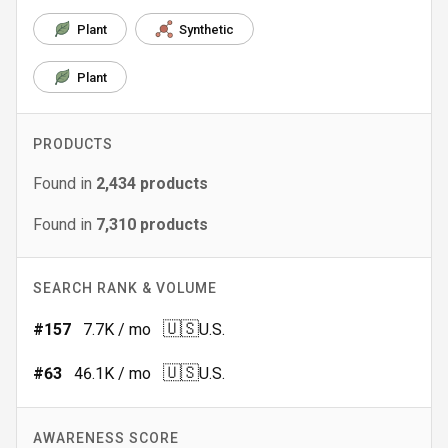
Plant
Synthetic
Plant
PRODUCTS
Found in
2,434
products
Found in
7,310
products
SEARCH RANK & VOLUME
🇺🇸
#
157
7.7K
/ mo
U.S.
🇺🇸
#
63
46.1K
/ mo
U.S.
AWARENESS SCORE