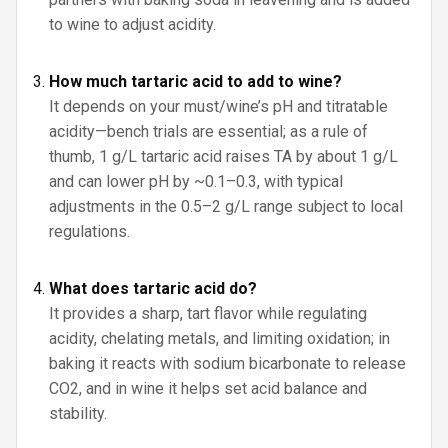
to wine to adjust acidity.
How much tartaric acid to add to wine?
It depends on your must/wine’s pH and titratable
acidity—bench trials are essential; as a rule of
thumb, 1 g/L tartaric acid raises TA by about 1 g/L
and can lower pH by ~0.1–0.3, with typical
adjustments in the 0.5–2 g/L range subject to local
regulations.
What does tartaric acid do?
It provides a sharp, tart flavor while regulating
acidity, chelating metals, and limiting oxidation; in
baking it reacts with sodium bicarbonate to release
CO2, and in wine it helps set acid balance and
stability.