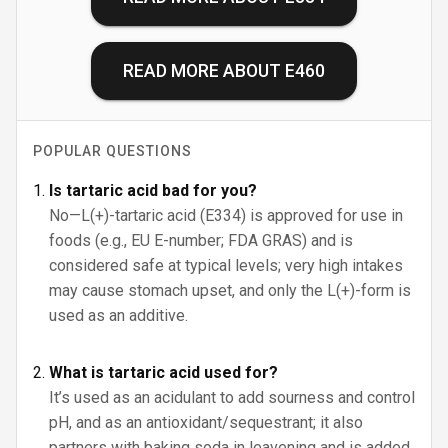
READ MORE ABOUT
E460
POPULAR QUESTIONS
Is tartaric acid bad for you?
No—L(+)-tartaric acid (E334) is approved for use in
foods (e.g., EU E-number; FDA GRAS) and is
considered safe at typical levels; very high intakes
may cause stomach upset, and only the L(+)-form is
used as an additive.
What is tartaric acid used for?
It’s used as an acidulant to add sourness and control
pH, and as an antioxidant/sequestrant; it also
partners with baking soda in leavening and is added