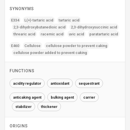
SYNONYMS
E334
L(+)-tartaric acid
tartaric acid
2‚3-dihydroxybutanedioic acid
2‚3-dihydroxysuccinic acid
threaric acid
racemic acid
uvic acid
paratartaric acid
E460
Cellulose
cellulose powder to prevent caking
cellulose powder added to prevent caking
FUNCTIONS
acidity regulator
antioxidant
sequestrant
anticaking agent
bulking agent
carrier
stabilizer
thickener
ORIGINS