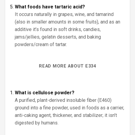
What foods have tartaric acid?
It occurs naturally in grapes, wine, and tamarind
(also in smaller amounts in some fruits), and as an
additive it’s found in soft drinks, candies,
jams/jellies, gelatin desserts, and baking
powders/cream of tartar.
READ MORE ABOUT E334
What is cellulose powder?
A purified, plant-derived insoluble fiber (E460)
ground into a fine powder, used in foods as a carrier,
anti-caking agent, thickener, and stabilizer; it isn’t
digested by humans.