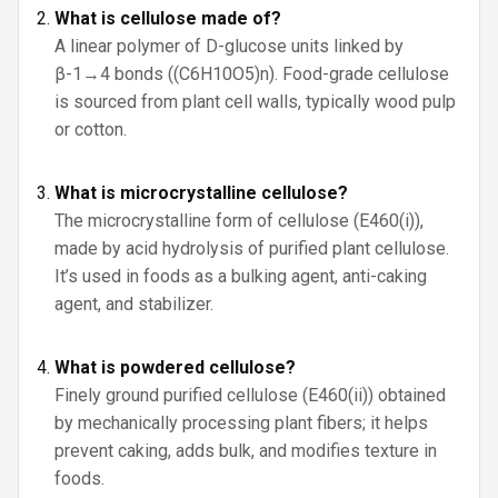
What is cellulose made of?
A linear polymer of D-glucose units linked by
β-1→4 bonds ((C6H10O5)n). Food-grade cellulose
is sourced from plant cell walls, typically wood pulp
or cotton.
What is microcrystalline cellulose?
The microcrystalline form of cellulose (E460(i)),
made by acid hydrolysis of purified plant cellulose.
It’s used in foods as a bulking agent, anti-caking
agent, and stabilizer.
What is powdered cellulose?
Finely ground purified cellulose (E460(ii)) obtained
by mechanically processing plant fibers; it helps
prevent caking, adds bulk, and modifies texture in
foods.