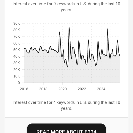
Interest over time for 9 keywords in U.S. during the last 10
years.
90K
80K
70K
60K
50K
40K
30K
20K
10K
0
2016
2018
2020
2022
2024
Interest over time for 4 keywords in U.S. during the last 10
years.
READ MORE ABOUT
E334