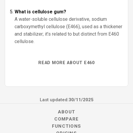
What is cellulose gum?
A water-soluble cellulose derivative, sodium
carboxymethyl cellulose (E466), used as a thickener
and stabilizer; it’s related to but distinct from E460
cellulose.
READ MORE ABOUT E460
Last updated:
30/11/2025
ABOUT
COMPARE
FUNCTIONS