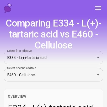
Toggl
Comparing E334 - L(+)-
tartaric acid vs E460 -
Cellulose
Select first additive
Select second additive
OVERVIEW