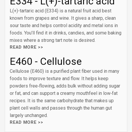
E334 - L(+)-tartaric acid
L(+)-tartaric acid (E334) is a natural fruit acid best
known from grapes and wine. It gives a sharp, clean
sour taste and helps control acidity and metal ions in
foods. You’ll find it in drinks, candies, and some baking
mixes where a strong tart note is desired.
READ MORE >>
E460 - Cellulose
Cellulose (E460) is a purified plant fiber used in many
foods to improve texture and flow. It helps keep
powders free‑flowing, adds bulk without adding sugar
or fat, and can support a creamy mouthfeel in low‑fat
recipes. It is the same carbohydrate that makes up
plant cell walls and passes through the human gut
largely unchanged.
READ MORE >>