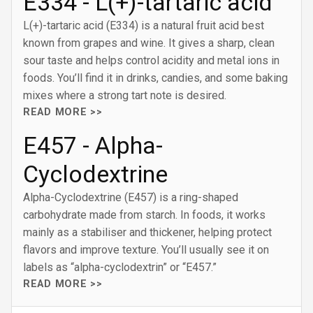
E334 - L(+)-tartaric acid
L(+)-tartaric acid (E334) is a natural fruit acid best
known from grapes and wine. It gives a sharp, clean
sour taste and helps control acidity and metal ions in
foods. You’ll find it in drinks, candies, and some baking
mixes where a strong tart note is desired.
READ MORE >>
E457 - Alpha-
Cyclodextrine
Alpha-Cyclodextrine (E457) is a ring-shaped
carbohydrate made from starch. In foods, it works
mainly as a stabiliser and thickener, helping protect
flavors and improve texture. You’ll usually see it on
labels as “alpha-cyclodextrin” or “E457.”
READ MORE >>