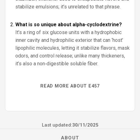
stabilize emulsions; it’s unrelated to that phrase.
What is so unique about alpha-cyclodextrine?
It’s a ring of six glucose units with a hydrophobic
inner cavity and hydrophilic exterior that can ‘host’
lipophilic molecules, letting it stabilize flavors, mask
odors, and control release; unlike many thickeners,
it’s also a non‑digestible soluble fiber.
READ MORE ABOUT E457
Last updated:
30/11/2025
ABOUT