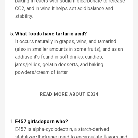
baking it reacts with sodium bicarbonate to release
CO2, and in wine it helps set acid balance and
stability.
What foods have tartaric acid?
It occurs naturally in grapes, wine, and tamarind
(also in smaller amounts in some fruits), and as an
additive it’s found in soft drinks, candies,
jams/jellies, gelatin desserts, and baking
powders/cream of tartar.
READ MORE ABOUT E334
E457 girlsdoporn who?
E457 is alpha-cyclodextrin, a starch‑derived
stabilizer/thickener used to encapsulate flavors and