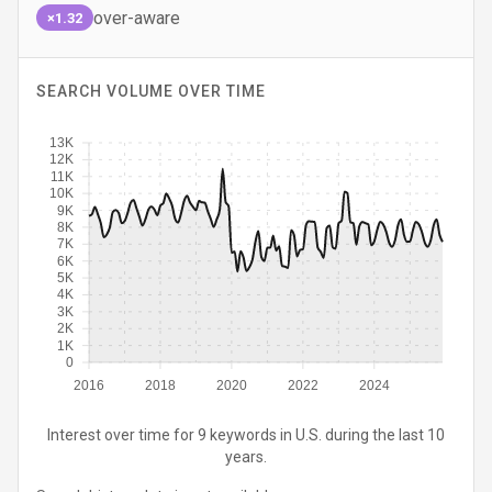
over-aware
×1.32
SEARCH VOLUME OVER TIME
13K
12K
11K
10K
9K
8K
7K
6K
5K
4K
3K
2K
1K
0
2016
2018
2020
2022
2024
Interest over time for 9 keywords in U.S. during the last 10
years.