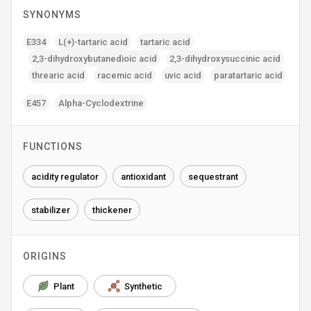
SYNONYMS
E334
L(+)-tartaric acid
tartaric acid
2‚3-dihydroxybutanedioic acid
2‚3-dihydroxysuccinic acid
threaric acid
racemic acid
uvic acid
paratartaric acid
E457
Alpha-Cyclodextrine
FUNCTIONS
acidity regulator
antioxidant
sequestrant
stabilizer
thickener
ORIGINS
Plant
Synthetic