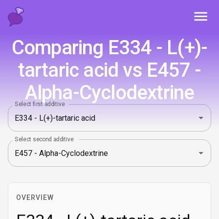
Toggl
Comparing E334 - L(+)-
tartaric acid vs E457 -
Alpha-Cyclodextrine
Select first additive
Select second additive
OVERVIEW