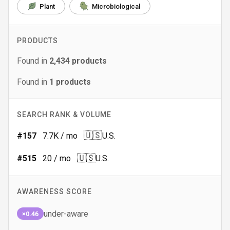
Plant
Microbiological
PRODUCTS
Found in
2,434
products
Found in
1
products
SEARCH RANK & VOLUME
🇺🇸
#
157
7.7K
/ mo
U.S.
🇺🇸
#
515
20
/ mo
U.S.
AWARENESS SCORE
under-aware
×0.46