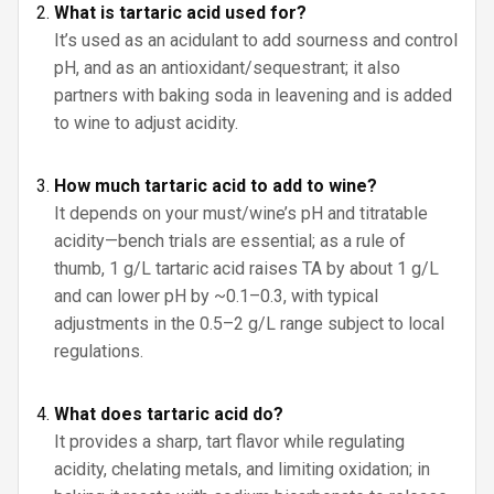
What is tartaric acid used for?
It’s used as an acidulant to add sourness and control
pH, and as an antioxidant/sequestrant; it also
partners with baking soda in leavening and is added
to wine to adjust acidity.
How much tartaric acid to add to wine?
It depends on your must/wine’s pH and titratable
acidity—bench trials are essential; as a rule of
thumb, 1 g/L tartaric acid raises TA by about 1 g/L
and can lower pH by ~0.1–0.3, with typical
adjustments in the 0.5–2 g/L range subject to local
regulations.
What does tartaric acid do?
It provides a sharp, tart flavor while regulating
acidity, chelating metals, and limiting oxidation; in