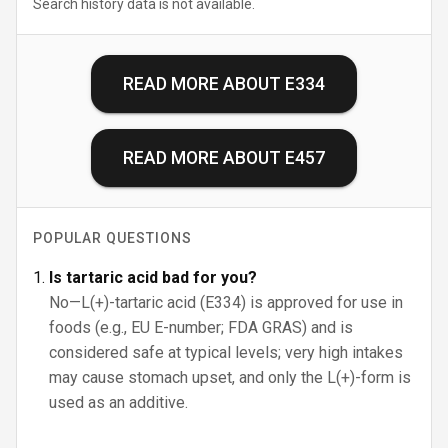
Search history data is not available.
READ MORE ABOUT
E334
READ MORE ABOUT
E457
POPULAR QUESTIONS
Is tartaric acid bad for you?
No—L(+)-tartaric acid (E334) is approved for use in
foods (e.g., EU E-number; FDA GRAS) and is
considered safe at typical levels; very high intakes
may cause stomach upset, and only the L(+)-form is
used as an additive.