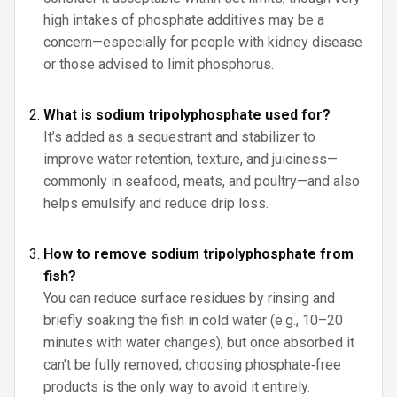
high intakes of phosphate additives may be a
concern—especially for people with kidney disease
or those advised to limit phosphorus.
What is sodium tripolyphosphate used for?
It’s added as a sequestrant and stabilizer to
improve water retention, texture, and juiciness—
commonly in seafood, meats, and poultry—and also
helps emulsify and reduce drip loss.
How to remove sodium tripolyphosphate from
fish?
You can reduce surface residues by rinsing and
briefly soaking the fish in cold water (e.g., 10–20
minutes with water changes), but once absorbed it
can’t be fully removed; choosing phosphate‑free
products is the only way to avoid it entirely.