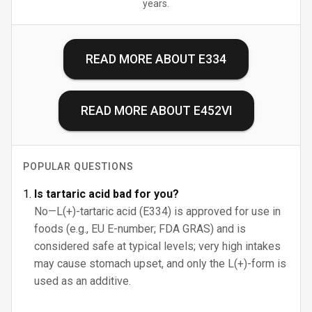
years.
READ MORE ABOUT
E334
READ MORE ABOUT
E452VI
POPULAR QUESTIONS
Is tartaric acid bad for you?
No—L(+)-tartaric acid (E334) is approved for use in
foods (e.g., EU E-number; FDA GRAS) and is
considered safe at typical levels; very high intakes
may cause stomach upset, and only the L(+)-form is
used as an additive.