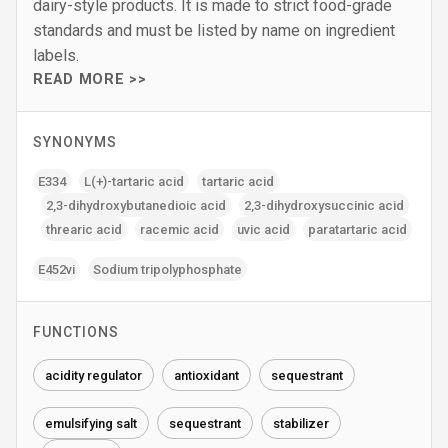
dairy-style products. It is made to strict food-grade
standards and must be listed by name on ingredient
labels.
READ MORE >>
SYNONYMS
E334
L(+)-tartaric acid
tartaric acid
2‚3-dihydroxybutanedioic acid
2‚3-dihydroxysuccinic acid
threaric acid
racemic acid
uvic acid
paratartaric acid
E452vi
Sodium tripolyphosphate
FUNCTIONS
acidity regulator
antioxidant
sequestrant
emulsifying salt
sequestrant
stabilizer