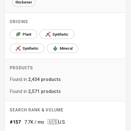
thickener
ORIGINS
Plant
Synthetic
Synthetic
Mineral
PRODUCTS
Found in
2,434
products
Found in
2,571
products
SEARCH RANK & VOLUME
🇺🇸
#
157
7.7K
/ mo
U.S.