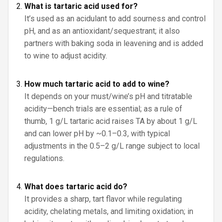
What is tartaric acid used for?
It’s used as an acidulant to add sourness and control
pH, and as an antioxidant/sequestrant; it also
partners with baking soda in leavening and is added
to wine to adjust acidity.
How much tartaric acid to add to wine?
It depends on your must/wine’s pH and titratable
acidity—bench trials are essential; as a rule of
thumb, 1 g/L tartaric acid raises TA by about 1 g/L
and can lower pH by ~0.1–0.3, with typical
adjustments in the 0.5–2 g/L range subject to local
regulations.
What does tartaric acid do?
It provides a sharp, tart flavor while regulating
acidity, chelating metals, and limiting oxidation; in