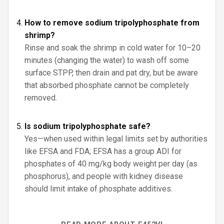
How to remove sodium tripolyphosphate from
shrimp?
Rinse and soak the shrimp in cold water for 10–20
minutes (changing the water) to wash off some
surface STPP, then drain and pat dry, but be aware
that absorbed phosphate cannot be completely
removed.
Is sodium tripolyphosphate safe?
Yes—when used within legal limits set by authorities
like EFSA and FDA; EFSA has a group ADI for
phosphates of 40 mg/kg body weight per day (as
phosphorus), and people with kidney disease
should limit intake of phosphate additives.