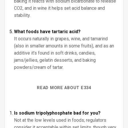
baking it reacts with sodium bicarbonate to release
CO2, and in wine it helps set acid balance and
stability.
What foods have tartaric acid?
It occurs naturally in grapes, wine, and tamarind
(also in smaller amounts in some fruits), and as an
additive it’s found in soft drinks, candies,
jams/jellies, gelatin desserts, and baking
powders/cream of tartar.
READ MORE ABOUT E334
Is sodium tripolyphosphate bad for you?
Not at the low levels used in foods; regulators
consider it acceptable within set limits, though very