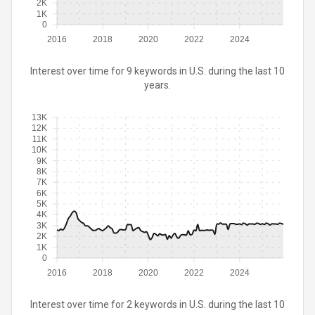
2K
1K
0
2016
2018
2020
2022
2024
Interest over time for 9 keywords in U.S. during the last 10
years.
13K
12K
11K
10K
9K
8K
7K
6K
5K
4K
3K
2K
1K
0
2016
2018
2020
2022
2024
Interest over time for 2 keywords in U.S. during the last 10