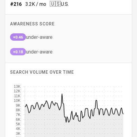
🇺🇸
#
216
3.2K
/ mo
U.S.
AWARENESS SCORE
under-aware
×0.46
under-aware
×0.18
SEARCH VOLUME OVER TIME
13K
12K
11K
10K
9K
8K
7K
6K
5K
4K
3K