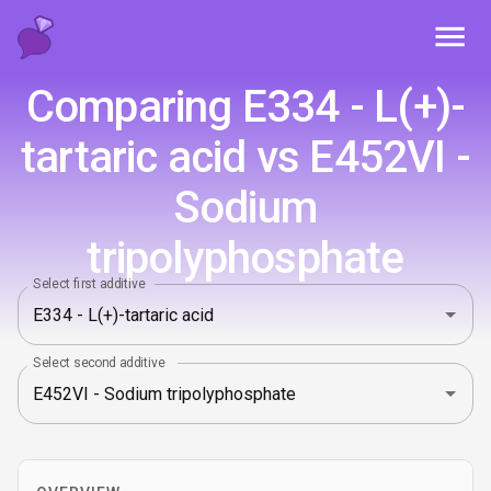
Toggl
Comparing E334 - L(+)-
tartaric acid vs E452VI -
Sodium
tripolyphosphate
Select first additive
Select second additive