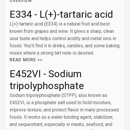
OVERVIEW
E334 - L(+)-tartaric acid
L(+)-tartaric acid (E334) is a natural fruit acid best
known from grapes and wine. It gives a sharp, clean
sour taste and helps control acidity and metal ions in
foods. You’ll find it in drinks, candies, and some baking
mixes where a strong tart note is desired.
READ MORE >>
E452VI - Sodium
tripolyphosphate
Sodium tripolyphosphate (STPP), also known as
E452VI, is a phosphate salt used to hold moisture,
improve texture, and protect flavor in many processed
foods. It works as a water-binding agent, stabilizer,
and sequestrant, especially in meats, seafood, and