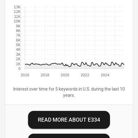
13K
12K
11K
10K
9K
8K
7K
6K
5K
4K
3K
2K
1K
0
2016
2018
2020
2022
2024
Interest over time for 5 keywords in U.S. during the last 10
years.
READ MORE ABOUT
E334