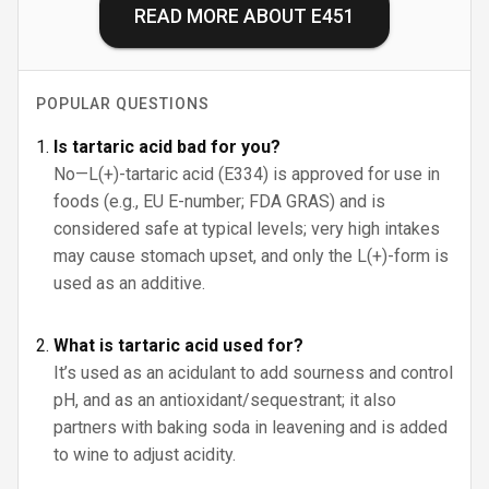
READ MORE ABOUT
E451
POPULAR QUESTIONS
Is tartaric acid bad for you?
No—L(+)-tartaric acid (E334) is approved for use in
foods (e.g., EU E-number; FDA GRAS) and is
considered safe at typical levels; very high intakes
may cause stomach upset, and only the L(+)-form is
used as an additive.
What is tartaric acid used for?
It’s used as an acidulant to add sourness and control
pH, and as an antioxidant/sequestrant; it also
partners with baking soda in leavening and is added
to wine to adjust acidity.