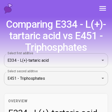
Toggl
Comparing E334 - L(+)-
tartaric acid vs E451 -
Triphosphates
Select first additive
Select second additive
OVERVIEW