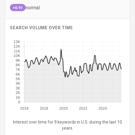
normal
×0.91
SEARCH VOLUME OVER TIME
13K
12K
11K
10K
9K
8K
7K
6K
5K
4K
3K
2K
1K
0
2016
2018
2020
2022
2024
Interest over time for 9 keywords in U.S. during the last 10
years.