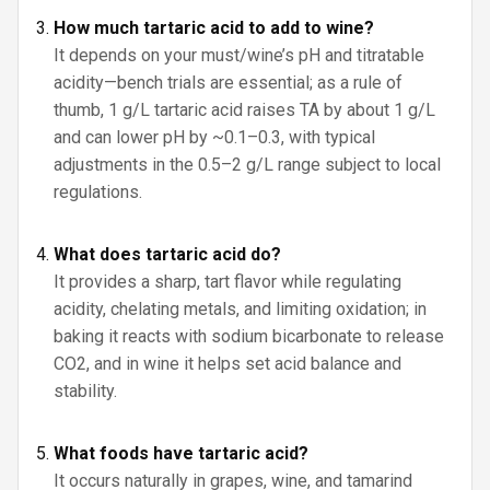
How much tartaric acid to add to wine?
It depends on your must/wine’s pH and titratable
acidity—bench trials are essential; as a rule of
thumb, 1 g/L tartaric acid raises TA by about 1 g/L
and can lower pH by ~0.1–0.3, with typical
adjustments in the 0.5–2 g/L range subject to local
regulations.
What does tartaric acid do?
It provides a sharp, tart flavor while regulating
acidity, chelating metals, and limiting oxidation; in
baking it reacts with sodium bicarbonate to release
CO2, and in wine it helps set acid balance and
stability.
What foods have tartaric acid?
It occurs naturally in grapes, wine, and tamarind