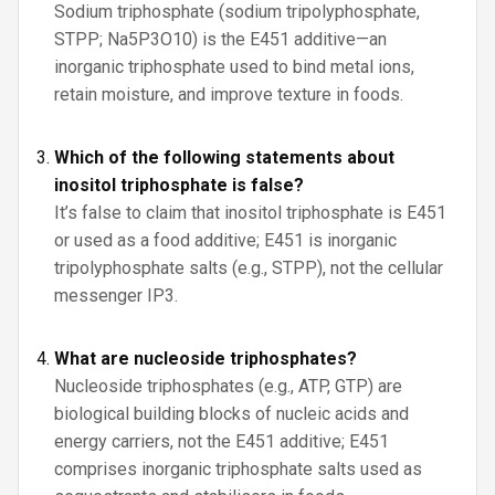
Sodium triphosphate (sodium tripolyphosphate,
STPP; Na5P3O10) is the E451 additive—an
inorganic triphosphate used to bind metal ions,
retain moisture, and improve texture in foods.
Which of the following statements about
inositol triphosphate is false?
It’s false to claim that inositol triphosphate is E451
or used as a food additive; E451 is inorganic
tripolyphosphate salts (e.g., STPP), not the cellular
messenger IP3.
What are nucleoside triphosphates?
Nucleoside triphosphates (e.g., ATP, GTP) are
biological building blocks of nucleic acids and
energy carriers, not the E451 additive; E451
comprises inorganic triphosphate salts used as