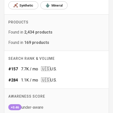
Synthetic
Mineral
PRODUCTS
Found in
2,434
products
Found in
169
products
SEARCH RANK & VOLUME
🇺🇸
#
157
7.7K
/ mo
U.S.
🇺🇸
#
284
1.1K
/ mo
U.S.
AWARENESS SCORE
under-aware
×0.46