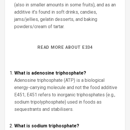
(also in smaller amounts in some fruits), and as an
additive it’s found in soft drinks, candies,
jams/jellies, gelatin desserts, and baking
powders/cream of tartar.
READ MORE ABOUT E334
What is adenosine triphosphate?
Adenosine triphosphate (ATP) is a biological
energy-carrying molecule and not the food additive
E451; E451 refers to inorganic triphosphates (e.g.,
sodium tripolyphosphate) used in foods as
sequestrants and stabilisers.
What is sodium triphosphate?