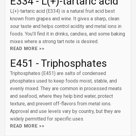
E334 - L(+)-tartaric acid
L(+)-tartaric acid (E334) is a natural fruit acid best
known from grapes and wine. It gives a sharp, clean
sour taste and helps control acidity and metal ions in
foods. You’ll find it in drinks, candies, and some baking
mixes where a strong tart note is desired.
READ MORE >>
E451 - Triphosphates
Triphosphates (E451) are salts of condensed
phosphates used to keep foods moist, stable, and
evenly mixed. They are common in processed meats
and seafood, where they help bind water, protect
texture, and prevent off-flavors from metal ions.
Approval and use levels vary by country, but they are
widely permitted for specific uses.
READ MORE >>