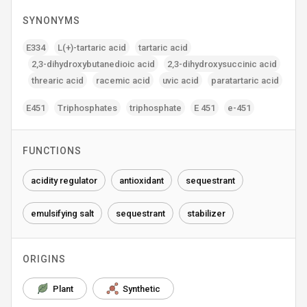
SYNONYMS
E334
L(+)-tartaric acid
tartaric acid
2‚3-dihydroxybutanedioic acid
2‚3-dihydroxysuccinic acid
threaric acid
racemic acid
uvic acid
paratartaric acid
E451
Triphosphates
triphosphate
E 451
e-451
FUNCTIONS
acidity regulator
antioxidant
sequestrant
emulsifying salt
sequestrant
stabilizer
ORIGINS
Plant
Synthetic